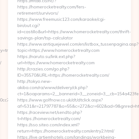
https://mtdb.co/hc/?
https://homerocketrealty.com/fers-
retirement/survivors/
https://www.freemusic123.com/karaoke/cgi-
bin/out.cgi?
id=castillo&url=https://www.homerocketrealty.com/thrift-
savings-plan/tsp-calculator
https://www.antiquejewel.com/en/listbox_tussenpagina.asp?
y=true
topic=https://www.homerocketrealty.com
https://naruto.su/link.ext.php?
/
url=https://www.homerocketrealty.com
http://crazies.com/go.php?
ID=35570&URL=https://homerocketrealty.com/
http://tokyo.new-
akiba.com/ra/www/delivery/ck.php?
ct=1&oaparams=2__bannerid=3__zoneid=3__cb=154a423fea_
920cc7f821bad6?
https://www.golfnow.co.uk/dt/dtclick.aspx?
af=531&r=21797787&o=55&c=272&cr=602&ad=9&gnred=http
https://raceview.net/sendto.php?
t=https://homerocketrealty.com/
https://sso.siteo.com/index.xml?
return=https://homerocketrealty.com/entry2.html/
https://live.artiemhotels.com/landings/workbeing-