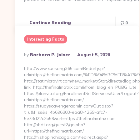
Continue Reading
0
Interesting Facts
Posted
By
Barbara P. Joiner
August 5, 2026
By
http://www.xuesong365.com/Redurl.jsp?
url=https://thefinalmatrix.com/%ED%94%BC%EB
http://stat.microvirt.com/new_market/Stat/directedlog.php
link=http://thefinalmatrix.com&from=blog_en_PUBG_Lite
https://planvital.org/EnrollmentSelfServices/User/Logout?
url=https://thefinalmatrix.com/
https://studyscavengeradmin.com/Out.aspx?
t=u&f=ss&s=4b696803-eaa8-4269-afc7-
5e73d22c2b59&url=https://thefinalmatrix.com
http://obdt.org/guest2/go.php?
url=https://thefinalmatrix.com/
http://m.shopinchicago.com/redirect.aspx?