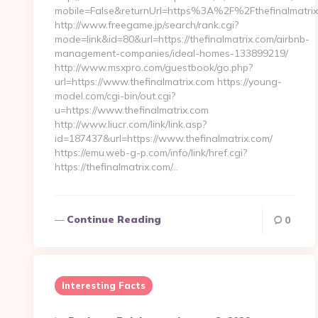
mobile=False&returnUrl=https%3A%2F%2Fthefinalmatri
http://www.freegame.jp/search/rank.cgi?
mode=link&id=80&url=https://thefinalmatrix.com/airbnb-
management-companies/ideal-homes-133899219/
http://www.msxpro.com/guestbook/go.php?
url=https://www.thefinalmatrix.com https://young-
model.com/cgi-bin/out.cgi?
u=https://www.thefinalmatrix.com
http://www.liucr.com/link/link.asp?
id=187437&url=https://www.thefinalmatrix.com/
https://emu.web-g-p.com/info/link/href.cgi?
https://thefinalmatrix.com/…
Continue Reading
0
Interesting Facts