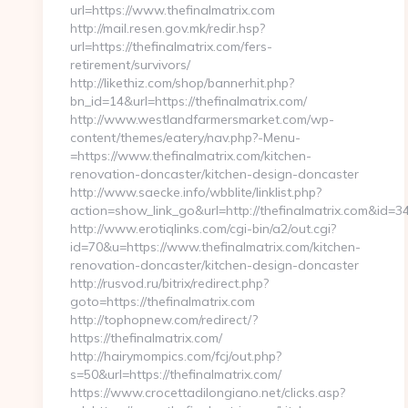
url=https://www.thefinalmatrix.com
http://mail.resen.gov.mk/redir.hsp?
url=https://thefinalmatrix.com/fers-
retirement/survivors/
http://likethiz.com/shop/bannerhit.php?
bn_id=14&url=https://thefinalmatrix.com/
http://www.westlandfarmersmarket.com/wp-
content/themes/eatery/nav.php?-Menu-
=https://www.thefinalmatrix.com/kitchen-
renovation-doncaster/kitchen-design-doncaster
http://www.saecke.info/wbblite/linklist.php?
action=show_link_go&url=http://thefinalmatrix.com&id=3
http://www.erotiqlinks.com/cgi-bin/a2/out.cgi?
id=70&u=https://www.thefinalmatrix.com/kitchen-
renovation-doncaster/kitchen-design-doncaster
http://rusvod.ru/bitrix/redirect.php?
goto=https://thefinalmatrix.com
http://tophopnew.com/redirect/?
https://thefinalmatrix.com/
http://hairymompics.com/fcj/out.php?
s=50&url=https://thefinalmatrix.com/
https://www.crocettadilongiano.net/clicks.asp?