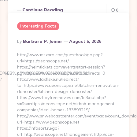
Continue Reading
0
Interesting Facts
Posted
By
Barbara P. Joiner
August 5, 2026
By
http://www.msxpro.com/guestbook/go.php?
url=https://aeonscope.net/
https://helmtickets.com/events/start-session?
%A7%9D%EB%A8%B8%EB%8B%88%EC%83%81/
pg=https://www.aeonscope.net&redirects=0
?
http://www.laxfiske.nu/redirect?
to=https://www.aeonscope.net/kitchen-renovation-
doncaster/kitchen-design-doncaster/
https://www.boyfreemovies.com/te3/out.php?
s=&u=https://aeonscope.net/airbnb-management-
companies/ideal-homes-133899219/
http://www.snwebcastcenter.com/event/page/count_downlo
url=https://www.aeonscope.net
https://infosort.ru/go?
url=http://aeonscope.net/management http://ace-