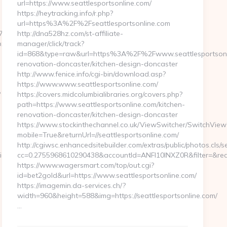
url=https://www.seattlesportsonline.com/
https://heytracking.info/r.php?
url=https%3A%2F%2Fseattlesportsonline.com
8__oadest=https://homerocketrealty.com
http://dna528hz.com/st-affiliate-
px?
manager/click/track?
id=868&type=raw&url=https%3A%2F%2Fwww.seattlesportsonli
renovation-doncaster/kitchen-design-doncaster
http://www.fenice.info/cgi-bin/download.asp?
https://www.www.seattlesportsonline.com/
?
https://covers.midcolumbialibraries.org/covers.php?
path=https://www.seattlesportsonline.com/kitchen-
renovation-doncaster/kitchen-design-doncaster
https://www.stockinthechannel.co.uk/ViewSwitcher/SwitchView
mobile=True&returnUrl=//seattlesportsonline.com/
http://cgiwsc.enhancedsitebuilder.com/extras/public/photos.cls/s
pid=4071&rmd=3&trg=www.homerocketrealty.com/kitchen-
cc=0.2755968610290438&accountId=ANFI10INXZ0R&filter=&redire
https://www.wagersmart.com/top/out.cgi?
id=bet2gold&url=https://www.seattlesportsonline.com/
https://imagemin.da-services.ch/?
width=960&height=588&img=https://seattlesportsonline.com/
…