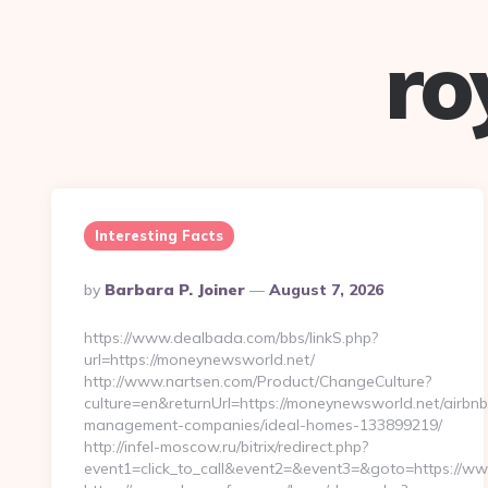
ro
Interesting Facts
Posted
By
Barbara P. Joiner
August 7, 2026
By
https://www.dealbada.com/bbs/linkS.php?
url=https://moneynewsworld.net/
http://www.nartsen.com/Product/ChangeCulture?
culture=en&returnUrl=https://moneynewsworld.net/airbnb
management-companies/ideal-homes-133899219/
http://infel-moscow.ru/bitrix/redirect.php?
event1=click_to_call&event2=&event3=&goto=https://w