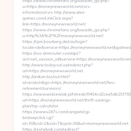
https://www.chromefans.org/base/xh_go.php?
u=https://moneynewsworld.net/csrs-
information/csrs http://www.alex-
games.com/LinkClick.aspx?
link=https://moneynewsworld.net/
https://www.chromefans.org/base/xh_go.php?
u=http%3A%2F%2Fmoneynewsworld.net/
https://cpm.boorberg.de/cas/login?
locale=de&service=https://moneynewsworld.net&gatewa
https://sso.drmrouter.com/api/?
act=set_session_id&service=https://moneynewsworld.net
http://www.today.od.ua/redirect.php?
url=https://moneynewsworld.net
http://anikan.biz/out.html?
id=erobch&go=https://moneynewsworld.net/fers-
retirement/survivors/
https://www.widzewiak.pl/hitredir/ff454cd2cee5db15f7
url=https://moneynewsworld.net/thrift-savings-
plan/tsp-calculator
https://www.v247s.com/sangam/cgi-
bin/awpclick.cgi?
id=30&cid=1&zid=7&cpid=36&url=moneynewsworld.net
https://reshebnik.com/redirect?