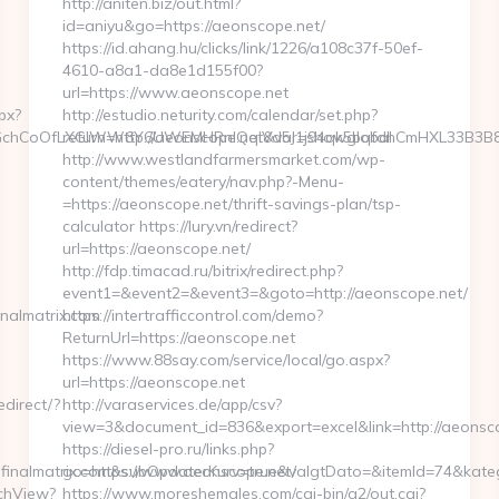
http://aniten.biz/out.html?
id=aniyu&go=https://aeonscope.net/
https://id.ahang.hu/clicks/link/1226/a108c37f-50ef-
4610-a8a1-da8e1d155f00?
url=https://www.aeonscope.net
px?
http://estudio.neturity.com/calendar/set.php?
hCoOfLXGIWW6Y6UWEMHRnIQqiVd5J1j94qk5bqfdhCmHXL33B3B8K46W
return=http://aeonscope.net&var=showglobal
http://www.westlandfarmersmarket.com/wp-
content/themes/eatery/nav.php?-Menu-
=https://aeonscope.net/thrift-savings-plan/tsp-
calculator https://lury.vn/redirect?
url=https://aeonscope.net/
http://fdp.timacad.ru/bitrix/redirect.php?
event1=&event2=&event3=&goto=http://aeonscope.net/
nalmatrix.com
https://intertrafficcontrol.com/demo?
ReturnUrl=https://aeonscope.net
https://www.88say.com/service/local/go.aspx?
url=https://aeonscope.net
direct/?
http://varaservices.de/app/csv?
view=3&document_id=836&export=excel&link=http://aeonsco
https://diesel-pro.ru/links.php?
inalmatrix.com&subOpdaterKurv=true&valgtDato=&itemId=74&kateg
go=https://www.aeonscope.net/
tchView?
https://www.moreshemales.com/cgi-bin/a2/out.cgi?