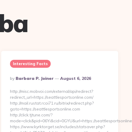
uba
Interesting Facts
Posted
By
Barbara P. Joiner
August 6, 2026
By
http://misc.mobvoi.com/external/api/redirect?
redirect_url=https://seattlesportsonline.com/
http://mail.rustat.rcoi71.ru/bitrix/redirect.php?
goto=https://seattlesportsonline.com
http://click.tjtune.com/?
mode=click&pid=06Yi&cid=0GYU&url=https://seattlesportsonline
https://www.kyrktorget.se/includes/statsaver.php?