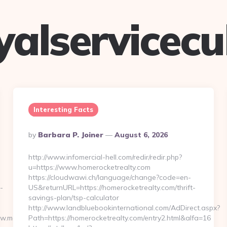
yalservicec
Interesting Facts
Posted
By
Barbara P. Joiner
August 6, 2026
By
http://www.infomercial-hell.com/redir/redir.php?
u=https://www.homerocketrealty.com
https://cloudwawi.ch/language/change?code=en-
-
US&returnURL=https://homerocketrealty.com/thrift-
savings-plan/tsp-calculator
http://www.landbluebookinternational.com/AdDirect.aspx?
ww.moneynewsworld.net/
Path=https://homerocketrealty.com/entry2.html&alfa=16