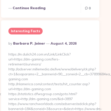
Continue Reading
0
Interesting Facts
Posted
By
Barbara P. Joiner
August 4, 2026
By
https://m.dulich24.com.vn/Link/LinkClick?
url=https://dm-gaming.com/fers-
retirement/survivors/
http://adserver.millemedia.de/live/www/delivery/ck.php?
ct=1&oaparams=2__bannerid=90__zoneid=2__cb=37899684
gaming.com
http://nlamerica.com/contest/tests/hit_counter.asp?
url=https://dm-gaming.com
ad_time.php?
https://statistics.dfwsgroup.com/goto.html?
service=http://dm-gaming.com/&id=3897
https://www.ranchworldads.com/adserver/adclick.php?
bannerid=184&zoneid=3&source=&dest=https://www.dm-