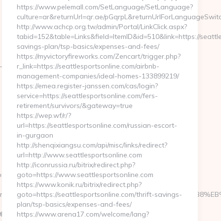
https://www.pelemall.com/SetLanguage/SetLanguage?
culture=ar&returnUrl=qr.ae/pGqrpL&returnUrlForLanguageSwitch
http://www.achcp.org.tw/admin/Portal/LinkClick.aspx?
tabid=152&table=Links&field=ItemID&id=510&link=https://seattle
savings-plan/tsp-basics/expenses-and-fees/
https://myvictoryfireworks.com/Zencart/trigger.php?
-
r_link=https://seattlesportsonline.com/airbnb-
management-companies/ideal-homes-133899219/
https://emea.register-janssen.com/cas/login?
service=https://seattlesportsonline.com/fers-
retirement/survivors/&gateway=true
https://wep.wf/r/?
url=https://seattlesportsonline.com/russian-escort-
in-gurgaon
http://shenqixiangsu.com/api/misc/links/redirect?
url=http://www.seattlesportsonline.com
http://iconrussia.ru/bitrix/redirect.php?
om/
goto=https://www.seattlesportsonline.com
https://www.konik.ru/bitrix/redirect.php?
ttps://homerocketrealty.com/%ED%94%BC%EB%A7%9D%EB%A8%B8
goto=https://seattlesportsonline.com/thrift-savings-
plan/tsp-basics/expenses-and-fees/
%A7%9D%EB%A8%B8%EB%8B%88%EC%83%81/&id=4091
https://www.arena17.com/welcome/lang?