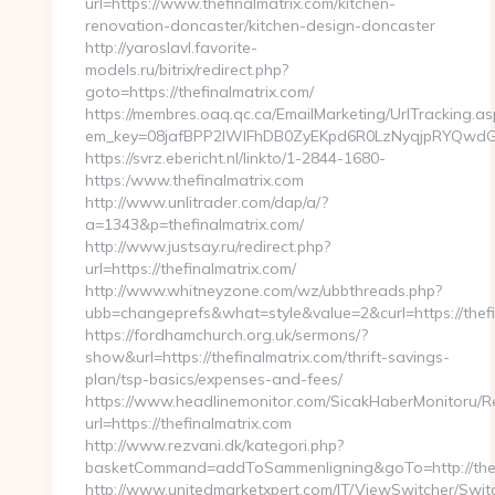
url=https://www.thefinalmatrix.com/kitchen-
renovation-doncaster/kitchen-design-doncaster
http://yaroslavl.favorite-
models.ru/bitrix/redirect.php?
goto=https://thefinalmatrix.com/
https://membres.oaq.qc.ca/EmailMarketing/UrlTracking.as
em_key=08jafBPP2lWlFhDB0ZyEKpd6R0LzNyqjpRYQwdGc
https://svrz.ebericht.nl/linkto/1-2844-1680-
https:/www.thefinalmatrix.com
http://www.unlitrader.com/dap/a/?
a=1343&p=thefinalmatrix.com/
http://www.justsay.ru/redirect.php?
url=https://thefinalmatrix.com/
http://www.whitneyzone.com/wz/ubbthreads.php?
ubb=changeprefs&what=style&value=2&curl=https://thefi
https://fordhamchurch.org.uk/sermons/?
show&url=https://thefinalmatrix.com/thrift-savings-
plan/tsp-basics/expenses-and-fees/
https://www.headlinemonitor.com/SicakHaberMonitoru/Re
url=https://thefinalmatrix.com
http://www.rezvani.dk/kategori.php?
basketCommand=addToSammenligning&goTo=http://thef
http://www.unitedmarketxpert.com/IT/ViewSwitcher/Swi