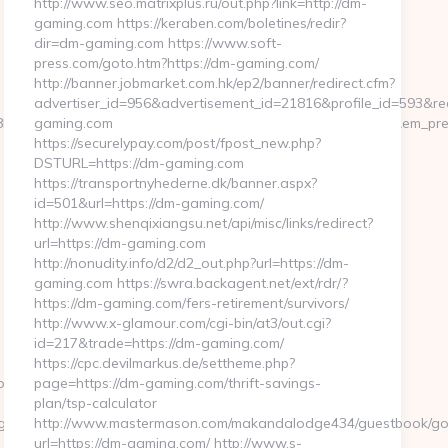
http://www.seo.matrixplus.ru/out.php?link=http://dm-
gaming.com https://keraben.com/boletines/redir?
dir=dm-gaming.com https://www.soft-
press.com/goto.htm?https://dm-gaming.com/
http://banner.jobmarket.com.hk/ep2/banner/redirect.cfm?
advertiser_id=956&advertisement_id=21816&profile_id=593&red
y/heL4k2fU4=&em_url=https://www.thefinalmatrix.com&em_pre
gaming.com
https://securelypay.com/post/fpost_new.php?
DSTURL=https://dm-gaming.com
https://transportnyhederne.dk/banner.aspx?
id=501&url=https://dm-gaming.com/
http://www.shenqixiangsu.net/api/misc/links/redirect?
url=https://dm-gaming.com
http://nonudity.info/d2/d2_out.php?url=https://dm-
gaming.com https://swra.backagent.net/ext/rdr/?
https://dm-gaming.com/fers-retirement/survivors/
http://www.x-glamour.com/cgi-bin/at3/out.cgi?
id=217&trade=https://dm-gaming.com/
https://cpc.devilmarkus.de/settheme.php?
pe.net/
page=https://dm-gaming.com/thrift-savings-
plan/tsp-calculator
oriId=
http://www.mastermason.com/makandalodge434/guestbook/go
url=https://dm-gaming.com/ http://www.s-