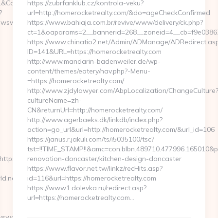
&CampaignStatisticsID=1458&Demo=0
https://zubrfanklub.cz/kontrola-veku?
?
url=http://homerocketrealty.com/&do=ageCheckConfirmed
wsworld.net/
https://www.bahiaja.com.br/revive/www/delivery/ck.php?
ct=1&oaparams=2__bannerid=268__zoneid=4__cb=f9e03867f
https://www.chinatio2.net/Admin/ADManage/ADRedirect.as
ID=141&URL=https://homerocketrealty.com
http://www.mandarin-badenweiler.de/wp-
content/themes/eatery/nav.php?-Menu-
=https://homerocketrealty.com/
http://www.zjdylawyer.com/AbpLocalization/ChangeCulture
cultureName=zh-
CN&returnUrl=http://homerocketrealty.com/
http://www.agerbaeks.dk/linkdb/index.php?
action=go_url&url=http://homerocketrealty.com/&url_id=106
https://janus.r.jakuli.com/ts/i5035100/tsc?
tst=!!TIME_STAMP!!&amc=con.blbn.489710.477996.165010&
ttps://moneynewsworld.net
renovation-doncaster/kitchen-design-doncaster
https://www.flavor.net.tw/linkz/recHits.asp?
d.net/
id=116&url=https://homerocketrealty.com
https://www1.dolevka.ru/redirect.asp?
url=https://homerocketrealty.com…
wsworld.net…