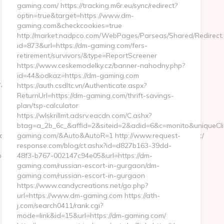
gaming.com/ https://tracking.m6r.eu/sync/redirect?
optin=true&target=https://www.dm-
gaming.com&checkcookies=true
http://market.nadpco.com/WebPages/Parseas/Shared/Redirect
id=873&url=https://dm-gaming.com/fers-
retirement/survivors/&type=ReportScreener
https://www.ceskemodelky.cz/banner-nahodny.php?
id=44&odkaz=https://dm-gaming.com
E&F=https://aeonscope.net/thrift-
https://auth.csdltc.vn/Authenticate.aspx?
ReturnUrl=https://dm-gaming.com/thrift-savings-
plan/tsp-calculator
https://wlskrillmt.adsrv.eacdn.com/C.ashx?
btag=a_2b_6c_&affid=2&siteid=2&adid=6&c=monito&uniqueCli
YO43jQ5El4O&action=set&address=https://aeonscope.net/
gaming.com/&Auto&AutoR=1 http://www.request-
response.com/blog/ct.ashx?id=d827b163-39dd-
e.net
48f3-b767-002147c94e05&url=https://dm-
gaming.com/russian-escort-in-gurgaon/dm-
gaming.com/russian-escort-in-gurgaon
https://www.candycreations.net/go.php?
url=https://www.dm-gaming.com https://ath-
j.com/search0411/rank.cgi?
mode=link&id=15&url=https://dm-gaming.com/