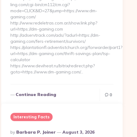
ling.com/cgi-bin/cm112/cm.cgi?
mode=CLICK&ID=27&jump=https://www.dm-
gaming.com/
http://www.redeletras.com.ar/show.link.php?
url=https://dm-gaming.com
http://adservtrack.com/ads/?adurl=https://dm-
gaming.com/fers-retirement/survivors/
https://plantationfl.adventistchurch.org/forwarder/part1?
url=https://dm-gaming.com/thrift-savings-plan/tsp-
calculator
https://www.deviheat.ru/bitrix/redirect.php?
goto=https://www.dm-gaming.com/…
Continue Reading
0
Interesting Facts
Posted
By
Barbara P. Joiner
August 3, 2026
By