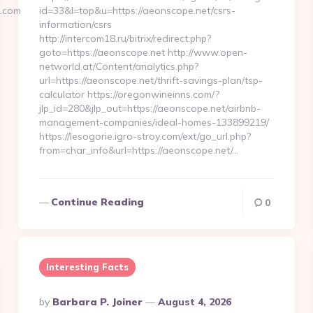
x.com
id=33&l=top&u=https://aeonscope.net/csrs-
information/csrs
http://intercom18.ru/bitrix/redirect.php?
goto=https://aeonscope.net http://www.open-
networld.at/Content/analytics.php?
url=https://aeonscope.net/thrift-savings-plan/tsp-
calculator https://oregonwineinns.com/?
jlp_id=280&jlp_out=https://aeonscope.net/airbnb-
management-companies/ideal-homes-133899219/
https://lesogorie.igro-stroy.com/ext/go_url.php?
from=char_info&url=https://aeonscope.net/…
Continue Reading
0
Interesting Facts
Posted
By
Barbara P. Joiner
August 4, 2026
By