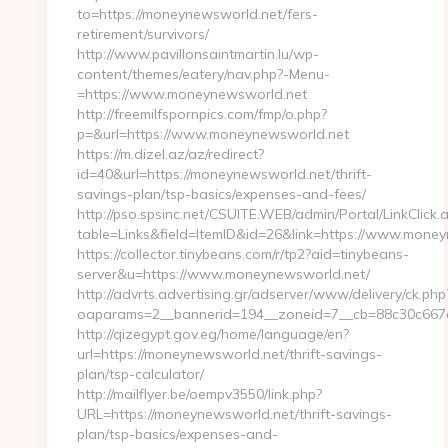
to=https://moneynewsworld.net/fers-
retirement/survivors/
http://www.pavillonsaintmartin.lu/wp-
content/themes/eatery/nav.php?-Menu-
=https://www.moneynewsworld.net
http://freemilfspornpics.com/fmp/o.php?
p=&url=https://www.moneynewsworld.net
https://m.dizel.az/az/redirect?
id=40&url=https://moneynewsworld.net/thrift-
savings-plan/tsp-basics/expenses-and-fees/
http://pso.spsinc.net/CSUITE.WEB/admin/Portal/LinkClick.
table=Links&field=ItemID&id=26&link=https://www.mone
https://collector.tinybeans.com/r/tp2?aid=tinybeans-
server&u=https://www.moneynewsworld.net/
http://advrts.advertising.gr/adserver/www/delivery/ck.php
oaparams=2__bannerid=194__zoneid=7__cb=88c30c667e_
http://qizegypt.gov.eg/home/language/en?
url=https://moneynewsworld.net/thrift-savings-
plan/tsp-calculator/
http://mailflyer.be/oempv3550/link.php?
URL=https://moneynewsworld.net/thrift-savings-
plan/tsp-basics/expenses-and-