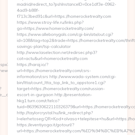
madrid/redirect_to?pshInstanceID=0ce1df3e-0962-
4ad9-b88f-
f713c3bed91c&url=https://homerocketrealty.com
https://www.stroy-life.ru/links.php?
go=https://www.homerocketrealty.com/
https://www.allebonygals.com/cgi-bin/atx/out.cgi?
id=108&tag=top2&trade=https://homerocketrealty.com/thrift
savings-plan/tsp-calculator
http://www.laselection.net/redirsec.php3?
cat=actu&url=homerocketrealty.com
aspx?
https://haraj.io/?
ynewsworld.net/
url=https://homerocketrealty.com/csrs-
information/csrs http://www.wada-system.com/cgi-
bin/ltta/count_ltta_top_link_to_appstore1.cgi?
?
target=https://homerocketrealty.com/russian-
_oadest=https://moneynewsworld.net/entry2.html/
escort-in-gurgaon http://presentation-
hkg1.turn.com/r/telco?
tuid=8639630622110326379&url=https://homerocketrealty.c
http://taylorcrystal.hu/link_redirect.php?
l=elerhetoseg:QR+Kod+olvaso+telepitese+hu&url=h
https://eventiyoga.it/gotourl/?
url=https://homerocketrealty.com/%ED%94%BC%EB