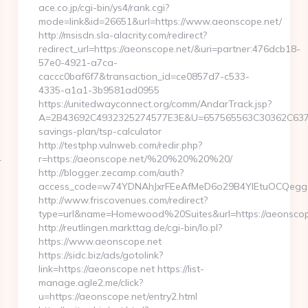
ace.co.jp/cgi-bin/ys4/rank.cgi?
mode=link&id=26651&url=https://www.aeonscope.net/
http://msisdn.sla-alacrity.com/redirect?
redirect_url=https://aeonscope.net/&uri=partner:476dcb18-
57e0-4921-a7ca-
caccc0baf6f7&transaction_id=ce0857d7-c533-
4335-a1a1-3b9581ad0955
https://unitedwayconnect.org/comm/AndarTrack.jsp?
A=2B43692C4932325274577E3E&U=657565563C30362C63747E3
savings-plan/tsp-calculator
http://testphp.vulnweb.com/redir.php?
4
r=https://aeonscope.net/%20%20%20%20/
http://blogger.zecamp.com/auth?
access_code=w74YDNAhJxrFEeAfMeD6o29B4YlEtuOCQeggahY
http://www.friscovenues.com/redirect?
type=url&name=Homewood%20Suites&url=https://aeonscop
http://reutlingen.markttag.de/cgi-bin/lo.pl?
https://www.aeonscope.net
https://sidc.biz/ads/gotolink?
link=https://aeonscope.net https://list-
manage.agle2.me/click?
u=https://aeonscope.net/entry2.html