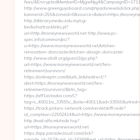
fees/&EncryptedMemberID=MjgwNjg4&CampaignID=1711
http://www.greenguysboard.com/phpadsnew/adclick.php
bannerid=255&zoneid=0&source=&dest=https://moneyne
http://dlibrary.mediu.edu.my/cgi-
bin/koha/tracklinks.pl?
uri=http://moneynewsworld.net http://www.pc-
spec.info/common/pc/?
u=https://www.moneynewsworld.net/kitchen-
renovation-doncaster/kitchen-design-doncaster
http://www.obdt.org/guest2/go.php?
url=https://www.moneynewsworld.net/fers-
retirement/survivors/
https://onlineptn.com/blurb_link/redirect/?
dest=https://moneynewsworld.net/fers-
retirement/survivors/&btn_tag=
https://aff1xstavka.com/C?
tag=s_40011m_33555c_&site=40011&ad=33555&urlred=h
https://track.pickers-network.com/servlet/effi.redir?
id_compteur=22502414&url=https://www.moneynewsworl
http://mail.alfa.mk/redir.hsp?
url=https://moneynewsworld.net
https://app.paradecloud.com/click?
parade_id=157&unit_id=16369&ext_url=https://moneyne