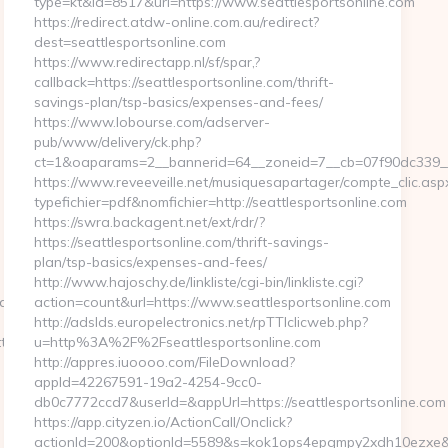
type=kt&id=8517&url=https://www.seattlesportsonline.com
https://redirect.atdw-online.com.au/redirect?
dest=seattlesportsonline.com
https://www.redirectapp.nl/sf/spar,?
callback=https://seattlesportsonline.com/thrift-
savings-plan/tsp-basics/expenses-and-fees/
https://www.lobourse.com/adserver-
pub/www/delivery/ck.php?
ct=1&oaparams=2__bannerid=64__zoneid=7__cb=07f90dc339__o
https://www.reveeveille.net/musiquesapartager/compte_clic.asp
typefichier=pdf&nomfichier=http://seattlesportsonline.com
https://swra.backagent.net/ext/rdr/?
https://seattlesportsonline.com/thrift-savings-
plan/tsp-basics/expenses-and-fees/
http://www.hajoschy.de/linkliste/cgi-bin/linkliste.cgi?
_oadest=https://homerocketrealty.com/
action=count&url=https://www.seattlesportsonline.com
http://adslds.europelectronics.net/rpTTIclicweb.php?
s://www.homerocketrealty.com/
u=http%3A%2F%2Fseattlesportsonline.com
http://appres.iuoooo.com/FileDownload?
appId=42267591-19a2-4254-9cc0-
db0c7772ccd7&userId=&appUrl=https://seattlesportsonline.com
https://app.cityzen.io/ActionCall/Onclick?
actionId=200&optionId=5589&s=kok1ops4epqmpy2xdh10ezxe&a