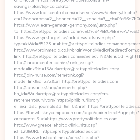
cmd=lct;url=https://prettypoliteladies.com/thrift-
savings-plan/tsp-calculator
https://www.trialscentral.com/adserver/www/delivery/ck.php?
ct=1&oaparams=2__bannerid=12__zoneid=3__cb=0fa56a7b00__
https://www.learn-german-germany.com/jump.php?
to=https://prettypoliteladies.com/%ED%94%BC%EB%
https://www.kyrktorget.se/includes/statsaver.php?
type=kt&id=8517&url=http://prettypoliteladies.com/managemen
http://www.brainmedia.co.kr/brainWorldMedia/RedirectForm.a
link=http://prettypoliteladies.com&isSelect=N&MenuCd=Right
http://chronocenter.com/ex/rank_ex.cgi?
mode=link&id=15&url=https://prettypoliteladies.com/
http://join-nurse.com/item/rank.cgi?
mode=link&id=272&url=http://prettypoliteladies.com
http://soosan.kr/shop/bannerhit.php?
bn_id=8&url=https://prettypoliteladies.com/fers-
retirement/survivors/ https://iphlib.ru/library?
el=&a=d&c=journals&d=&rl=0&href=https://prettypoliteladies.
https://thewhiskeycompanion.com/login/api/redirectPage.php?
area=retail&url=https://www.prettypoliteladies.com
http://www.greece.leholt.dk/link_hits.asp?
id=128&URL=https://prettypoliteladies.com
https://www.fashiontime.ru/bitrix/click.php?