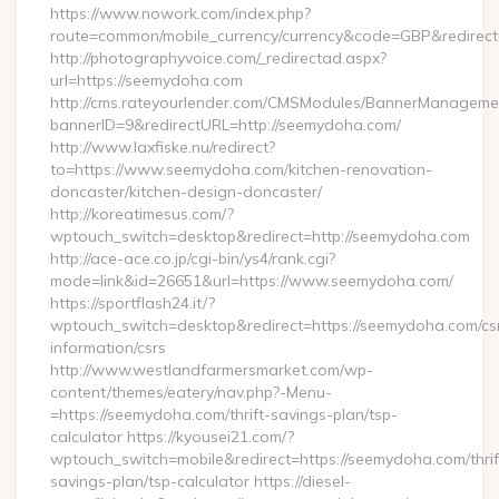
https://www.nowork.com/index.php?
route=common/mobile_currency/currency&code=GBP&redirect
http://photographyvoice.com/_redirectad.aspx?
url=https://seemydoha.com
http://cms.rateyourlender.com/CMSModules/BannerManageme
bannerID=9&redirectURL=http://seemydoha.com/
http://www.laxfiske.nu/redirect?
to=https://www.seemydoha.com/kitchen-renovation-
doncaster/kitchen-design-doncaster/
http://koreatimesus.com/?
wptouch_switch=desktop&redirect=http://seemydoha.com
http://ace-ace.co.jp/cgi-bin/ys4/rank.cgi?
mode=link&id=26651&url=https://www.seemydoha.com/
https://sportflash24.it/?
wptouch_switch=desktop&redirect=https://seemydoha.com/cs
information/csrs
http://www.westlandfarmersmarket.com/wp-
content/themes/eatery/nav.php?-Menu-
=https://seemydoha.com/thrift-savings-plan/tsp-
calculator https://kyousei21.com/?
wptouch_switch=mobile&redirect=https://seemydoha.com/thrif
savings-plan/tsp-calculator https://diesel-