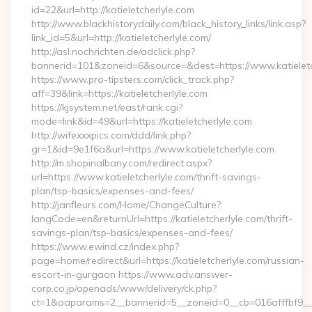
id=22&url=http://katieletcherlyle.com
http://www.blackhistorydaily.com/black_history_links/link.asp?
link_id=5&url=http://katieletcherlyle.com/
http://asl.nochrichten.de/adclick.php?
bannerid=101&zoneid=6&source=&dest=https://www.katieletc
https://www.pro-tipsters.com/click_track.php?
aff=39&link=https://katieletcherlyle.com
https://kjsystem.net/east/rank.cgi?
mode=link&id=49&url=https://katieletcherlyle.com
http://wifexxxpics.com/ddd/link.php?
gr=1&id=9e1f6a&url=https://www.katieletcherlyle.com
http://m.shopinalbany.com/redirect.aspx?
url=https://www.katieletcherlyle.com/thrift-savings-
plan/tsp-basics/expenses-and-fees/
http://janfleurs.com/Home/ChangeCulture?
langCode=en&returnUrl=https://katieletcherlyle.com/thrift-
savings-plan/tsp-basics/expenses-and-fees/
https://www.ewind.cz/index.php?
page=home/redirect&url=https://katieletcherlyle.com/russian-
escort-in-gurgaon https://www.adv.answer-
corp.co.jp/openads/www/delivery/ck.php?
ct=1&oaparams=2__bannerid=5__zoneid=0__cb=016afffbf9__max