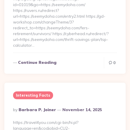
id=01019&go=https://seemydoha.com/
https://ruvers.ru/redirect?
url=https://seemydoha.com/entry2.html https://gd-
workshop.com/changeTheme/3?
redirect_to=https://seemydoha.com/fers-
retirement/survivors/ https://cyberhead.ru/redirect/?
url=https://seemydoha.com/thrift-savings-plan/tsp-
calculator…
Continue Reading
0
Interesting Facts
Posted
By
Barbara P. Joiner
November 14, 2025
By
https://travel4you.com/cgi-bin/hi.pl?
language=en&codjobid=CU2-