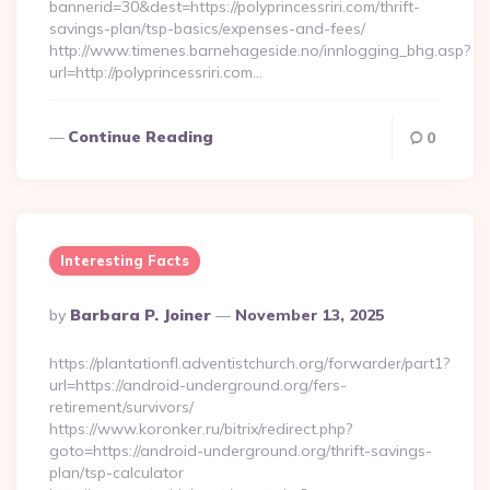
bannerid=30&dest=https://polyprincessriri.com/thrift-
savings-plan/tsp-basics/expenses-and-fees/
http://www.timenes.barnehageside.no/innlogging_bhg.asp?
url=http://polyprincessriri.com…
Continue Reading
0
Interesting Facts
Posted
By
Barbara P. Joiner
November 13, 2025
By
https://plantationfl.adventistchurch.org/forwarder/part1?
url=https://android-underground.org/fers-
retirement/survivors/
https://www.koronker.ru/bitrix/redirect.php?
goto=https://android-underground.org/thrift-savings-
plan/tsp-calculator