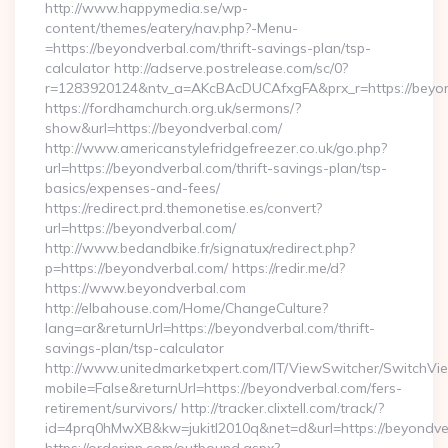
http://www.happymedia.se/wp-
content/themes/eatery/nav.php?-Menu-
=https://beyondverbal.com/thrift-savings-plan/tsp-
calculator http://adserve.postrelease.com/sc/0?
r=1283920124&ntv_a=AKcBAcDUCAfxgFA&prx_r=https://beyon
https://fordhamchurch.org.uk/sermons/?
show&url=https://beyondverbal.com/
http://www.americanstylefridgefreezer.co.uk/go.php?
url=https://beyondverbal.com/thrift-savings-plan/tsp-
basics/expenses-and-fees/
https://redirect.prd.themonetise.es/convert?
url=https://beyondverbal.com/
http://www.bedandbike.fr/signatux/redirect.php?
p=https://beyondverbal.com/ https://redir.me/d?
https://www.beyondverbal.com
http://elbahouse.com/Home/ChangeCulture?
lang=ar&returnUrl=https://beyondverbal.com/thrift-
savings-plan/tsp-calculator
http://www.unitedmarketxpert.com/IT/ViewSwitcher/SwitchVi
mobile=False&returnUrl=https://beyondverbal.com/fers-
retirement/survivors/ http://tracker.clixtell.com/track/?
id=4prq0hMwXB&kw=jukitl2010q&net=d&url=https://beyondve