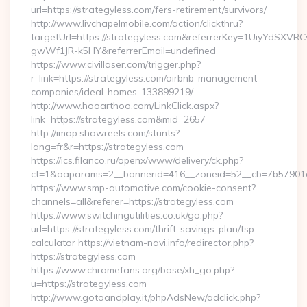
url=https://strategyless.com/fers-retirement/survivors/
http://www.livchapelmobile.com/action/clickthru?
targetUrl=https://strategyless.com&referrerKey=1UiyYdSXV
gwWf1JR-k5HY&referrerEmail=undefined
https://www.civillaser.com/trigger.php?
r_link=https://strategyless.com/airbnb-management-
companies/ideal-homes-133899219/
http://www.hooarthoo.com/LinkClick.aspx?
link=https://strategyless.com&mid=2657
http://imap.showreels.com/stunts?
lang=fr&r=https://strategyless.com
https://ics.filanco.ru/openx/www/delivery/ck.php?
ct=1&oaparams=2__bannerid=416__zoneid=52__cb=7b57901da
https://www.smp-automotive.com/cookie-consent?
channels=all&referer=https://strategyless.com
https://www.switchingutilities.co.uk/go.php?
url=https://strategyless.com/thrift-savings-plan/tsp-
calculator https://vietnam-navi.info/redirector.php?
https://strategyless.com
https://www.chromefans.org/base/xh_go.php?
u=https://strategyless.com
http://www.gotoandplay.it/phpAdsNew/adclick.php?