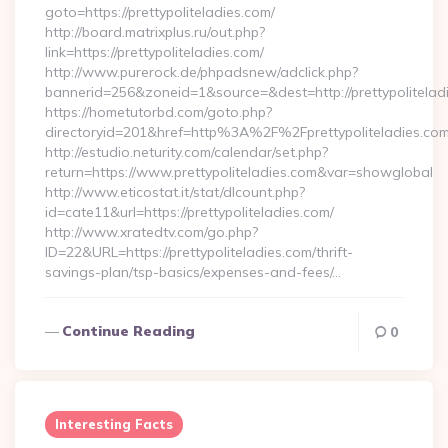
goto=https://prettypoliteladies.com/
http://board.matrixplus.ru/out.php?
link=https://prettypoliteladies.com/
http://www.purerock.de/phpadsnew/adclick.php?
bannerid=256&zoneid=1&source=&dest=http://prettypolitelad
https://hometutorbd.com/goto.php?
directoryid=201&href=http%3A%2F%2Fprettypoliteladies.co
http://estudio.neturity.com/calendar/set.php?
return=https://www.prettypoliteladies.com&var=showglobal
http://www.eticostat.it/stat/dlcount.php?
id=cate11&url=https://prettypoliteladies.com/
http://www.xratedtv.com/go.php?
ID=22&URL=https://prettypoliteladies.com/thrift-
savings-plan/tsp-basics/expenses-and-fees/…
Continue Reading
0
Interesting Facts