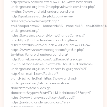
http://priweb.com/link.cfm?ID=2701&L=https://android-
underground.org http://testphp.vulnweb.com/redir.php?
r=https://www.android-underground.org
http://sparkasse-vorderpfalz.com/revive-
adserver/www/delivery/ck.php?
ct=1&oaparams=2__bannerid=36__zoneid=18__cb=4098ec31c
underground.org/
https://kekeeimpex.com/Home/ChangeCurrency?
urls=https://android-underground.org/fers-
retirement/survivors/&cCode=GBP&cRate=77.86247
https://www.tvshowsmanager.com/ajaxUrl.php?
to=https://android-underground.org/
http://gamekouryaku.com/dq8/search/rank.cgi?
id=3552&mode=link&url=https%3A%2F%2Fandroid-
underground.org/russian-escort-in-gurgaon%2F
http://r.ar-mtch1.com/Redirect?
pid=cH&chid=Ec&url=https://www.android-
underground.org/kitchen-renovation-
doncaster/kitchen-design-
doncaster&type=c&list=FR_LM_behrimoez75&esp=F
https://www.thenewsvault.com/cgi/out.pl?
https://android-underground.org/fers-