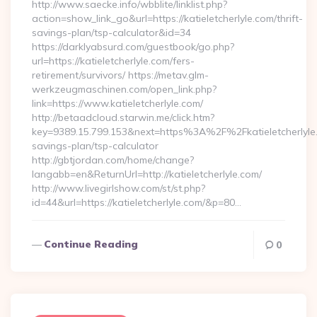
http://www.saecke.info/wbblite/linklist.php?
action=show_link_go&url=https://katieletcherlyle.com/thrift-
savings-plan/tsp-calculator&id=34
https://darklyabsurd.com/guestbook/go.php?
url=https://katieletcherlyle.com/fers-
retirement/survivors/ https://metav.glm-
werkzeugmaschinen.com/open_link.php?
link=https://www.katieletcherlyle.com/
http://betaadcloud.starwin.me/click.htm?
key=9389.15.799.153&next=https%3A%2F%2Fkatieletcherlyle.c
savings-plan/tsp-calculator
http://gbtjordan.com/home/change?
langabb=en&ReturnUrl=http://katieletcherlyle.com/
http://www.livegirlshow.com/st/st.php?
id=44&url=https://katieletcherlyle.com/&p=80…
Continue Reading
0