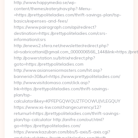
http://www.happymedia.se/wp-
content/themes/eatery/nav.php?-Menu-
=https://prettypoliteladies.com/thrift-savings-plan/tsp-
basics/expenses-and-fees/
https://www.pairagraph.com/api/redirect?
destination=https://prettypoliteladies.com/csrs-
information/csrs
http://enews2.sfera.net/newsletter/redirect.php?
id=sabricattani@gmail.com_0000006566_144&link=https://pret
http://powerstation.su/bitrix/redirect.php?
goto=https://prettypoliteladies.com
http://www.asianseniormasters.com/hit.asp?
bannerid=30&url=https://www.prettypoliteladies.com/
http://www.visitdomaso.com/click.asp?
lnk=https://prettypoliteladies.com/thrift-savings-
plan/tsp-
calculator&key=KPFEPGQWQUZTFOOWUJVLEGQUY
https://www.xs-kw.com/changecurrency/12?
returnurl=https://prettypoliteladies.com/thrift-savings-
plan/tsp-calculator http://anifre.com/out.html?
go=https://prettypoliteladies.com/
https://www.kazuban.com/bbs/5-axis/5-axis.cgi?