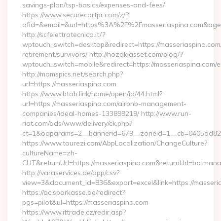
savings-plan/tsp-basics/expenses-and-fees/
https://www.securecartpr.com/z/?
afid=&email=&url=https%3A%2F%2Fmasseriaspina.com&age
http://scfelettrotecnica.it/?
wptouch_switch=desktop&redirect=https://masseriaspina.com/
retirement/survivors/ http://nozakiasset.com/blog/?
wptouch_switch=mobile&redirect=https://masseriaspina.com/e
http://momspics.net/search.php?
url=https://masseriaspina.com
https://www.btob.link/home/open/id/44.html?
url=https://masseriaspina.com/airbnb-management-
companies/ideal-homes-133899219/ http://www.run-
riot.com/ads/www/delivery/ck.php?
ct=1&oaparams=2__bannerid=679__zoneid=1__cb=0405dd8208
https://www.tourezi.com/AbpLocalization/ChangeCulture?
cultureName=zh-
CHT&returnUrl=https://masseriaspina.com&returnUrl=batmana
http://varaservices.de/app/csv?
view=3&document_id=836&export=excel&link=https://masseri
https://oc.sparkasse.de/redirect?
pgs=pilot&ul=https://masseriaspina.com
https://www.ittrade.cz/redir.asp?