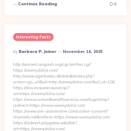
Continue Reading
0
Interesting Facts
Posted
By
Barbara P. Joiner
November 16, 2025
By
http://ancient.anguish.org/cgi-bin/tms.cgi?
https://seemydoha.com/
http://www.agerbaeks.dk/linkdb/index.php?
action=go_url&url=http://seemydoha.com/&url_id=106
https://dox.esquelesquad.rip/?
url=https://seemydoha.com/
https://www.isolvedbenefitservices.com/login/strip?
redirect=https://www.seemydoha.com
https://www.smr-automotive.com/cookie-consent?
channels=all&referer=https://www.seemydoha.com
https://redirect.playgame.wiki/link?
url=https://seemydoha.com/