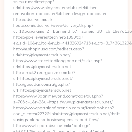
snimu.ru/redirect.php?
url=https://www.playmastersclub.net/kitchen-
renovation-doncaster/kitchen-design-doncaster
http://adserver.musik-
heute.com/adserver/www/delivery/ck.php?
ct=1&oaparams=2__bannerid=57__zoneid=38__cb=15e7a13626_
https://pixel.everesttech.net/1350/cq?
ev_sid=10&ev_ltx=&ev_lx=44182692471&ev_crx=8174361329&ev
http://m.shopinusa.com/redirect.aspx?
url=http://playmastersclub.net/
https://www.crocettadilongiano.net/clicks.asp?
url=https://playmastersclub.net
http://track2.reorganize.com.br/?
url=https://playmastersclub.net/
http://gosudar.com.ru/go.php?
url=https://playmastersclub.net
https://www.3danimeworld.com/trade/out.php?
s=70&c=1&r=2&u=https://www.playmastersclub.net/
https://www.portaldaflorencio.com.br/facebook.asp?
cod_cliente=2272&link=https://playmastersclub.net/thrift-
savings-plan/tsp-basics/expenses-and-fees/
http://www.h-paradise.net/mkr1/out.cgi?
id=01010&go=https://playmastersclub.net/airbnb-