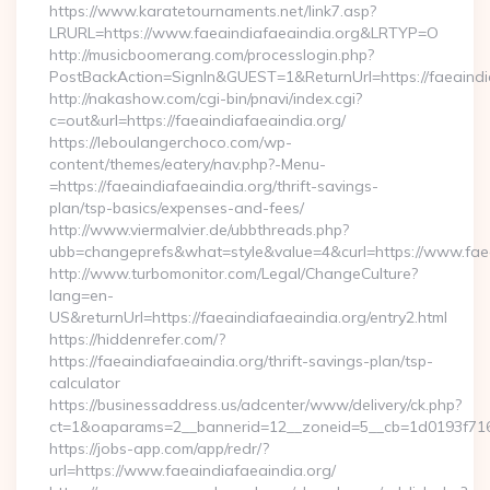
https://www.karatetournaments.net/link7.asp?
LRURL=https://www.faeaindiafaeaindia.org&LRTYP=O
http://musicboomerang.com/processlogin.php?
PostBackAction=SignIn&GUEST=1&ReturnUrl=https://faeaindi
http://nakashow.com/cgi-bin/pnavi/index.cgi?
c=out&url=https://faeaindiafaeaindia.org/
https://leboulangerchoco.com/wp-
content/themes/eatery/nav.php?-Menu-
=https://faeaindiafaeaindia.org/thrift-savings-
plan/tsp-basics/expenses-and-fees/
http://www.viermalvier.de/ubbthreads.php?
ubb=changeprefs&what=style&value=4&curl=https://www.faea
http://www.turbomonitor.com/Legal/ChangeCulture?
lang=en-
US&returnUrl=https://faeaindiafaeaindia.org/entry2.html
https://hiddenrefer.com/?
https://faeaindiafaeaindia.org/thrift-savings-plan/tsp-
calculator
https://businessaddress.us/adcenter/www/delivery/ck.php?
ct=1&oaparams=2__bannerid=12__zoneid=5__cb=1d0193f716__
https://jobs-app.com/app/redr/?
url=https://www.faeaindiafaeaindia.org/