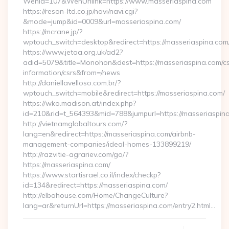
WenId=107&WenUrllink=https://www.masseriaspina.com
https://reson-ltd.co.jp/navi/navi.cgi?
&mode=jump&id=0009&url=masseriaspina.com/
https://mcrane.jp/?
wptouch_switch=desktop&redirect=https://masseriaspina.com
https://www.jetaa.org.uk/ad2?
adid=5079&title=Monohon&dest=https://masseriaspina.com/cs
information/csrs&from=/news
http://daniellavelloso.com.br/?
wptouch_switch=mobile&redirect=https://masseriaspina.com/
https://wko.madison.at/index.php?
id=210&rid=t_564393&mid=788&jumpurl=https://masseriaspin
http://vietnamglobaltours.com/?
lang=en&redirect=https://masseriaspina.com/airbnb-
management-companies/ideal-homes-133899219/
http://razvitie-agrariev.com/go/?
https://masseriaspina.com/
https://www.startisrael.co.il/index/checkp?
id=134&redirect=https://masseriaspina.com/
http://elbahouse.com/Home/ChangeCulture?
lang=ar&returnUrl=https://masseriaspina.com/entry2.html…