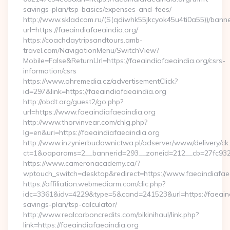
savings-plan/tsp-basics/expenses-and-fees/
http://www.skladcom.ru/(S(qdiwhk55jkcyok45u4ti0a55))/banne
url=https://faeaindiafaeaindia.org/
https://coachdaytripsandtours.amb-
travel.com/NavigationMenu/SwitchView?
Mobile=False&ReturnUrl=https://faeaindiafaeaindia.org/csrs-
information/csrs
https://www.ohremedia.cz/advertisementClick?
id=297&link=https://faeaindiafaeaindia.org
http://obdt.org/guest2/go.php?
url=https://www.faeaindiafaeaindia.org
http://www.thorvinvear.com/chlg.php?
lg=en&uri=https://faeaindiafaeaindia.org
http://www.inzynierbudownictwa.pl/adserver/www/delivery/ck
ct=1&oaparams=2__bannerid=293__zoneid=212__cb=27fc932e
https://www.cameronacademy.ca/?
wptouch_switch=desktop&redirect=https://www.faeaindiafae
https://affiliation.webmediarm.com/clic.php?
idc=3361&idv=4229&type=5&cand=241523&url=https://faeaindi
savings-plan/tsp-calculator/
http://www.realcarboncredits.com/bikinihaul/link.php?
link=https://faeaindiafaeaindia.org