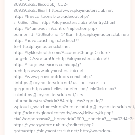
98939c9a93J&codobj=CU2-
98939c9a93J&url=https://www.playmastersclub.net
https://freecartoons.biz/trade/out.php?
s=68&c=2&u=https://playmastersclub.net/entry2.html
https://b4umovies.in/control/implestion.php?
banner_id=430&site_id=14&url=https://playmastersclub.net/
https://novocoaching.ru/redirect/?
to=http://playmastersclub.net
https://kykloshealth.com/Account/ChangeCulture?
lang=fr-CA&returnUrl=http://playmastersclub.net/
https://sso.jmeservicios.com/app/g?
ru=https://www.playmastersclub.net
https://www.prairieoutdoors.com/lt.php?
lt=https://playmastersclub.net/russian-escort-in-
gurgaon https://michelleschaefer.com/LinkClick.aspx?
link=https://playmastersclub.net/csrs-
information/csrs&mid=384 https://ps3ego.de/?
wptouch_switch=desktop&redirect=http://playmastersclub.net
http://adx.adxglobal.com/ads/www/delivery/ck.php?
ct=1&oaparams=2__bannerid=2609__zoneid=3__cb=02d4e2e75d
https://synergystore.ru/bitrix/redirect.php?
goto=https://playmastersclub.net/ http://ww.sdam-