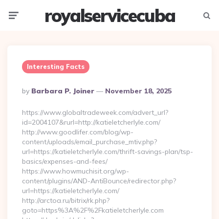
royalservicecuba
Menu
Searc
Interesting Facts
Posted
By
Barbara P. Joiner
November 18, 2025
By
https://www.globaltradeweek.com/advert_url?
id=2004107&rurl=http://katieletcherlyle.com/
http://www.goodlifer.com/blog/wp-
content/uploads/email_purchase_mtiv.php?
url=https://katieletcherlyle.com/thrift-savings-plan/tsp-
basics/expenses-and-fees/
https://www.howmuchisit.org/wp-
content/plugins/AND-AntiBounce/redirector.php?
url=https://katieletcherlyle.com/
http://arctoa.ru/bitrix/rk.php?
goto=https%3A%2F%2Fkatieletcherlyle.com