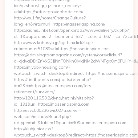
bin/qzshare/cgi_qzshare_onekey?
url=https://naturegroveabode.com/
http://ws.1.fm/home/ChangeCulture?
lang=en&returnurl=https://masseriaspina.com/
https://adms3.hket.com/openxprod2/www/delivery/ck.php?
ct=1&oaparams=2__bannerid=527__zoneid=667__cb=7
http://www.kohosya.jp/cgi-bin/click3.cgi?
cnt=counter5108&url=https://masseriaspina.com
https://edm.singtaomagazine.com/system/core/clickurl?
a=cjdvaDBrZnVxS3JJNnFQNkhOMkJNM2dWNFgxQm9FUHY=&u=ht
https://miyabi-housing.com/?
wptouch_switch=desktop&redirect=https://masseriaspina.com
https://findhaunts.com/posts/refer.php?
id=2&d=https://masseriaspina.com/fers-
retirement/survivors/
http://120.116.50.2/dyna/netlink/hits.php?
id=191&url=https://masseriaspina.com
http://esvc000236.wic027u.server-
web.com/include/Reurl3.php?
adtype=hits&table=1&gunid=30&url=masseriaspina.com
http://klubjunior.cz/?
wptouch_switch=desktop&redirect=https://masseriaspina.com/t