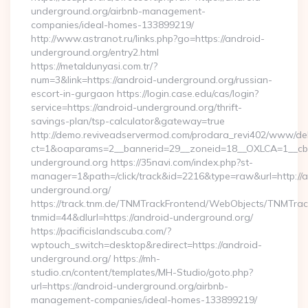
underground.org/airbnb-management-
companies/ideal-homes-133899219/
http://www.astranot.ru/links.php?go=https://android-
underground.org/entry2.html
https://metaldunyasi.com.tr/?
num=3&link=https://android-underground.org/russian-
escort-in-gurgaon https://login.case.edu/cas/login?
service=https://android-underground.org/thrift-
savings-plan/tsp-calculator&gateway=true
http://demo.reviveadservermod.com/prodara_revi402/www/deli
ct=1&oaparams=2__bannerid=29__zoneid=18__OXLCA=1__cb=0
underground.org https://35navi.com/index.php?st-
manager=1&path=/click/track&id=2216&type=raw&url=http://a
underground.org/
https://track.tnm.de/TNMTrackFrontend/WebObjects/TNMTra
tnmid=44&dlurl=https://android-underground.org/
https://pacificislandscuba.com/?
wptouch_switch=desktop&redirect=https://android-
underground.org/ https://mh-
studio.cn/content/templates/MH-Studio/goto.php?
url=https://android-underground.org/airbnb-
management-companies/ideal-homes-133899219/