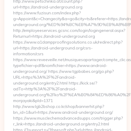
http://www.petschinka.at/count.php?
url=https://android-underground.org
https://www.fuzisun.com/index.php?
g=Appoint&c=Changecity&a=go&city=ts&referer=https://andr
underground.org/%ED%94%BC%EB%A7%9D%EB%A8%B
http://employeeservices.gcsnc.com/login/logingeneral.aspx?
Returnurl=https://android-underground.org
https://www.a1dampproofingsolutions.co.uk/redirect.php?
url=https://android-underground.org/csrs-
information/csrs
https://www.reveeveille.net/musiquesapartager/compte_clic.a
typefichier=pdf&nomfichier=https://www.android-
underground.org/ https://www.tgpbabes.org/go.php?
URL=https%3A%2F%2Fandroid-
underground.org/entry2.html https://kick.se/?
adTo=http%3A%2F%2Fandroid-
underground.org%2Fko%2F%EA%B0%84%ED%86%A0
monjayaki&pId=1371
http://www.lgb2bshop.co.kr/shop/bannerhit.php?
bn_id=1&url=https://www.android-underground.org/
https://www.musclechemadvancedsupps.com/trigger.php?
r_link=https://android-underground.org/entry2.html
https://3support.ru/3freesoft.php?url=https://android-