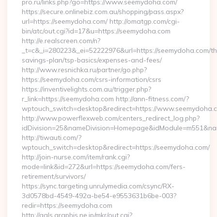
pro.ru/links.php?go=https://www.seemydoha.com/
https://secure.onlinebiz.com.au/shopping/pass.aspx?
url=https://seemydoha.com/ http://omatgp.com/cgi-
bin/atc/out.cgi?id=17&u=https://seemydoha.com
http://e.realscreen.com/n?
_t=c&_i=280223&_ei=52222976&url=https://seemydoha.com/thr
savings-plan/tsp-basics/expenses-and-fees/
http://www.resnichka.ru/partner/go.php?
https://seemydoha.com/csrs-information/csrs
https://inventivelights.com.au/trigger.php?
r_link=https://seemydoha.com http://ann-fitness.com/?
wptouch_switch=desktop&redirect=https://www.seemydoha.
http://www.powerflexweb.com/centers_redirect_log.php?
idDivision=25&nameDivision=Homepage&idModule=m551&nam
http://tiwauti.com/?
wptouch_switch=desktop&redirect=https://seemydoha.com/
http://join-nurse.com/item/rank.cgi?
mode=link&id=272&url=https://seemydoha.com/fers-
retirement/survivors/
https://sync.targeting.unrulymedia.com/csync/RX-
3d0578bd-4549-492a-be54-e9553631b6be-003?
redir=https://seemydoha.com
http://gals.graphis.ne.jp/mkr/out.cgi?