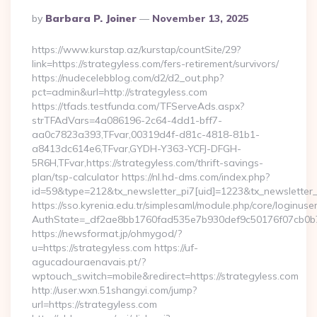
Posted
By
Barbara P. Joiner
November 13, 2025
By
https://www.kurstap.az/kurstap/countSite/29?
link=https://strategyless.com/fers-retirement/survivors/
https://nudecelebblog.com/d2/d2_out.php?
pct=admin&url=http://strategyless.com
https://tfads.testfunda.com/TFServeAds.aspx?
strTFAdVars=4a086196-2c64-4dd1-bff7-
aa0c7823a393,TFvar,00319d4f-d81c-4818-81b1-
a8413dc614e6,TFvar,GYDH-Y363-YCFJ-DFGH-
5R6H,TFvar,https://strategyless.com/thrift-savings-
plan/tsp-calculator https://nl.hd-dms.com/index.php?
id=59&type=212&tx_newsletter_pi7[uid]=1223&tx_newsletter_pi
https://sso.kyrenia.edu.tr/simplesaml/module.php/core/loginuse
AuthState=_df2ae8bb1760fad535e7b930def9c50176f07
https://newsformat.jp/ohmygod/?
u=https://strategyless.com https://uf-
agucadouraenavais.pt/?
wptouch_switch=mobile&redirect=https://strategyless.com
http://user.wxn.51shangyi.com/jump?
url=https://strategyless.com