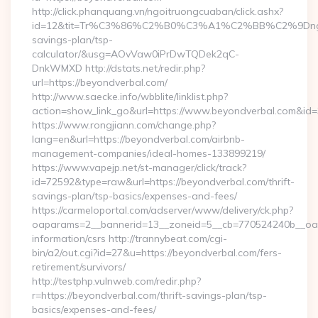
http://click.phanquang.vn/ngoitruongcuaban/click.ashx?
id=12&tit=Tr%C3%86%C2%B0%C3%A1%C2%BB%C2%9Dn
savings-plan/tsp-
calculator/&usg=AOvVaw0iPrDwTQDek2qC-
DnkWMXD http://dstats.net/redir.php?
url=https://beyondverbal.com/
http://www.saecke.info/wbblite/linklist.php?
action=show_link_go&url=https://www.beyondverbal.com&id
https://www.rongjiann.com/change.php?
lang=en&url=https://beyondverbal.com/airbnb-
management-companies/ideal-homes-133899219/
https://www.vapejp.net/st-manager/click/track?
id=72592&type=raw&url=https://beyondverbal.com/thrift-
savings-plan/tsp-basics/expenses-and-fees/
https://carmeloportal.com/adserver/www/delivery/ck.php?
oaparams=2__bannerid=13__zoneid=5__cb=770524240b__oade
information/csrs http://trannybeat.com/cgi-
bin/a2/out.cgi?id=27&u=https://beyondverbal.com/fers-
retirement/survivors/
http://testphp.vulnweb.com/redir.php?
r=https://beyondverbal.com/thrift-savings-plan/tsp-
basics/expenses-and-fees/