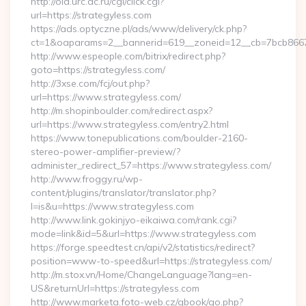
http://old.urc.ac.ru/cgi/click.cgi?
url=https://strategyless.com
https://ads.optyczne.pl/ads/www/delivery/ck.php?
ct=1&oaparams=2__bannerid=619__zoneid=12__cb=7bcb86675
http://www.espeople.com/bitrix/redirect.php?
goto=https://strategyless.com/
http://3xse.com/fcj/out.php?
url=https://www.strategyless.com/
http://m.shopinboulder.com/redirect.aspx?
url=https://www.strategyless.com/entry2.html
https://www.tonepublications.com/boulder-2160-
stereo-power-amplifier-preview/?
administer_redirect_57=https://www.strategyless.com/
http://www.froggy.ru/wp-
content/plugins/translator/translator.php?
l=is&u=https://www.strategyless.com
http://www.link.gokinjyo-eikaiwa.com/rank.cgi?
mode=link&id=5&url=https://www.strategyless.com
https://forge.speedtest.cn/api/v2/statistics/redirect?
position=www-to-speed&url=https://strategyless.com/
http://m.stox.vn/Home/ChangeLanguage?lang=en-
US&returnUrl=https://strategyless.com
http://www.marketa.foto-web.cz/gbook/go.php?