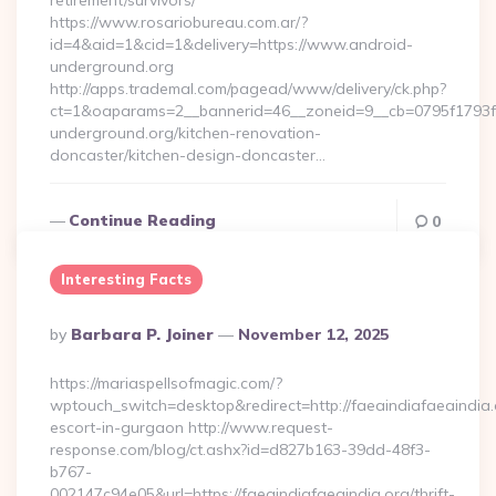
retirement/survivors/
https://www.rosariobureau.com.ar/?
id=4&aid=1&cid=1&delivery=https://www.android-
underground.org
http://apps.trademal.com/pagead/www/delivery/ck.php?
ct=1&oaparams=2__bannerid=46__zoneid=9__cb=0795f1793f
underground.org/kitchen-renovation-
doncaster/kitchen-design-doncaster…
Continue Reading
0
Interesting Facts
Posted
By
Barbara P. Joiner
November 12, 2025
By
https://mariaspellsofmagic.com/?
wptouch_switch=desktop&redirect=http://faeaindiafaeaindia.
escort-in-gurgaon http://www.request-
response.com/blog/ct.ashx?id=d827b163-39dd-48f3-
b767-
002147c94e05&url=https://faeaindiafaeaindia.org/thrift-