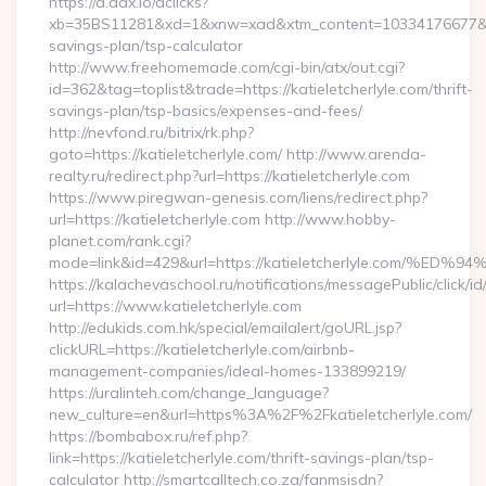
https://d.adx.io/dclicks?
xb=35BS11281&xd=1&xnw=xad&xtm_content=10334176677&xu=htt
savings-plan/tsp-calculator
http://www.freehomemade.com/cgi-bin/atx/out.cgi?
id=362&tag=toplist&trade=https://katieletcherlyle.com/thrift-
savings-plan/tsp-basics/expenses-and-fees/
http://nevfond.ru/bitrix/rk.php?
goto=https://katieletcherlyle.com/ http://www.arenda-
realty.ru/redirect.php?url=https://katieletcherlyle.com
https://www.piregwan-genesis.com/liens/redirect.php?
url=https://katieletcherlyle.com http://www.hobby-
planet.com/rank.cgi?
mode=link&id=429&url=https://katieletcherlyle.co
https://kalachevaschool.ru/notifications/messagePublic/click
url=https://www.katieletcherlyle.com
http://edukids.com.hk/special/emailalert/goURL.jsp?
clickURL=https://katieletcherlyle.com/airbnb-
management-companies/ideal-homes-133899219/
https://uralinteh.com/change_language?
new_culture=en&url=https%3A%2F%2Fkatieletcherlyle.com/
https://bombabox.ru/ref.php?
link=https://katieletcherlyle.com/thrift-savings-plan/tsp-
calculator http://smartcalltech.co.za/fanmsisdn?