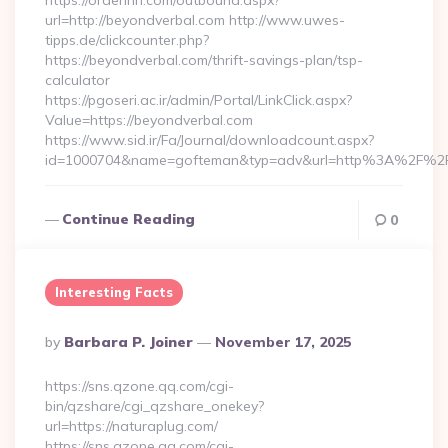
https://orderinn.com/outbound.aspx?
url=http://beyondverbal.com http://www.uwes-
tipps.de/clickcounter.php?
https://beyondverbal.com/thrift-savings-plan/tsp-
calculator
https://pgoseri.ac.ir/admin/Portal/LinkClick.aspx?
Value=https://beyondverbal.com
https://www.sid.ir/Fa/Journal/downloadcount.aspx?
id=1000704&name=gofteman&typ=adv&url=http%3A%2F%2F
Continue Reading
0
Interesting Facts
Posted
By
Barbara P. Joiner
November 17, 2025
By
https://sns.qzone.qq.com/cgi-
bin/qzshare/cgi_qzshare_onekey?
url=https://naturaplug.com/
https://sns.qzone.qq.com/cgi-