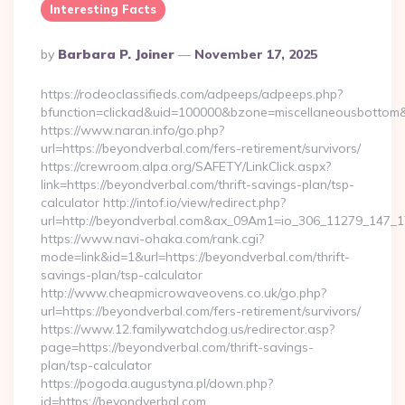
Interesting Facts
Posted
By
Barbara P. Joiner
November 17, 2025
By
https://rodeoclassifieds.com/adpeeps/adpeeps.php?
bfunction=clickad&uid=100000&bzone=miscellaneousbottom&
https://www.naran.info/go.php?
url=https://beyondverbal.com/fers-retirement/survivors/
https://crewroom.alpa.org/SAFETY/LinkClick.aspx?
link=https://beyondverbal.com/thrift-savings-plan/tsp-
calculator http://intof.io/view/redirect.php?
url=http://beyondverbal.com&ax_09Am1=io_306_11279_147
https://www.navi-ohaka.com/rank.cgi?
mode=link&id=1&url=https://beyondverbal.com/thrift-
savings-plan/tsp-calculator
http://www.cheapmicrowaveovens.co.uk/go.php?
url=https://beyondverbal.com/fers-retirement/survivors/
https://www.12.familywatchdog.us/redirector.asp?
page=https://beyondverbal.com/thrift-savings-
plan/tsp-calculator
https://pogoda.augustyna.pl/down.php?
id=https://beyondverbal.com