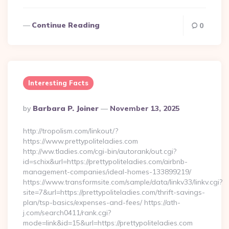
Continue Reading
0
Interesting Facts
Posted
By
Barbara P. Joiner
November 13, 2025
By
http://tropolism.com/linkout/?
https://www.prettypoliteladies.com
http://ww.tladies.com/cgi-bin/autorank/out.cgi?
id=schix&url=https://prettypoliteladies.com/airbnb-
management-companies/ideal-homes-133899219/
https://www.transformsite.com/sample/data/linkv33/linkv.cgi?
site=7&url=https://prettypoliteladies.com/thrift-savings-
plan/tsp-basics/expenses-and-fees/ https://ath-
j.com/search0411/rank.cgi?
mode=link&id=15&url=https://prettypoliteladies.com