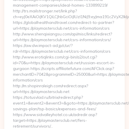
management-companies/ideal-homes-133899219/
http://trs.mailstronger.net/link.php?
ch=eyJ0eXAiOiJKV1QiLCJhbGciOiJIUzI1NiJ9.eyJma191c2V
https://globalhealthandtravel.com/redirect-to-partner?
url=https://playmastersclub.net/csrs-information/csrs
http://www.shenqixiangsu.com/api/misc/links/redirect?
url=https://playmastersclub.net/csrs-information/csrs/
https://aw.dw.impact-ad.jp/c/ur/?
rdr=https://playmastersclub.net/csrs-information/csrs
http://www.erotiqlinks.com/cgi-bin/a2/out.cgi?
id=70&u=https://playmastersclub.net/russian-escort-in-
gurgaon https://scripts.affiliatefuture.com/AFClick.asp?
merchantID=7042&programmeID=25000&url=https://playmaster
information/csrs
http://m.shopinraleigh.com/redirect.aspx?
url=https://playmastersclub.net
https://totusvlad.ru/bitrix/redirect.php?
event1=&event2=&event3=&goto=https://playmastersclub.net/t
savings-plan/tsp-basics/expenses-and-fees/
https://www.sidvalleyhotel.co.uk/adredir.asp?
target=https://playmastersclub.net/fers-
retirement/survivors/…