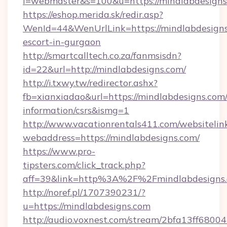
l=webmaster&s=100&u=https://mindlab
https://eshop.merida.sk/redir.asp?
WenId=44&WenUrlLink=https://mindlabdesigns
escort-in-gurgaon
http://smartcalltech.co.za/fanmsisdn?
id=22&url=http://mindlabdesigns.com/
http://i.txwy.tw/redirector.ashx?
fb=xianxiadao&url=https://mindlabdesigns.com/
information/csrs&ismg=1
http://www.vacationrentals411.com/websitelin
webaddress=https://mindlabdesigns.com/
https://www.pro-
tipsters.com/click_track.php?
aff=39&link=http%3A%2F%2Fmindlabdesigns
http://noref.pl/1707390231/?
u=https://mindlabdesigns.com
http://audio.voxnest.com/stream/2bfa13ff68