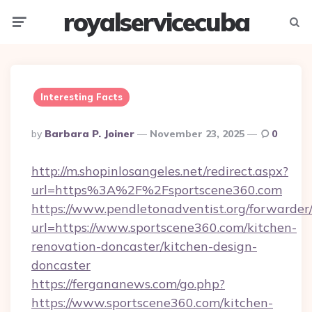
royalservicecuba
Menu
Searc
Interesting Facts
Posted
By
Barbara P. Joiner
November 23, 2025
0
By
http://m.shopinlosangeles.net/redirect.aspx?
url=https%3A%2F%2Fsportscene360.com
https://www.pendletonadventist.org/forwarder
url=https://www.sportscene360.com/kitchen-
renovation-doncaster/kitchen-design-
doncaster
https://fergananews.com/go.php?
https://www.sportscene360.com/kitchen-