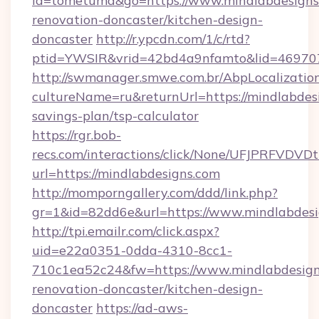
id=tometuma&go=https://www.mindlabdesigns.
renovation-doncaster/kitchen-design-
doncaster
http://r.ypcdn.com/1/c/rtd?
ptid=YWSIR&vrid=42bd4a9nfamto&lid=4697072
http://swmanager.smwe.com.br/AbpLocalizatio
cultureName=ru&returnUrl=https://mindlabdesi
savings-plan/tsp-calculator
https://rgr.bob-
recs.com/interactions/click/None/UFJPRF
url=https://mindlabdesigns.com
http://momporngallery.com/ddd/link.php?
gr=1&id=82dd6e&url=https://www.mindlabdesi
http://tpi.emailr.com/click.aspx?
uid=e22a0351-0dda-4310-8cc1-
710c1ea52c24&fw=https://www.mindlabdesign
renovation-doncaster/kitchen-design-
doncaster
https://ad-aws-