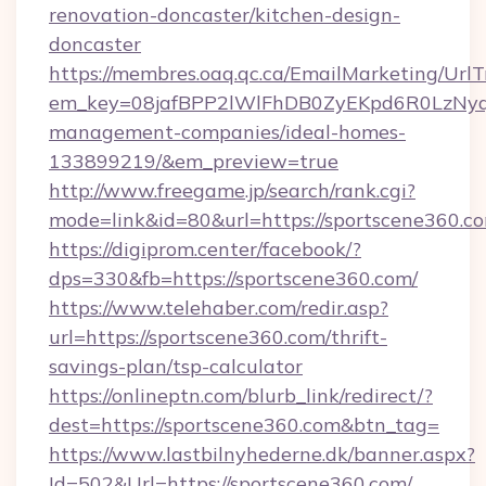
renovation-doncaster/kitchen-design-
doncaster
https://membres.oaq.qc.ca/EmailMarketing/UrlT
em_key=08jafBPP2lWlFhDB0ZyEKpd6R0LzNyq
management-companies/ideal-homes-
133899219/&em_preview=true
http://www.freegame.jp/search/rank.cgi?
mode=link&id=80&url=https://sportscene360.c
https://digiprom.center/facebook/?
dps=330&fb=https://sportscene360.com/
https://www.telehaber.com/redir.asp?
url=https://sportscene360.com/thrift-
savings-plan/tsp-calculator
https://onlineptn.com/blurb_link/redirect/?
dest=https://sportscene360.com&btn_tag=
https://www.lastbilnyhederne.dk/banner.aspx?
Id=502&Url=https://sportscene360.com/