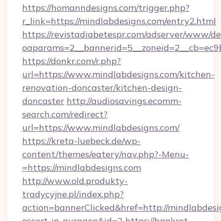
https://homanndesigns.com/trigger.php?
r_link=https://mindlabdesigns.com/entry2.html
https://revistadiabetespr.com/adserver/www/de
oaparams=2__bannerid=5__zoneid=2__cb=ec9bc
https://donkr.com/r.php?
url=https://www.mindlabdesigns.com/kitchen-
renovation-doncaster/kitchen-design-
doncaster
http://audiosavings.ecomm-
search.com/redirect?
url=https://www.mindlabdesigns.com/
https://kreta-luebeck.de/wp-
content/themes/eatery/nav.php?-Menu-
=https://mindlabdesigns.com
http://www.old.produkty-
tradycyjne.pl/index.php?
action=bannerClicked&href=http://mindlabdesi
escort-in-gurgaon&id=2
https://bankrot-