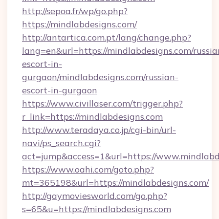
http://sepoa.fr/wp/go.php?
https://mindlabdesigns.com/
http://antartica.com.pt/lang/change.php?
lang=en&url=https://mindlabdesigns.com/russia
escort-in-
gurgaon/mindlabdesigns.com/russian-
escort-in-gurgaon
https://www.civillaser.com/trigger.php?
r_link=https://mindlabdesigns.com
http://www.teradaya.co.jp/cgi-bin/url-
navi/ps_search.cgi?
act=jump&access=1&url=https://www.mindlabd
https://www.oahi.com/goto.php?
mt=365198&url=https://mindlabdesigns.com/
http://gaymoviesworld.com/go.php?
s=65&u=https://mindlabdesigns.com