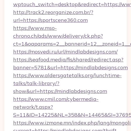
wptouch_switch=desktop&redirect=https://ww
http://track2.reorganize.com.br/?
url=https://sportscene360.com
https://www.mso-
chrono.ch/ads/www/delivery/ck.php?
ct=1&oaparams=2__bannerid=12__zoneid=1__cb
https://mosvedi.ru/url/mindlabdesigns.com/
https://seafood.media/fis/shared/redirect.asp?
banner=5781&url=https://mindlabdesigns.com
https://www.aldersgatetalks.org/lunchtime-
talks/talk-library/?
show&url=https://mindlabdesigns.com
https://www.cmil.com/cybermedia-
network/t.aspx?
S=11&ID=14225&NL=358&N=14465&SI=3769518
https://www.izmone.mn/index.php/lang/mongol
current=https://mindlabdesigns.com/thrift-