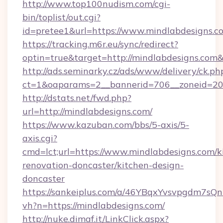
http://www.top100nudism.com/cgi-
bin/toplist/out.cgi?
id=pretee1&url=https://www.mindlabdesigns.c
https://tracking.m6r.eu/sync/redirect?
optin=true&target=http://mindlabdesigns.com
http://ads.seminarky.cz/ads/www/delivery/ck.ph
ct=1&oaparams=2__bannerid=706__zoneid=20_
http://dstats.net/fwd.php?
url=http://mindlabdesigns.com/
https://www.kazuban.com/bbs/5-axis/5-
axis.cgi?
cmd=lct;url=https://www.mindlabdesigns.com/k
renovation-doncaster/kitchen-design-
doncaster
https://sankeiplus.com/a/46YBqxYvsvpgdm7sQn
vh?n=https://mindlabdesigns.com/
http://nuke.dimaf.it/LinkClick.aspx?