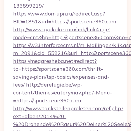
133899219/
https://www.dom.upn.ru/redirect.asp?
BID=1851&url=https://sportscene360.com
http://www.ayukake.com/link/link4.cgi?
mode=cnt&hp=http://sportscene360.com/&no=
https://w3.interforcecms.nl/m_Mailingen/Klik.as
m=2091&cid=558216&url=http://sportscene360
https://megaresheba.net/redirect?
to=https://sportscene360.com/thrift-
savings-plan/tsp-basics/expenses-and-
fees/
http://derefugie.be/wp-
content/themes/eatery/nav.php?-Menu-
=https://sportscene360.com
http://www.tankstellenproleten.com/ref.php?
ext=alben/2014%20-
%20Drohende%20Rasur%20Deiner%20Seele/&ur