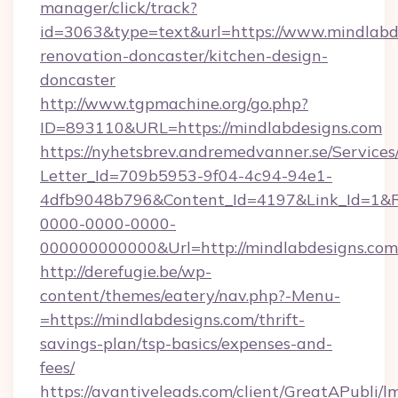
manager/click/track?
id=3063&type=text&url=https://www.mindlabde
renovation-doncaster/kitchen-design-
doncaster
http://www.tgpmachine.org/go.php?
ID=893110&URL=https://mindlabdesigns.com
https://nyhetsbrev.andremedvanner.se/Services
Letter_Id=709b5953-9f04-4c94-94e1-
4dfb9048b796&Content_Id=4197&Link_Id=1&R
0000-0000-0000-
000000000000&Url=http://mindlabdesigns.com
http://derefugie.be/wp-
content/themes/eatery/nav.php?-Menu-
=https://mindlabdesigns.com/thrift-
savings-plan/tsp-basics/expenses-and-
fees/
https://avantiveleads.com/client/GreatAPubli/lm