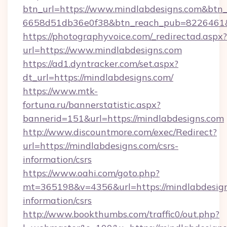
btn_url=https://www.mindlabdesigns.com&btn_
6658d51db36e0f38&btn_reach_pub=8226461
https://photographyvoice.com/_redirectad.aspx?
url=https://www.mindlabdesigns.com
https://ad1.dyntracker.com/set.aspx?
dt_url=https://mindlabdesigns.com/
https://www.mtk-
fortuna.ru/bannerstatistic.aspx?
bannerid=151&url=https://mindlabdesigns.com
http://www.discountmore.com/exec/Redirect?
url=https://mindlabdesigns.com/csrs-
information/csrs
https://www.oahi.com/goto.php?
mt=365198&v=4356&url=https://mindlabdesign
information/csrs
http://www.bookthumbs.com/traffic0/out.php?