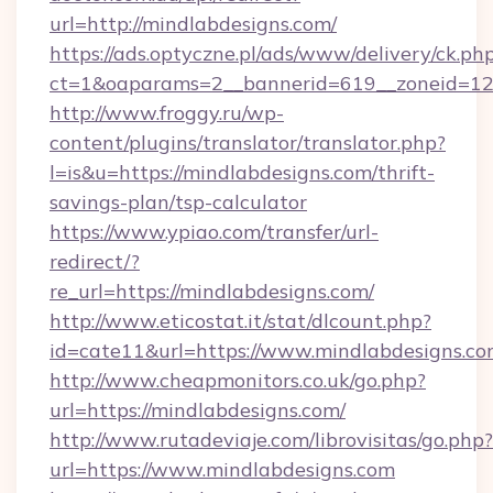
url=http://mindlabdesigns.com/
https://ads.optyczne.pl/ads/www/delivery/ck.ph
ct=1&oaparams=2__bannerid=619__zoneid=12_
http://www.froggy.ru/wp-
content/plugins/translator/translator.php?
l=is&u=https://mindlabdesigns.com/thrift-
savings-plan/tsp-calculator
https://www.ypiao.com/transfer/url-
redirect/?
re_url=https://mindlabdesigns.com/
http://www.eticostat.it/stat/dlcount.php?
id=cate11&url=https://www.mindlabdesigns.c
http://www.cheapmonitors.co.uk/go.php?
url=https://mindlabdesigns.com/
http://www.rutadeviaje.com/librovisitas/go.php?
url=https://www.mindlabdesigns.com