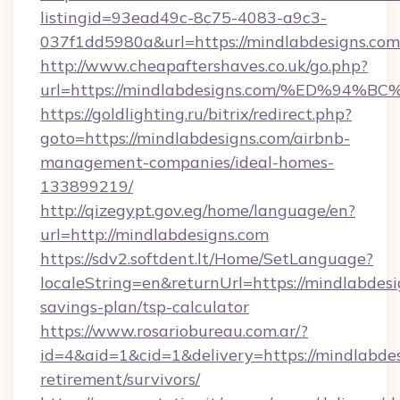
listingid=93ead49c-8c75-4083-a9c3-
037f1dd5980a&url=https://mindlabdesigns.com
http://www.cheapaftershaves.co.uk/go.php?
url=https://mindlabdesigns.com/%ED%
https://goldlighting.ru/bitrix/redirect.php?
goto=https://mindlabdesigns.com/airbnb-
management-companies/ideal-homes-
133899219/
http://qizegypt.gov.eg/home/language/en?
url=http://mindlabdesigns.com
https://sdv2.softdent.lt/Home/SetLanguage?
localeString=en&returnUrl=https://mindlabdesig
savings-plan/tsp-calculator
https://www.rosariobureau.com.ar/?
id=4&aid=1&cid=1&delivery=https://mindlabdes
retirement/survivors/