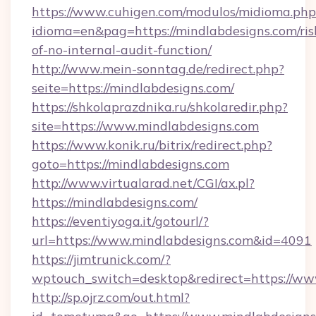
https://www.cuhigen.com/modulos/midioma.php
idioma=en&pag=https://mindlabdesigns.com/ris
of-no-internal-audit-function/
http://www.mein-sonntag.de/redirect.php?
seite=https://mindlabdesigns.com/
https://shkolaprazdnika.ru/shkolaredir.php?
site=https://www.mindlabdesigns.com
https://www.konik.ru/bitrix/redirect.php?
goto=https://mindlabdesigns.com
http://www.virtualarad.net/CGI/ax.pl?
https://mindlabdesigns.com/
https://eventiyoga.it/gotourl/?
url=https://www.mindlabdesigns.com&id=4091
https://jimtrunick.com/?
wptouch_switch=desktop&redirect=https://ww
http://sp.ojrz.com/out.html?