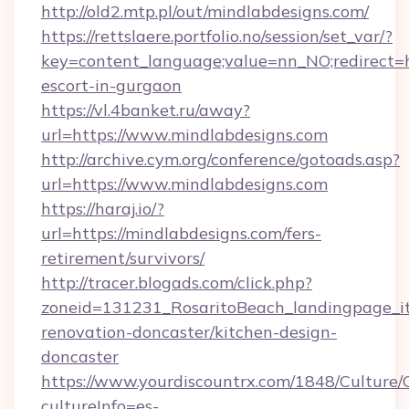
http://old2.mtp.pl/out/mindlabdesigns.com/
https://rettslaere.portfolio.no/session/set_var/?
key=content_language;value=nn_NO;redirect=ht
escort-in-gurgaon
https://vl.4banket.ru/away?
url=https://www.mindlabdesigns.com
http://archive.cym.org/conference/gotoads.asp?
url=https://www.mindlabdesigns.com
https://haraj.io/?
url=https://mindlabdesigns.com/fers-
retirement/survivors/
http://tracer.blogads.com/click.php?
zoneid=131231_RosaritoBeach_landingpage_it
renovation-doncaster/kitchen-design-
doncaster
https://www.yourdiscountrx.com/1848/Culture
cultureInfo=es-