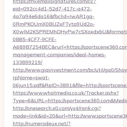
https://my.emailsignatures.com/cl/?
eid=092cc4d1-52d7-417c-a472-
4a7a94e6da16&fbclid=IwAR1gq-
0RmPKOUmX0BUZxFTytp9Ud2o-
X0wIM2KSPREMhDHyPw7cSXoxdxbU&formati
0B85-4CF7-9CFE-
A689B7254BEC&rurl=https://sportscene360.co
management-companies/ideal-homes-
133899219/
http://www.giainvestment.com/bc/util/ga0/Sho
rpName=swat-
06jun15.pdf&RpID=3891&file=http://sportscene
https://www.whatmedia.co.uk/Tracker.ashx?
Type=6&URL=https://sportscene360.com&Med
http://onesearch.x0.com/ys4/rank.cgi?
mode=link&id=20&url=http://www.sportscene3
http://numerodeux.net/?