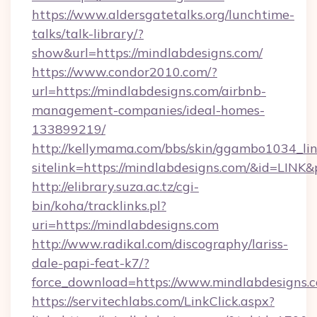
https://www.aldersgatetalks.org/lunchtime-
talks/talk-library/?
show&url=https://mindlabdesigns.com/
https://www.condor2010.com/?
url=https://mindlabdesigns.com/airbnb-
management-companies/ideal-homes-
133899219/
http://kellymama.com/bbs/skin/ggambo1034_lin
sitelink=https://mindlabdesigns.com/&id=L
http://elibrary.suza.ac.tz/cgi-
bin/koha/tracklinks.pl?
uri=https://mindlabdesigns.com
http://www.radikal.com/discography/lariss-
dale-papi-feat-k7/?
force_download=https://www.mindlabdesigns.
https://servitechlabs.com/LinkClick.aspx?