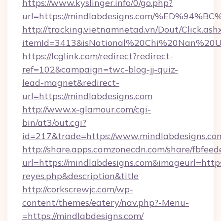
https://www.kyslinger.info/0/go.php?
url=https://mindlabdesigns.com/%ED%
http://tracking.vietnamnetad.vn/Dout/Click.ash
itemId=3413&isNational%20Chi%20Nan%20Univ
https://lcglink.com/redirect?redirect-
ref=102&campaign=twc-blog-jj-quiz-
lead-magnet&redirect-
url=https://mindlabdesigns.com
http://www.x-glamour.com/cgi-
bin/at3/out.cgi?
id=217&trade=https://www.mindlabdesigns.co
http://share.apps.camzonecdn.com/share/fbfeed
url=https://mindlabdesigns.com&imageurl=https:/
reyes.php&description&title
http://corkscrewjc.com/wp-
content/themes/eatery/nav.php?-Menu-
=https://mindlabdesigns.com/