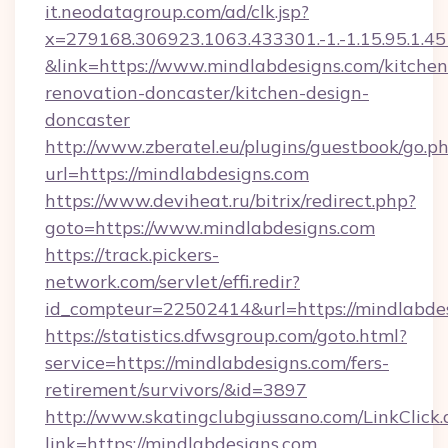
it.neodatagroup.com/ad/clk.jsp?
x=279168.306923.1063.433301.-1.-1.15.95.1.4518.
&link=https://www.mindlabdesigns.com/kitchen
renovation-doncaster/kitchen-design-
doncaster
http://www.zberatel.eu/plugins/guestbook/go.p
url=https://mindlabdesigns.com
https://www.deviheat.ru/bitrix/redirect.php?
goto=https://www.mindlabdesigns.com
https://track.pickers-
network.com/servlet/effi.redir?
id_compteur=22502414&url=https://mindlabde
https://statistics.dfwsgroup.com/goto.html?
service=https://mindlabdesigns.com/fers-
retirement/survivors/&id=3897
http://www.skatingclubgiussano.com/LinkClick.
link=https://mindlabdesigns.com