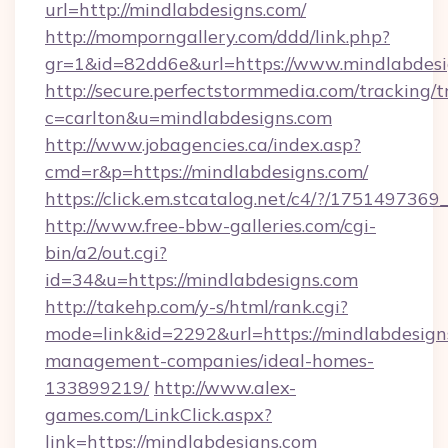
url=http://mindlabdesigns.com/
http://momporngallery.com/ddd/link.php?
gr=1&id=82dd6e&url=https://www.mindlabdesi
http://secure.perfectstormmedia.com/tracking/t
c=carlton&u=mindlabdesigns.com
http://www.jobagencies.ca/index.asp?
cmd=r&p=https://mindlabdesigns.com/
https://click.em.stcatalog.net/c4/?/17514
http://www.free-bbw-galleries.com/cgi-
bin/a2/out.cgi?
id=34&u=https://mindlabdesigns.com
http://takehp.com/y-s/html/rank.cgi?
mode=link&id=2292&url=https://mindlabdesign
management-companies/ideal-homes-
133899219/
http://www.alex-
games.com/LinkClick.aspx?
link=https://mindlabdesigns.com