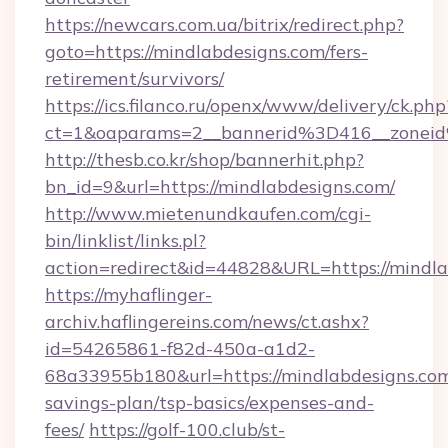
https://newcars.com.ua/bitrix/redirect.php?
goto=https://mindlabdesigns.com/fers-
retirement/survivors/
https://ics.filanco.ru/openx/www/delivery/ck.php
ct=1&oaparams=2__bannerid%3D416__zone
http://thesb.co.kr/shop/bannerhit.php?
bn_id=9&url=https://mindlabdesigns.com/
http://www.mietenundkaufen.com/cgi-
bin/linklist/links.pl?
action=redirect&id=44828&URL=https://mindla
https://myhaflinger-
archiv.haflingereins.com/news/ct.ashx?
id=54265861-f82d-450a-a1d2-
68a33955b180&url=https://mindlabdesigns.com/
savings-plan/tsp-basics/expenses-and-
fees/
https://golf-100.club/st-