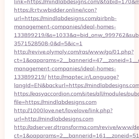
link=https://mindlabdesigns.com/&tabid=170&
https://crtv.wbidder.online/icon?
url=https://mindlabdesigns.com/airbnb-
management-companies/ideal-homes-
133899219/&s=1033&a=bid_onw_999762&sub
3571528508-0&d=5&ic=1
http://revive.olymoly.com/ras/www/go/01.php?
ct=1&oaparams=2__bannerid=47__zoneid=1__cb
management-companies/ideal-homes-
133899219/
http://maptec.ir/Language?
langId=EN&backurl=https://mindlabdesigns.com
https://easyaccordion.com/sites/all/modules/pu
file=https://mindlabdesigns.com
http://1000love.net/lovelove/link.php?
url=http://mindlabdesigns.com
http://adserver.dtransforma.com/revive/www/de
ct=1&oaparams=2__bannerid=161__zoneid=5