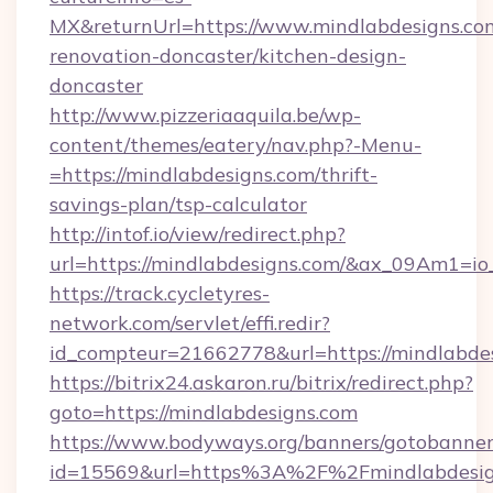
MX&returnUrl=https://www.mindlabdesigns.com
renovation-doncaster/kitchen-design-
doncaster
http://www.pizzeriaaquila.be/wp-
content/themes/eatery/nav.php?-Menu-
=https://mindlabdesigns.com/thrift-
savings-plan/tsp-calculator
http://intof.io/view/redirect.php?
url=https://mindlabdesigns.com/&ax_09Am1
https://track.cycletyres-
network.com/servlet/effi.redir?
id_compteur=21662778&url=https://mindlabdes
https://bitrix24.askaron.ru/bitrix/redirect.php?
goto=https://mindlabdesigns.com
https://www.bodyways.org/banners/gotobanner
id=15569&url=https%3A%2F%2Fmindlabdesig