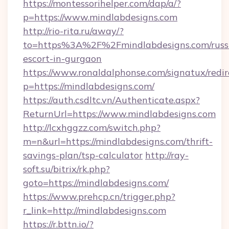
https://montessorihelper.com/dap/a/?
p=https://www.mindlabdesigns.com
http://rio-rita.ru/away/?
to=https%3A%2F%2Fmindlabdesigns.com/russ
escort-in-gurgaon
https://www.ronaldalphonse.com/signatux/redir
p=https://mindlabdesigns.com/
https://auth.csdltc.vn/Authenticate.aspx?
ReturnUrl=https://www.mindlabdesigns.com
http://lcxhggzz.com/switch.php?
m=n&url=https://mindlabdesigns.com/thrift-
savings-plan/tsp-calculator
http://ray-
soft.su/bitrix/rk.php?
goto=https://mindlabdesigns.com/
https://www.prehcp.cn/trigger.php?
r_link=http://mindlabdesigns.com
https://r.bttn.io/?