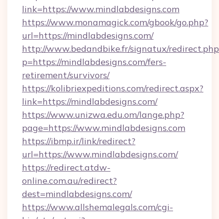
link=https://www.mindlabdesigns.com
https://www.monamagick.com/gbook/go.php?
url=https://mindlabdesigns.com/
http://www.bedandbike.fr/signatux/redirect.php
p=https://mindlabdesigns.com/fers-
retirement/survivors/
https://kolibriexpeditions.com/redirect.aspx?
link=https://mindlabdesigns.com/
https://www.unizwa.edu.om/lange.php?
page=https://www.mindlabdesigns.com
https://ibmp.ir/link/redirect?
url=https://www.mindlabdesigns.com/
https://redirect.atdw-
online.com.au/redirect?
dest=mindlabdesigns.com/
https://www.allshemalegals.com/cgi-