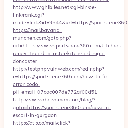
http://www.ghiblies.net/cgi-bin/oe-
link/rank.cgi?
mode=link&id=9944&url=https://sportscene360
https://mail.bavaria-
munchen.com/goto.php?
url=https://www.sportscene360.com/kitchen-
renovation-doncaster/kitchen-design-
doncaster
http://testphp.vulnweb.com/redir.php?
r=https://sportscene360.com/how-to-fix-
error-code-
pii_email_07cac007de772af00d51
http://www.abcwoman.com/blog/?
goto=https://sportscene360.com/russian-
escort-in-gurgaon
https://ctls.co/mail/click?