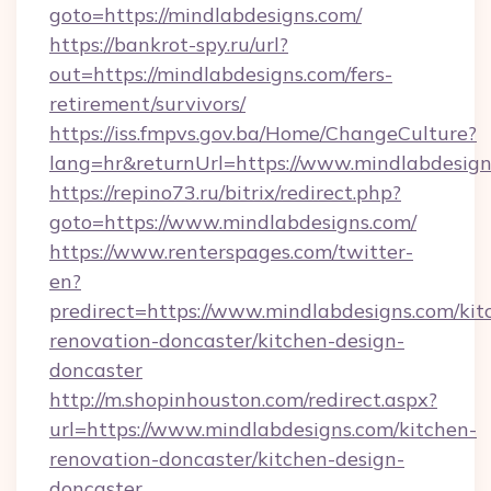
goto=https://mindlabdesigns.com/
https://bankrot-spy.ru/url?
out=https://mindlabdesigns.com/fers-
retirement/survivors/
https://iss.fmpvs.gov.ba/Home/ChangeCulture?
lang=hr&returnUrl=https://www.mindlabdesign
https://repino73.ru/bitrix/redirect.php?
goto=https://www.mindlabdesigns.com/
https://www.renterspages.com/twitter-
en?
predirect=https://www.mindlabdesigns.com/kit
renovation-doncaster/kitchen-design-
doncaster
http://m.shopinhouston.com/redirect.aspx?
url=https://www.mindlabdesigns.com/kitchen-
renovation-doncaster/kitchen-design-
doncaster