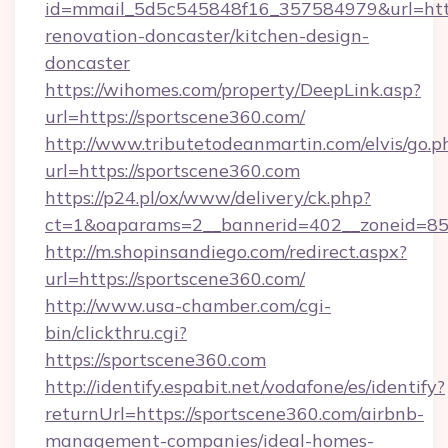
id=mmail_5d5c545848f16_357584979&url=http
renovation-doncaster/kitchen-design-
doncaster
https://wihomes.com/property/DeepLink.asp?
url=https://sportscene360.com/
http://www.tributetodeanmartin.com/elvis/go.p
url=https://sportscene360.com
https://p24.pl/ox/www/delivery/ck.php?
ct=1&oaparams=2__bannerid=402__zoneid=85_
http://m.shopinsandiego.com/redirect.aspx?
url=https://sportscene360.com/
http://www.usa-chamber.com/cgi-
bin/clickthru.cgi?
https://sportscene360.com
http://identify.espabit.net/vodafone/es/identify?
returnUrl=https://sportscene360.com/airbnb-
management-companies/ideal-homes-