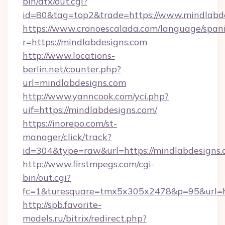
bin/atx/out.cgi?
id=80&tag=top2&trade=https://www.mindlabd
https://www.cronoescalada.com/language/spani
r=https://mindlabdesigns.com
http://www.locations-
berlin.net/counter.php?
url=mindlabdesigns.com
http://www.yanncook.com/yci.php?
uif=https://mindlabdesigns.com/
https://inorepo.com/st-
manager/click/track?
id=304&type=raw&url=https://mindlabdesigns.
http://www.firstmpegs.com/cgi-
bin/out.cgi?
fc=1&turesquare=tmx5x305x2478&p=95&url=htt
http://spb.favorite-
models.ru/bitrix/redirect.php?