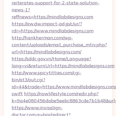
reiterates-support-for-2-state-solution-
news-1?
reffnews=https://mindlabdesigns.com
https://aw.dw.impact-ad.jp/c/ur/?
rdr=https://www.mindlabdesigns.com
http://hankherman.com/wp-
content/uploads/email_purchase_mtiv.php?
url=https://mindlabdesigns.com/
https://sddc.gov.vn/Home/Language?
lang=vi&returnUrl=https://mindlabdesigns.com
http://www.spicytitties.com/cgi-
bin/at3/out.cgi?
id=44&trade=https://www.mindlabdesigns.com/
swift
https://nowlifestyle.com/redir.php?
k=9a4e080456dabe5eebc8863cde7b1b48&url=h
https://www.invisalign-
doctor.com.au/api/redirect?