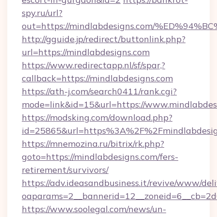
spy.ru/url?
out=https://mindlabdesigns.com/%ED%
http://gguide.jp/redirect/buttonlink.php?
url=https://mindlabdesigns.com
https://www.redirectapp.nl/sf/spar,?
callback=https://mindlabdesigns.com
https://ath-j.com/search0411/rank.cgi?
mode=link&id=15&url=https://www.mindlabdes
https://modsking.com/download.php?
id=25865&url=https%3A%2F%2Fmindlabdesi
https://mnemozina.ru/bitrix/rk.php?
goto=https://mindlabdesigns.com/fers-
retirement/survivors/
https://adv.ideasandbusiness.it/revive/www/del
oaparams=2__bannerid=12__zoneid=6__cb=2d0
https://www.soolegal.com/news/un-