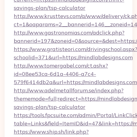
savings-plan/tsp-calculator
http://www.krusttevs.com/a/www/delivery/ck.p
ct=1&oaparams=2__bannerid=146__zoneid=14_
http://www.gastronomias.com/adclick.php?
bannerid=197&zoneid=0&source=&dest=https:/
https://www.gratisteori.com/drivingschool.aspx
schoolid=371&url=https://mindlabdesigns.com
http://www.tomergabel.com/ct.ashx?
id=08ee53ca-6d1a-4406-a7c4-
579f6414db2a&url=https://mindlabdesigns.com
http://www.adelmetallforum.se/index.php?
thememode=full;redirect=https://mindlabdesigns
savings-plan/tsp-calculator
https://tools.fpcsuite.com/admin/Portal/LinkClic
table=Links&field=ItemID&id=47&link=https://
https://www.ship.sh/link.php?