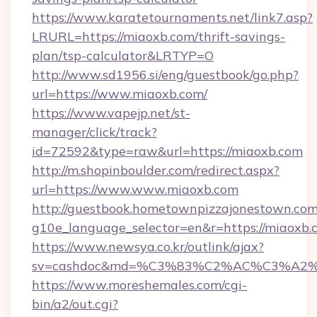
https://www.karatetournaments.net/link7.asp?
LRURL=https://miaoxb.com/thrift-savings-
plan/tsp-calculator&LRTYP=O
http://www.sd1956.si/eng/guestbook/go.php?
url=https://www.miaoxb.com/
https://www.vapejp.net/st-
manager/click/track?
id=72592&type=raw&url=https://miaoxb.com
http://m.shopinboulder.com/redirect.aspx?
url=https://www.www.miaoxb.com
http://guestbook.hometownpizzajonestown.com
g10e_language_selector=en&r=https://miaoxb.
https://www.newsya.co.kr/outlink/ajax?
sv=cashdoc&md=%C3%83%C2%AC%C3%A
https://www.moreshemales.com/cgi-
bin/a2/out.cgi?