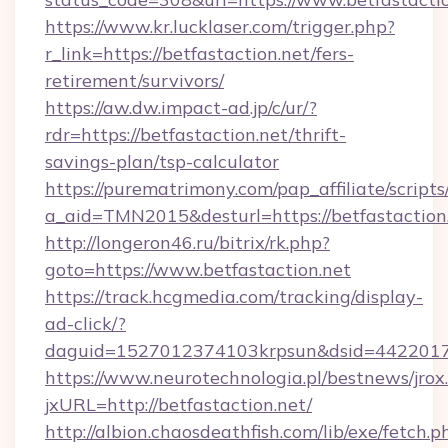
https://www.kr.lucklaser.com/trigger.php?
r_link=https://betfastaction.net/fers-
retirement/survivors/
https://aw.dw.impact-ad.jp/c/ur/?
rdr=https://betfastaction.net/thrift-
savings-plan/tsp-calculator
https://purematrimony.com/pap_affiliate/scripts/
a_aid=TMN2015&desturl=https://betfastaction
http://longeron46.ru/bitrix/rk.php?
goto=https://www.betfastaction.net
https://track.hcgmedia.com/tracking/display-
ad-click/?
daguid=1527012374103krpsun&dsid=44220173
https://www.neurotechnologia.pl/bestnews/jrox
jxURL=http://betfastaction.net/
http://albion.chaosdeathfish.com/lib/exe/fetch.p