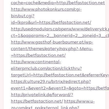
cache=cache&media=http://betfastaction.net
http://www.photokonkurs.com/cgi-
bin/out.cgi?
id=lkpro&url=https://betfastaction.net/
http://usedmodulars.ca/openx/www/delivery/ck
ct=1&oaparams=2__bannerid=2__zoneid=3__cb=
http://www.gasthof-buerbaumer.at/wp-
content/themes/eatery/nav.php?-Menu-
=https://betfastaction.net/
http://www.continental-
eliterpmclub.com/action/clickthru?
targetUrl=http://betfastaction.net&referr
https://culture29.ru/bitrix/redirect.php?
event1=&event2=&event3=&goto=https:/
http://privatelink.de/forward/?
https://betfastaction.net/
https://www.u-
zo.com/ext_pg/external_link.php?