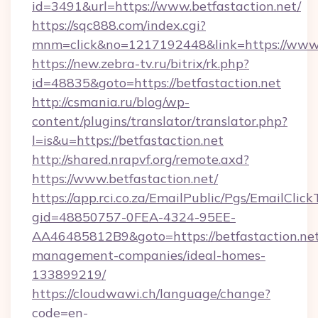
id=3491&url=https://www.betfastaction.net/
https://sqc888.com/index.cgi?
mnm=click&no=1217192448&link=https://www.b
https://new.zebra-tv.ru/bitrix/rk.php?
id=48835&goto=https://betfastaction.net
http://csmania.ru/blog/wp-
content/plugins/translator/translator.php?
l=is&u=https://betfastaction.net
http://shared.nrapvf.org/remote.axd?
https://www.betfastaction.net/
https://app.rci.co.za/EmailPublic/Pgs/EmailClic
gid=48850757-0FEA-4324-95EE-
AA46485812B9&goto=https://betfastaction.net
management-companies/ideal-homes-
133899219/
https://cloudwawi.ch/language/change?
code=en-