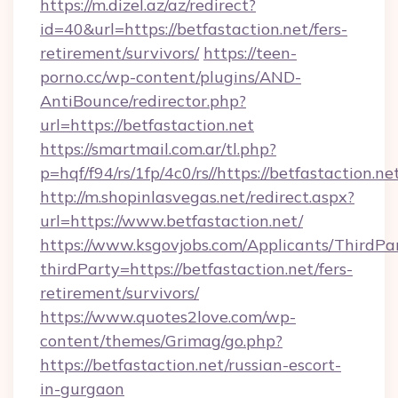
https://m.dizel.az/az/redirect?
id=40&url=https://betfastaction.net/fers-
retirement/survivors/
https://teen-
porno.cc/wp-content/plugins/AND-
AntiBounce/redirector.php?
url=https://betfastaction.net
https://smartmail.com.ar/tl.php?
p=hqf/f94/rs/1fp/4c0/rs//https://betfastaction.ne
http://m.shopinlasvegas.net/redirect.aspx?
url=https://www.betfastaction.net/
https://www.ksgovjobs.com/Applicants/ThirdPa
thirdParty=https://betfastaction.net/fers-
retirement/survivors/
https://www.quotes2love.com/wp-
content/themes/Grimag/go.php?
https://betfastaction.net/russian-escort-
in-gurgaon