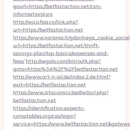
gourl=https://betfastaction.net/csrs-
information/csrs
http://wo.icfpa.cn/link.php?
url=https://betfastaction.net
https://www.norama.it/gdpr/nega_cookie_social
url=https://betfastaction.net/thrift-
savings-plan/tsp-basics/expenses-and-
fees/
http://segolo.com/bitrix/rk.php?
goto=https%3A%2F%2Fbetfastaction.net
http://www.art-n-oil.de/index.2.de.html?
exit=https://betfastaction.net
https://www.zitacomics.be/dwl/url.php?
betfastaction.net
https://identification.experts-
comptables.org/cas/login?
service=https://www.betfastaction.net&gatew