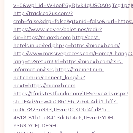
v=0&wpl_id=W4ooP6yRJvk4qUSOA0qTcg1pzJ
http://track.co2us.com/?
cmb=false&drp=false&gtxnid=false&rurl=https:
https://www.icav.es/boletines/redir?
dir=https://miaoxb.com
http://best-
hotels.in.ua/red.php?p=https://miaoxb.com/
http://www.massiveprocess.com/Home/ChangeC
lang=tr&returnUrl=https://miaoxb.com/csrs-
information/csrs
https://cabinet.nim-
net.com.ua/connect_lang/ru?
next=https://miaoxb.com
https://tfads.testfunda.com/TFServeAds.aspx?
strTFAdVars=4a086196-2c64-4dd1-bff7-
aa0c7823a393,TFvar,00319d4f-d81c-
4818-81b1-a8413dc614e6,TFvar,GYDH-
Y363-YCFJ-DFGH-