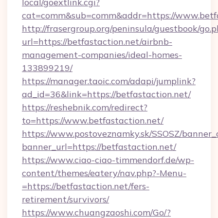
local/goextlink.cgi?
cat=comm&sub=comm&addr=https://www.betfa
http://frasergroup.org/peninsula/guestbook/go.
url=https://betfastaction.net/airbnb-
management-companies/ideal-homes-
133899219/
https://manager.taoic.com/adapi/jumplink?
ad_id=36&link=https://betfastaction.net/
https://reshebnik.com/redirect?
to=https://www.betfastaction.net/
https://www.postoveznamky.sk/SSOSZ/banner_c
banner_url=https://betfastaction.net/
https://www.ciao-ciao-timmendorf.de/wp-
content/themes/eatery/nav.php?-Menu-
=https://betfastaction.net/fers-
retirement/survivors/
https://www.chuangzaoshi.com/Go/?