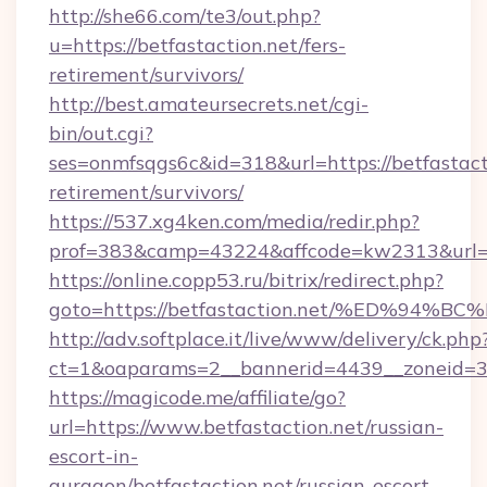
http://she66.com/te3/out.php?
u=https://betfastaction.net/fers-
retirement/survivors/
http://best.amateursecrets.net/cgi-
bin/out.cgi?
ses=onmfsqgs6c&id=318&url=https://betfastacti
retirement/survivors/
https://537.xg4ken.com/media/redir.php?
prof=383&camp=43224&affcode=kw2313&url=ht
https://online.copp53.ru/bitrix/redirect.php?
goto=https://betfastaction.net/%ED%
http://adv.softplace.it/live/www/delivery/ck.php
ct=1&oaparams=2__bannerid=4439__zoneid=36
https://magicode.me/affiliate/go?
url=https://www.betfastaction.net/russian-
escort-in-
gurgaon/betfastaction.net/russian-escort-