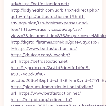
url=https://betfastaction.net/
http://ladyhealth.com.ua/bitrix/redirect.php?
goto=https://betfastaction.net/thrift-
savings-plan/tsp-basics/expenses-and-
fees/
http://varaservices.de/app/csv?
view=3&document_id=836&export=excel&link=ht
http://digital.fijitimes.com/api/gateway.aspx?
f=https://www.betfastaction.net/
https://kkuicop.com/view.php?
url=https://betfastaction.net
http://c.ypcdn.com/2/c/rtd?rid=ffc1d0d8-
e593-4a8d-9f40-
aecd5a203a43&ptid=cf4fk84vhr&vrid=CYYhIBp
https://plaques-immatriculation.info/lien?
url=https://www.betfastaction.net/
https://httpbin.org/redirect-to?
status_code=308&url=https://www.betfastacti