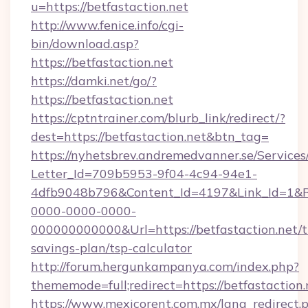
u=https://betfastaction.net
http://www.fenice.info/cgi-
bin/download.asp?
https://betfastaction.net
https://damki.net/go/?
https://betfastaction.net
https://cptntrainer.com/blurb_link/redirect/?
dest=https://betfastaction.net&btn_tag=
https://nyhetsbrev.andremedvanner.se/Services
Letter_Id=709b5953-9f04-4c94-94e1-
4dfb9048b796&Content_Id=4197&Link_Id=1&R
0000-0000-0000-
000000000000&Url=https://betfastaction.net/th
savings-plan/tsp-calculator
http://forum.hergunkampanya.com/index.php?
thememode=full;redirect=https://betfastaction.
https://www.mexicorent.com.mx/lang_redirect.