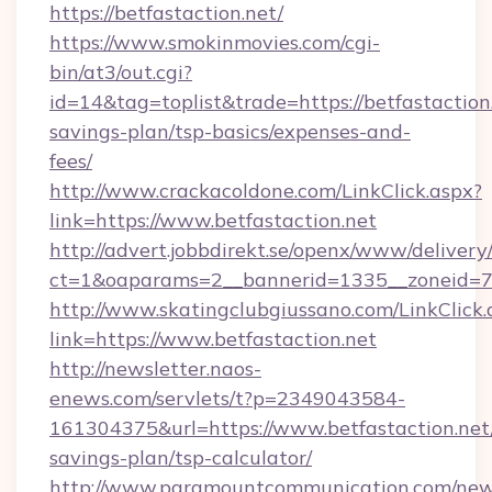
https://betfastaction.net/
https://www.smokinmovies.com/cgi-
bin/at3/out.cgi?
id=14&tag=toplist&trade=https://betfastaction.
savings-plan/tsp-basics/expenses-and-
fees/
http://www.crackacoldone.com/LinkClick.aspx?
link=https://www.betfastaction.net
http://advert.jobbdirekt.se/openx/www/delivery
ct=1&oaparams=2__bannerid=1335__zoneid=73_
http://www.skatingclubgiussano.com/LinkClick.
link=https://www.betfastaction.net
http://newsletter.naos-
enews.com/servlets/t?p=2349043584-
161304375&url=https://www.betfastaction.net/
savings-plan/tsp-calculator/
http://www.paramountcommunication.com/newsl