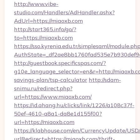
http://www.vibe-
studio.com/Handlers/AdHandler.ashx?
AdUrl=https://miaoxb.com
http://start365.info/go/?
to=https://miaoxb.com
https://sso.kyrenia.edu.tr/simplesaml/module.ph
AuthState=_df2ae8bb1760fad535e7b930def9c
http://guestbook.specificspas.com/?
g10e_language_selector=en&r=http://miaoxb.co
savings-plan/tsp-calculator
http://sdam-
snimu.ru/redirect.php?
url=https://www.miaoxb.com/
https://id.ahang.hu/clicks/link/1226/a108c37f-
50ef-4610-a8a1-da8e1d155f00?
url=https://miaoxb.com
https://klabhouse.com/en/CurrencyUpdate/USD
urlRedirect=https://miaoxb.com/thrift-