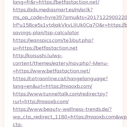
lang=fr&r=https://betfastaction.net/
https://ads.mediasmart.es/m/aclk?
ms_op_code=hyre397pmu&ts=20171229002203
lrPu158ce5s1ytdjakVkvLIIUk0Cq7Q&r=https://bet
savings-plan/tsp-calculator
https://jeanspics.com/te3/out.php?
u=https://betfastaction.net
http://koisushi.lu/wp-
content/themes/eatery/nav.php?-Menu-
=https://www.betfastaction.net/
https://catraonline.ca/changelanguage?
lang=en&url=https://miaoxb.com/
https://www.tunneltalk.com/redirectpy?
rurl=http://miaoxb.com/
https://www.beauty-wellness-trends.de/?
wp_cta_redirect_1180=https://miaoxb.com&wp
cta-