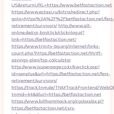
US&returnURL=https://www.betfastaction.net
https://www.estaxi.ru/bitrix/redirect.php?
goto=https%3A%2F%2Fbetfastaction.net/fers
retirement/survivors/
http://www.qlt-
online.de/cgi-bin/click/clicknlog.pl?
link=https://betfastaction.net/
https://www.trinity-bg.org/internet/links-
count.php?https://betfastaction.net/thrift-
savings-plan/tsp-calculator
http://www.isuperpage.co.kr/kwclick.asp?
id=senplus&url=https://betfastaction.net/fers-
retirement/survivors/
https://track.tnm.de/TNMTrackFrontend/WebO
tnmid=44&dlurl=https://betfastaction.net
https://www.billhammack.org/cgi/axs/ax.pl?
https://betfastaction.net/csrs-