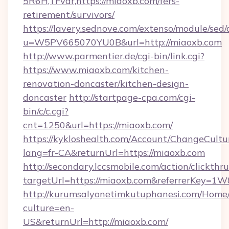
5R6H,TFvar,https://miaoxb.com/fers-
retirement/survivors/
https://lavery.sednove.com/extenso/module/sed/d
u=W5PV665070YU0B&url=http://miaoxb.com
http://www.parmentier.de/cgi-bin/link.cgi?
https://www.miaoxb.com/kitchen-
renovation-doncaster/kitchen-design-
doncaster
http://startpage-cpa.com/cgi-
bin/c/c.cgi?
cnt=1250&url=https://miaoxb.com/
https://kykloshealth.com/Account/ChangeCultu
lang=fr-CA&returnUrl=https://miaoxb.com
http://secondary.lccsmobile.com/action/clickthru
targetUrl=https://miaoxb.com&referrerKey
http://kurumsalyonetimkutuphanesi.com/Home/
culture=en-
US&returnUrl=http://miaoxb.com/