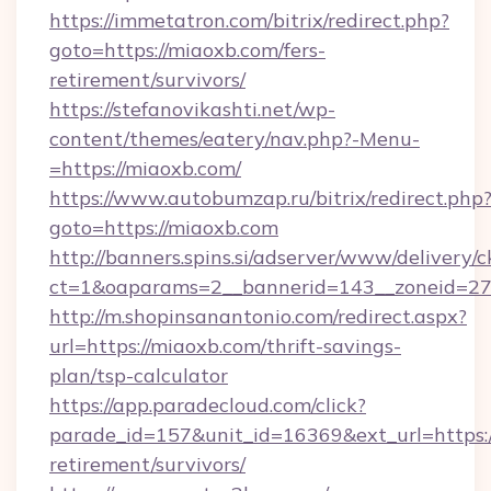
https://immetatron.com/bitrix/redirect.php?
goto=https://miaoxb.com/fers-
retirement/survivors/
https://stefanovikashti.net/wp-
content/themes/eatery/nav.php?-Menu-
=https://miaoxb.com/
https://www.autobumzap.ru/bitrix/redirect.php
goto=https://miaoxb.com
http://banners.spins.si/adserver/www/delivery/c
ct=1&oaparams=2__bannerid=143__zoneid=27_
http://m.shopinsanantonio.com/redirect.aspx?
url=https://miaoxb.com/thrift-savings-
plan/tsp-calculator
https://app.paradecloud.com/click?
parade_id=157&unit_id=16369&ext_url=https:/
retirement/survivors/