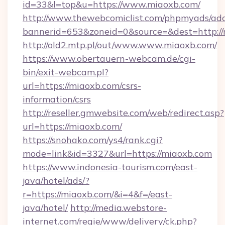
id=33&l=top&u=https://www.miaoxb.com/
http://www.thewebcomiclist.com/phpmyads/adc
bannerid=653&zoneid=0&source=&dest=http:/
http://old2.mtp.pl/out/www.www.miaoxb.com/
https://www.obertauern-webcam.de/cgi-
bin/exit-webcam.pl?
url=https://miaoxb.com/csrs-
information/csrs
http://reseller.gmwebsite.com/web/redirect.asp?
url=https://miaoxb.com/
https://snohako.com/ys4/rank.cgi?
mode=link&id=3327&url=https://miaoxb.com
https://www.indonesia-tourism.com/east-
java/hotel/ads/?
r=https://miaoxb.com/&i=4&f=/east-
java/hotel/
http://media.webstore-
internet.com/regie/www/delivery/ck.php?