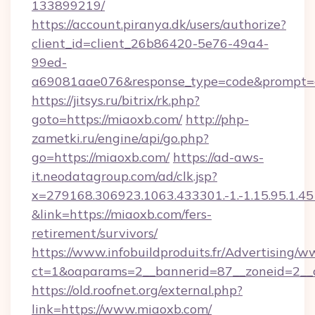
133899219/
https://account.piranya.dk/users/authorize?
client_id=client_26b86420-5e76-49a4-
99ed-
a69081aae076&response_type=code&prompt=con
https://jitsys.ru/bitrix/rk.php?
goto=https://miaoxb.com/
http://php-
zametki.ru/engine/api/go.php?
go=https://miaoxb.com/
https://ad-aws-
it.neodatagroup.com/ad/clk.jsp?
x=279168.306923.1063.433301.-1.-1.15.95.1.4518.
&link=https://miaoxb.com/fers-
retirement/survivors/
https://www.infobuildproduits.fr/Advertising/w
ct=1&oaparams=2__bannerid=87__zoneid=2__
https://old.roofnet.org/external.php?
link=https://www.miaoxb.com/