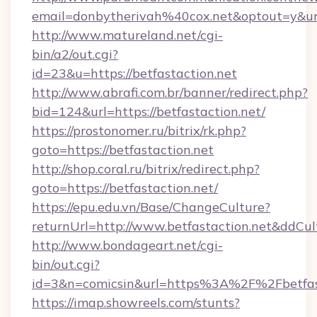
email=donbytherivah%40cox.net&optout=y&u
http://www.matureland.net/cgi-
bin/a2/out.cgi?
id=23&u=https://betfastaction.net
http://www.abrafi.com.br/banner/redirect.php?
bid=124&url=https://betfastaction.net/
https://prostonomer.ru/bitrix/rk.php?
goto=https://betfastaction.net
http://shop.coral.ru/bitrix/redirect.php?
goto=https://betfastaction.net/
https://epu.edu.vn/Base/ChangeCulture?
returnUrl=http://www.betfastaction.net&ddCu
http://www.bondageart.net/cgi-
bin/out.cgi?
id=3&n=comicsin&url=https%3A%2F%2Fbetfas
https://imap.showreels.com/stunts?