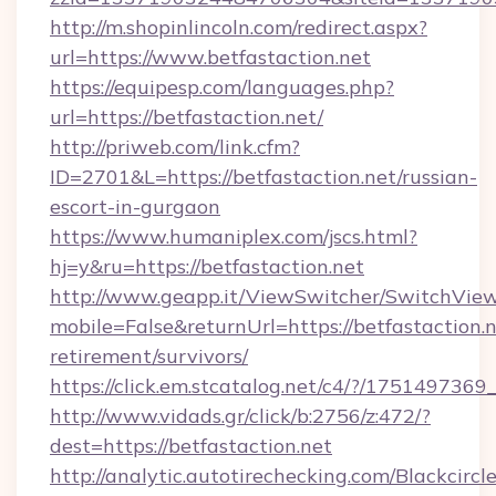
http://m.shopinlincoln.com/redirect.aspx?
url=https://www.betfastaction.net
https://equipesp.com/languages.php?
url=https://betfastaction.net/
http://priweb.com/link.cfm?
ID=2701&L=https://betfastaction.net/russian-
escort-in-gurgaon
https://www.humaniplex.com/jscs.html?
hj=y&ru=https://betfastaction.net
http://www.geapp.it/ViewSwitcher/SwitchVie
mobile=False&returnUrl=https://betfastaction.n
retirement/survivors/
https://click.em.stcatalog.net/c4/?/1751497
http://www.vidads.gr/click/b:2756/z:472/?
dest=https://betfastaction.net
http://analytic.autotirechecking.com/Blackcircl