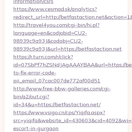
information/csrs
https://www.cesmad.sk/analytics?
redirect_url=http://betfastaction.net&actio
http://travel4you.com/cgi-bin/hi.pl?
language=en&codjobid=CU2-
98939c9a93J&codobj=CU2-
98939c9a93J&url=https://betfastaction.net
https://r.turn.com/r/click?
id=07SbPf7hZSNdJAgAAAYBAA&url=https://bet
to-fix-error-code-
pii_email_07cac007de772af00d51
http://www.free-bbw-galleries.com/cgi-
bin/a2/out.cgi?
id=34&u=https://betfastaction.net/
https://www.vsigo.cn/cps/Yiqifa.aspx?
src=yiqifa&website_id=430603&cid=4092&wi
escort-in-gurgaon