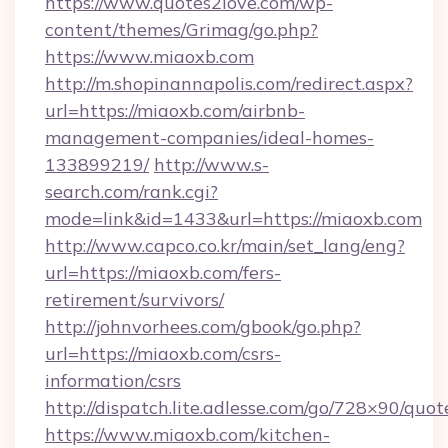
https://www.quotes2love.com/wp-
content/themes/Grimag/go.php?
https://www.miaoxb.com
http://m.shopinannapolis.com/redirect.aspx?
url=https://miaoxb.com/airbnb-
management-companies/ideal-homes-
133899219/
http://www.s-
search.com/rank.cgi?
mode=link&id=1433&url=https://miaoxb.com
http://www.capco.co.kr/main/set_lang/eng?
url=https://miaoxb.com/fers-
retirement/survivors/
http://johnvorhees.com/gbook/go.php?
url=https://miaoxb.com/csrs-
information/csrs
http://dispatch.lite.adlesse.com/go/728×90/quot
https://www.miaoxb.com/kitchen-