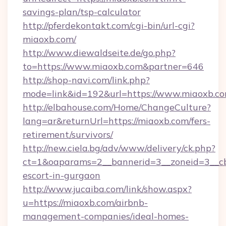
savings-plan/tsp-calculator
http://pferdekontakt.com/cgi-bin/url-cgi?
miaoxb.com/
http://www.diewaldseite.de/go.php?
to=https://www.miaoxb.com&partner=646
http://shop-navi.com/link.php?
mode=link&id=192&url=https://www.miaoxb.c
http://elbahouse.com/Home/ChangeCulture?
lang=ar&returnUrl=https://miaoxb.com/fers-
retirement/survivors/
http://new.ciela.bg/adv/www/delivery/ck.php?
ct=1&oaparams=2__bannerid=3__zoneid=3__cb
escort-in-gurgaon
http://www.jucaiba.com/link/show.aspx?
u=https://miaoxb.com/airbnb-
management-companies/ideal-homes-