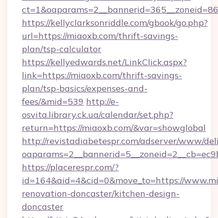
ct=1&oaparams=2__bannerid=365__zoneid=86_
https://kellyclarksonriddle.com/gbook/go.php?
url=https://miaoxb.com/thrift-savings-
plan/tsp-calculator
https://kellyedwards.net/LinkClick.aspx?
link=https://miaoxb.com/thrift-savings-
plan/tsp-basics/expenses-and-
fees/&mid=539
http://e-
osvita.library.ck.ua/calendar/set.php?
return=https://miaoxb.com/&var=showglobal
http://revistadiabetespr.com/adserver/www/del
oaparams=2__bannerid=5__zoneid=2__cb=ec9b
https://placerespr.com/?
id=164&aid=4&cid=0&move_to=https://www.mi
renovation-doncaster/kitchen-design-
doncaster