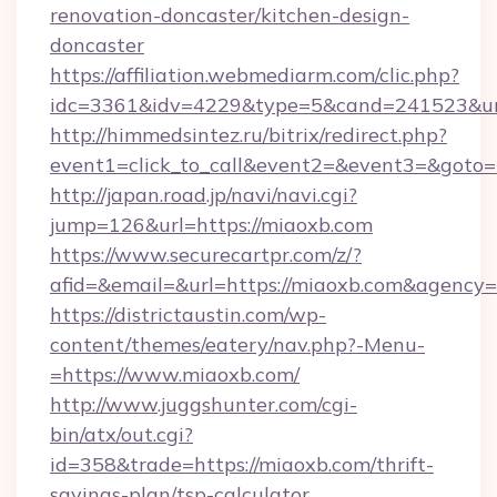
renovation-doncaster/kitchen-design-
doncaster
https://affiliation.webmediarm.com/clic.php?
idc=3361&idv=4229&type=5&cand=241523&url
http://himmedsintez.ru/bitrix/redirect.php?
event1=click_to_call&event2=&event3=&goto=h
http://japan.road.jp/navi/navi.cgi?
jump=126&url=https://miaoxb.com
https://www.securecartpr.com/z/?
afid=&email=&url=https://miaoxb.com&agency
https://districtaustin.com/wp-
content/themes/eatery/nav.php?-Menu-
=https://www.miaoxb.com/
http://www.juggshunter.com/cgi-
bin/atx/out.cgi?
id=358&trade=https://miaoxb.com/thrift-
savings-plan/tsp-calculator