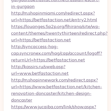
in-gurgaon
http://m.shopinmiami.com/redirect.aspx?
url=https://betfastaction.net/entry2.html
https://louanges.5p2p.org/fihirana/site/wp-
content/themes/twentythirteen/redirect.php?
url=https://betfastaction.net
http://syncaccess-hag-
cap.syncronex.com/hag/cap/account/logoff?
returnUrl=https://betfastaction.net
http://kassirs.ru/sweb.asp?
url=www.betfastaction.net
http://m.shopinnewark.com/redirect.aspx?
url=https://www.betfastaction.net/kitchen-
renovation-doncaster/kitchen-design-
doncaster
https://www.jucaiba.com/link/show.aspx?