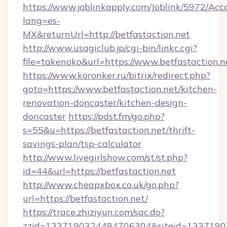
https://www.joblinkapply.com/Joblink/5972/A
lang=es-
MX&returnUrl=http://betfastaction.net
http://www.usagiclub.jp/cgi-bin/linkc.cgi?
file=takenoko&url=https://www.betfastaction.n
https://www.koronker.ru/bitrix/redirect.php?
goto=https://www.betfastaction.net/kitchen-
renovation-doncaster/kitchen-design-
doncaster
https://pdst.fm/go.php?
s=55&u=https://betfastaction.net/thrift-
savings-plan/tsp-calculator
http://www.livegirlshow.com/st/st.php?
id=44&url=https://betfastaction.net
http://www.cheapxbox.co.uk/go.php?
url=https://betfastaction.net/
https://trace.zhiziyun.com/sac.do?
zzid=1337190324484706304&siteid=133719032