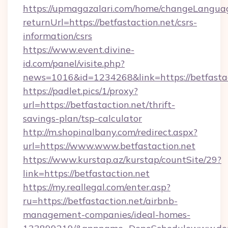
https://upmagazalari.com/home/changeLangua
returnUrl=https://betfastaction.net/csrs-
information/csrs
https://www.event.divine-
id.com/panel/visite.php?
news=1016&id=1234268&link=https://betfastac
https://padlet.pics/1/proxy?
url=https://betfastaction.net/thrift-
savings-plan/tsp-calculator
http://m.shopinalbany.com/redirect.aspx?
url=https://www.www.betfastaction.net
https://www.kurstap.az/kurstap/countSite/29?
link=https://betfastaction.net
https://my.reallegal.com/enter.asp?
ru=https://betfastaction.net/airbnb-
management-companies/ideal-homes-