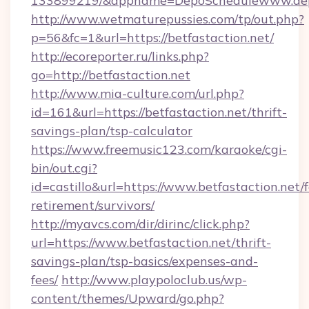
133899219/&appname=DepoSchedulewww.dep
http://www.wetmaturepussies.com/tp/out.php?
p=56&fc=1&url=https://betfastaction.net/
http://ecoreporter.ru/links.php?
go=http://betfastaction.net
http://www.mia-culture.com/url.php?
id=161&url=https://betfastaction.net/thrift-
savings-plan/tsp-calculator
https://www.freemusic123.com/karaoke/cgi-
bin/out.cgi?
id=castillo&url=https://www.betfastaction.net/f
retirement/survivors/
http://myavcs.com/dir/dirinc/click.php?
url=https://www.betfastaction.net/thrift-
savings-plan/tsp-basics/expenses-and-
fees/
http://www.playpoloclub.us/wp-
content/themes/Upward/go.php?