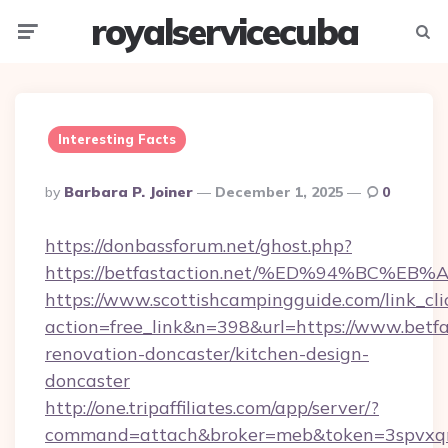
royalservicecuba
Menu
Searc
Interesting Facts
Posted
By
Barbara P. Joiner
December 1, 2025
0
By
https://donbassforum.net/ghost.php?
https://betfastaction.net/%ED%94%BC
https://www.scottishcampingguide.com/link_cli
action=free_link&n=398&url=https://www.betfa
renovation-doncaster/kitchen-design-
doncaster
http://one.tripaffiliates.com/app/server/?
command=attach&broker=meb&token=3spvxqn7c