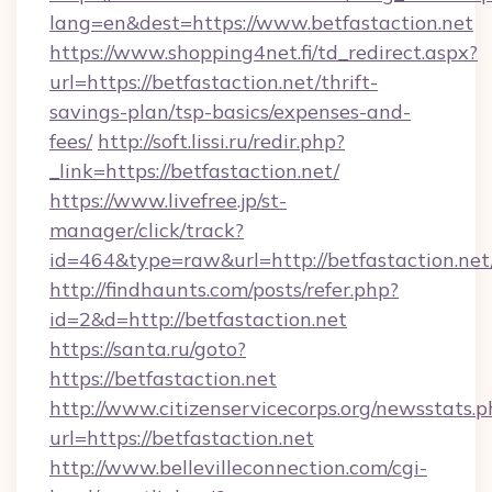
lang=en&dest=https://www.betfastaction.net
https://www.shopping4net.fi/td_redirect.aspx?
url=https://betfastaction.net/thrift-
savings-plan/tsp-basics/expenses-and-
fees/
http://soft.lissi.ru/redir.php?
_link=https://betfastaction.net/
https://www.livefree.jp/st-
manager/click/track?
id=464&type=raw&url=http://betfastaction.net
http://findhaunts.com/posts/refer.php?
id=2&d=http://betfastaction.net
https://santa.ru/goto?
https://betfastaction.net
http://www.citizenservicecorps.org/newsstats.p
url=https://betfastaction.net
http://www.bellevilleconnection.com/cgi-