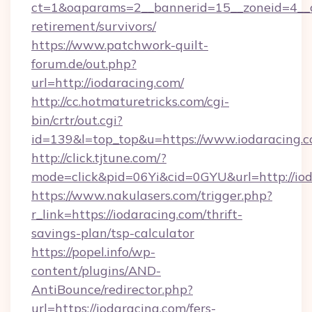
ct=1&oaparams=2__bannerid=15__zoneid=4__cb
retirement/survivors/
https://www.patchwork-quilt-
forum.de/out.php?
url=http://iodaracing.com/
http://cc.hotmaturetricks.com/cgi-
bin/crtr/out.cgi?
id=139&l=top_top&u=https://www.iodaracing.
http://click.tjtune.com/?
mode=click&pid=06Yi&cid=0GYU&url=http://iod
https://www.nakulasers.com/trigger.php?
r_link=https://iodaracing.com/thrift-
savings-plan/tsp-calculator
https://popel.info/wp-
content/plugins/AND-
AntiBounce/redirector.php?
url=https://iodaracing.com/fers-