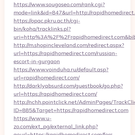
https://www.sougoseo.com/rank.cgi?
mode=link&id=847&url=http://rapidhomedirect
https://opac.pkru.ac.th/cgi-
bin/koha/tracklinks.pl?
uri=http%3A%2F%2Frapidhomedirect.com&bi
http://m.shopincleveland.com/redirect.aspx?
url=https://rapidhomedirect.com/russian-
escort-in-gurgaon
https://www.voinduha.ru/default.asp?
url=rapidhomedirect.com/
http://darklyabsurd.com/guestbook/go.php?
url=https://rapidhomedirect.com/
http://nchh.pointclick.net/AdminPages/TrackCli
ID=885&Target=https://rapidhomedirect.com
https://www.u-
zo.com/ext_pg/external_link.php?
gourl=https://rapidhomedirect.com/fers-