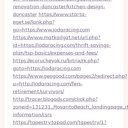
renovation-doncaster/kitchen-design-
doncaster
https://www.starta-
eget.se/lank.php?
go=https://www.iodaracing.com
https://www.matkailijat.net/url.php?
id=https://iodaracing.com/thrift-savings-
plan/tsp-basics/expenses-and-fees/
https://ecorucheyok.ru/bitrix/rk.php?
goto=https://iodaracing.com
https://www.geogood.com/pages2/redirect.php?
u=http://iodaracing.com/fers-
retirement/survivors/
http://tracer.blogads.com/click.php?
zoneid=131231_RosaritoBeach_landingpage_itu
information/csrs
https://tapestry.tapad.com/tapestry/1?