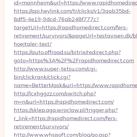
id=mannheim&url=https://www.rapidhomedire
https://api.heylink.com/tr/clicks/v1/3aab35bd-
8df5-4e19-9dcd-76ab248f777c?
targetUrl=https://rapidhomedirect.com/fers-
retirement/survivors/&pageUrl=testavisen.dk/b
hoejtaler-test/
https://auto.offroad.su/bitrix/redirect.php?
goto=https%3A%2F%2Frapidhomedirect.com
http://www.super-tetsu.com/cgi-
bin/clickrank/click.cgi?
name=BetterMask&url=https://www.rapidhome
http://lcxhggzz.com/switch.php?
m=n&url=https://rapidhomedirect.com/
https://sklep.aga.wroclaw.pl/trigger.php?
r_link=https://rapidhomedirect.com/fers-
retirement/survivors/
http://www.whsjsoft.com/blog/go.asp?