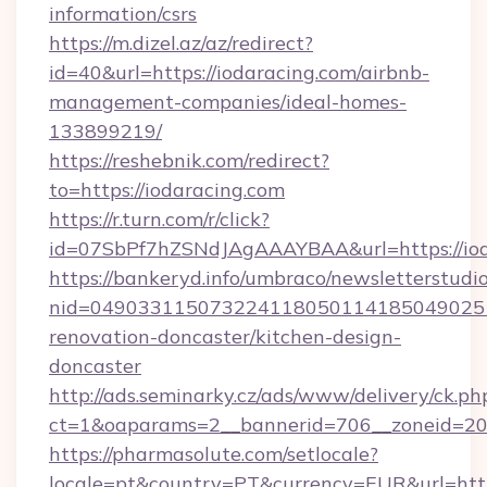
information/csrs
https://m.dizel.az/az/redirect?
id=40&url=https://iodaracing.com/airbnb-
management-companies/ideal-homes-
133899219/
https://reshebnik.com/redirect?
to=https://iodaracing.com
https://r.turn.com/r/click?
id=07SbPf7hZSNdJAgAAAYBAA&url=https://iod
https://bankeryd.info/umbraco/newsletterstudio
nid=0490331150732241180501141850490251
renovation-doncaster/kitchen-design-
doncaster
http://ads.seminarky.cz/ads/www/delivery/ck.ph
ct=1&oaparams=2__bannerid=706__zoneid=20_
https://pharmasolute.com/setlocale?
locale=pt&country=PT&currency=EUR&url=http