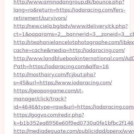
http://www.aminodangroup.dk/bounce.php?
lang=ro&return=https://iodaracing.com/fers-
retirement/survivors/
http://new.ciela.bg/adv/www/delivery/ck.php?
ct=1&oaparams=2__bannerid=3__zoneid=3__cb
http://stephanielancelotphotographe.com/lib/ex
cache=cache&media=http://iodaracing.com/
http://www.landbluebookinternational.com/AdD
Path=https://iodaracing.com&alfa=16
http://mosthairy.com/fcj/out.php?
s=45&url=https://www.iodaracing.com/
https://geopongame.com/st-
manager/click/track?
id=4646&type=raw&url=https://iodaracing.c
https://gogvo.com/redir.php?
k=b1b352ea8956e60f9ed0730a0fe1bfbc2f146b
http://mediadeguate.com/publicidad/openx/www