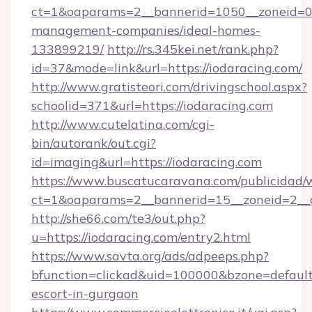
ct=1&oaparams=2__bannerid=1050__zoneid=0_
management-companies/ideal-homes-
133899219/
http://rs.345kei.net/rank.php?
id=37&mode=link&url=https://iodaracing.com/
http://www.gratisteori.com/drivingschool.aspx?
schoolid=371&url=https://iodaracing.com
http://www.cutelatina.com/cgi-
bin/autorank/out.cgi?
id=imaging&url=https://iodaracing.com
https://www.buscatucaravana.com/publicidad/
ct=1&oaparams=2__bannerid=15__zoneid=2__cb
http://she66.com/te3/out.php?
u=https://iodaracing.com/entry2.html
https://www.savta.org/ads/adpeeps.php?
bfunction=clickad&uid=100000&bzone=default
escort-in-gurgaon