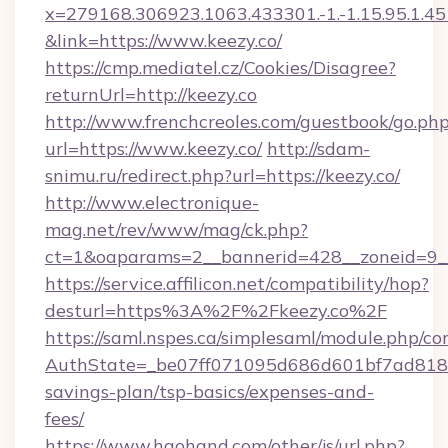
x=279168.306923.1063.433301.-1.-1.15.95.1.4518.
&link=https://www.keezy.co/
https://cmp.mediatel.cz/Cookies/Disagree?
returnUrl=http://keezy.co
http://www.frenchcreoles.com/guestbook/go.ph
url=https://www.keezy.co/
http://sdam-
snimu.ru/redirect.php?url=https://keezy.co/
http://www.electronique-
mag.net/rev/www/mag/ck.php?
ct=1&oaparams=2__bannerid=428__zoneid=9__
https://service.affilicon.net/compatibility/hop?
desturl=https%3A%2F%2Fkeezy.co%2F
https://saml.nspes.ca/simplesaml/module.php/co
AuthState=_be07ff071095d686d601bf7ad818a1b
savings-plan/tsp-basics/expenses-and-
fees/
https://www.haohand.com/other/js/url.php?