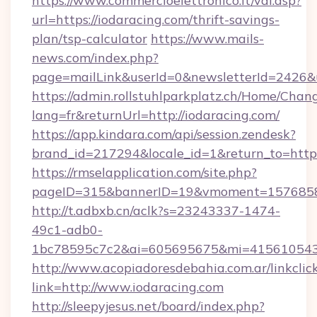
https://www.commercioelettronico.it/vai.asp?
url=https://iodaracing.com/thrift-savings-
plan/tsp-calculator
https://www.mails-
news.com/index.php?
page=mailLink&userId=0&newsletterId=2426&ur
https://admin.rollstuhlparkplatz.ch/Home/Chan
lang=fr&returnUrl=http://iodaracing.com/
https://app.kindara.com/api/session.zendesk?
brand_id=217294&locale_id=1&return_to=http
https://rmselapplication.com/site.php?
pageID=315&bannerID=19&vmoment=157685895
http://t.adbxb.cn/aclk?s=23243337-1474-
49c1-adb0-
1bc78595c7c2&ai=605695675&mi=415610543&s
http://www.acopiadoresdebahia.com.ar/linkclic
link=http://www.iodaracing.com
http://sleepyjesus.net/board/index.php?