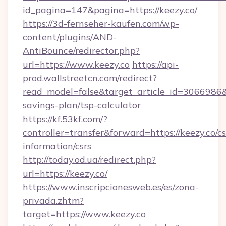
id_pagina=147&pagina=https://keezy.co/
https://3d-fernseher-kaufen.com/wp-
content/plugins/AND-
AntiBounce/redirector.php?
url=https://www.keezy.co
https://api-
prod.wallstreetcn.com/redirect?
read_model=false&target_article_id=3066986
savings-plan/tsp-calculator
https://kf.53kf.com/?
controller=transfer&forward=https://keezy.co/cs
information/csrs
http://today.od.ua/redirect.php?
url=https://keezy.co/
https://www.inscripcionesweb.es/es/zona-
privada.zhtm?
target=https://www.keezy.co