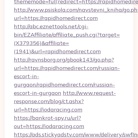
thememode=full;redirect=https://rapidhomedire
http://www.psiskola.com/navstevni_kniha/go.ph
url=https://rapidhomedirect.com
http://abc.eznettools.net/cgi-
bin/EZAffiliate/affiliate_push.cgi?target=
(X379356)&affiliate=
(1941)&url=rapidhomedirect.com
http://ravnsborg.org/gbook143/go.php?
url=https://rapidhomedirect.com/russian-
escort-in-
gurgaon/rapidhomedirect.com/russian-
escort-in-gurgaon
http://www.request-
response.com/blog/ct.ashx?
url=https://iodaracing.com
https://bankrot-spy.ru/url?
out=https://iodaracing.com
https://ads.stickyadstv.com/www/delivery/swfI