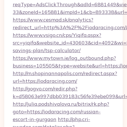
reqType=AdsClickThrough&adId=6881449&v
33&zoneId=165881&impId=1&cb=893338&url=ht
https://www.cesmad.sk/analytics?
redirect_url=http%3A%2F%2Fiodaracing.com
https://www.vsigo.cn/cps/Yiqifa.aspx?
src=yiqifa&website_id=430603&cid=4092&wi
savings-plan/tsp-calculator/
https://www.mytown.ie/log_outbound.php?
business=105505&type=website&url=https://io
http://m.shopinannapolis.com/redirect.aspx?
url=https://iodaracing.com/
http://gogvo.com/redir.php?
k=d58063e997dbb039183c56fe39ebe099&url=ht
http://julia.podshivalova.ru/bitrix/rk.php?
goto=https://iodaracing.com/russian-
escort-in-gurgaon
http://php.cri-
sweden.com/detaljer.php?