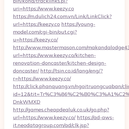
bin/koha/tracklinks.pl?
uri=https://www.keezy.co
https://m.dulich24.com.vn/Link/LinkClick?
url=https://keezy.co
https://young-
model.com/cgi-bin/out.cgi?
u=https://keezy.co/
http://www.mastermason.com/makandalodge43
url=https://www.keezy.co/kitchen-
renovation-doncaster/kitchen-design-
doncaster/
http://tsin.co.id/lang/eng/?
r=https://www.keezy.co/
http://click.phanquang.vn/ngoitruongcuaban/cli
id=12&tit=Tr%C3%86%C2%B0%C3%A1%C2
DnkWMXD
http://games.cheapdealuk.co.uk/go.php?
url=https://www.keezy.co/
https://ad-aws-
it.neodatagroup.com/ad/clk.jsp?