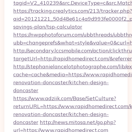
tagid=V2_410239&src.DeviceType=c&src.Match
https://tracking.crealytics.com/213/tracker.php?
aid=20121221_50d48e61c4a9d993fe0000f2_phr
savings-plan/tsp-calculator
https://nwpphotoforum.com/ubbthreads/ubbthr
ubb=changeprefs&what=style&value=0&curl=h
http://secondary.lccsmobile.com/action/clickthru
targetUrl=http://rapidhomedirect.com/&re
http://stephanielancelotphotographe.com/lib/ex
cache=cache&media=https://www.rapidhomedir
renovation-doncaster/kitchen-design-
doncaster
https://www.adziik.com/Base/SetCulture?
returnURL=https://www.rapidhomedirect.com/k
renovation-doncaster/kitchen-design-
doncaster
http://news.mitosa.net/go.php?
url=https://www.rapidhomedirect.com