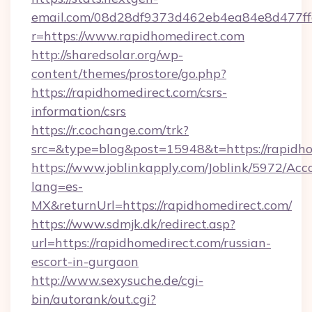
email.com/08d28df9373d462eb4ea84e8d477ff
r=https://www.rapidhomedirect.com
http://sharedsolar.org/wp-
content/themes/prostore/go.php?
https://rapidhomedirect.com/csrs-
information/csrs
https://r.cochange.com/trk?
src=&type=blog&post=15948&t=https://rapidho
https://www.joblinkapply.com/Joblink/5972/A
lang=es-
MX&returnUrl=https://rapidhomedirect.com/
https://www.sdmjk.dk/redirect.asp?
url=https://rapidhomedirect.com/russian-
escort-in-gurgaon
http://www.sexysuche.de/cgi-
bin/autorank/out.cgi?