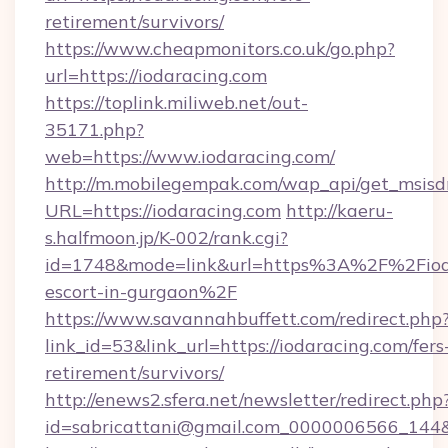
retirement/survivors/
https://www.cheapmonitors.co.uk/go.php?
url=https://iodaracing.com
https://toplink.miliweb.net/out-
35171.php?
web=https://www.iodaracing.com/
http://m.mobilegempak.com/wap_api/get_msisd
URL=https://iodaracing.com
http://kaeru-
s.halfmoon.jp/K-002/rank.cgi?
id=1748&mode=link&url=https%3A%2F%2Fioda
escort-in-gurgaon%2F
https://www.savannahbuffett.com/redirect.php
link_id=53&link_url=https://iodaracing.com/fers
retirement/survivors/
http://enews2.sfera.net/newsletter/redirect.php
id=sabricattani@gmail.com_0000006566_144&li