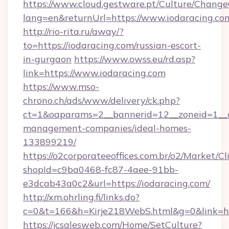
https://www.cloud.gestware.pt/Culture/Change
lang=en&returnUrl=https://www.iodaracing.co
http://rio-rita.ru/away/?
to=https://iodaracing.com/russian-escort-
in-gurgaon
https://www.owss.eu/rd.asp?
link=https://www.iodaracing.com
https://www.mso-
chrono.ch/ads/www/delivery/ck.php?
ct=1&oaparams=2__bannerid=12__zoneid=1__cb
management-companies/ideal-homes-
133899219/
https://o2corporateeoffices.com.br/o2/Market/C
shopId=c9ba0468-fc87-4aee-91bb-
e3dcab43a0c2&url=https://iodaracing.com/
http://xm.ohrling.fi/links.do?
c=0&t=166&h=Kirje218WebS.html&g=0&link=htt
https://jcsalesweb.com/Home/SetCulture?