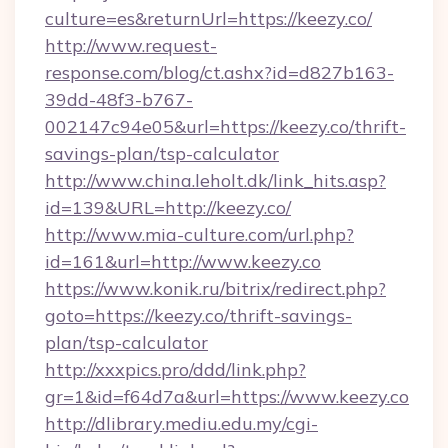
culture=es&returnUrl=https://keezy.co/
http://www.request-
response.com/blog/ct.ashx?id=d827b163-
39dd-48f3-b767-
002147c94e05&url=https://keezy.co/thrift-
savings-plan/tsp-calculator
http://www.china.leholt.dk/link_hits.asp?
id=139&URL=http://keezy.co/
http://www.mia-culture.com/url.php?
id=161&url=http://www.keezy.co
https://www.konik.ru/bitrix/redirect.php?
goto=https://keezy.co/thrift-savings-
plan/tsp-calculator
http://xxxpics.pro/ddd/link.php?
gr=1&id=f64d7a&url=https://www.keezy.co
http://dlibrary.mediu.edu.my/cgi-