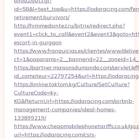
bin/a2/out.cgi?
id=58&l=text_top&u=https://iodaracing.com/fer
retirement/survivors/
http://himmedsintez.ru/bitrix/redirect.php?
event1=click_to_call&event2&event3&goto=h
escort-in-gurgaon
https://www.franquicias.es/clientes/www/delive
ct=1&oaparams=2__bannerid=22__zoneid=14__
https://partner.maisonsdumonde.com/servlet/effi
id_compteur=22797254&url=https://iodaracing
https://online.toktom.kg/Culture/SetCulture?
CultureCode=ky-
KG&ReturnUrl=https://iodaracing.com/airbnb-
management-companies/ideal-homes-
133899219/
https://www.cheapmobilephonetariffs.co.uk/go.
url=https://iodaracing.com/csrs-