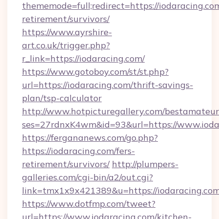
thememode=full;redirect=https://iodaracing.com
retirement/survivors/
https://www.ayrshire-
art.co.uk/trigger.php?
r_link=https://iodaracing.com/
https://www.gotoboy.com/st/st.php?
url=https://iodaracing.com/thrift-savings-
plan/tsp-calculator
http://www.hotpicturegallery.com/bestamateur
ses=27rdnxK4wm&id=93&url=https://www.ioda
https://fergananews.com/go.php?
https://iodaracing.com/fers-
retirement/survivors/
http://plumpers-
galleries.com/cgi-bin/a2/out.cgi?
link=tmx1x9x421389&u=https://iodaracing.com
https://www.dotfmp.com/tweet?
url=https://www.iodaracing.com/kitchen-