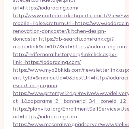
url=https://iodaracing.com/
http://www.unitedmarketxpert.com/IT/ViewSw
mobile=False&returnUrl=https://www.iodaracin
renovation-doncaster/kitchen-design-
doncaster
https://ab-search.com/rank.cgi?
mode=link&id=107&url=https://iodaracing.com
http://redfernoralhistory.org/linkclick.aspx?
link=https://iodaracing.com/
https://www.myo2bkids.com/newsletterlink.asp
entityId=&mailoutId=0&destUrl=http://iodaraci
escort-in-gurgaon
https://www.przemysl24.pl/revive/www/delivery
ct=1&oaparams=2__bannerid=34__zoneid=12__
https://planvital.org/EnrollmentSelfServices/Us
url=https://iodaracing.com
https://www.mesaralive.gr/adserver/www/deliv