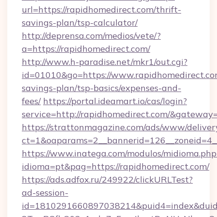
url=https://rapidhomedirect.com/thrift-
savings-plan/tsp-calculator/
http://deprensa.com/medios/vete/?
a=https://rapidhomedirect.com/
http://www.h-paradise.net/mkr1/out.cgi?
id=01010&go=https://www.rapidhomedirect.com
savings-plan/tsp-basics/expenses-and-
fees/
https://portal.ideamart.io/cas/login?
service=http://rapidhomedirect.com/&gateway
https://strattonmagazine.com/ads/www/deliver
ct=1&oaparams=2__bannerid=126__zoneid=4_
https://www.inatega.com/modulos/midioma.php
idioma=pt&pag=https://rapidhomedirect.com/
https://ads.adfox.ru/249922/clickURLTest?
ad-session-
id=1810291660897038214&puid4=index&dui