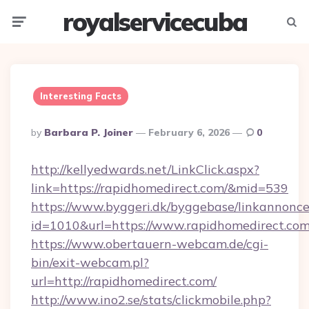
royalservicecuba
Menu
Searc
Interesting Facts
Posted
By
Barbara P. Joiner
February 6, 2026
0
By
http://kellyedwards.net/LinkClick.aspx?
link=https://rapidhomedirect.com/&mid=539
https://www.byggeri.dk/byggebase/linkannonce
id=1010&url=https://www.rapidhomedirect.co
https://www.obertauern-webcam.de/cgi-
bin/exit-webcam.pl?
url=http://rapidhomedirect.com/
http://www.ino2.se/stats/clickmobile.php?