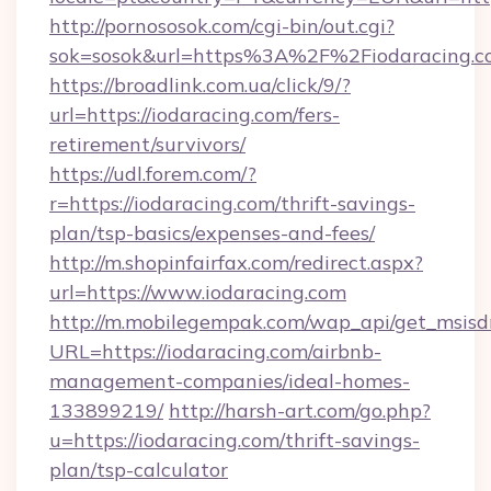
http://pornososok.com/cgi-bin/out.cgi?
sok=sosok&url=https%3A%2F%2Fiodaracing.c
https://broadlink.com.ua/click/9/?
url=https://iodaracing.com/fers-
retirement/survivors/
https://udl.forem.com/?
r=https://iodaracing.com/thrift-savings-
plan/tsp-basics/expenses-and-fees/
http://m.shopinfairfax.com/redirect.aspx?
url=https://www.iodaracing.com
http://m.mobilegempak.com/wap_api/get_msisd
URL=https://iodaracing.com/airbnb-
management-companies/ideal-homes-
133899219/
http://harsh-art.com/go.php?
u=https://iodaracing.com/thrift-savings-
plan/tsp-calculator