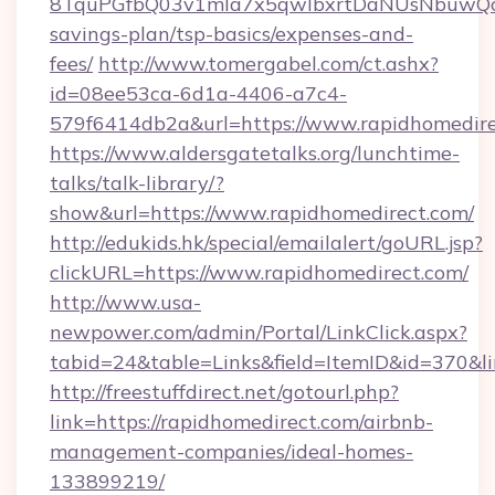
8TquPGfbQ03v1mla7x5qwIbxrtDaNUsNbuwQcw=
savings-plan/tsp-basics/expenses-and-
fees/
http://www.tomergabel.com/ct.ashx?
id=08ee53ca-6d1a-4406-a7c4-
579f6414db2a&url=https://www.rapidhomedir
https://www.aldersgatetalks.org/lunchtime-
talks/talk-library/?
show&url=https://www.rapidhomedirect.com/
http://edukids.hk/special/emailalert/goURL.jsp?
clickURL=https://www.rapidhomedirect.com/
http://www.usa-
newpower.com/admin/Portal/LinkClick.aspx?
tabid=24&table=Links&field=ItemID&id=370&li
http://freestuffdirect.net/gotourl.php?
link=https://rapidhomedirect.com/airbnb-
management-companies/ideal-homes-
133899219/