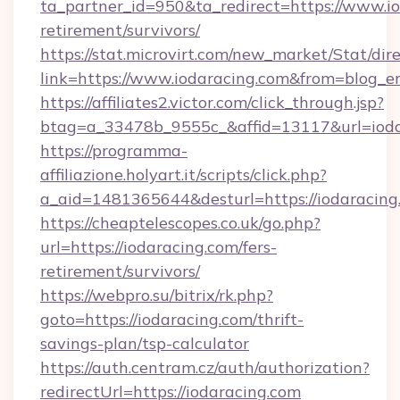
ta_partner_id=950&ta_redirect=https://www.io
retirement/survivors/
https://stat.microvirt.com/new_market/Stat/dir
link=https://www.iodaracing.com&from=blog_
https://affiliates2.victor.com/click_through.jsp?
btag=a_33478b_9555c_&affid=13117&url=ioda
https://programma-
affiliazione.holyart.it/scripts/click.php?
a_aid=1481365644&desturl=https://iodaracing
https://cheaptelescopes.co.uk/go.php?
url=https://iodaracing.com/fers-
retirement/survivors/
https://webpro.su/bitrix/rk.php?
goto=https://iodaracing.com/thrift-
savings-plan/tsp-calculator
https://auth.centram.cz/auth/authorization?
redirectUrl=https://iodaracing.com