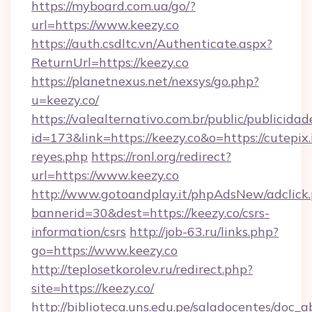
https://myboard.com.ua/go/?
url=https://www.keezy.co
https://auth.csdltc.vn/Authenticate.aspx?
ReturnUrl=https://keezy.co
https://planetnexus.net/nexsys/go.php?
u=keezy.co/
https://valealternativo.com.br/public/publicidad
id=173&link=https://keezy.co&o=https://cutepix.i
reyes.php
https://ronl.org/redirect?
url=https://www.keezy.co
http://www.gotoandplay.it/phpAdsNew/adclick
bannerid=30&dest=https://keezy.co/csrs-
information/csrs
http://job-63.ru/links.php?
go=https://www.keezy.co
http://teplosetkorolev.ru/redirect.php?
site=https://keezy.co/
http://biblioteca.uns.edu.pe/saladocentes/doc