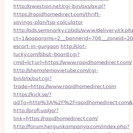
http://qwestion.net/cgi-bin/axs/ax.pl?
https://rapidhomedirect.com/thrift-
savings-plan/tsp-calculator
http://ads.seminarky.cz/ads/www/delivery/ck.ph
ct=1&oaparams=2__bannerid=706__zoneid=20__
escort-in-gurgaon
http://slot-
lucky.com/bbs/c-board.cgi?
cmd=lct;url=https://www.rapidhomedirect.com/
http://shemalemovietube.com/cgi-
bin/atx/out.cgi?
trade=https://www.rapidhomedirect.com
https://kick.se/?
adTo=http%3A%2F%2Frapidhomedirect.com&
http://profi.ua/go/?
link=https://rapidhomedirect.com/
http://forum.hergunkampanya.com/index.php?