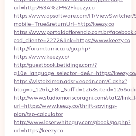
url=https%3A%2F%2Fkeezy.co
https://www.opsoftware.com/IT/ViewSwitcher
mobile=True&returnUrl=http://keezy.co
https://www.portaldaflorencio.com.br/facebook.
cod_cliente=2272&link=https://www.keezy.co
http://forum.tamica.ru/go.php?
https://www.keezy.co/
http://guestbook.betidings.com/?
g10e_language_selector=de&r=https://keezy.co
https://wlstoiximan.adsrv.eacdn.com/C.ashx?
btag=a_126b_68c_&affid=126&siteid=126&adid
http://www.studiomoriscoragni.com/stat2/link_
url=https://www.keezy.co/thrift-savings-
plan/tsp-calculator
http://www.loserwhiteguy.com/gbook/go.php?
url=https://keezy.co