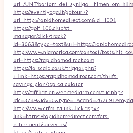
url=/UNT/bortom_det_synliga__filmen_om_hilm
https://eventiyoga.it/gotourl/?
url=http://rapidhomedirect.com&id=4091
https://golf-100.club/st-
manager/click/track?
id=3063&type=text&url=https://rapidhomedire
http://www.nlamerica.com/contest/tests/hit_co
url=https://rapidhomedirect.com
https://la-scala.co.uk/trigger.php?
r_link=https://rapidhomedirect.com/thrift-
savings-plan/tsp-calculator
https://affiliation.webmediarm.com/clic.php?
idc=3749&idv=0&type=1&cand=267691&mydata&
http://www.crfm.it/LinkClick.aspx?
link=https://rapidhomedirect.com/fers-
retirement/survivors/
https://stats.nextgen-