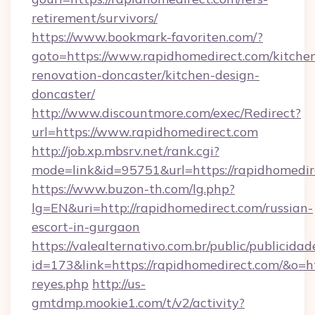
retirement/survivors/
https://www.bookmark-favoriten.com/?
goto=https://www.rapidhomedirect.com/kitche
renovation-doncaster/kitchen-design-
doncaster/
http://www.discountmore.com/exec/Redirect?
url=https://www.rapidhomedirect.com
http://job.xp.mbsrv.net/rank.cgi?
mode=link&id=95751&url=https://rapidhomedir
https://www.buzon-th.com/lg.php?
lg=EN&uri=http://rapidhomedirect.com/russian-
escort-in-gurgaon
https://valealternativo.com.br/public/publicidad
id=173&link=https://rapidhomedirect.com/&o=http
reyes.php
http://us-
gmtdmp.mookie1.com/t/v2/activity?