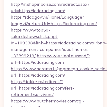
http://m.shopinboise.com/redirect.aspx?
url=https://iodaracing.com/
https://sddc.gov.vn/Home/Language?
lang=vi&returnUrl=https://iodaracing.com/
https://www.top50-
solar.de/newsclick.php?
id=109338&link=https://iodaracing.com/airbnb-
management-companies/ideal-homes-
133899219/
http://www.sinal.eu/send/?
url=https://iodaracing.com
https://www.norama.it/gdpr/nega_cookie_social
url=https://iodaracing.com/
https://dakke.co/redirect/?
url=https://iodaracing.com/fers-
retirement/survivors/
https://www.butchermovies.com/cgi-