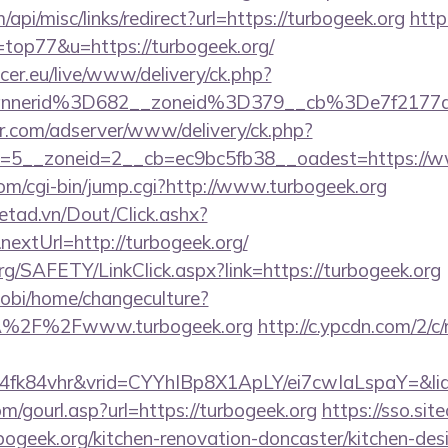
/api/misc/links/redirect?url=https://turbogeek.org
http
=top77&u=https://turbogeek.org/
ccer.eu/live/www/delivery/ck.php?
annerid%3D682__zoneid%3D379__cb%3De7f2177
pr.com/adserver/www/delivery/ck.php?
=5__zoneid=2__cb=ec9bc5fb38__oadest=https://w
com/cgi-bin/jump.cgi?http://www.turbogeek.org
netad.vn/Dout/Click.ashx?
extUrl=http://turbogeek.org/
rg/SAFETY/LinkClick.aspx?link=https://turbogeek.org
obi/home/changeculture?
A%2F%2Fwww.turbogeek.org
http://c.ypcdn.com/2/c
4fk84vhr&vrid=CYYhIBp8X1ApLY/ei7cwIaLspaY=&lid
/gourl.asp?url=https://turbogeek.org
https://sso.sit
bogeek.org/kitchen-renovation-doncaster/kitchen-des