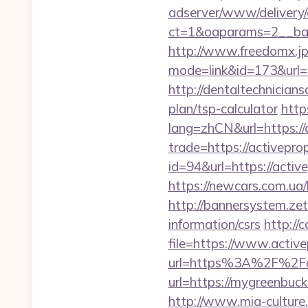
adserver/www/delivery/
ct=1&oaparams=2__ban
http://www.freedomx.jp/
mode=link&id=173&url=ht
http://dentaltechnicians
plan/tsp-calculator
http
lang=zhCN&url=https://
trade=https://activepro
id=94&url=https://activ
https://newcars.com.ua/
http://bannersystem.zet
information/csrs
http://
file=https://www.activ
url=https%3A%2F%2Fac
url=https://mygre
http://www.mia-culture