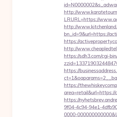
id=N0000002&s_adware
http://www.karatetourn
LRURL=https://www.ac
http://www.kitchenland.
bn_id=9&url=https://act
https://activepropert
http://www.cheapledtele
https://sdh3.com/cgi-bin
zzid=133719032448470
https://businessaddress
ct=1&oaparams=2__ban
https://thewhiskeycomp
area=retail&url=https:/
https://nyhetsbrev.and
9f04-4c94-94e1-4dfb9
0000-000000000000&Url=