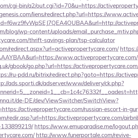
com/cgi-bin/a2/out.cgi?id=70&u=https://activepropert
enesis.com/liens/redirect.php?url=https://www.acti
lick?id=f6wz9fvWpSEJ7QEA4QUBAA&url=http://activep
om/blog/wp-content/uploads/email_purchase_mtiv.ph
tycare.com/thrift-savings-plan/tsp-calculator
com/redirect.aspx?url=activepropertycare.com/
https:/
AYBAA&url=https://www.activepropertycare.com/
.uk/gbook/go.php?url=https://activepropertycare.com/
tps://ru-pdd.ru/bitrix/redirect.php?goto=https://active
tp://ads.sporti.dk/adserver/www/delivery/ck.php?
nnerid=5__zoneid=1__cb=1c4c76332f__oadest=ht
enna.it/de-DE/dev/ViewSwitcher/SwitchView?
https://activepropertycare.com/russian-escort-in-gu
om/redir.asp?url=https://activepropertycare.com/air
-133899219/
https://www.emuparadise.me/logout.p
ertycare.com/
http://www.funerportale.com/revive-