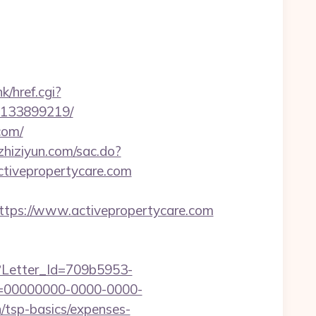
k/href.cgi?
s-133899219/
com/
.zhiziyun.com/sac.do?
tivepropertycare.com
ps://www.activepropertycare.com
hx?Letter_Id=709b5953-
d=00000000-0000-0000-
/tsp-basics/expenses-