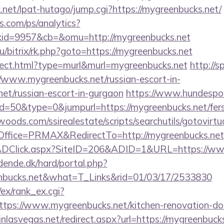
net/lpat-hutago/jump.cgi?https://mygreenbucks.net/
s.com/ps/analytics?
id=9957&cb=&omu=http://mygreenbucks.net
ru/bitrix/rk.php?goto=https://mygreenbucks.net
direct.html?type=murl&murl=mygreenbucks.net
http://s
/www.mygreenbucks.net/russian-escort-in-
et/russian-escort-in-gurgaon
https://www.hundespor
id=50&type=0&jumpurl=https://mygreenbucks.net/fers-
ds.com/ssirealestate/scripts/searchutils/gotovirtu
ffice=PRMAX&RedirectTo=http://mygreenbucks.net
ADClick.aspx?SiteID=206&ADID=1&URL=https://ww
ende.dk/hard/portal.php?
nbucks.net&what=T_Links&rid=01/03/17/2533830
/ex/rank_ex.cgi?
tps://www.mygreenbucks.net/kitchen-renovation-don
inlasvegas.net/redirect.aspx?url=https://mygreenbuck