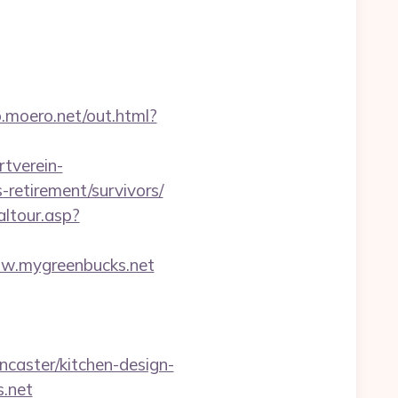
p.moero.net/out.html?
tverein-
retirement/survivors/
altour.asp?
w.mygreenbucks.net
caster/kitchen-design-
s.net