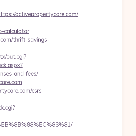
s://activepropertycare.com/
-calculator
.com/thrift-savings-
tx/out.cgi?
ick.aspx?
enses-and-fees/
ycare.com
rtycare.com/csrs-
ck.cgi?
B8%EB%8B%88%EC%83%81/