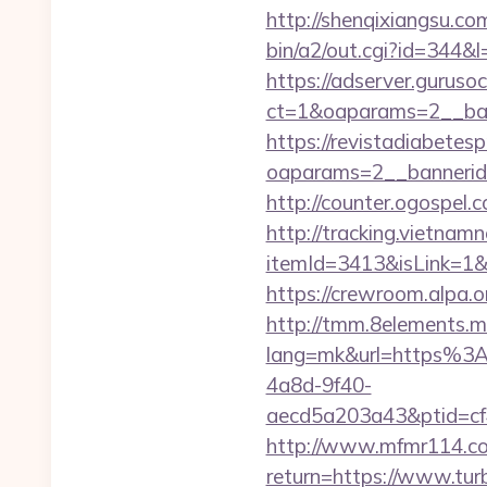
http://shenqixiangsu.com
bin/a2/out.cgi?id=344&l
https://adserver.guruso
ct=1&oaparams=2__b
https://revistadiabetes
oaparams=2__bannerid
http://counter.ogospel.
http://tracking.vietnam
itemId=3413&isLink=1&n
https://crewroom.alpa.o
http://tmm.8elements.m
lang=mk&url=https%3
4a8d-9f40-
aecd5a203a43&ptid=cf
http://www.mfmr114.com
return=https://www.tur