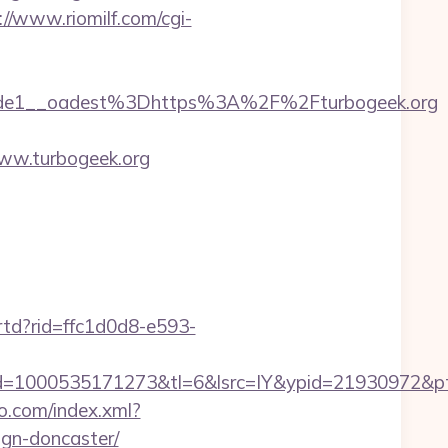
://www.riomilf.com/cgi-
de1__oadest%3Dhttps%3A%2F%2Fturbogeek.org
ww.turbogeek.org
/rtd?rid=ffc1d0d8-e593-
=1000535171273&tl=6&lsrc=IY&ypid=21930972&pts
eo.com/index.xml?
ign-doncaster/