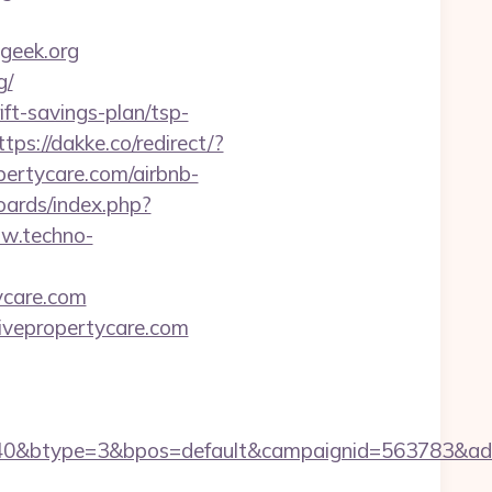
geek.org
g/
ift-savings-plan/tsp-
ttps://dakke.co/redirect/?
opertycare.com/airbnb-
oards/index.php?
ww.techno-
tycare.com
tivepropertycare.com
0&btype=3&bpos=default&campaignid=563783&adno=