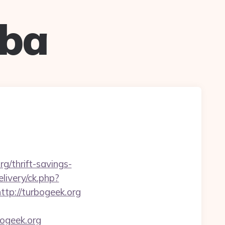
uba
g/thrift-savings-
livery/ck.php?
p://turbogeek.org
ogeek.org