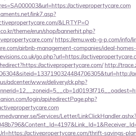
s=SA000003&url=https://activepropertycare.com
aments.net/link7.asp?
tivepropertycare.com/&LRTYP=O
co.kr/theme/erun/shop/bannerhit.php?
ivepropertycare.com/
https://emu.web-g-p.com/info/lin
ycare.com/airbnb-management-companies/ideal-home
visions.co.uk/go.php?url=https://activepropertycare.
/redirect?https://activepropertycare.com/
http://trace
6304&siteid=1337190324484706305&turl=http://ac
.us/adcenter/www/delivery/ck.php?
nerid=12__zoneid=5__cb=1d0193f716__oadest=htt
anion.com/login/api/redirectPage.php?
/activepropertycare.com
remedvanner.se/Services/Letter/LinkClickHandler.as
048b796&Content_Id=4197&Link_Id=1&Receiver_I
https://activepropertycare.com/thrift-savings-plan