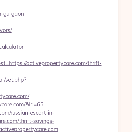
n-gurgaon
vors/
calculator
tps://activepropertycare.com/thrift-
ar/set.php?
rtycare.com/
rtycare.com/&id=65
com/russian-escort-in-
re.com/thrift-savings-
.activepropertycare.com