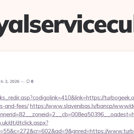
yalservicec
h 2, 2026
0
ks_redir.asp?codigolink=410&link=https://turbogeek.or
s-and-fees/
https://www.slavenibas.lv/bancp/www/de
nerid=82__zoneid=2__cb=008ea50396__oadest=htt
uk/dt/dtclick.aspx?
=55&c=272&cr=602&ad=9&gnred=https://www.turb