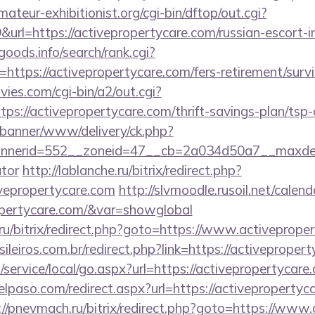
teur-exhibitionist.org/cgi-bin/dftop/out.cgi?
rl=https://activepropertycare.com/russian-escort-i
goods.info/search/rank.cgi?
ttps://activepropertycare.com/fers-retirement/survi
es.com/cgi-bin/a2/out.cgi?
s://activepropertycare.com/thrift-savings-plan/tsp-
/banner/www/delivery/ck.php?
erid=552__zoneid=47__cb=2a034d50a7__maxdest=ht
ator
http://lablanche.ru/bitrix/redirect.php?
vepropertycare.com
http://slvmoodle.rusoil.net/calend
ropertycare.com/&var=showglobal
1.ru/bitrix/redirect.php?goto=https://www.activeprope
sileiros.com.br/redirect.php?link=https://activeprope
ervice/local/go.aspx?url=https://activepropertycare.
elpaso.com/redirect.aspx?url=https://activepropertyca
://pnevmach.ru/bitrix/redirect.php?goto=https://www