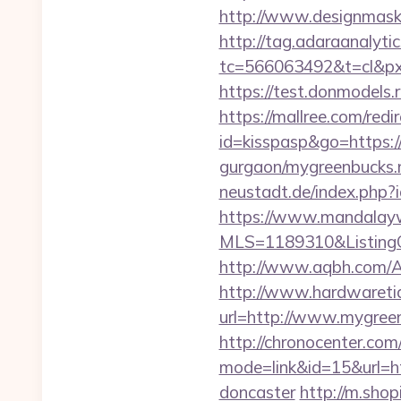
http://www.designmask.
http://tag.adaraanalytic
tc=566063492&t=cl&px
https://test.donmodels.
https://mallree.com/re
id=kisspasp&go=https:/
gurgaon/mygreenbucks.n
neustadt.de/index.php?
https://www.mandalaywoo
MLS=1189310&ListingO
http://www.aqbh.com/
http://www.hardwaretid
url=http://www.mygree
http://chronocenter.com
mode=link&id=15&url=ht
doncaster
http://m.shop