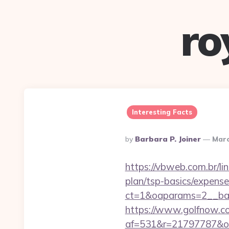
ro
Interesting Facts
Posted
By
Barbara P. Joiner
Marc
By
https://vbweb.com.br/lin
plan/tsp-basics/expense
ct=1&oaparams=2__ban
https://www.golfnow.co.
af=531&r=21797787&o