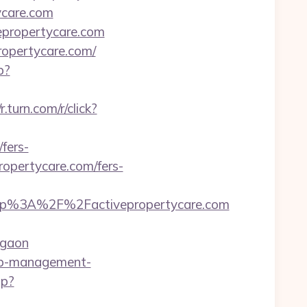
ycare.com
vepropertycare.com
ropertycare.com/
p?
/r.turn.com/r/click?
fers-
propertycare.com/fers-
tp%3A%2F%2Factivepropertycare.com
rgaon
bnb-management-
hp?