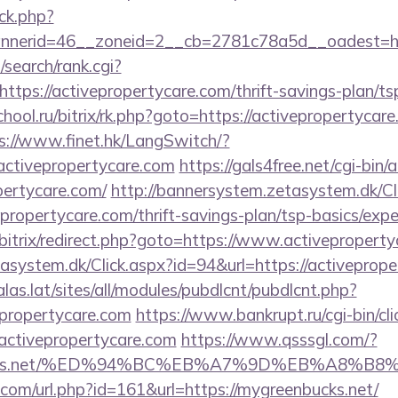
ck.php?
nerid=46__zoneid=2__cb=2781c78a5d__oadest=http
search/rank.cgi?
tps://activepropertycare.com/thrift-savings-plan/tsp
chool.ru/bitrix/rk.php?goto=https://activepropertycare
s://www.finet.hk/LangSwitch/?
activepropertycare.com
https://gals4free.net/cgi-bin/a
pertycare.com/
http://bannersystem.zetasystem.dk/Cl
epropertycare.com/thrift-savings-plan/tsp-basics/exp
bitrix/redirect.php?goto=https://www.activepropert
asystem.dk/Click.aspx?id=94&url=https://activeprope
calas.lat/sites/all/modules/pubdlcnt/pubdlcnt.php?
epropertycare.com
https://www.bankrupt.ru/cgi-bin/cli
tivepropertycare.com
https://www.qsssgl.com/?
enbucks.net/%ED%94%BC%EB%A7%9D%EB%A8%
.com/url.php?id=161&url=https://mygreenbucks.net/