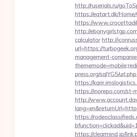
http://ruserials.ru/goTo
https://eatart.dk/Home
https://www.crocettadil
http://ebonygirlstgp.com
calculator
http://iconrus
url=https://turbogeek.or
management-companies
thememode=mobile;redi
press.org/sqlYG5/url.ph
https://karir.imslogist
https://inorepo.com/st
http://www.account.da
lang=en&returnUrl=http:
https://rodeoclassifie
bfunction=clickad&uid
https://clearmind.jp/link