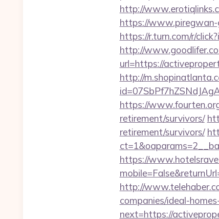
http://www.erotiqlinks.
https://www.piregwan-g
https://r.turn.com/r/c
http://www.goodlifer.c
url=https://activeproper
http://m.shopinatlanta.
id=07SbPf7hZSNdJAgAA
https://www.fourten.org
retirement/survivors/
ht
retirement/survivors/
ht
ct=1&oaparams=2__ba
https://www.hotelsrav
mobile=False&returnUrl=
http://www.telehaber.c
companies/ideal-homes
next=https://activeprop