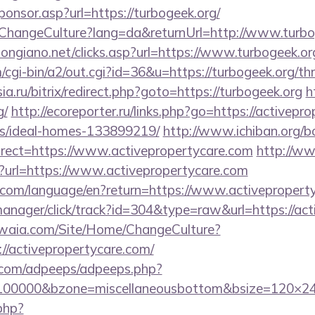
Sponsor.asp?url=https://turbogeek.org/
/ChangeCulture?lang=da&returnUrl=http://www.turbo
ongiano.net/clicks.asp?url=https://www.turbogeek.or
/cgi-bin/a2/out.cgi?id=36&u=https://turbogeek.org/thr
sia.ru/bitrix/redirect.php?goto=https://turbogeek.org
h
g/
http://ecoreporter.ru/links.php?go=https://activepr
/ideal-homes-133899219/
http://www.ichiban.org/b
rect=https://www.activepropertycare.com
http://w
p?url=https://www.activepropertycare.com
ics.com/language/en?return=https://www.activeproper
-manager/click/track?id=304&type=raw&url=https://ac
waia.com/Site/Home/ChangeCulture?
//activepropertycare.com/
ds.com/adpeeps/adpeeps.php?
=100000&bzone=miscellaneousbottom&bsize=120×24
.php?