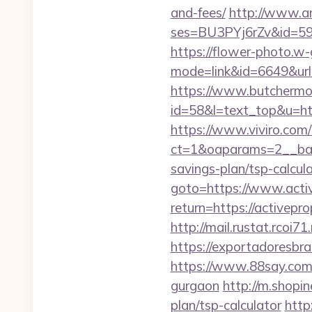
and-fees/
http://www.ama
ses=BU3PYj6rZv&id=59&u
https://flower-photo.w-
mode=link&id=6649&url=h
https://www.butchermovi
id=58&l=text_top&u=http
https://www.viviro.com
ct=1&oaparams=2__bann
savings-plan/tsp-calcul
goto=https://www.acti
return=https://activep
http://mail.rustat.rcoi7
https://exportadoresbra
https://www.88say.com/s
gurgaon
http://m.shopin
plan/tsp-calculator
http