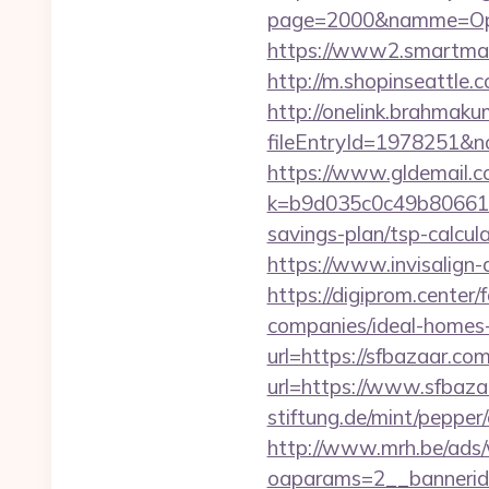
page=2000&namme=Ope
https://www2.smartmail.
http://m.shopinseattle.
http://onelink.brahmaku
fileEntryId=1978251&no
https://www.gldemail.c
k=b9d035c0c49b806611f
savings-plan/tsp-calcul
https://www.invisalign-d
https://digiprom.cente
companies/ideal-homes
url=https://sfbazaar.com
url=https://www.sfbaza
stiftung.de/mint/peppe
http://www.mrh.be/ads/
oaparams=2__bannerid