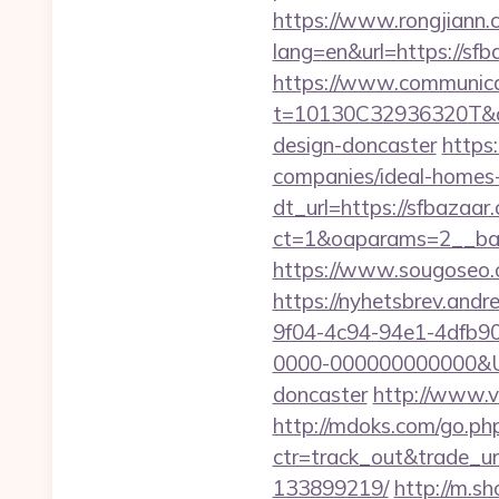
https://www.rongjiann.
lang=en&url=https
https://www.communica
t=10130C32936320T&dee
design-doncaster
https
companies/ideal-homes
dt_url=https://sfbazaar
ct=1&oaparams=2__ban
https://www.sougoseo.c
https://nyhetsbrev.and
9f04-4c94-94e1-4dfb9
0000-000000000000&Url
doncaster
http://www.
http://mdoks.com/go.ph
ctr=track_out&trade_ur
133899219/
http://m.s