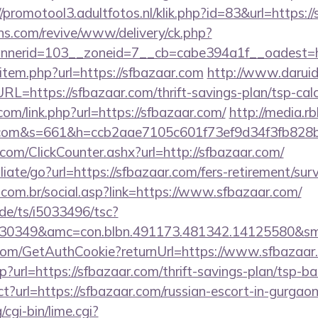
//promotool3.adultfotos.nl/klik.php?id=83&url=https:/
ons.com/revive/www/delivery/ck.php?
nerid=103__zoneid=7__cb=cabe394a1f__oadest=htt
ir/item.php?url=https://sfbazaar.com
http://www.darui
https://sfbazaar.com/thrift-savings-plan/tsp-calc
com/link.php?url=https://sfbazaar.com/
http://media.r
ar.com&s=661&h=ccb2aae7105c601f73ef9d34f3fb8
com/ClickCounter.ashx?url=http://sfbazaar.com/
liate/go?url=https://sfbazaar.com/fers-retirement/surv
com.br/social.asp?link=https://www.sfbazaar.com/
de/ts/i5033496/tsc?
30349&amc=con.blbn.491173.481342.14125580&sm
.com/GetAuthCookie?returnUrl=https://www.sfbazaar
hp?url=https://sfbazaar.com/thrift-savings-plan/tsp-b
irect?url=https://sfbazaar.com/russian-escort-in-gurgao
cgi-bin/lime.cgi?