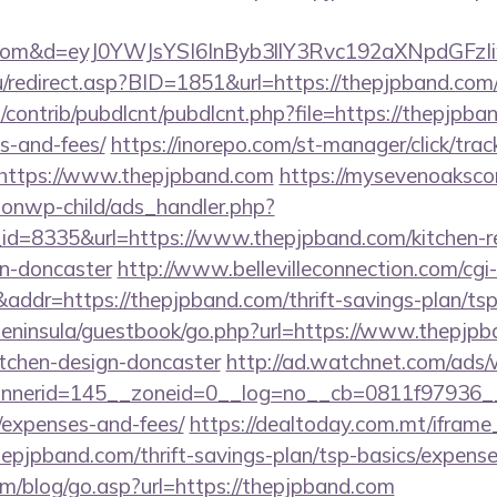
nd.com&d=eyJ0YWJsYSI6InByb3llY3Rvc192aXNpdGFzI
/redirect.asp?BID=1851&url=https://thepjpband.com
s/contrib/pubdlcnt/pubdlcnt.php?file=https://thepjpba
s-and-fees/
https://inorepo.com/st-manager/click/trac
https://www.thepjpband.com
https://mysevenoaksc
ionwp-child/ads_handler.php?
d=8335&url=https://www.thepjpband.com/kitchen-r
gn-doncaster
http://www.bellevilleconnection.com/cgi-l
r=https://thepjpband.com/thrift-savings-plan/tsp-
/peninsula/guestbook/go.php?url=https://www.thepjpb
itchen-design-doncaster
http://ad.watchnet.com/ads/
nerid=145__zoneid=0__log=no__cb=0811f97936__oad
/expenses-and-fees/
https://dealtoday.com.mt/ifram
hepjpband.com/thrift-savings-plan/tsp-basics/expense
m/blog/go.asp?url=https://thepjpband.com