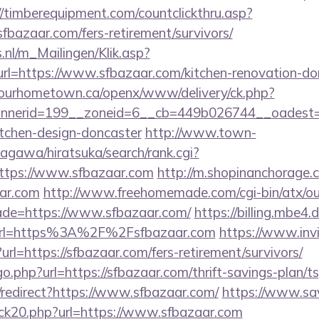
//timberequipment.com/countclickthru.asp?
bazaar.com/fers-retirement/survivors/
.nl/m_Mailingen/Klik.asp?
=https://www.sfbazaar.com/kitchen-renovation-donc
ourhometown.ca/openx/www/delivery/ck.php?
nerid=199__zoneid=6__cb=449b026744__oadest=ht
itchen-design-doncaster
http://www.town-
agawa/hiratsuka/search/rank.cgi?
ttps://www.sfbazaar.com
http://m.shopinanchorage.c
ar.com
http://www.freehomemade.com/cgi-bin/atx/ou
ade=https://www.sfbazaar.com/
https://billing.mbe
url=https%3A%2F%2Fsfbazaar.com
https://www.invi
t?url=https://sfbazaar.com/fers-retirement/survivors/
o.php?url=https://sfbazaar.com/thrift-savings-plan/ts
n/redirect?https://www.sfbazaar.com/
https://www.sav
ick20.php?url=https://www.sfbazaar.com