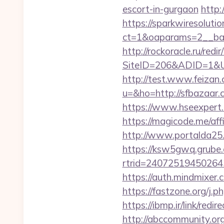
escort-in-gurgaon
http:
https://sparkwiresoluti
ct=1&oaparams=2__ban
http://rockoracle.ru/red
SiteID=206&ADID=1&URL=
http://test.www.feizan.
u=&ho=http://sfbaza
https://www.hseexpert.
https://magicode.me/affi
http://www.portalda25.
https://ksw5gwq.grube.
rtrid=24072519450264
https://auth.mindmixer
https://fastzone.org/j.p
https://ibmp.ir/link/red
http://abccommunity.org/