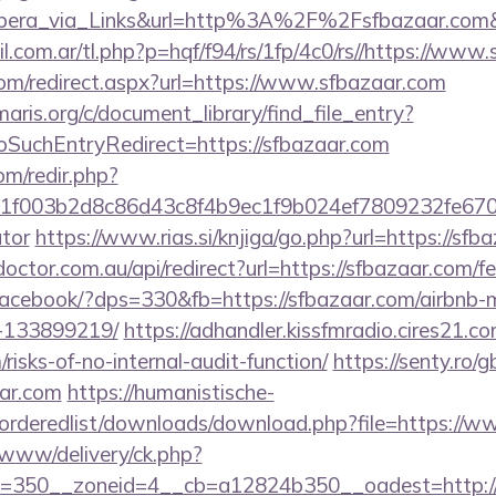
ra_via_Links&url=http%3A%2F%2Fsfbazaar.com&h
com.ar/tl.php?p=hqf/f94/rs/1fp/4c0/rs//https://www
com/redirect.aspx?url=https://www.sfbazaar.com
maris.org/c/document_library/find_file_entry?
SuchEntryRedirect=https://sfbazaar.com
om/redir.php?
003b2d8c86d43c8f4b9ec1f9b024ef7809232fe670219&
ator
https://www.rias.si/knjiga/go.php?url=https://sfb
octor.com.au/api/redirect?url=https://sfbazaar.com/fe
r/facebook/?dps=330&fb=https://sfbazaar.com/airbn
-133899219/
https://adhandler.kissfmradio.cires21.co
/risks-of-no-internal-audit-function/
https://senty.ro/
ar.com
https://humanistische-
r/orderedlist/downloads/download.php?file=https://
www/delivery/ck.php?
=350__zoneid=4__cb=a12824b350__oadest=http://s