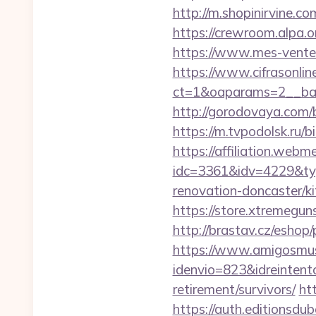
http://m.shopinirvine.c
https://crewroom.alpa.o
https://www.mes-ventes-
https://www.cifrasonlin
ct=1&oaparams=2__ban
http://gorodovaya.com/b
https://m.tvpodolsk.ru/
https://affiliation.webm
idc=3361&idv=4229&typ
renovation-doncaster/ki
https://store.xtremegun
http://brastav.cz/eshop
https://www.amigosmuse
idenvio=823&idreintent
retirement/survivors/
ht
https://auth.editionsdu