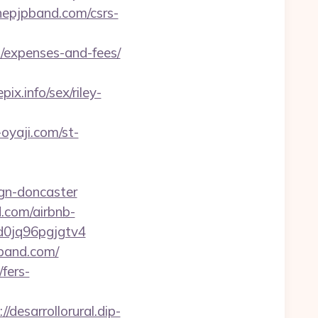
thepjpband.com/csrs-
/expenses-and-fees/
.info/sex/riley-
-oyaji.com/st-
ign-doncaster
.com/airbnb-
0jq96pgjgtv4
pband.com/
fers-
//desarrollorural.dip-