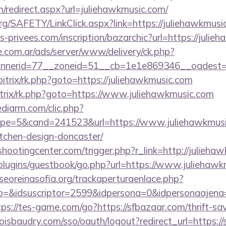
om/redirect.aspx?url=juliehawkmusic.com/
rg/SAFETY/LinkClick.aspx?link=https://juliehawkmusi
privees.com/inscription/bazarchic?url=https://julie
e.com.ar/ads/server/www/delivery/ck.php?
nerid=77__zoneid=51__cb=1e1e869346__oadest=htt
itrix/rk.php?goto=https://juliehawkmusic.com
bitrix/rk.php?goto=https://www.juliehawkmusic.com
ediarm.com/clic.php?
e=5&cand=241523&url=https://www.juliehawkmusic
tchen-design-doncaster/
shootingcenter.com/trigger.php?r_link=http://julieha
/plugins/guestbook/go.php?url=https://www.juliehaw
oreinasofia.org/trackaperturaenlace.php?
o=&idsuscriptor=2599&idpersona=0&idpersonaajena=0
tps://tes-game.com/go?https://sfbazaar.com/thrift-sav
boisbaudry.com/sso/oauth/logout?redirect_url=https://