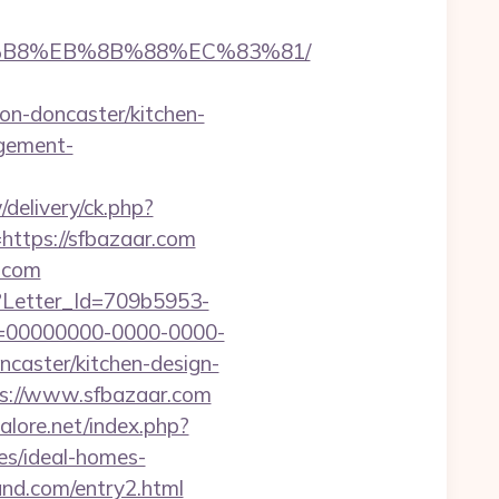
A8%B8%EB%8B%88%EC%83%81/
n-doncaster/kitchen-
agement-
delivery/ck.php?
tps://sfbazaar.com
.com
hx?Letter_Id=709b5953-
d=00000000-0000-0000-
caster/kitchen-design-
s://www.sfbazaar.com
lore.net/index.php?
es/ideal-homes-
and.com/entry2.html