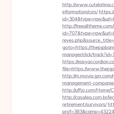
http://www.cutelatina.c
information/csrs/
https:/
id=304&type=raw&url=ht
http://freealltheme.com/
id=707&type=raw&url=ht
reyes.php&source_titl
goto=https://thepjpband
manager/click/track?i
https://easyaccordion.c
file=https://www.thepj
http://m.movia.jpn.com
management-companie
http://uffjo.com/Home/
http://casalea.com.br/l
retirement/survivors/
ht
prof=383&camp=43224&