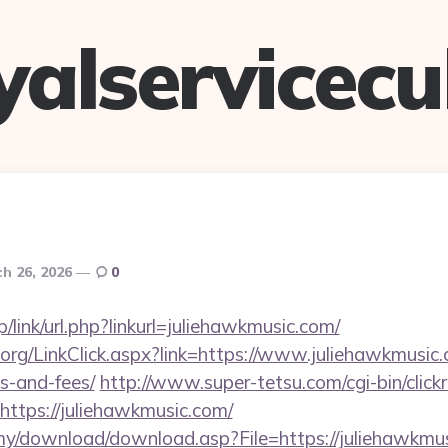
yalservicec
h 26, 2026
0
p/link/url.php?linkurl=juliehawkmusic.com/
y.org/LinkClick.aspx?link=https://www.juliehawkmusic.
s-and-fees/
http://www.super-tetsu.com/cgi-bin/clickra
ttps://juliehawkmusic.com/
my/download/download.asp?File=https://juliehawkmu