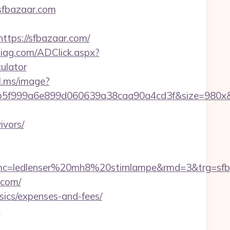
/sfbazaar.com
ps://sfbazaar.com/
diag.com/ADClick.aspx?
ulator
bl.ms/image?
28b5f999a6e899d060639a38caa90a4cd3f&size=980
ivors/
c=ledlenser%20mh8%20stirnlampe&rmd=3&trg=sfb
.com/
asics/expenses-and-fees/
n