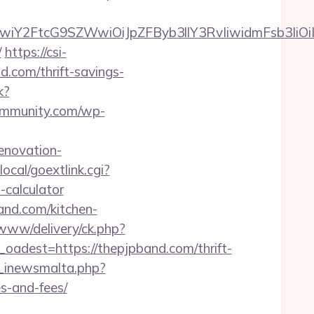
iwiY2FtcG9SZWwiOiJpZFByb3llY3RvIiwidmFsb3IiOiI
/
https://csi-
nd.com/thrift-savings-
k?
ommunity.com/wp-
enovation-
ocal/goextlink.cgi?
calculator
and.com/kitchen-
www/delivery/ck.php?
est=https://thepjpband.com/thrift-
e_inewsmalta.php?
s-and-fees/