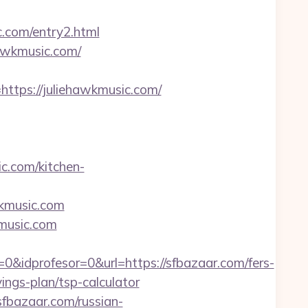
c.com/entry2.html
hawkmusic.com/
ps://juliehawkmusic.com/
.com/kitchen-
wkmusic.com
kmusic.com
&idprofesor=0&url=https://sfbazaar.com/fers-
ings-plan/tsp-calculator
sfbazaar.com/russian-