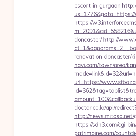
escort-in-gurgaon
http:
us=1776&goto=https://sf
https://w3.interforcecms
m=2091&cid=558216&url
doncaster/
http://www.
ct=1&oaparams=2__ban
renovation-doncaster/k
navi.com/town/area/kan
mode=link&id=32&url=h
url=https://www.sfbaza
id=362&tag=toplist&tr
amount=100&callback
doctor.co.kr/api/redirec
http://news.mitosa.net/g
https://sdh3.com/cgi-bi
patrimoine.com/countcl