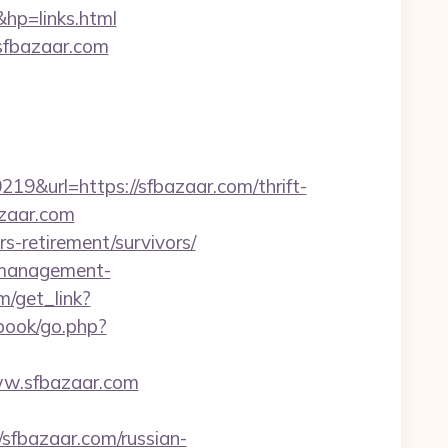
p=links.html
.sfbazaar.com
url=https://sfbazaar.com/thrift-
azaar.com
rs-retirement/survivors/
b-management-
m/get_link?
gbook/go.php?
www.sfbazaar.com
fbazaar.com/russian-