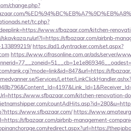
com/change.php?
://sfbazaar.com/%ED%94%BC%EB%A7%9D%EB%
tionads.net/tc.php?
plink=https://www.sfbazaar.com/kitchen-renovatio
://skavkaza.ru/url?l=https://sfbazaar.com/airbnb-man
-133899219/
https://ad1.dyntracker.com/set.aspx?
.com
https://www.cifrasonline.com.ar/ads/server/www/
nerid=77__zoneid=51__cb=1e1e869346__oadest=ht
om/rank.cgi?mode=link&id=847&url=https://sfbazaar
remedvanner.se/Services/Letter/LinkClickHandler.as
048b796&Content_Id=4197&Link_Id=1&Receiver_I
=https://www.sfbazaar.com/kitchen-renovation-don
vietnamshipper.com/countAdHits.asp?id=280&u=http
p?https://www.sfbazaar.com/
https://www.amateurga
l=https://sfbazaar.com/airbnb-management-compani
hopinanchorage.com/redirect.aspx?url=https://thepjpb