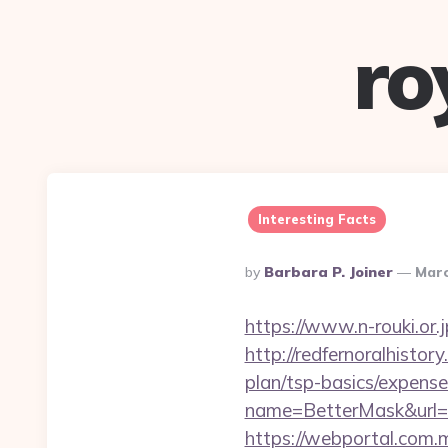
ro
Interesting Facts
Posted
By
Barbara P. Joiner
Marc
By
https://www.n-rouki.or.j
http://redfernoralhistor
plan/tsp-basics/expense
name=BetterMask&url=h
https://webportal.com.