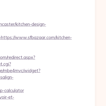
aster/kitchen-design-
tps://www.sfbazaar.com/kitchen-
om/redirect.aspx?
t.cgi?
4.de/mbe4mvc/widget?
salign-
p-calculator
oir-et-