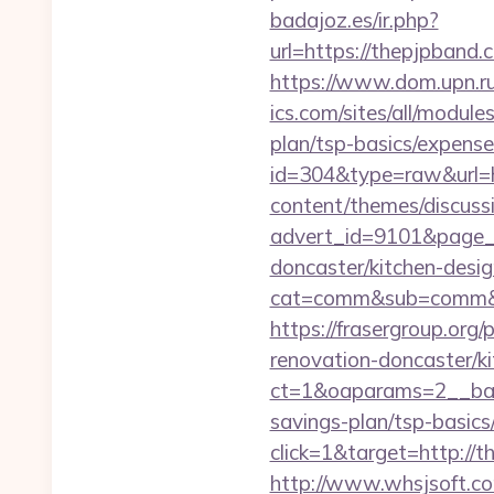
badajoz.es/ir.php?
url=https://thepjpba
https://www.dom.upn.ru
ics.com/sites/all/module
plan/tsp-basics/expense
id=304&type=raw&url=
content/themes/discuss
advert_id=9101&page_i
doncaster/kitchen-desi
cat=comm&sub=comm&add
https://frasergroup.org
renovation-doncaster/k
ct=1&oaparams=2__ban
savings-plan/tsp-basics
click=1&target=http://t
http://www.whsjsoft.co