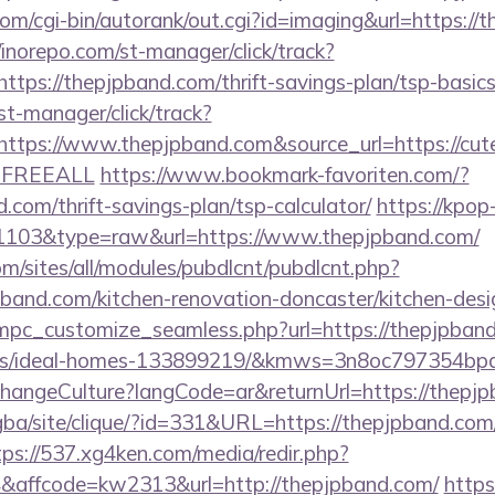
om/cgi-bin/autorank/out.cgi?id=imaging&url=https://
/inorepo.com/st-manager/click/track?
tps://thepjpband.com/thrift-savings-plan/tsp-basics
st-manager/click/track?
tps://www.thepjpband.com&source_url=https://cutepix
e=FREEALL
https://www.bookmark-favoriten.com/?
.com/thrift-savings-plan/tsp-calculator/
https://kpop
d=1103&type=raw&url=https://www.thepjpband.com/
om/sites/all/modules/pubdlcnt/pubdlcnt.php?
pband.com/kitchen-renovation-doncaster/kitchen-des
/mpc_customize_seamless.php?url=https://thepjpband
s/ideal-homes-133899219/&kmws=3n8oc797354bpd
ChangeCulture?langCode=ar&returnUrl=https://thepj
egba/site/clique/?id=331&URL=https://thepjpband.com/
tps://537.xg4ken.com/media/redir.php?
affcode=kw2313&url=http://thepjpband.com/
https: