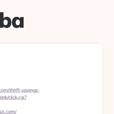
uba
com/thrift-savings-
nk/click.cgi?
sic.com/