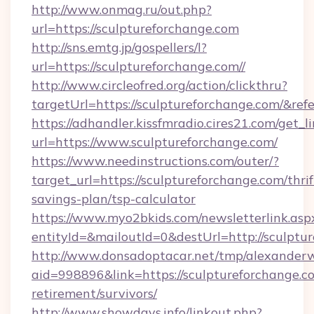
http://www.onmag.ru/out.php?
url=https://sculptureforchange.com
http://sns.emtg.jp/gospellers/l?
url=https://sculptureforchange.com//
http://www.circleofred.org/action/clickthru?
targetUrl=https://sculptureforchange.com/&
https://adhandler.kissfmradio.cires21.com/get_l
url=https://www.sculptureforchange.com/
https://www.needinstructions.com/outer/?
target_url=https://sculptureforchange.com/thrif
savings-plan/tsp-calculator
https://www.myo2bkids.com/newsletterlink.asp
entityId=&mailoutId=0&destUrl=http://sculptu
http://www.donsadoptacar.net/tmp/alexander
aid=998896&link=https://sculptureforchange.co
retirement/survivors/
http://www.showdays.info/linkout.php?