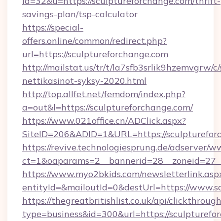
id=32&u=https://sculptureforchange.com/thrift-
savings-plan/tsp-calculator
https://special-
offers.online/common/redirect.php?
url=https://sculptureforchange.com
http://mailstat.us/tr/t/la7sfb3srlik9hzemvgrw/
nettikasinot-syksy-2020.html
http://top.allfet.net/femdom/index.php?
a=out&l=https://sculptureforchange.com/
https://www.021office.cn/ADClick.aspx?
SiteID=206&ADID=1&URL=https://sculpturefor
https://revive.technologiesprung.de/adserver/w
ct=1&oaparams=2__bannerid=28__zoneid=27__
https://www.myo2bkids.com/newsletterlink.asp
entityId=&mailoutId=0&destUrl=https://www.s
https://thegreatbritishlist.co.uk/api/clickthroug
type=business&id=300&url=https://sculpturefo