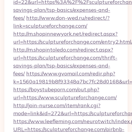
id=22&url=https%3A%2F%2Fsculptureforchang
savings-plan/tsp-basics/expenses-and-
fees/
http://www.don-wed.ru/redirect/?
link=sculptureforchange.com/
http://m.shopinnewyork.net/redirect.aspx?
url=https://sculptureforchange.com/entry2.html
http://m.shopintoledo.com/redirect.aspx?
url=https://sculptureforchange.com/thrift-
savings-plan/tsp-basics/expenses-and-
fees/
https://www.gvomail.com/redir.php?
k=1560a19819b8f93348a7bc7fc28d0168&url=ht
https://boystubeporn.com/out.php?
url=https://www.sculptureforchange.com/
http://join-nurse.com/item/rank.cgi?
mode=link&id=272&url=https://sculptureforcha
https://www.leefleming.com/neurotwitch/index
URL=https://sculptureforchange.com/airbnb-