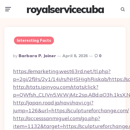
royalservicecuba
Menu
Searc
Interesting Facts
Posted
By
Barbara P. Joiner
April 8, 2026
0
By
https://emarketing.west63rd.net/tl.php?
p=2gi/2fl/rs/2y1/14i/rs/NHSHighRiskab/https://
http://stats.ipinyou.com/stats/click?
p=QWfsh_CLIVn5.W.W.jMz.2sp.ABd.aO3h.1ksX
http://japan.road.jp/navi/navi.cgi?
jump=126&url=https://sculptureforchange.com/
http://accesssanmiguel.com/go.php?
item=1132&target=https://sculptureforchange