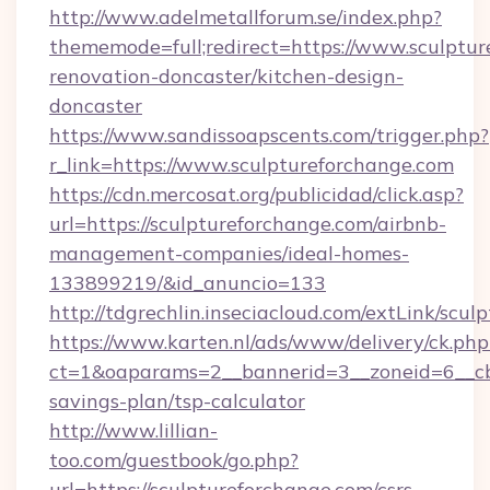
http://www.adelmetallforum.se/index.php?
thememode=full;redirect=https://www.sculptur
renovation-doncaster/kitchen-design-
doncaster
https://www.sandissoapscents.com/trigger.php?
r_link=https://www.sculptureforchange.com
https://cdn.mercosat.org/publicidad/click.asp?
url=https://sculptureforchange.com/airbnb-
management-companies/ideal-homes-
133899219/&id_anuncio=133
http://tdgrechlin.inseciacloud.com/extLink/scu
https://www.karten.nl/ads/www/delivery/ck.php
ct=1&oaparams=2__bannerid=3__zoneid=6__cb=
savings-plan/tsp-calculator
http://www.lillian-
too.com/guestbook/go.php?
url=https://sculptureforchange.com/csrs-