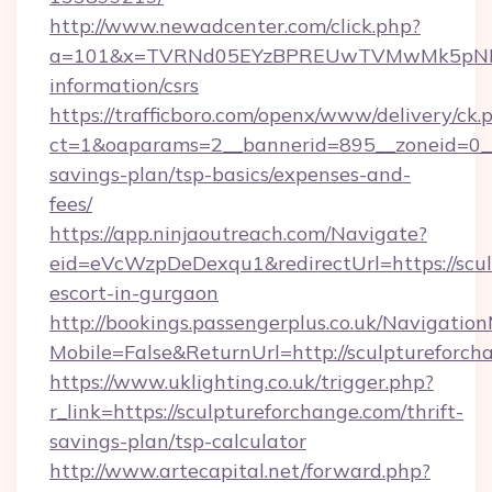
http://www.newadcenter.com/click.php?
a=101&x=TVRNd05EYzBPREUwTVMwMk5pNHlORG
information/csrs
https://trafficboro.com/openx/www/delivery/ck.
ct=1&oaparams=2__bannerid=895__zoneid=0__c
savings-plan/tsp-basics/expenses-and-
fees/
https://app.ninjaoutreach.com/Navigate?
eid=eVcWzpDeDexqu1&redirectUrl=https://scul
escort-in-gurgaon
http://bookings.passengerplus.co.uk/Navigati
Mobile=False&ReturnUrl=http://sculptureforch
https://www.uklighting.co.uk/trigger.php?
r_link=https://sculptureforchange.com/thrift-
savings-plan/tsp-calculator
http://www.artecapital.net/forward.php?