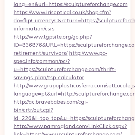
lang=en&url=https://sculptureforchange.com
https://www.irisoptical.co.uk/shop.cfm?
do=flipCurrencyC&return=https://sculptureforc
information/csrs
http://www.tgpsite.org/go.php?
ID=836876&URL=https://sculptureforchange.co
retirement/survivors/
http://www.pc-
spec.info/common/pc/?
u=https://sculptureforchange.com/thrift-
savings-plan/tsp-calculator
http://www.grupoplasticosferro.com/setLocale.j
language=pt&url=http://sculptureforchange.co
http://ac.bravebabes.com/cgi-
bin/crtr/out.cgi?
id=226&l=top_top&u=https://sculptureforchan
http://www.pamragland.com/LinkClick.aspx?
link=https://www.sculptureforchange.com/