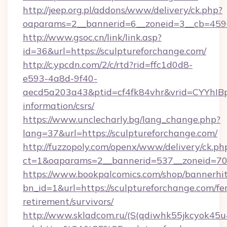
http://jeep.org.pl/addons/www/delivery/ck.php?
oaparams=2__bannerid=6__zoneid=3__cb=45964
http://www.gsoc.cn/link/link.asp?
id=36&url=https://sculptureforchange.com/
http://c.ypcdn.com/2/c/rtd?rid=ffc1d0d8-
e593-4a8d-9f40-
aecd5a203a43&ptid=cf4fk84vhr&vrid=CYYhIBp
information/csrs/
https://www.unclecharly.bg/lang_change.php?
lang=37&url=https://sculptureforchange.com/
http://fuzzopoly.com/openx/www/delivery/ck.ph
ct=1&oaparams=2__bannerid=537__zoneid=70_
https://www.bookpalcomics.com/shop/bannerhi
bn_id=1&url=https://sculptureforchange.com/fer
retirement/survivors/
http://www.skladcom.ru/(S(qdiwhk55jkcyok45u