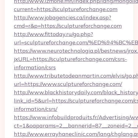
http://www.izmone.mn/index.php/lang/mongoli
current=https://sculptureforchange.com
http://www.jobagencies.ca/index.asp?
cmd=r&p=https://sculptureforchange.com
http://www.fittoday.ru/go.php?
url=sculptureforchange.com/%ED%94%
https://www.neurotechnologia.pl/bestnews/jrox
jxURL=https://sculptureforchange.com/csrs-
information/csrs
http://www.tributetodeanmartin.com/elvis/go.p
url=https://www.sculptureforchange.com/
http://www.blackhistorydaily.com/black_history_
link_id=5&url=https://sculptureforchange.com/c
information/csrs/
https://www.infobuildproduits.fr/Advertising/w
ct=1&oaparams=2__bannerid=87__zoneid=2__cb
http://www.errayhaneclinic.com/lang/chglang.a