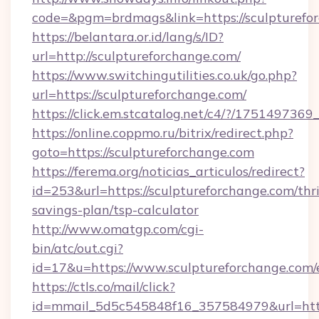
code=&pgm=brdmags&link=https://sculpturefo
https://belantara.or.id/lang/s/ID?
url=http://sculptureforchange.com/
https://www.switchingutilities.co.uk/go.php?
url=https://sculptureforchange.com/
https://click.em.stcatalog.net/c4/?/175149
https://online.coppmo.ru/bitrix/redirect.php?
goto=https://sculptureforchange.com
https://ferema.org/noticias_articulos/redirect?
id=253&url=https://sculptureforchange.com/thri
savings-plan/tsp-calculator
http://www.omatgp.com/cgi-
bin/atc/out.cgi?
id=17&u=https://www.sculptureforchange.com/
https://ctls.co/mail/click?
id=mmail_5d5c545848f16_357584979&url=http