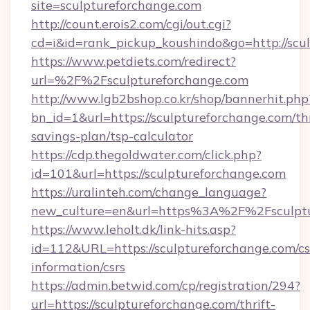
site=sculptureforchange.com
http://count.erois2.com/cgi/out.cgi?
cd=i&id=rank_pickup_koushindo&go=http://scu
https://www.petdiets.com/redirect?
url=%2F%2Fsculptureforchange.com
http://www.lgb2bshop.co.kr/shop/bannerhit.php
bn_id=1&url=https://sculptureforchange.com/thr
savings-plan/tsp-calculator
https://cdp.thegoldwater.com/click.php?
id=101&url=https://sculptureforchange.com
https://uralinteh.com/change_language?
new_culture=en&url=https%3A%2F%2Fsculptu
https://www.leholt.dk/link-hits.asp?
id=112&URL=https://sculptureforchange.com/cs
information/csrs
https://admin.betwid.com/cp/registration/294?
url=https://sculptureforchange.com/thrift-