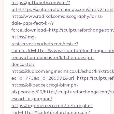
https://gettubetv.com/out/?
url=https://sculptureforchange.com/entry2.html
http://www.radikal.com/discography/lariss-
dale-papi-feat-k7/?
force_download=http://sculptureforchange.com
https://img-
resizer.vertmarkets.com/resize?
sourceUrl=https://www.sculptureforchange.com
renovation-doncaster/kitchen-design-
doncaster/
https://dualcom.enginecms.co.uk/eshot/linktrac
ec_id=773&c_id=269991&url=https://sculpture
https://olkpeace.cc/cgi-bin/nph-
olkpeace.pl/00/https/sculptureforchange.com/ru
escort-in-gurgaon/
https://m.gamemeca.com/_return.php?
rurl=https://sculptureforchange.com/