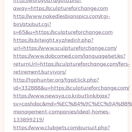
http://wordyou.ru/goto.php?
away=https://sculptureforchange.com
http://www.nakedlesbianspics.com/cgi-
bin/atx/out.cgi?
s=65&u=https://sculptureforchange.com
https://a.biteight.xyz/redir/r.php?
url=https://www.sculptureforchange.com/
https://www.dobcomed.com/language/set/es?
returnUrl=https://sculptureforchange.com/fers-
retirement/survivors/
http://tgphunter.org/tgp/click.php?
id=332888&u=https://sculptureforchange.com/
https://www.newsya.co.kr/outlink/ajax?
sv=cashdoc&md=%EC%84%9C%EC%9A%B8%EA%B
management-companies/ideal-homes-
133899219/
https://www.clubgets.com/pursuit.php?