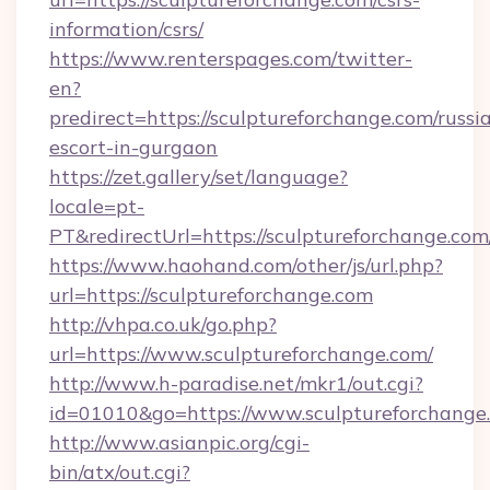
information/csrs/
https://www.renterspages.com/twitter-
en?
predirect=https://sculptureforchange.com/russi
escort-in-gurgaon
https://zet.gallery/set/language?
locale=pt-
PT&redirectUrl=https://sculptureforchange.com
https://www.haohand.com/other/js/url.php?
url=https://sculptureforchange.com
http://vhpa.co.uk/go.php?
url=https://www.sculptureforchange.com/
http://www.h-paradise.net/mkr1/out.cgi?
id=01010&go=https://www.sculptureforchange
http://www.asianpic.org/cgi-
bin/atx/out.cgi?