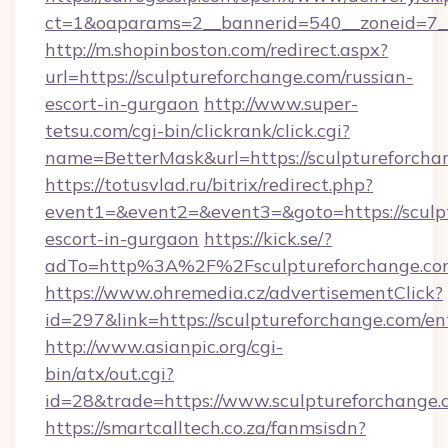
ct=1&oaparams=2__bannerid=540__zoneid=7__
http://m.shopinboston.com/redirect.aspx?
url=https://sculptureforchange.com/russian-
escort-in-gurgaon
http://www.super-
tetsu.com/cgi-bin/clickrank/click.cgi?
name=BetterMask&url=https://sculptureforcha
https://totusvlad.ru/bitrix/redirect.php?
event1=&event2=&event3=&goto=https://sculpt
escort-in-gurgaon
https://kick.se/?
adTo=http%3A%2F%2Fsculptureforchange.c
https://www.ohremedia.cz/advertisementClick?
id=297&link=https://sculptureforchange.com/en
http://www.asianpic.org/cgi-
bin/atx/out.cgi?
id=28&trade=https://www.sculptureforchange.
https://smartcalltech.co.za/fanmsisdn?