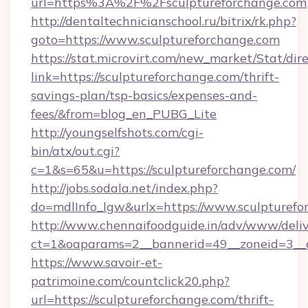
url=https%3A%2F%2Fsculptureforchange.com
http://dentaltechnicianschool.ru/bitrix/rk.php?
goto=https://www.sculptureforchange.com
https://stat.microvirt.com/new_market/Stat/dir
link=https://sculptureforchange.com/thrift-
savings-plan/tsp-basics/expenses-and-
fees/&from=blog_en_PUBG_Lite
http://youngselfshots.com/cgi-
bin/atx/out.cgi?
c=1&s=65&u=https://sculptureforchange.com/
http://jobs.sodala.net/index.php?
do=mdlInfo_lgw&urlx=https://www.sculpturefo
http://www.chennaifoodguide.in/adv/www/deliv
ct=1&oaparams=2__bannerid=49__zoneid=3__cb
https://www.savoir-et-
patrimoine.com/countclick20.php?
url=https://sculptureforchange.com/thrift-