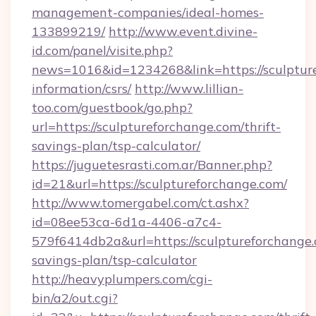
management-companies/ideal-homes-
133899219/
http://www.event.divine-
id.com/panel/visite.php?
news=1016&id=1234268&link=https://sculpture
information/csrs/
http://www.lillian-
too.com/guestbook/go.php?
url=https://sculptureforchange.com/thrift-
savings-plan/tsp-calculator/
https://juguetesrasti.com.ar/Banner.php?
id=21&url=https://sculptureforchange.com/
http://www.tomergabel.com/ct.ashx?
id=08ee53ca-6d1a-4406-a7c4-
579f6414db2a&url=https://sculptureforchange.c
savings-plan/tsp-calculator
http://heavyplumpers.com/cgi-
bin/a2/out.cgi?