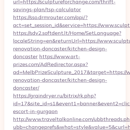
url=https://sculptureforchange.com/thrift-
savings-plan/tsp-calculator
https://sso.drmrouter.com/api/?
act=set_session_id&service=https://www.sculp
https://sdv2.softdent.lt/Home/SetLanguage?
localeString=en&returnUrl=https://www.sculpt
renovation-doncaster/kitchen-design-
doncaster
https://www.art-
prizes.com/AdRedirector.aspx?
ad=MelbPrizeSculpture_2017&target=https://w
renovation-doncaster/kitchen-design-
doncaster/
https://graindryer.ru/bitrix/rk.php?
id=17&site_id=s1&event1=banner&event2=click
escort-in-gurgaon
http://www.traveltalkonline.com/ubbthreads.p
ubb=changeprefs&what=style&value=5&curl=ht