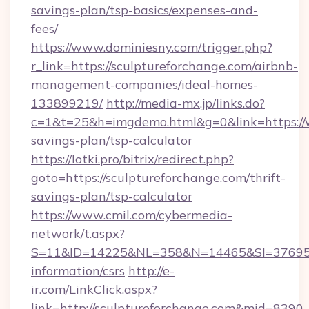
savings-plan/tsp-basics/expenses-and-
fees/
https://www.dominiesny.com/trigger.php?
r_link=https://sculptureforchange.com/airbnb-
management-companies/ideal-homes-
133899219/
http://media-mx.jp/links.do?
c=1&t=25&h=imgdemo.html&g=0&link=https://w
savings-plan/tsp-calculator
https://lotki.pro/bitrix/redirect.php?
goto=https://sculptureforchange.com/thrift-
savings-plan/tsp-calculator
https://www.cmil.com/cybermedia-
network/t.aspx?
S=11&ID=14225&NL=358&N=14465&SI=3769518&
information/csrs
http://e-
ir.com/LinkClick.aspx?
link=http://sculptureforchange.com&mid=8390