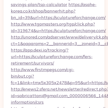
savings-plan/tsp-calculator
https://asahe-
korea.co.kr/shop/bannerhit.php?
bn_id=39&url=https://sculptureforchange.com/
http://www.tgpmasters.org/tgp/click.php?
id=319674&u=https://sculptureforchange.com/
http://unored.com/adserver/www/delivery/ck.ph
ct=1&oaparams=2__bannerid=3__zoneid=3__cb
https://app.dexi.io/tracking/?
url=https://sculptureforchange.com/fers-
retirement/survivors/
http://www.firstmpegs.com/cgi-
bin/out.cgi?
fc=1&link=tmx5x305x2478&p=95&url=https://s
http://enews2.sfera.net/newsletter/redirect.php
id=sabricattani@gmail.com_0000006566_144&li
information/csrs