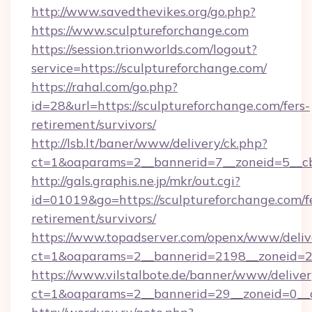
http://www.savedthevikes.org/go.php?
https://www.sculptureforchange.com
https://session.trionworlds.com/logout?
service=https://sculptureforchange.com/
https://rahal.com/go.php?
id=28&url=https://sculptureforchange.com/fers-
retirement/survivors/
http://lsb.lt/baner/www/delivery/ck.php?
ct=1&oaparams=2__bannerid=7__zoneid=5__cb
http://gals.graphis.ne.jp/mkr/out.cgi?
id=01019&go=https://sculptureforchange.com/f
retirement/survivors/
https://www.topadserver.com/openx/www/deliv
ct=1&oaparams=2__bannerid=2198__zoneid=28
https://www.vilstalbote.de/banner/www/deliver
ct=1&oaparams=2__bannerid=29__zoneid=0__c