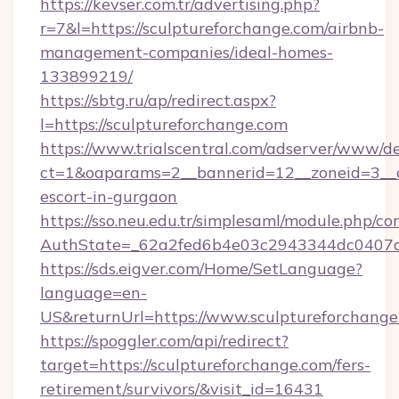
https://kevser.com.tr/advertising.php?
r=7&l=https://sculptureforchange.com/airbnb-
management-companies/ideal-homes-
133899219/
https://sbtg.ru/ap/redirect.aspx?
l=https://sculptureforchange.com
https://www.trialscentral.com/adserver/www/de
ct=1&oaparams=2__bannerid=12__zoneid=3__cb
escort-in-gurgaon
https://sso.neu.edu.tr/simplesaml/module.php/co
AuthState=_62a2fed6b4e03c2943344dc0407a58
https://sds.eigver.com/Home/SetLanguage?
language=en-
US&returnUrl=https://www.sculptureforchange
https://spoggler.com/api/redirect?
target=https://sculptureforchange.com/fers-
retirement/survivors/&visit_id=16431