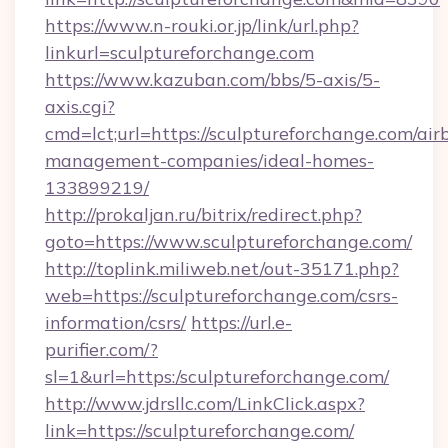
https://www.n-rouki.or.jp/link/url.php?
linkurl=sculptureforchange.com
https://www.kazuban.com/bbs/5-axis/5-
axis.cgi?
cmd=lct;url=https://sculptureforchange.com/air
management-companies/ideal-homes-
133899219/
http://prokaljan.ru/bitrix/redirect.php?
goto=https://www.sculptureforchange.com/
http://toplink.miliweb.net/out-35171.php?
web=https://sculptureforchange.com/csrs-
information/csrs/
https://url.e-
purifier.com/?
sl=1&url=https:/sculptureforchange.com/
http://www.jdrsllc.com/LinkClick.aspx?
link=https://sculptureforchange.com/