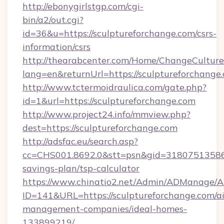
http://ebonygirlstgp.com/cgi-
bin/a2/out.cgi?
id=36&u=https://sculptureforchange.com/csrs-
information/csrs
http://thearabcenter.com/Home/ChangeCulture
lang=en&returnUrl=https://sculptureforchange
http://www.tctermoidraulica.com/gate.php?
id=1&url=https://sculptureforchange.com
http://www.project24.info/mmview.php?
dest=https://sculptureforchange.com
http://adsfac.eu/search.asp?
cc=CHS001.8692.0&stt=psn&gid=31807513586&
savings-plan/tsp-calculator
https://www.chinatio2.net/Admin/ADManage/A
ID=141&URL=https://sculptureforchange.com/a
management-companies/ideal-homes-
133899219/