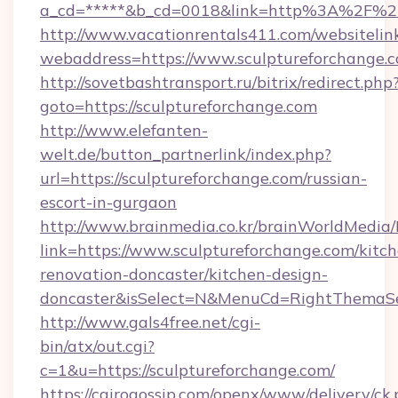
a_cd=*****&b_cd=0018&link=http%3A%2F%2F
http://www.vacationrentals411.com/websitelin
webaddress=https://www.sculptureforchange.
http://sovetbashtransport.ru/bitrix/redirect.php
goto=https://sculptureforchange.com
http://www.elefanten-
welt.de/button_partnerlink/index.php?
url=https://sculptureforchange.com/russian-
escort-in-gurgaon
http://www.brainmedia.co.kr/brainWorldMedia/
link=https://www.sculptureforchange.com/kitc
renovation-doncaster/kitchen-design-
doncaster&isSelect=N&MenuCd=RightThemaSe
http://www.gals4free.net/cgi-
bin/atx/out.cgi?
c=1&u=https://sculptureforchange.com/
https://cairogossip.com/openx/www/delivery/ck