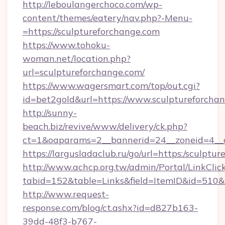
http://leboulangerchoco.com/wp-
content/themes/eatery/nav.php?-Menu-
=https://sculptureforchange.com
https://www.tohoku-
woman.net/location.php?
url=sculptureforchange.com/
https://www.wagersmart.com/top/out.cgi?
id=bet2gold&url=https://www.sculptureforchan
http://sunny-
beach.biz/revive/www/delivery/ck.php?
ct=1&oaparams=2__bannerid=24__zoneid=4__c
https://largusladaclub.ru/go/url=https:/sculptu
http://www.achcp.org.tw/admin/Portal/LinkClic
tabid=152&table=Links&field=ItemID&id=510&li
http://www.request-
response.com/blog/ct.ashx?id=d827b163-
39dd-48f3-b767-