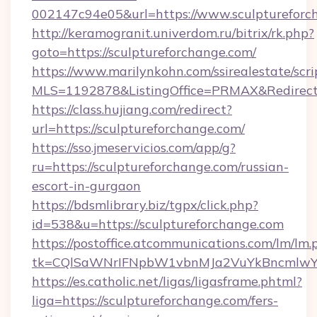
002147c94e05&url=https://www.sculptureforc
http://keramogranit.univerdom.ru/bitrix/rk.php?
goto=https://sculptureforchange.com/
https://www.marilynkohn.com/ssirealestate/scrip
MLS=1192878&ListingOffice=PRMAX&RedirectT
https://class.hujiang.com/redirect?
url=https://sculptureforchange.com/
https://sso.jmeservicios.com/app/g?
ru=https://sculptureforchange.com/russian-
escort-in-gurgaon
https://bdsmlibrary.biz/tgpx/click.php?
id=538&u=https://sculptureforchange.com
https://postoffice.atcommunications.com/lm/lm.
tk=CQlSaWNrIFNpbW1vbnMJa2VuYkBncmlwY2
https://es.catholic.net/ligas/ligasframe.phtml?
liga=https://sculptureforchange.com/fers-