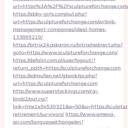
url=https%3A%2F%2Fsculptureforchange.com
https://abby-girls.com/out.php?
url=https://sculptureforchange.com/airbnb-
management-companies/ideal-homes-
133899219/
https://bitrix24.askaron.ru/bitrix/redirect.php?
goto=https://www.sculptureforchange.com/
https://defalin.com.pl/user/logout/?
return_path=https://sculptureforchange.com
https://edmullen.net/gbook/go.php?
url=https://sculptureforchange.com
http://www.superstockings.com/cgi-
bin/a2/out.cgi?
link=tmx1x9x530321&p=50&u=https://sculpture
retirement/survivors/
https://www.amena-
air.com/language/change/en?