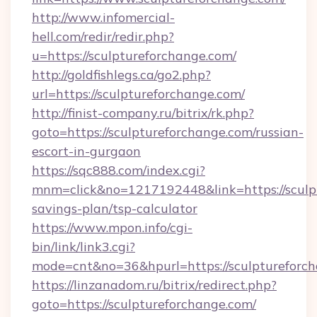
http://www.infomercial-
hell.com/redir/redir.php?
u=https://sculptureforchange.com/
http://goldfishlegs.ca/go2.php?
url=https://sculptureforchange.com/
http://finist-company.ru/bitrix/rk.php?
goto=https://sculptureforchange.com/russian-
escort-in-gurgaon
https://sqc888.com/index.cgi?
mnm=click&no=1217192448&link=https://sculpt
savings-plan/tsp-calculator
https://www.mpon.info/cgi-
bin/link/link3.cgi?
mode=cnt&no=36&hpurl=https://sculptureforch
https://linzanadom.ru/bitrix/redirect.php?
goto=https://sculptureforchange.com/