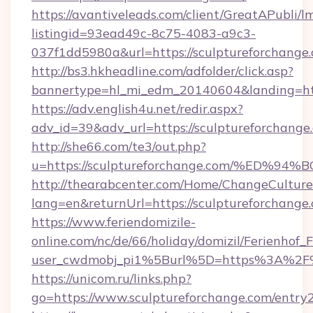
https://avantiveleads.com/client/GreatAPubli/lm
listingid=93ead49c-8c75-4083-a9c3-
037f1dd5980a&url=https://sculptureforchange
http://bs3.hkheadline.com/adfolder/click.asp?
bannertype=hl_mi_edm_20140604&landing=http
https://adv.english4u.net/redir.aspx?
adv_id=39&adv_url=https://sculptureforchange
http://she66.com/te3/out.php?
u=https://sculptureforchange.com/%E
http://thearabcenter.com/Home/ChangeCulture
lang=en&returnUrl=https://sculptureforchange
https://www.feriendomizile-
online.com/nc/de/66/holiday/domizil/Ferienhof_F
user_cwdmobj_pi1%5Burl%5D=https%3A%2F%2
https://unicom.ru/links.php?
go=https://www.sculptureforchange.com/entry