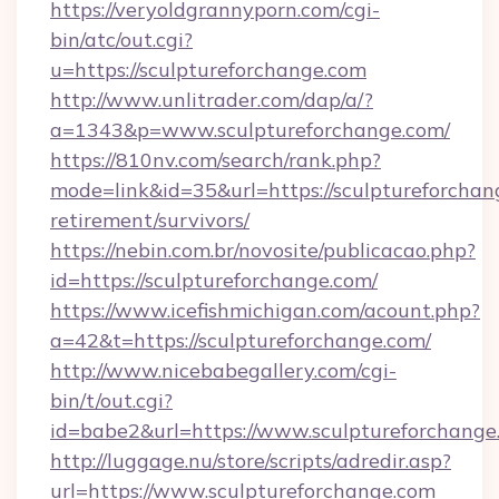
https://veryoldgrannyporn.com/cgi-
bin/atc/out.cgi?
u=https://sculptureforchange.com
http://www.unlitrader.com/dap/a/?
a=1343&p=www.sculptureforchange.com/
https://810nv.com/search/rank.php?
mode=link&id=35&url=https://sculptureforchang
retirement/survivors/
https://nebin.com.br/novosite/publicacao.php?
id=https://sculptureforchange.com/
https://www.icefishmichigan.com/acount.php?
a=42&t=https://sculptureforchange.com/
http://www.nicebabegallery.com/cgi-
bin/t/out.cgi?
id=babe2&url=https://www.sculptureforchange
http://luggage.nu/store/scripts/adredir.asp?
url=https://www.sculptureforchange.com