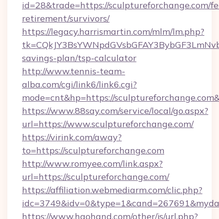
id=28&trade=https://sculptureforchange.com/fe
retirement/survivors/
https://legacy.harrismartin.com/mlm/lm.php?
tk=CQkJY3BsYWNpdGVsbGFAY3BybGF3LmNvbQl
savings-plan/tsp-calculator
http://www.tennis-team-
alba.com/cgi/link6/link6.cgi?
mode=cnt&hp=https://sculptureforchange.com
https://www.88say.com/service/local/go.aspx?
url=https://www.sculptureforchange.com/
https://virink.com/away?
to=https://sculptureforchange.com
http://www.romyee.com/link.aspx?
url=https://sculptureforchange.com/
https://affiliation.webmediarm.com/clic.php?
idc=3749&idv=0&type=1&cand=267691&mydata&
https://www.haohand.com/other/js/url.php?