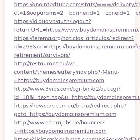
https://anointedtube.com/stats/www/delivery/c
ct=1&oaparams=2__bannerid=1__zoneid=1__cb
https://id.duo.vn/auth/logout?
returnURL=https://www.buydomainspremium.
https://ferema.org/noticias_articulos/redirect?
id=253&url=https://buydomainspremium.com/fe
retirement/survivors/
http://restaurant.eu/wp-
content/themes/eatery/nav.php?-Menu-
=https://buydomainspremium.com
http://www.3vids.com/cgi-bin/a2/out.cgi?
id=18&l=text_top&u=https://buydomainsprem
https://newcars.com.ua/bitrix/redirect.php?
goto=https://buydomainspremium.com
http://www.elternjobs.de/bouncer?
t=https://buydomainspremium.com
https://clicktrack.pubmatic.com/AdServer/AdDi