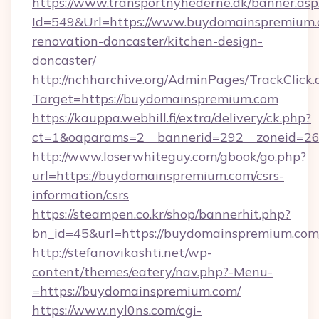
https://www.transportnyhederne.dk/banner.asp
Id=549&Url=https://www.buydomainspremium.
renovation-doncaster/kitchen-design-
doncaster/
http://nchharchive.org/AdminPages/TrackClick.
Target=https://buydomainspremium.com
https://kauppa.webhill.fi/extra/delivery/ck.php?
ct=1&oaparams=2__bannerid=292__zoneid=26
http://www.loserwhiteguy.com/gbook/go.php?
url=https://buydomainspremium.com/csrs-
information/csrs
https://steampen.co.kr/shop/bannerhit.php?
bn_id=45&url=https://buydomainspremium.com
http://stefanovikashti.net/wp-
content/themes/eatery/nav.php?-Menu-
=https://buydomainspremium.com/
https://www.nyl0ns.com/cgi-