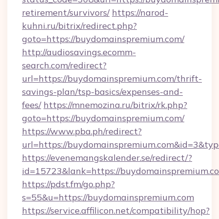
retirement/survivors/
https://narod-
kuhni.ru/bitrix/redirect.php?
goto=https://buydomainspremium.com/
http://audiosavings.ecomm-
search.com/redirect?
url=https://buydomainspremium.com/thrift-
savings-plan/tsp-basics/expenses-and-
fees/
https://mnemozina.ru/bitrix/rk.php?
goto=https://buydomainspremium.com/
https://www.pba.ph/redirect?
url=https://buydomainspremium.com&id=3&ty
https://evenemangskalender.se/redirect/?
id=15723&lank=https://buydomainspre
https://pdst.fm/go.php?
s=55&u=https://buydomainspremium.com
https://service.affilicon.net/compatibility/hop?