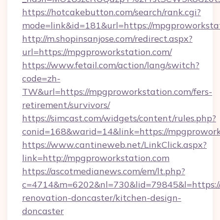
https://hotcakebutton.com/search/rank.cgi?
mode=link&id=181&url=https://mpgproworksta
http://m.shopinsanjose.com/redirect.aspx?
url=https://mpgproworkstation.com/
https://www.fetail.com/action/lang/switch?
code=zh-
TW&url=https://mpgproworkstation.com/fers-
retirement/survivors/
https://simcast.com/widgets/content/rules.php?
conid=168&warid=14&link=https://mpgprowork
https://www.cantineweb.net/LinkClick.aspx?
link=http://mpgproworkstation.com
https://ascotmedianews.com/em/lt.php?
c=4714&m=6202&nl=730&lid=79845&l=https:/
renovation-doncaster/kitchen-design-
doncaster