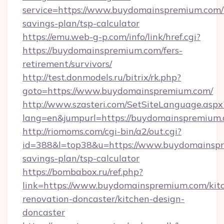
service=https://www.buydomainspremium.com/t
savings-plan/tsp-calculator
https://emu.web-g-p.com/info/link/href.cgi?
https://buydomainspremium.com/fers-
retirement/survivors/
http://test.donmodels.ru/bitrix/rk.php?
goto=https://www.buydomainspremium.com/
http://www.szasteri.com/SetSiteLanguage.aspx
lang=en&jumpurl=https://buydomainspremium.
http://riomoms.com/cgi-bin/a2/out.cgi?
id=388&l=top38&u=https://www.buydomainspre
savings-plan/tsp-calculator
https://bombabox.ru/ref.php?
link=https://www.buydomainspremium.com/kit
renovation-doncaster/kitchen-design-
doncaster