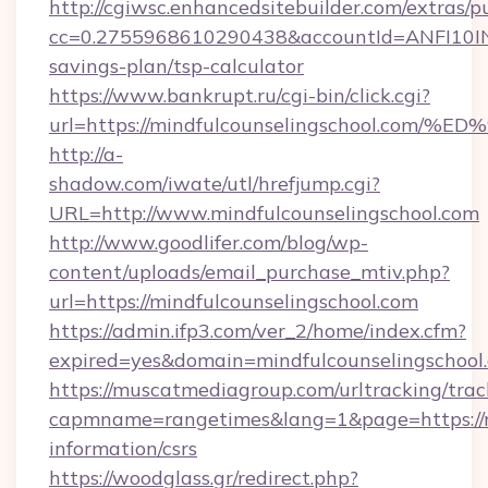
http://cgiwsc.enhancedsitebuilder.com/extras/pu
cc=0.2755968610290438&accountId=ANFI10INXZ0
savings-plan/tsp-calculator
https://www.bankrupt.ru/cgi-bin/click.cgi?
url=https://mindfulcounselingschool.
http://a-
shadow.com/iwate/utl/hrefjump.cgi?
URL=http://www.mindfulcounselingschool.com
http://www.goodlifer.com/blog/wp-
content/uploads/email_purchase_mtiv.php?
url=https://mindfulcounselingschool.com
https://admin.ifp3.com/ver_2/home/index.cfm?
expired=yes&domain=mindfulcounselingschool
https://muscatmediagroup.com/urltracking/trac
capmname=rangetimes&lang=1&page=https://mi
information/csrs
https://woodglass.gr/redirect.php?