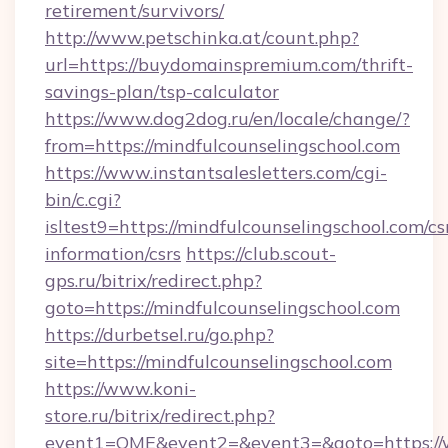
retirement/survivors/
http://www.petschinka.at/count.php?
url=https://buydomainspremium.com/thrift-
savings-plan/tsp-calculator
https://www.dog2dog.ru/en/locale/change/?
from=https://mindfulcounselingschool.com
https://www.instantsalesletters.com/cgi-
bin/c.cgi?
isltest9=https://mindfulcounselingschool.com/cs
information/csrs
https://club.scout-
gps.ru/bitrix/redirect.php?
goto=https://mindfulcounselingschool.com
https://durbetsel.ru/go.php?
site=https://mindfulcounselingschool.com
https://www.koni-
store.ru/bitrix/redirect.php?
event1=OME&event2=&event3=&goto=https://w