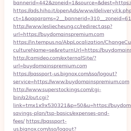
bannerid=442&zoneid=1&source=&dest=https:
https://ads.hiho.it/openAds/www/delivery/ck.ph
ct=1&oaparams=2__bannerid=310__zonei
http://www.lesliecheung.cc/redirect.asp?
url=https://buydomainspremium.com
https://in.tempus.no/AbpLocalization/ChangeCu
cultureName=se&returnUrl=https://buydomai
http://camideo.com/externalSite/?
url=buydomainspremium.com
https://passport-us.bignox.com/sso/logout?
service=https://www.buydomainspremium.com
http://www.superstockings.com/cgi-
bin/a2/out.cgi?
link=tmx1x9x530321&p=50&u=https://buydoma
savings-plan/tsp-basics/expenses-and-
fees/
https://passport-
us.bignox.com/sso/logout?