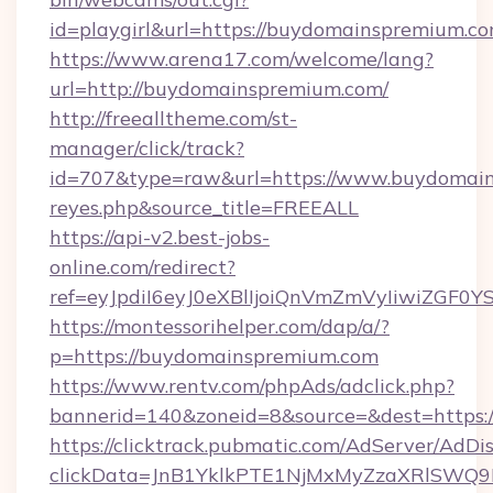
id=playgirl&url=https://buydomainspremium.co
https://www.arena17.com/welcome/lang?
url=http://buydomainspremium.com/
http://freealltheme.com/st-
manager/click/track?
id=707&type=raw&url=https://www.buydomainspr
reyes.php&source_title=FREEALL
https://api-v2.best-jobs-
online.com/redirect?
ref=eyJpdiI6eyJ0eXBlIjoiQnVmZmVyIi
https://montessorihelper.com/dap/a/?
p=https://buydomainspremium.com
https://www.rentv.com/phpAds/adclick.php?
bannerid=140&zoneid=8&source=&dest=https:
https://clicktrack.pubmatic.com/AdServer/AdDi
clickData=JnB1YklkPTE1NjMxMyZzaXRlSW