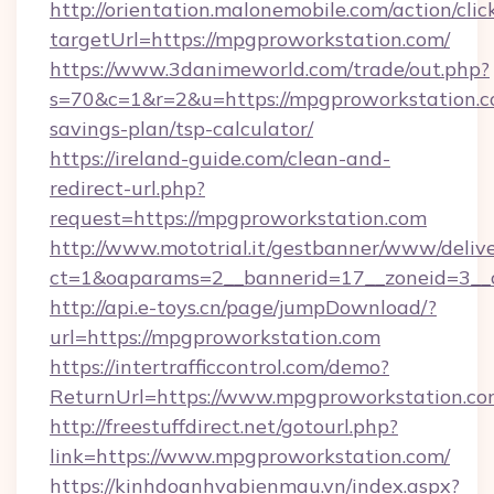
http://orientation.malonemobile.com/action/clic
targetUrl=https://mpgproworkstation.com/
https://www.3danimeworld.com/trade/out.php?
s=70&c=1&r=2&u=https://mpgproworkstation.co
savings-plan/tsp-calculator/
https://ireland-guide.com/clean-and-
redirect-url.php?
request=https://mpgproworkstation.com
http://www.mototrial.it/gestbanner/www/delive
ct=1&oaparams=2__bannerid=17__zoneid=3__c
http://api.e-toys.cn/page/jumpDownload/?
url=https://mpgproworkstation.com
https://intertrafficcontrol.com/demo?
ReturnUrl=https://www.mpgproworkstation.c
http://freestuffdirect.net/gotourl.php?
link=https://www.mpgproworkstation.com/
https://kinhdoanhvabienmau.vn/index.aspx?