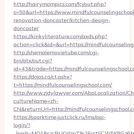
http://hairymompics.com/fcj/out.php?
s=50&url=https://www.mindfulcounselingschool
renovation-doncaster/kitchen-design-
doncaster
https://kinkyliterature.com/axds.php?
action=click&id=&url=https://mindfulcounselin
http://shemalemovietube.com/cgi-
bin/atx/out.cgi?
id=43&trade=https://mindfulcounselingschool.c
https://dojos.ca/ct.ashx?
t=https://mindfulcounselingschool.com/
http://www.zjdylawyer.com/AbpLocalization/C
cultureName=zh-
CN&returnUrl=http://mindfulcounselingschool.
https://sparktime.justclick.ru/lms/api-
login/?
_hash=MO18szcRUQdzpT%2FrstSCW5K8Gz6ts