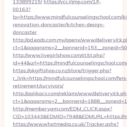
133899219/
https://vcc.iljmp.com/1/f-
00163?
lp=https://www.mindfulcounselingschool.com/k
renovation-doncaster/kitchen-design-
doncaster
http://ad.eads.com.my/openx/www/delivery/ck.
ct=1&oaparams=2__bannerid=153__zoneid=50_
http://www.livegirlshow.com/st/st.php?
id=44&url=https://mindfulcounselingschool.co
https://okgiftshop.co.nz/store/trigger.php?
r_link=https://mindfulcounselingschool.com/fers
retirement/survivors/
http://aplikacii.com/reklami/www/delivery/ck.ph
ct=1&oaparams=2__bannerid=1888__zoneid=137
http://member.yam.com/EDM_CLICK.aspx?
CID=103443&EDMID=7948&EDMURL=https://min
https://www.whatmedia.co.uk/Tracker.ashx?