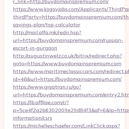
r_link=http://buydomainspremium.com/
https://www.ksgovjobs.com/Applicants/ThirdPa
thirdParty=https://buydomainspremium.com/thr
savings-plan/tsp-calculator
http://mail.alfa.mk/redir.hsp?
url=https://buydomainspremium.com/russian-
escort-in-gurgaon
http://augustinwelz.co.uk/bitrix/redirect.php?
goto=https://www.buydomainspremium.com
https://www.maritimeclassiccars.com/redirect.p
id=48&url=https://buydomainspremium.com/
https://www.gigatran.ru/go?
url=https://buydomainspremium.com/entry2.ht
https://lb.affilae.com/r/?
p=5ce4f2a2b6302009e29d84f3&af=6&lp=https:
information/csrs
https://michelleschaefer.com/LinkClick.aspx?