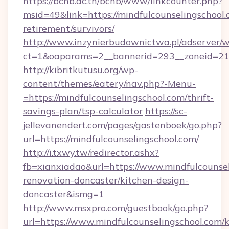
https://bcnb.ac.th/bcnb/www/linkcounter.php?
msid=49&link=https://mindfulcounselingschool.
retirement/survivors/
http://www.inzynierbudownictwa.pl/adserver/w
ct=1&oaparams=2__bannerid=293__zoneid=212_
http://kibritkutusu.org/wp-
content/themes/eatery/nav.php?-Menu-
=https://mindfulcounselingschool.com/thrift-
savings-plan/tsp-calculator
https://sc-
jellevanendert.com/pages/gastenboek/go.php?
url=https://mindfulcounselingschool.com/
http://i.txwy.tw/redirector.ashx?
fb=xianxiadao&url=https://www.mindfulcounsel
renovation-doncaster/kitchen-design-
doncaster&ismg=1
http://www.msxpro.com/guestbook/go.php?
url=https://www.mindfulcounselingschool.com/k