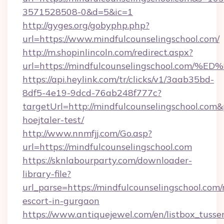
3571528508-0&d=5&ic=1
http://gyges.org/gobyphp.php?
url=https://www.mindfulcounselingschool.com/
http://m.shopinlincoln.com/redirect.aspx?
url=https://mindfulcounselingschool.
https://api.heylink.com/tr/clicks/v1/3aab35bd-
8df5-4e19-9dcd-76ab248f777c?
targetUrl=http://mindfulcounselingschool.com&
hoejtaler-test/
http://www.nnmfjj.com/Go.asp?
url=https://mindfulcounselingschool.com
https://sknlabourparty.com/downloader-
library-file?
url_parse=https://mindfulcounselingschool.com/
escort-in-gurgaon
https://www.antiquejewel.com/en/listbox_tusse