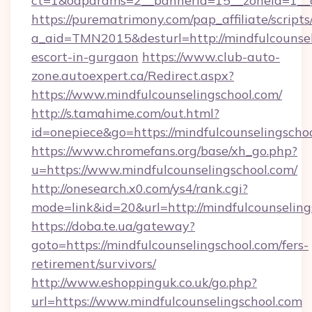
ct=1&oaparams=2__bannerid=15__zoneid=1__cb
https://purematrimony.com/pap_affiliate/scripts/
a_aid=TMN2015&desturl=http://mindfulcounsel
escort-in-gurgaon
https://www.club-auto-
zone.autoexpert.ca/Redirect.aspx?
https://www.mindfulcounselingschool.com/
http://s.tamahime.com/out.html?
id=onepiece&go=https://mindfulcounselingscho
https://www.chromefans.org/base/xh_go.php?
u=https://www.mindfulcounselingschool.com/
http://onesearch.x0.com/ys4/rank.cgi?
mode=link&id=20&url=http://mindfulcounseling
https://doba.te.ua/gateway?
goto=https://mindfulcounselingschool.com/fers-
retirement/survivors/
http://www.eshoppinguk.co.uk/go.php?
url=https://www.mindfulcounselingschool.com