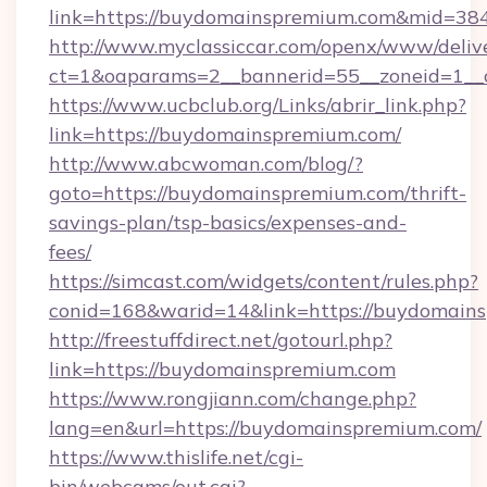
link=https://buydomainspremium.com&mid=38
http://www.myclassiccar.com/openx/www/delive
ct=1&oaparams=2__bannerid=55__zoneid=1__
https://www.ucbclub.org/Links/abrir_link.php?
link=https://buydomainspremium.com/
http://www.abcwoman.com/blog/?
goto=https://buydomainspremium.com/thrift-
savings-plan/tsp-basics/expenses-and-
fees/
https://simcast.com/widgets/content/rules.php?
conid=168&warid=14&link=https://buydomain
http://freestuffdirect.net/gotourl.php?
link=https://buydomainspremium.com
https://www.rongjiann.com/change.php?
lang=en&url=https://buydomainspremium.com/
https://www.thislife.net/cgi-
bin/webcams/out.cgi?