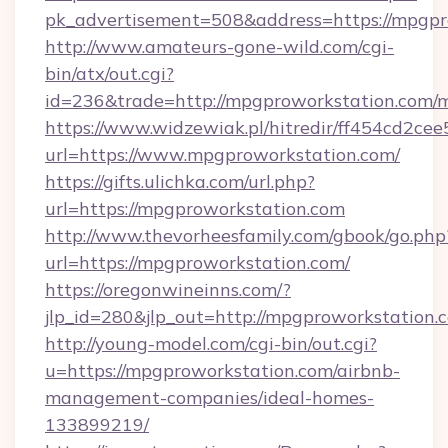
pk_advertisement=508&address=https://mpgpr
http://www.amateurs-gone-wild.com/cgi-
bin/atx/out.cgi?
id=236&trade=http://mpgproworkstation.com
https://www.widzewiak.pl/hitredir/ff454cd2c
url=https://www.mpgproworkstation.com/
https://gifts.ulichka.com/url.php?
url=https://mpgproworkstation.com
http://www.thevorheesfamily.com/gbook/go.php
url=https://mpgproworkstation.com/
https://oregonwineinns.com/?
jlp_id=280&jlp_out=http://mpgproworkstation.
http://young-model.com/cgi-bin/out.cgi?
u=https://mpgproworkstation.com/airbnb-
management-companies/ideal-homes-
133899219/