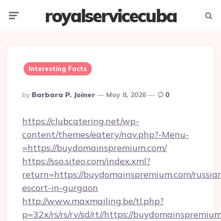
royalservicecuba
Menu
Searc
Interesting Facts
Posted
By
Barbara P. Joiner
May 8, 2026
0
By
https://clubcatering.net/wp-
content/themes/eatery/nav.php?-Menu-
=https://buydomainspremium.com/
https://sso.siteo.com/index.xml?
return=https://buydomainspremium.com/russia
escort-in-gurgaon
http://www.maxmailing.be/tl.php?
p=32x/rs/rs/rv/sd/rt//https://buydomainspremiu