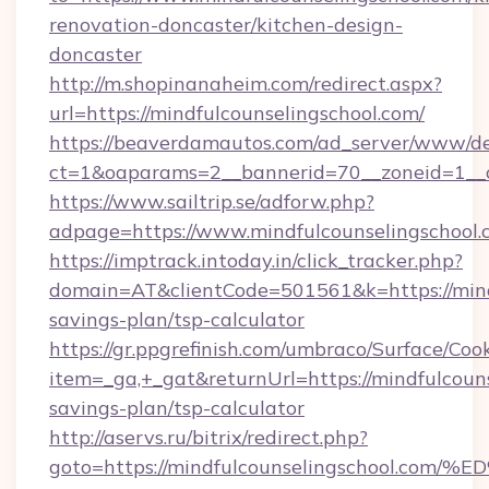
renovation-doncaster/kitchen-design-
doncaster
http://m.shopinanaheim.com/redirect.aspx?
url=https://mindfulcounselingschool.com/
https://beaverdamautos.com/ad_server/www/del
ct=1&oaparams=2__bannerid=70__zoneid=1__cb
https://www.sailtrip.se/adforw.php?
adpage=https://www.mindfulcounselingschool.
https://imptrack.intoday.in/click_tracker.php?
domain=AT&clientCode=501561&k=https://mindf
savings-plan/tsp-calculator
https://gr.ppgrefinish.com/umbraco/Surface/Coo
item=_ga,+_gat&returnUrl=https://mindfulcouns
savings-plan/tsp-calculator
http://aservs.ru/bitrix/redirect.php?
goto=https://mindfulcounselingschool