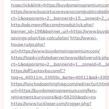
type:click&link=https://buydomainspremium.co
https://www.buscatucaravana.com/publicidad/
ct=1&oaparams=2__bannerid=15__zoneid=2__
http://ads.manyfile.com/myads/click.php?
banner_id=198&banner_url=https://www.buydo
savings-plan/tsp-calculator/
http://www.i-
house.ru/go.php?
url=https://www.buydomainspremium.com/
https://tapky.info/adserver/www/delivery/ck.ph
ct=1&oaparams=2__bannerid=1__zoneid=0__l
https://aff1xstavka.com/C?
tag=s_40011m_33555c_&site=40011&ad=33555
https://hoichodoanhnghiep.com/redirecturl.html
url=https://buydomainspremium.com/fers-
retirement/survivors/&id=59200&adv=no
https://www.lucklaser.com/trigger.php?