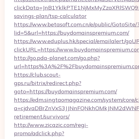
clickData=JnB1YklkPTE1NjMxMyZzaXRlSW
savings-plan/tsp-calculator
https://www.betasoft.com.cn/e/public/GotoSite/
lid=5&url=https://buydomainspremium.com/
https://www.eduplus.hk/special/emailalert/goUR
clickURL=https://www.buydomainspremium.co
http://go.pda-planet.com/go.php?
url=https%3A%2F%2Fbuydomainspremium.co
https://club.scout-
gps.ru/bitrix/redirect.php?
goto=https://buydomainspremium.com/
https://edm.singtaomagazine.com/system/core/cl
a=cjdvaDBrZnVxS3JJNnFQNkhOMkJNM2dWNFgx
retirement/survivors/
http://www.zicazic.com/regi-
promo/adclick.php?