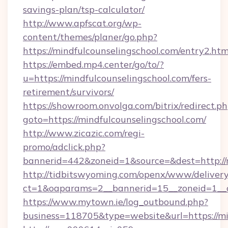
savings-plan/tsp-calculator/
http://www.apfscat.org/wp-
content/themes/planer/go.php?
https://mindfulcounselingschool.com/entry2.htm
https://embed.mp4.center/go/to/?
u=https://mindfulcounselingschool.com/fers-
retirement/survivors/
https://showroom.onvolga.com/bitrix/redirect.p
goto=https://mindfulcounselingschool.com/
http://www.zicazic.com/regi-
promo/adclick.php?
bannerid=442&zoneid=1&source=&dest=http://m
http://tidbitswyoming.com/openx/www/delivery
ct=1&oaparams=2__bannerid=15__zoneid=1__cb
https://www.mytown.ie/log_outbound.php?
business=118705&type=website&url=https://mi