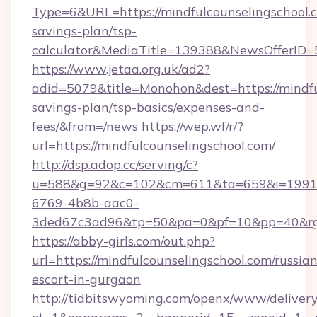
Type=6&URL=https://mindfulcounselingschool.c
savings-plan/tsp-
calculator&MediaTitle=139388&NewsOfferID
https://www.jetaa.org.uk/ad2?
adid=5079&title=Monohon&dest=https://mindful
savings-plan/tsp-basics/expenses-and-
fees/&from=/news
https://wep.wf/r/?
url=https://mindfulcounselingschool.com/
http://dsp.adop.cc/serving/c?
u=588&g=92&c=102&cm=611&ta=659&i=1991
6769-4b8b-aac0-
3ded67c3ad96&tp=50&pa=0&pf=10&pp=40&rg=41
https://abby-girls.com/out.php?
url=https://mindfulcounselingschool.com/russian
escort-in-gurgaon
http://tidbitswyoming.com/openx/www/delivery