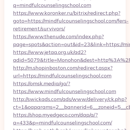
q=mindfulcounselingschool.com
https://www.koronker.ru/bitrix/redirect.php?
goto=https://mindfulcounselingschool.com/fers-
retirement/survivors/
https://www.thenude.com/index.php?
page=spots&action=out&id=23&link=https://mi
https://www.jetaa.org.uk/ad2?
adid=5079&title=Monohon&dest=http%3A%2F
http://m.shopinboston.com/redirect.aspx?
url=https://mindfulcounselingschool.com
https://omsk.media/go/?
https://www.mindfulcounselingschool.com
http://swickads.com/ads/www/delivery/ck.php?
ct=1&oaparams=2__bannerid=6__zoneid=5__cb=
https://shop.myedgeco.com/dap/a/?
a=433&p=mindfulcounselingschool.com/