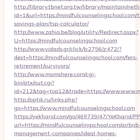
http://library.tbnet.org.tw/library/maintain/netl
id=1&url=https://mindfulcounselingschool.com/t
savings-plan/tsp-calculator/
http://www.zahia.be/blog/utility/Redirect.aspx?
U=https://mindfulcounselingschool.com
http://www.vidads.gr/click/b:2756/z:472/?
dest=https://mindfulcounselingschool.com/fers-
retirement/survivors/
http://www.momshere.com/cgi-
bin/atx/out.cgi?
id=212&tag=top12&trade=https://www.www.mi
http://optik.ru/links.php?
go=https://www.mindfulcounselingschool.com
https://yekharid.com/go/469739/47/YeKharid/PP
url=https://mindfulcounselingschool.com/airbnb
management-companies/ideal-homes-