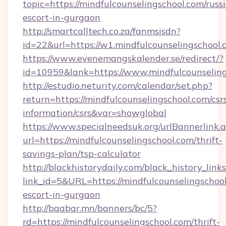
topic=https://mindfulcounselingschool.com/russ
escort-in-gurgaon
http://smartcalltech.co.za/fanmsisdn?
id=22&url=https://w1.mindfulcounselingschool
https://www.evenemangskalender.se/redirect/?
id=10959&lank=https://www.mindfulcounselin
http://estudio.neturity.com/calendar/set.php?
return=https://mindfulcounselingschool.com/csr
information/csrs&var=showglobal
https://www.specialneedsuk.org/urlBannerlink.
url=https://mindfulcounselingschool.com/thrift-
savings-plan/tsp-calculator
http://blackhistorydaily.com/black_history_links
link_id=5&URL=https://mindfulcounselingschool
escort-in-gurgaon
http://baabar.mn/banners/bc/5?
rd=https://mindfulcounselingschool.com/thrift-