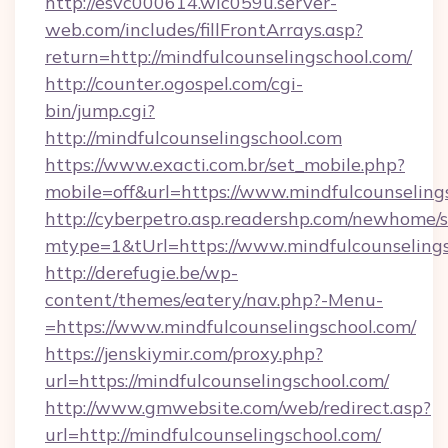
http://esvc000614.wic059u.server-
web.com/includes/fillFrontArrays.asp?
return=http://mindfulcounselingschool.com/
http://counter.ogospel.com/cgi-
bin/jump.cgi?
http://mindfulcounselingschool.com
https://www.exacti.com.br/set_mobile.php?
mobile=off&url=https://www.mindfulcounseling
http://cyberpetro.asp.readershp.com/newhome/
mtype=1&tUrl=https://www.mindfulcounseling
http://derefugie.be/wp-
content/themes/eatery/nav.php?-Menu-
=https://www.mindfulcounselingschool.com/
https://jenskiymir.com/proxy.php?
url=https://mindfulcounselingschool.com/
http://www.gmwebsite.com/web/redirect.asp?
url=http://mindfulcounselingschool.com/