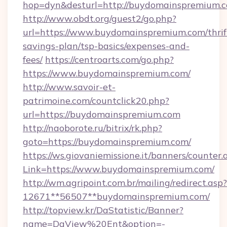
hop=dyn&desturl=http://buydomainspremium.
http://www.obdt.org/guest2/go.php?
url=https://www.buydomainspremium.com/thrif
savings-plan/tsp-basics/expenses-and-
fees/
https://centroarts.com/go.php?
https://www.buydomainspremium.com/
http://www.savoir-et-
patrimoine.com/countclick20.php?
url=https://buydomainspremium.com
http://naoborote.ru/bitrix/rk.php?
goto=https://buydomainspremium.com/
https://ws.giovaniemissione.it/banners/counter.
Link=https://www.buydomainspremium.com/
http://wm.agripoint.com.br/mailing/redirect.asp?
12671**56507**buydomainspremium.com/
http://topview.kr/DaStatistic/Banner?
name=DaView%20Ent&option=-