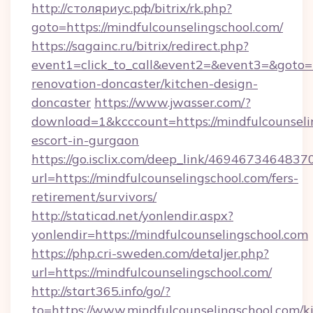
http://столяриус.рф/bitrix/rk.php?
goto=https://mindfulcounselingschool.com/
https://sagainc.ru/bitrix/redirect.php?
event1=click_to_call&event2=&event3=&goto=h
renovation-doncaster/kitchen-design-
doncaster
https://www.jwasser.com/?
download=1&kcccount=https://mindfulcounselin
escort-in-gurgaon
https://go.isclix.com/deep_link/469467346483
url=https://mindfulcounselingschool.com/fers-
retirement/survivors/
http://staticad.net/yonlendir.aspx?
yonlendir=https://mindfulcounselingschool.com
https://php.cri-sweden.com/detaljer.php?
url=https://mindfulcounselingschool.com/
http://start365.info/go/?
to=https://www.mindfulcounselingschool.com/k