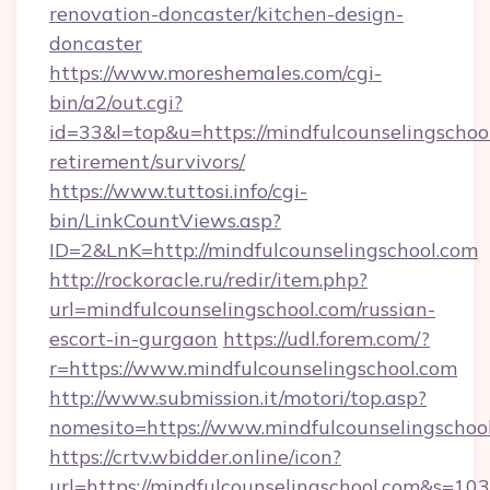
renovation-doncaster/kitchen-design-
doncaster
https://www.moreshemales.com/cgi-
bin/a2/out.cgi?
id=33&l=top&u=https://mindfulcounselingschool
retirement/survivors/
https://www.tuttosi.info/cgi-
bin/LinkCountViews.asp?
ID=2&LnK=http://mindfulcounselingschool.com
http://rockoracle.ru/redir/item.php?
url=mindfulcounselingschool.com/russian-
escort-in-gurgaon
https://udl.forem.com/?
r=https://www.mindfulcounselingschool.com
http://www.submission.it/motori/top.asp?
nomesito=https://www.mindfulcounselingschoo
https://crtv.wbidder.online/icon?
url=https://mindfulcounselingschool.com&s