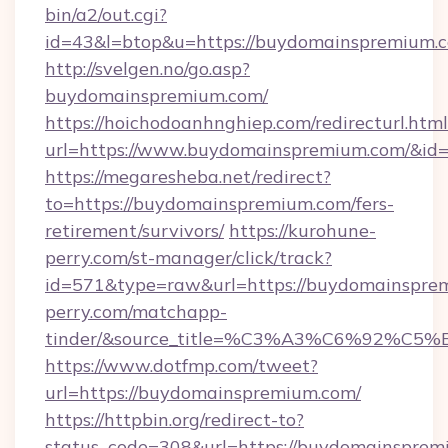
bin/a2/out.cgi?
id=43&l=btop&u=https://buydomainspremium.
http://svelgen.no/go.asp?
buydomainspremium.com/
https://hoichodoanhnghiep.com/redirecturl.html
url=https://www.buydomainspremium.com/&i
https://megaresheba.net/redirect?
to=https://buydomainspremium.com/fers-
retirement/survivors/
https://kurohune-
perry.com/st-manager/click/track?
id=571&type=raw&url=https://buydomainsprem
perry.com/matchapp-
tinder/&source_title=%C3%A3%C6%
https://www.dotfmp.com/tweet?
url=https://buydomainspremium.com/
https://httpbin.org/redirect-to?
status_code=308&url=https://buydomainspremi