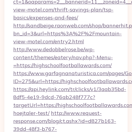
ct=1&oaparams=2__bannerid=11__zoneid=4__c
view-motel.com/thrift-savings-plan/tsp-
basics/expenses-and-fees/
http://sandbeige.raonweb.com/shop/bannerhit.
bn_id=3&url=https%3A%2F%2Fmountain-
view-motel.com/entry2.html
http://www.dedobbelrose.be/wp-
content/themes/eatery/nav.php?-Menu-
=https://highschoolfootballawards.com/
https://www.garfagnanaturistica.com/pages/Go
ID=275&url=https://highschoolfootballawards.
https://api.heylink.com/tr/clicks/v1/3aab35bd-
8df5-4e19-9dcd-76ab248f777c?
targetUrl=https://highschoolfootballawards.co
hoejtaler-test/
http://www.request-
response.com/blog/ct.ashx?id=d827b163-
39dd-48f3-b767-