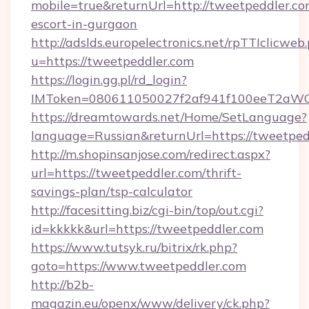
mobile=true&returnUrl=http://tweetpeddler.co
escort-in-gurgaon
http://adslds.europelectronics.net/rpTTIclicweb
u=https://tweetpeddler.com
https://login.gg.pl/rd_login?
IMToken=080611050027f2af941f100eeT2aWCZ1
https://dreamtowards.net/Home/SetLanguage?
language=Russian&returnUrl=https://tweetped
http://m.shopinsanjose.com/redirect.aspx?
url=https://tweetpeddler.com/thrift-
savings-plan/tsp-calculator
http://facesitting.biz/cgi-bin/top/out.cgi?
id=kkkkk&url=https://tweetpeddler.com
https://www.tutsyk.ru/bitrix/rk.php?
goto=https://www.tweetpeddler.com
http://b2b-
magazin.eu/openx/www/delivery/ck.php?