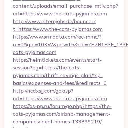
content/uploads/email_purchase_mtiv.php?
url=https://www.the-cats-pyjamas.com
http://www.elternjobs.de/bouncer?
t=https://www.the-cats-pyjamas.com
https://www.srmdata.com/rec-mmc/?
rc=0&gId=10KW&pos=15&cId=7B7B1B3F_183F_E
cats-pyjamas.com
https://helmtickets.com/events/start-
session?pg=https://the-cats-
pyjamas.com/thrift-savings-plan/tsp-
basics/expenses-and-fees/&redirects=0
http://ncdxsjj.com/go.asp?
url=https://www.the-cats-pyjamas.com
https://as-pp.ru/forum/go.php?https://the-
cats-pyjamas.com/airbnb-management-
companies/ideal-homes-133899219/