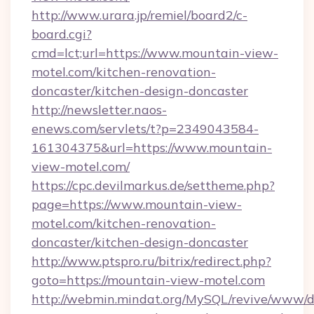
http://www.urara.jp/remiel/board2/c-
board.cgi?
cmd=lct;url=https://www.mountain-view-
motel.com/kitchen-renovation-
doncaster/kitchen-design-doncaster
http://newsletter.naos-
enews.com/servlets/t?p=2349043584-
161304375&url=https://www.mountain-
view-motel.com/
https://cpc.devilmarkus.de/settheme.php?
page=https://www.mountain-view-
motel.com/kitchen-renovation-
doncaster/kitchen-design-doncaster
http://www.ptspro.ru/bitrix/redirect.php?
goto=https://mountain-view-motel.com
http://webmin.mindat.org/MySQL/revive/www/de