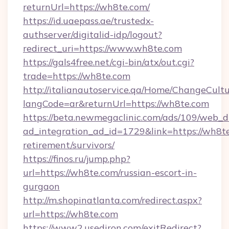
returnUrl=https://wh8te.com/
https://id.uaepass.ae/trustedx-
authserver/digitalid-idp/logout?
redirect_uri=https://www.wh8te.com
https://gals4free.net/cgi-bin/atx/out.cgi?
trade=https://wh8te.com
http://italianautoservice.qa/Home/ChangeCult
langCode=ar&returnUrl=https://wh8te.com
https://beta.newmegaclinic.com/ads/109/web_d
ad_integration_ad_id=1729&link=https://wh8te
retirement/survivors/
https://finos.ru/jump.php?
url=https://wh8te.com/russian-escort-in-
gurgaon
http://m.shopinatlanta.com/redirect.aspx?
url=https://wh8te.com
https://www2.usediron.com/exitRedirect?