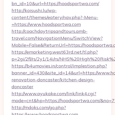
bn_id=10&url=https://hoodsportwa.com/
http://koisushi.lu/wp-
content/themes/eatery/nav.php?-Menu-
=https://www.hoodsportwa.com
http://coachdaytripsandtours.amb-
travel.com/NavigationMenu/SwitchView?
Mobile=False&ReturnUrl=https://hoodsportwa.
https://emarketing.west63rd.net/tl.php?
p=2gi/2fl/rs/2y1/14i/rs/NHS%20High%20Risk%2
https://b4umovies.in/control/implestion.php?
banner_id=430&site_id=14&url=https://www.h
renovation-doncaster/kitchen-design-
doncaster
http://www.ayukake.com/link/link4.cgi?
mode=cnt&hp=https://hoodsportwa.com/&no=7
http://mdoks.com/go.php?
https://www.hoodsportwa.com