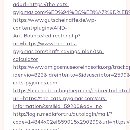
adurl=https://the-cats-
pyjamas.com/%ED%94%BC%EB%A7%9D%E
https://www.gutscheinaffe.de/wp-
content/plugins/AND-
AntiBounce/redirector.php?
url=https://www.the-cats-
pyjamas.com/thrift-savings-plan/tsp-
calculator
https://www.amigosmuseoreinasofia.org/tracka
idenvio=823&idreintento=&idsuscriptor=2599&
cats-pyjamas.com
https://hoichodoanhnghiep.com/redirecturl.html
url=https://the-cats-pyjamas.com/csrs-
information/csrs&id=59200&adv=no
http://login.mediafort.ru/autologin/mail/?
code=14844x02ef859015x290299&url=https://
cats-pyjamas.com/