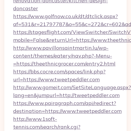
renovation-doncaster/kitchen-design-
doncaster
https://www.golfnow.co.uk/dt/dtclick.aspx?
af=531&r=21797787&o=55&c=272&cr=602&ad=9
https://stagesflight.com/ViewSwitcher/Switch
mobile=False&returnUrl=https://www.theethnic
http://www.pavillonsaintmartin.lu/wp-
content/themes/eatery/nav.php?-Menu-
=https://theethnicgrocer.com/entry2.html
https://bbs.cocre.com/spaces/link.php?
url=https://www.tweetpeddler.com
http://www.gomeit.com/SetSiteLanguage.aspx?
lang=en&jumpurl=http://tweetpeddler.com
https://www.pairagraph.com/api/redirect?
destination=https://www.tweetpeddler.com
http://www.1soft-
tennis.com/search/rank.cgi?