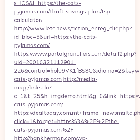
s=iOS&l=https://the-cats-
pyjamas.com/thrift-savings-plan/tsp-
calculator/
http://www.letc.news/action_enreg_clic.php?
id_bloc=5&url=https://the-cats-
pyjamas.com/
https://www.portalgranollers.com/detall2.php?
uid=20010321112901-
226&control=hol09VK1fBS8Q&idioma=2&keywo
cats-pyjamas.com
http://media-
mx.jp/links.do?
c=1&t=25&h=imgdemo.html&g=0&link=https:/
cats-pyjamas.com/
https://dealtoday.com.mt/iframe_inewsmalta.p
click=1&target=https%3A%2F%2Fthe-
cats-pyjamas.com%2F
http://hankherman.com/wp-