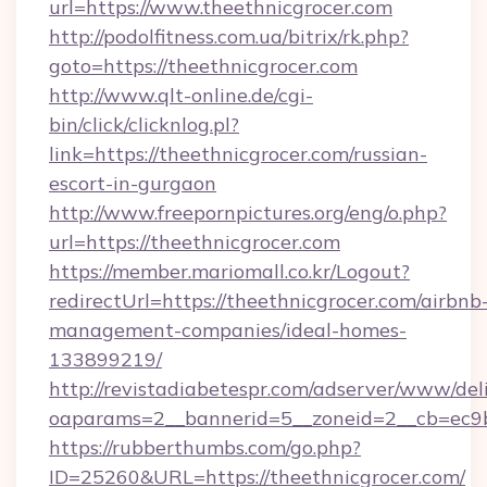
url=https://www.theethnicgrocer.com
http://podolfitness.com.ua/bitrix/rk.php?
goto=https://theethnicgrocer.com
http://www.qlt-online.de/cgi-
bin/click/clicknlog.pl?
link=https://theethnicgrocer.com/russian-
escort-in-gurgaon
http://www.freepornpictures.org/eng/o.php?
url=https://theethnicgrocer.com
https://member.mariomall.co.kr/Logout?
redirectUrl=https://theethnicgrocer.com/airbnb
management-companies/ideal-homes-
133899219/
http://revistadiabetespr.com/adserver/www/del
oaparams=2__bannerid=5__zoneid=2__cb=ec9bc
https://rubberthumbs.com/go.php?
ID=25260&URL=https://theethnicgrocer.com/