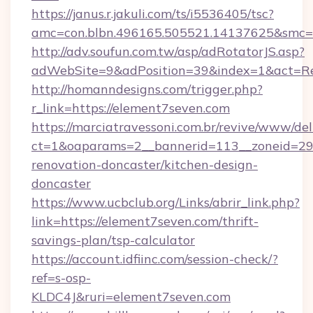
https://janus.r.jakuli.com/ts/i5536405/tsc?
amc=con.blbn.496165.505521.14137625&smc=m
http://adv.soufun.com.tw/asp/adRotatorJS.asp?
adWebSite=9&adPosition=39&index=1&act=Red
http://homanndesigns.com/trigger.php?
r_link=https://element7seven.com
https://marciatravessoni.com.br/revive/www/del
ct=1&oaparams=2__bannerid=113__zoneid=29_
renovation-doncaster/kitchen-design-
doncaster
https://www.ucbclub.org/Links/abrir_link.php?
link=https://element7seven.com/thrift-
savings-plan/tsp-calculator
https://account.idfiinc.com/session-check/?
ref=s-osp-
KLDC4J&ruri=element7seven.com