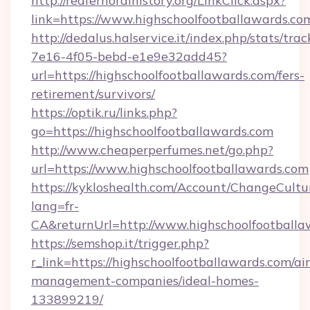
http://redfernoralhistory.org/LinkClick.aspx?
link=https://www.highschoolfootballawards.co
http://dedalus.halservice.it/index.php/stats/tr
7e16-4f05-bebd-e1e9e32add45?
url=https://highschoolfootballawards.com/fers-
retirement/survivors/
https://optik.ru/links.php?
go=https://highschoolfootballawards.com
http://www.cheaperperfumes.net/go.php?
url=https://www.highschoolfootballawards.com
https://kykloshealth.com/Account/ChangeCultu
lang=fr-
CA&returnUrl=http://www.highschoolfootballa
https://semshop.it/trigger.php?
r_link=https://highschoolfootballawards.com/ai
management-companies/ideal-homes-
133899219/