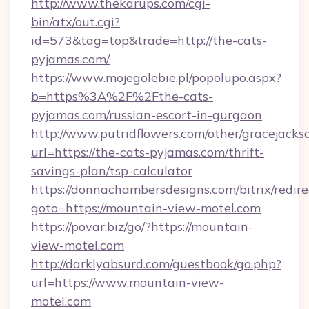
http://www.thekarups.com/cgi-
bin/atx/out.cgi?
id=573&tag=top&trade=http://the-cats-
pyjamas.com/
https://www.mojegolebie.pl/popolupo.aspx?
b=https%3A%2F%2Fthe-cats-
pyjamas.com/russian-escort-in-gurgaon
http://www.putridflowers.com/other/gracejacks
url=https://the-cats-pyjamas.com/thrift-
savings-plan/tsp-calculator
https://donnachambersdesigns.com/bitrix/redire
goto=https://mountain-view-motel.com
https://povar.biz/go/?https://mountain-
view-motel.com
http://darklyabsurd.com/guestbook/go.php?
url=https://www.mountain-view-
motel.com