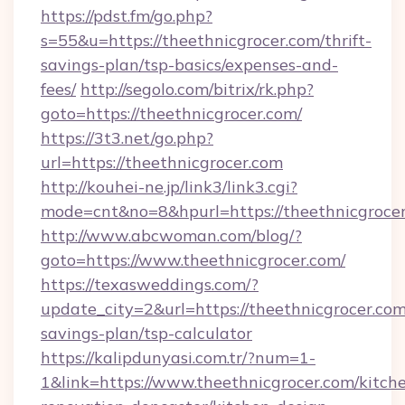
https://pdst.fm/go.php?
s=55&u=https://theethnicgrocer.com/thrift-
savings-plan/tsp-basics/expenses-and-
fees/
http://segolo.com/bitrix/rk.php?
goto=https://theethnicgrocer.com/
https://3t3.net/go.php?
url=https://theethnicgrocer.com
http://kouhei-ne.jp/link3/link3.cgi?
mode=cnt&no=8&hpurl=https://theethnicgroce
http://www.abcwoman.com/blog/?
goto=https://www.theethnicgrocer.com/
https://texasweddings.com/?
update_city=2&url=https://theethnicgrocer.com/
savings-plan/tsp-calculator
https://kalipdunyasi.com.tr/?num=1-
1&link=https://www.theethnicgrocer.com/kitch