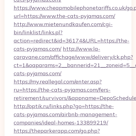
https://www.cheapmobilephonetariffs.co.uk/go.
url=https://www.the-cats-pyjamas.com/
http://www.mietenundkaufen.com/cgi-
bin/linklist/links.pl?
action=redirect&id=36174&URL=https://the-
cats-pyjamas.com/
http://www.la-
caravane.com/affichage/www/delivery/ck.php?
ct=1&oaparams=2__bannerid=21__zoneid=5__c
cats-pyjamas.com/
https://my.reallegal.com/enter.asp?
ru=https://the-cats-pyjamas.com/fers-
retirement/survivors/&appname=DepoSchedu
http://optik.ru/links.php?go=https://the-
cats-pyjamas.com/airbnb-management-
companies/ideal-homes-133899219/
https://theparkerapp.com/go.php?