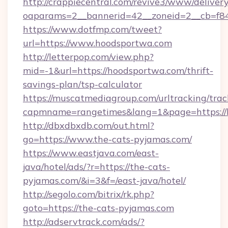
http://crappiecentral.com/revive3/www/delivery
oaparams=2__bannerid=42__zoneid=2__cb=f84
https://www.dotfmp.com/tweet?
url=https://www.hoodsportwa.com
http://letterpop.com/view.php?
mid=-1&url=https://hoodsportwa.com/thrift-
savings-plan/tsp-calculator
https://muscatmediagroup.com/urltracking/trac
capmname=rangetimes&lang=1&page=https://
http://dbxdbxdb.com/out.html?
go=https://www.the-cats-pyjamas.com/
https://www.eastjava.com/east-
java/hotel/ads/?r=https://the-cats-
pyjamas.com/&i=3&f=/east-java/hotel/
http://segolo.com/bitrix/rk.php?
goto=https://the-cats-pyjamas.com
http://adservtrack.com/ads/?