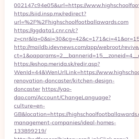
002147c94e05&url=https://www.highschoolfoo
https://siid.insp.mx/redirect?
url=%2F%2Fhighschoolfootballawards.com
https://ggdata1.cnr.cn/c?
z=cnr&la=0&si=30&cg=42&c=171&ci=41&or=15
http://maildb.idevnews.com/app/webroot/reviv
ct=1&oaparams=2__bannerid=15__zoneid=4__cb
https://eshop.merida.sk/redir.asp?
WenId=44&WenUrlLink=https://www.highschool
renovation-doncaster/kitchen-design-
doncaster
https://yao-
dao.com/Account/ChangeLanguage?
culture=en-
GB&location=https://highschoolfootballawards
management-companies/ideal-homes-
133899219/