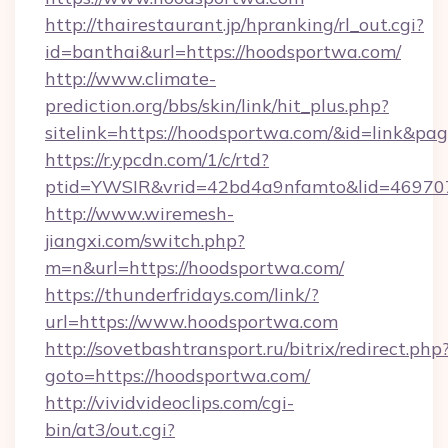
http://thairestaurant.jp/hpranking/rl_out.cgi?
id=banthai&url=https://hoodsportwa.com/
http://www.climate-
prediction.org/bbs/skin/link/hit_plus.php?
sitelink=https://hoodsportwa.com/&id=link
https://r.ypcdn.com/1/c/rtd?
ptid=YWSIR&vrid=42bd4a9nfamto&lid=46970
http://www.wiremesh-
jiangxi.com/switch.php?
m=n&url=https://hoodsportwa.com/
https://thunderfridays.com/link/?
url=https://www.hoodsportwa.com
http://sovetbashtransport.ru/bitrix/redirect.php
goto=https://hoodsportwa.com/
http://vividvideoclips.com/cgi-
bin/at3/out.cgi?