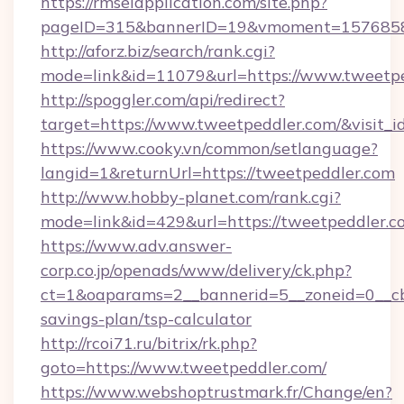
https://rmselapplication.com/site.php?
pageID=315&bannerID=19&vmoment=157685895
http://aforz.biz/search/rank.cgi?
mode=link&id=11079&url=https://www.tweetp
http://spoggler.com/api/redirect?
target=https://www.tweetpeddler.com/&visit_
https://www.cooky.vn/common/setlanguage?
langid=1&returnUrl=https://tweetpeddler.com
http://www.hobby-planet.com/rank.cgi?
mode=link&id=429&url=https://tweetpeddler.c
https://www.adv.answer-
corp.co.jp/openads/www/delivery/ck.php?
ct=1&oaparams=2__bannerid=5__zoneid=0__cb=
savings-plan/tsp-calculator
http://rcoi71.ru/bitrix/rk.php?
goto=https://www.tweetpeddler.com/
https://www.webshoptrustmark.fr/Change/en?