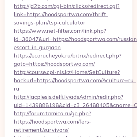
http://jd2b.com/cgi-bin/clicks/redirect.cgi?
link=https://hoodsportwa.com/thrift-
savings-plan/tsp-calculator
https://www.net-filter.com/link.php?
id=36047&url=https://hoodsportwa.com/russian
escort-in-gurgaon
https://ecorucheyok.ru/bitrix/redirect.php?
goto=https://hoodsportwa.com/
http://course.cpi-nis.kz/Home/SetCulture?
backurl=https://hoodsportwa.com/&culture=ru-
ru
http://lacplesis.delfi.lv/adsAdmin/redir.php?
uid=1439888198&cid=c3_26488405&cname=Oli&ci
http://forum.tamica.ru/go.php?
https://hoodsportwa.com/fers-
retirement/survivors/