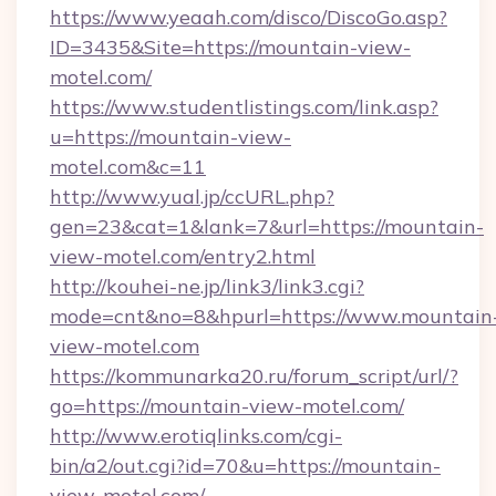
https://www.yeaah.com/disco/DiscoGo.asp?
ID=3435&Site=https://mountain-view-
motel.com/
https://www.studentlistings.com/link.asp?
u=https://mountain-view-
motel.com&c=11
http://www.yual.jp/ccURL.php?
gen=23&cat=1&lank=7&url=https://mountain-
view-motel.com/entry2.html
http://kouhei-ne.jp/link3/link3.cgi?
mode=cnt&no=8&hpurl=https://www.mountain
view-motel.com
https://kommunarka20.ru/forum_script/url/?
go=https://mountain-view-motel.com/
http://www.erotiqlinks.com/cgi-
bin/a2/out.cgi?id=70&u=https://mountain-
view-motel.com/