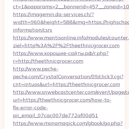
ct=1&oaparams=2__bannerid=457__zoneid=10_
https://imagemin.da-services.ch/?
width=960&height=588&img=https://highschool
information/csrs
https://www.mantisonline.info/modules/counter
ziel=http%3A%2F%2Ftheethnicgrocer.com
https://www.хорошие-сайты.рф/r.php?
r=http://theethnicgrocer.com
http://www.peche-
peche.com/CrystalConversation/09/click3.cgi?
cnt=intuos&url=https://theethnicgrocer.com
http://www.snwebcastcenter.com/event/page/
url=https://theethnicgrocer.com/how-to-
fix-error-code-
pii_email_07cac007de772af00d51
https://www.monamagick.com/gbook/go.php?