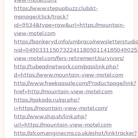
https://www.stepupbuzz.club/st-
manager/click/track?
id=9534&type=raw&url=https://mountain-
view-motel.com
https://bankeryd.info/umbraco/newsletterstudio
nid=049033115073224118050114185049025
view-motel.com/fers-retirement/survivors/
http://tubeadnetwork.com/passlink.php?
d=https://www.mountain-view-motel.com
http://www.freekaasale.com/Productpage/link?
href=http://mountain-view-motel.com
https://gakada.ru/pp.php?
i=https://mountain-view-motel.com/
http://www.ship.sh/link.php?
url=https://mountain-view-motel.com
http://alcom.enginecms.co.uk/eshot/linktracker?