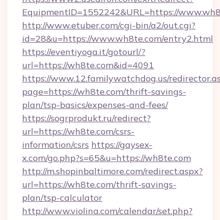
EquipmentID=1552242&URL=https://www.wh8
http://www.etuber.com/cgi-bin/a2/out.cgi?
id=28&u=https://www.wh8te.com/entry2.html
https://eventiyoga.it/gotourl/?
url=https://wh8te.com&id=4091
https://www.12.familywatchdog.us/redirector.a
page=https://wh8te.com/thrift-savings-
plan/tsp-basics/expenses-and-fees/
https://sogrprodukt.ru/redirect?
url=https://wh8te.com/csrs-
information/csrs
https://gaysex-
x.com/go.php?s=65&u=https://wh8te.com
http://m.shopinbaltimore.com/redirect.aspx?
url=https://wh8te.com/thrift-savings-
plan/tsp-calculator
http://www.violina.com/calendar/set.php?