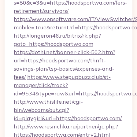
s=80&c=3&u=https://hoodsportwa.com/fers-
retirement/survivors/
https://www.opsoftware.com/IT/ViewSwitcher
mobile=True&returnUrl=https://hoodsportwa.c
http://longeron46.ru/bitrix/rk.php?
goto=https://hoodsportwa.com
https://dothi.net/banner-click-502.htm?
url=https://hoodsportwa.com/thrift-
savings-plan/tsp-basics/expenses-and-
fees/
https://www.stepupbuzz.club/st-
manager/click/track?
id=9534&type=raw&url=https://hoodsportwa.c
http://www.thislife.net/cgi-
bin/webcams/out.cgi?
id=playgirl&url=https://hoodsportwa.com/
http://www.resnichka.ru/partner/go.php?
https://hoodsportwa.com/entry2.html