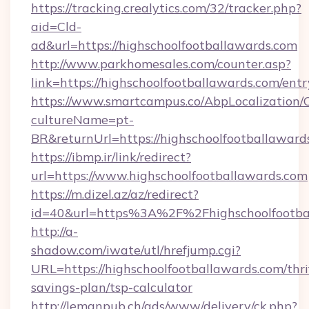
https://tracking.crealytics.com/32/tracker.php?
aid=Cld-
ad&url=https://highschoolfootballawards.com
http://www.parkhomesales.com/counter.asp?
link=https://highschoolfootballawards.com/ent
https://www.smartcampus.co/AbpLocalization/
cultureName=pt-
BR&returnUrl=https://highschoolfootballaward
https://ibmp.ir/link/redirect?
url=https://www.highschoolfootballawards.com
https://m.dizel.az/az/redirect?
id=40&url=https%3A%2F%2Fhighschoolfootba
http://a-
shadow.com/iwate/utl/hrefjump.cgi?
URL=https://highschoolfootballawards.com/thri
savings-plan/tsp-calculator
http://lemanpub.ch/ads/www/delivery/ck.php?