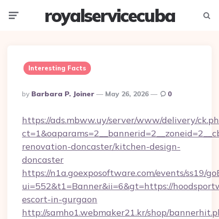
royalservicecuba
Menu
Searc
Interesting Facts
Posted
By
Barbara P. Joiner
May 26, 2026
0
By
https://ads.mbww.uy/server/www/delivery/ck.p
ct=1&oaparams=2__bannerid=2__zoneid=2__cb
renovation-doncaster/kitchen-design-
doncaster
https://n1a.goexposoftware.com/events/ss19/go
ui=552&t1=Banner&ii=6&gt=https://hoodsportw
escort-in-gurgaon
http://samho1.webmaker21.kr/shop/bannerhit.p