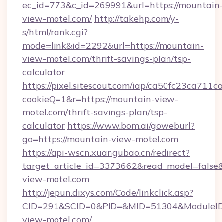
ec_id=773&c_id=269991&url=https://mountain
view-motel.com/
http://takehp.com/y-
s/html/rank.cgi?
mode=link&id=2292&url=https://mountain-
view-motel.com/thrift-savings-plan/tsp-
calculator
https://pixel.sitescout.com/iap/ca50fc23ca711c
cookieQ=1&r=https://mountain-view-
motel.com/thrift-savings-plan/tsp-
calculator
https://www.bom.ai/goweburl?
go=https://mountain-view-motel.com
https://api-wscn.xuangubao.cn/redirect?
target_article_id=3373662&read_model=false&
view-motel.com
http://jepun.dixys.com/Code/linkclick.asp?
CID=291&SCID=0&PID=&MID=51304&ModuleID=
view-motel.com/