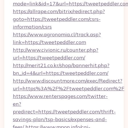
mode=link&id=17&url=https://tweetpeddler.co
https://allrape.com/bitrix/redirect.php?
goto=https://tweetpeddler.com/csrs-
information/csrs
https://www.agronomia.cl/track.asp?
link=https://tweetpeddler.com
http://www.civionic.ru/counter.php?
url=https://tweetpeddler.com/
http://merit21.co.kr/shop/bannerhit.php?
bn_id=4&url=https://tweetpeddler.com/
http://www.discountmore.com/exec/Redirect?
url=https%3A%2F%2Ftweetpeddler.com%2F
https://www.renterspages.com/twitter-
en?
predirect=https://tweetpeddler.com/thrift-
savings-plan/tsp-basics/expenses-and-
fees/
https://www.mpon.info/cgi-