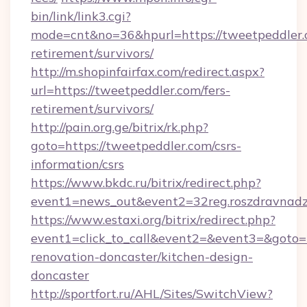
bin/link/link3.cgi?
mode=cnt&no=36&hpurl=https://tweetpeddler.c
retirement/survivors/
http://m.shopinfairfax.com/redirect.aspx?
url=https://tweetpeddler.com/fers-
retirement/survivors/
http://pain.org.ge/bitrix/rk.php?
goto=https://tweetpeddler.com/csrs-
information/csrs
https://www.bkdc.ru/bitrix/redirect.php?
event1=news_out&event2=32reg.roszdr
https://www.estaxi.org/bitrix/redirect.php?
event1=click_to_call&event2=&event3=&goto=h
renovation-doncaster/kitchen-design-
doncaster
http://sportfort.ru/AHL/Sites/SwitchView?