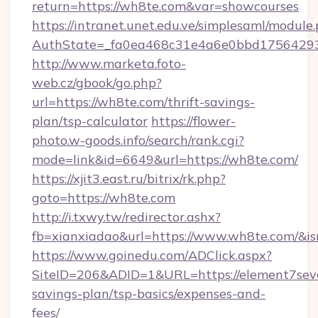
return=https://wh8te.com&var=showcourses
https://intranet.unet.edu.ve/simplesaml/module
AuthState=_fa0ea468c31e4a6e0bbd175642937
http://www.marketa.foto-
web.cz/gbook/go.php?
url=https://wh8te.com/thrift-savings-
plan/tsp-calculator
https://flower-
photo.w-goods.info/search/rank.cgi?
mode=link&id=6649&url=https://wh8te.com/
https://xjit3.east.ru/bitrix/rk.php?
goto=https://wh8te.com
http://i.txwy.tw/redirector.ashx?
fb=xianxiadao&url=https://www.wh8te.com/&i
https://www.goinedu.com/ADClick.aspx?
SiteID=206&ADID=1&URL=https://element7seve
savings-plan/tsp-basics/expenses-and-
fees/