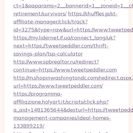
ct=1&oaparams=2__bannerid=1__zoneid=1__cb=
retirement/survivors/
https://shuffles.jp/st-
affiliate-manager/click/track?
id=3275&type=raw&url=https://www.tweetpeddle
https://my.lidernet.if.ua/connect_lang/uk?
next=https://tweetpeddler.com/thrift-
savings-plan/tsp-calculator
http://www.spbrealtor.ru/redirect?
continue=https://www.tweetpeddler.com
http://m.shopinwashingtondc.com/redirect.aspx
url=https://www.tweetpeddler.com/
https://programma-
affiliazione.holyart.it/scripts/click.php?
a_aid=1481365644&desturl=https://tweetpeddl
management-companies/ideal-homes-
133899219/