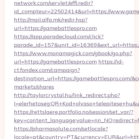
network.com/servlet/effi.redir?
id_compteur=22502414&url=https://www.game
http://mail.alfa.mk/redir.hsp?
url=https://gamebattlespro.com
https://app.paradecloud.com/click?
parade_id=157&unit_id=16369&ext_url=https:
https://www.monamagick.com/gbook/go.php?
url=https://gamebattlespro.com
https://id-
ct.fondex.com/campaign?
destination_url=https://gamebattlespro.com
markets/shares
http://taylorcrystal.hu/link_redirect.php?
l=elerhetoseg:QR+Kod+olvaso+telepitese+hu&ur
https://rettslaere.portfolio.no/session/set_var/?
key=content_language;value=nn_NO;redirect=h
https://pharmasolute.com/setlocale?
locale=pt&country=PT&currency=EUR&url=http