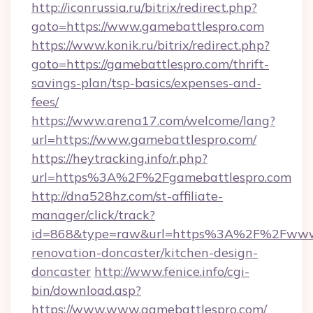
http://iconrussia.ru/bitrix/redirect.php?
goto=https://www.gamebattlespro.com
https://www.konik.ru/bitrix/redirect.php?
goto=https://gamebattlespro.com/thrift-
savings-plan/tsp-basics/expenses-and-
fees/
https://www.arena17.com/welcome/lang?
url=https://www.gamebattlespro.com/
https://heytracking.info/r.php?
url=https%3A%2F%2Fgamebattlespro.com
http://dna528hz.com/st-affiliate-
manager/click/track?
id=868&type=raw&url=https%3A%2F%2Fwww.g
renovation-doncaster/kitchen-design-
doncaster
http://www.fenice.info/cgi-
bin/download.asp?
https://www.www.gamebattlespro.com/