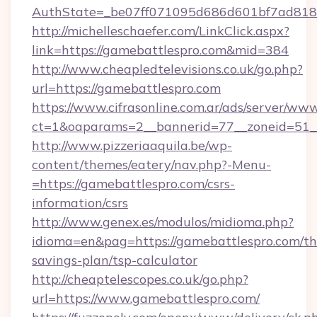
AuthState=_be07ff071095d686d601bf7ad818a
http://michelleschaefer.com/LinkClick.aspx?
link=https://gamebattlespro.com&mid=384
http://www.cheapledtelevisions.co.uk/go.php?
url=https://gamebattlespro.com
https://www.cifrasonline.com.ar/ads/server/www
ct=1&oaparams=2__bannerid=77__zoneid=51__
http://www.pizzeriaaquila.be/wp-
content/themes/eatery/nav.php?-Menu-
=https://gamebattlespro.com/csrs-
information/csrs
http://www.genex.es/modulos/midioma.php?
idioma=en&pag=https://gamebattlespro.com/thr
savings-plan/tsp-calculator
http://cheaptelescopes.co.uk/go.php?
url=https://www.gamebattlespro.com/