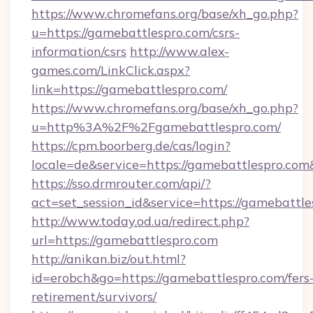
https://www.chromefans.org/base/xh_go.php?
u=https://gamebattlespro.com/csrs-
information/csrs
http://www.alex-
games.com/LinkClick.aspx?
link=https://gamebattlespro.com/
https://www.chromefans.org/base/xh_go.php?
u=http%3A%2F%2Fgamebattlespro.com/
https://cpm.boorberg.de/cas/login?
locale=de&service=https://gamebattlespro.co
https://sso.drmrouter.com/api/?
act=set_session_id&service=https://gamebattle
http://www.today.od.ua/redirect.php?
url=https://gamebattlespro.com
http://anikan.biz/out.html?
id=erobch&go=https://gamebattlespro.com/fers
retirement/survivors/