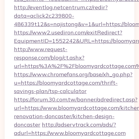
http://eventlog.netcentrum.cz/redir?
data=aclick2c239800-
486339t12&s=najistong&v=1&url=https://bloo
https://www2.usediron.com/exitRedirect?
EquipmentID=1552242&URL=https://bloomyar
http://www.request-
response.com/blog/ct.ashx?
url=https%3A%2F%2Fbloomyardcottage.com
https://www.chromefans.org/base/xh_go.php?
u=https://bloomyardcottage.com/thrift-
savings-plan/tsp-calculator
https://forum.30.com.tw/banner/adredirect.asp?
url=https://www.bloomyardcottage.com/kitche
renovation-doncaster/kitchen-design-
doncaster
http://adservtrack.com/ads/?
adurl=https://www.bloomyardcottage.com