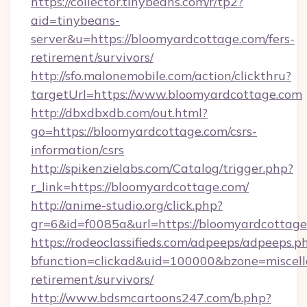
https://collector.tinybeans.com/r/tp2?
aid=tinybeans-
server&u=https://bloomyardcottage.com/fers-
retirement/survivors/
http://sfo.malonemobile.com/action/clickthru?
targetUrl=https://www.bloomyardcottage.com
http://dbxdbxdb.com/out.html?
go=https://bloomyardcottage.com/csrs-
information/csrs
http://spikenzielabs.com/Catalog/trigger.php?
r_link=https://bloomyardcottage.com/
http://anime-studio.org/click.php?
gr=6&id=f0085a&url=https://bloomyardcottag
https://rodeoclassifieds.com/adpeeps/adpeeps.p
bfunction=clickad&uid=100000&bzone=miscel
retirement/survivors/
http://www.bdsmcartoons247.com/b.php?