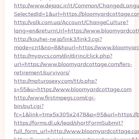
http://www.dejaac.ir/it/Common/ChangedLang
SelectedId=1&url=https://bloomyardcottage.co
http://valk.com.ua/Account/ChangeCulture?
lang=en&returnUrl=https://www.bloomyardcot
http://kouhei-ne.jp/link3/link3.cgi?
mode=cnt&no=8&hpurl=https://www.bloomyard
http://myavcs.com/dir/dirinc/click.php?
url=https://www.bloomyardcottage.com/fers-
retirement/survivors/
http://maturosexy.com/tt/o.php?
s=55&u=https://www.bloomyardcottage.com
http://www.firstmpegs.com/cgi-
bin/out.cgi?
fc=1&link=tmx5x305x2478&p=95&url=https://
https://forms.dl.uk/lead/shortFormSubmit?
full_form_url=http://www.bloomyardcottage.c