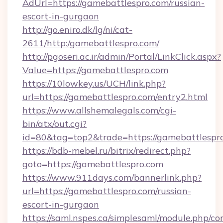
AdUrl=https://gamebattlespro.com/russian-
escort-in-gurgaon
http://go.eniro.dk/lg/ni/cat-
2611/http:/gamebattlespro.com/
http://pgoseri.ac.ir/admin/Portal/LinkClick.aspx?
Value=https://gamebattlespro.com
https://10lowkey.us/UCH/link.php?
url=https://gamebattlespro.com/entry2.html
https://www.allshemalegals.com/cgi-
bin/atx/out.cgi?
id=80&tag=top2&trade=https://gamebattlespr
https://bdb-mebel.ru/bitrix/redirect.php?
goto=https://gamebattlespro.com
https://www.911days.com/bannerlink.php?
url=https://gamebattlespro.com/russian-
escort-in-gurgaon
https://saml.nspes.ca/simplesaml/module.php/co