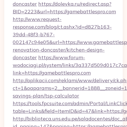
doncaster
https://dolevka.ru/redirect.asp?
BID=2223&url=https://gamebattlespro.com
http://www.request-
response.com/blog/ct.ashx?id=d827b163-
39dd-48f3-b767-
002147c94e05&url=https://www.gamebattlespr
renovation-doncaster/kitchen-design-
doncaster
https://www.forum-
wodociagi.pl/system/links/3a337d509d017c7c
link=https://gamebattlespro.com
http://aplikacii.com/reklami/www/delivery/ck.ph
ct=1&oaparams=2__bannerid=1888__zoneid=137
savings-plan/tsp-calculator
https://tools.fpcsuite.com/admin/Portal/LinkClic
table=Links&field=ItemID&id=47&link=https://
http://biblioteca.uns.edu.pe/saladocentes/doc
id_pagina=147&pagina=https://gamebattlespr