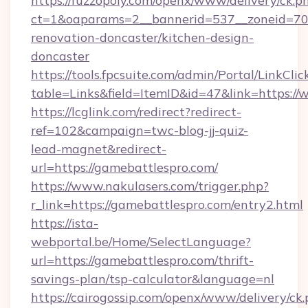
https://fuzzopoly.com/openx/www/delivery/ck.p
ct=1&oaparams=2__bannerid=537__zoneid=70_
renovation-doncaster/kitchen-design-
doncaster
https://tools.fpcsuite.com/admin/Portal/LinkClic
table=Links&field=ItemID&id=47&link=https:/
https://lcglink.com/redirect?redirect-
ref=102&campaign=twc-blog-jj-quiz-
lead-magnet&redirect-
url=https://gamebattlespro.com/
https://www.nakulasers.com/trigger.php?
r_link=https://gamebattlespro.com/entry2.html
https://ista-
webportal.be/Home/SelectLanguage?
url=https://gamebattlespro.com/thrift-
savings-plan/tsp-calculator&language=nl
https://cairogossip.com/openx/www/delivery/ck