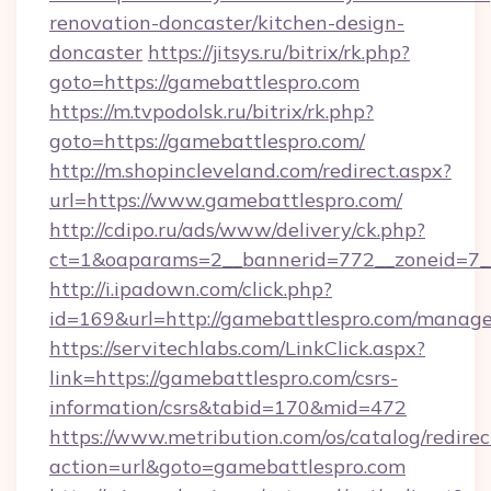
renovation-doncaster/kitchen-design-
doncaster
https://jitsys.ru/bitrix/rk.php?
goto=https://gamebattlespro.com
https://m.tvpodolsk.ru/bitrix/rk.php?
goto=https://gamebattlespro.com/
http://m.shopincleveland.com/redirect.aspx?
url=https://www.gamebattlespro.com/
http://cdipo.ru/ads/www/delivery/ck.php?
ct=1&oaparams=2__bannerid=772__zoneid=7__
http://i.ipadown.com/click.php?
id=169&url=http://gamebattlespro.com/manag
https://servitechlabs.com/LinkClick.aspx?
link=https://gamebattlespro.com/csrs-
information/csrs&tabid=170&mid=472
https://www.metribution.com/os/catalog/redirec
action=url&goto=gamebattlespro.com