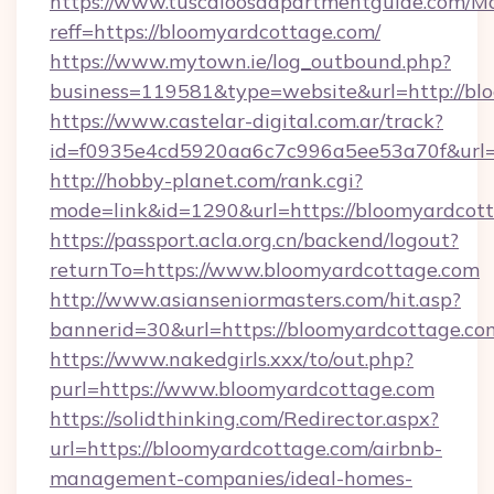
https://www.tuscaloosaapartmentguide.com/Mo
reff=https://bloomyardcottage.com/
https://www.mytown.ie/log_outbound.php?
business=119581&type=website&url=http://bl
https://www.castelar-digital.com.ar/track?
id=f0935e4cd5920aa6c7c996a5ee53a70f&url=h
http://hobby-planet.com/rank.cgi?
mode=link&id=1290&url=https://bloomyardcot
https://passport.acla.org.cn/backend/logout?
returnTo=https://www.bloomyardcottage.com
http://www.asianseniormasters.com/hit.asp?
bannerid=30&url=https://bloomyardcottage.co
https://www.nakedgirls.xxx/to/out.php?
purl=https://www.bloomyardcottage.com
https://solidthinking.com/Redirector.aspx?
url=https://bloomyardcottage.com/airbnb-
management-companies/ideal-homes-