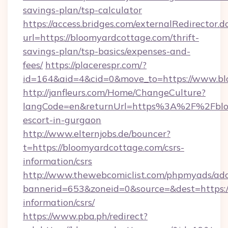
savings-plan/tsp-calculator
https://access.bridges.com/externalRedirector.d
url=https://bloomyardcottage.com/thrift-
savings-plan/tsp-basics/expenses-and-
fees/
https://placerespr.com/?
id=164&aid=4&cid=0&move_to=https://www.bl
http://janfleurs.com/Home/ChangeCulture?
langCode=en&returnUrl=https%3A%2F%2Fbloo
escort-in-gurgaon
http://www.elternjobs.de/bouncer?
t=https://bloomyardcottage.com/csrs-
information/csrs
http://www.thewebcomiclist.com/phpmyads/adc
bannerid=653&zoneid=0&source=&dest=https:/
information/csrs/
https://www.pba.ph/redirect?