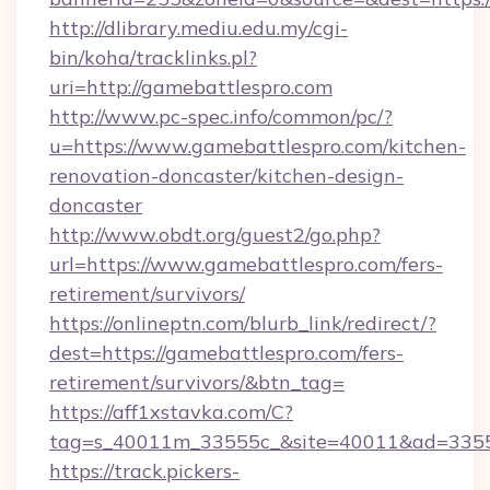
http://dlibrary.mediu.edu.my/cgi-
bin/koha/tracklinks.pl?
uri=http://gamebattlespro.com
http://www.pc-spec.info/common/pc/?
u=https://www.gamebattlespro.com/kitchen-
renovation-doncaster/kitchen-design-
doncaster
http://www.obdt.org/guest2/go.php?
url=https://www.gamebattlespro.com/fers-
retirement/survivors/
https://onlineptn.com/blurb_link/redirect/?
dest=https://gamebattlespro.com/fers-
retirement/survivors/&btn_tag=
https://aff1xstavka.com/C?
tag=s_40011m_33555c_&site=40011&ad=33555&
https://track.pickers-