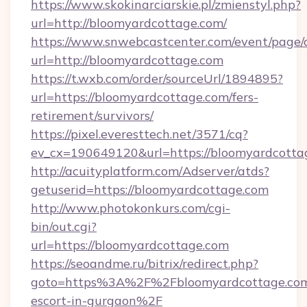
https://www.skokinarciarskie.pl/zmienstyl.php?
url=http://bloomyardcottage.com/
https://www.snwebcastcenter.com/event/page
url=http://bloomyardcottage.com
https://t.wxb.com/order/sourceUrl/1894895?
url=https://bloomyardcottage.com/fers-
retirement/survivors/
https://pixel.everesttech.net/3571/cq?
ev_cx=190649120&url=https://bloomyardcotta
http://acuityplatform.com/Adserver/atds?
getuserid=https://bloomyardcottage.com
http://www.photokonkurs.com/cgi-
bin/out.cgi?
url=https://bloomyardcottage.com
https://seoandme.ru/bitrix/redirect.php?
goto=https%3A%2F%2Fbloomyardcottage.com/
escort-in-gurgaon%2F