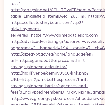
fees/
http://pso.spsinc.net/CSUITE.WEB/admin/Portal/
table=Links&field=ItemID&id=26&link=https:/
https://collector.tinybeans.com/r/tp2?
aid=tinybeans-
server&u=https://www.gamebattlespro.com/
http://advrts.advertising.gr/adserver/www/deliv
oaparams=2__bannerid=194__zoneid=7__cb=88c
http://qizegypt.gov.eg/home/language/en?
url=https://gamebattlespro.com/thrift-
savings-plan/tsp-calculator/
http://mailflyer.be/oempv3550/link.php?
URL=https://gamebattlespro.com/thrift-
savings-plan/tsp-basics/expenses-and-
fees/&EncryptedMemberID=MjgwNjg4&Campai
http://www.greenguysboard.com/phpadsnew/ad
bannerid=255&zoneid=0&source=&dest=https:/