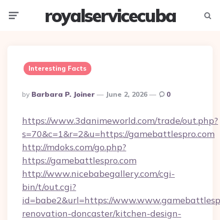
royalservicecuba
Menu
Searc
Interesting Facts
Posted
By
Barbara P. Joiner
June 2, 2026
0
By
https://www.3danimeworld.com/trade/out.php?
s=70&c=1&r=2&u=https://gamebattlespro.com
http://mdoks.com/go.php?
https://gamebattlespro.com
http://www.nicebabegallery.com/cgi-
bin/t/out.cgi?
id=babe2&url=https://www.www.gamebattlespr
renovation-doncaster/kitchen-design-