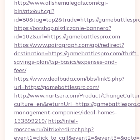
http://www.allshemalegals.com/cgi-
bin/atx/out.cgi?
id=80&tag=top2&trade=https://gamebattlespr
https://borshop.pl/zliczanie-bannera?
id=102&url=https://gamebattlespro.com
https://www.pairagraph.com/api/redirect?
destination=https://gamebattlespro.com/thrift-
savings-plan/tsp-basics/expenses-and-
fees/
https://www.dealbada.com/bbs/linkS.php?
url=https://gamebattlespro.com/
http://www.nartsen.com/Product/ChangeCultur
culture=en&returnUrl=https://gamebattlespro.
management-companies/ideal-homes-
133899219/
http://infel-
moscow.ru/bitrix/redirect.php?
event1=click_to_call&event2=&event3=&goto=