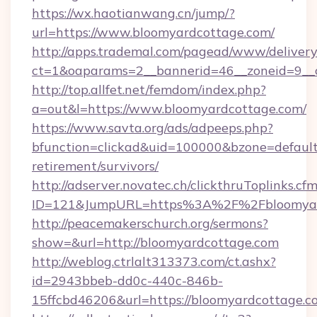
https://wx.haotianwang.cn/jump/?
url=https://www.bloomyardcottage.com/
http://apps.trademal.com/pagead/www/delivery
ct=1&oaparams=2__bannerid=46__zoneid=9__c
http://top.allfet.net/femdom/index.php?
a=out&l=https://www.bloomyardcottage.com/
https://www.savta.org/ads/adpeeps.php?
bfunction=clickad&uid=100000&bzone=defaul
retirement/survivors/
http://adserver.novatec.ch/clickthruToplinks.cf
ID=121&JumpURL=https%3A%2F%2Fbloomyar
http://peacemakerschurch.org/sermons?
show=&url=http://bloomyardcottage.com
http://weblog.ctrlalt313373.com/ct.ashx?
id=2943bbeb-dd0c-440c-846b-
15ffcbd46206&url=https://bloomyardcottage.c