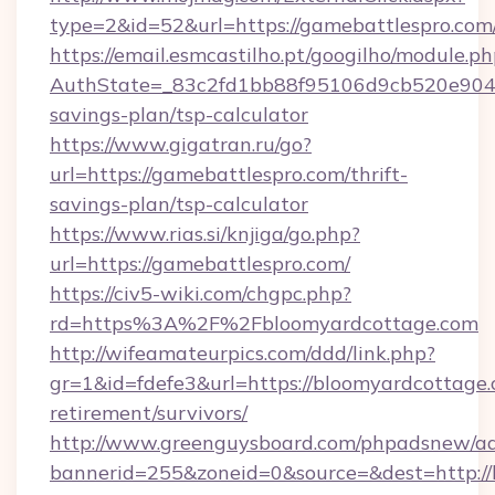
type=2&id=52&url=https://gamebattlespro.com
https://email.esmcastilho.pt/googilho/module.ph
AuthState=_83c2fd1bb88f95106d9cb520e9049c
savings-plan/tsp-calculator
https://www.gigatran.ru/go?
url=https://gamebattlespro.com/thrift-
savings-plan/tsp-calculator
https://www.rias.si/knjiga/go.php?
url=https://gamebattlespro.com/
https://civ5-wiki.com/chgpc.php?
rd=https%3A%2F%2Fbloomyardcottage.com
http://wifeamateurpics.com/ddd/link.php?
gr=1&id=fdefe3&url=https://bloomyardcottage.
retirement/survivors/
http://www.greenguysboard.com/phpadsnew/ad
bannerid=255&zoneid=0&source=&dest=http:/