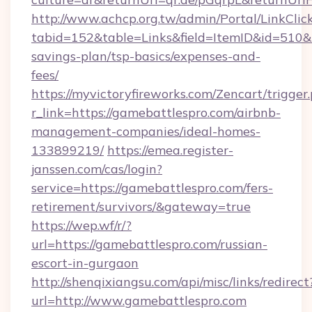
http://www.achcp.org.tw/admin/Portal/LinkClic
tabid=152&table=Links&field=ItemID&id=510&li
savings-plan/tsp-basics/expenses-and-
fees/
https://myvictoryfireworks.com/Zencart/trigger
r_link=https://gamebattlespro.com/airbnb-
management-companies/ideal-homes-
133899219/
https://emea.register-
janssen.com/cas/login?
service=https://gamebattlespro.com/fers-
retirement/survivors/&gateway=true
https://wep.wf/r/?
url=https://gamebattlespro.com/russian-
escort-in-gurgaon
http://shenqixiangsu.com/api/misc/links/redirect
url=http://www.gamebattlespro.com