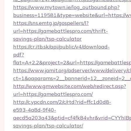
https://www.mytown.ie/log_outbound.php?
business=119581&type=website&url=https://w
https://sns.emtg.jp/gospellers/l?
url=https://gamebattlespro.com/thrift-
savings-plan/tsp-calculator
https://cr.itb.sk/api/public/v4/download-
pdf?
flat=A+2.2&project=2&url=https://gamebattles
https://www.jamit.org/adserver/www/delivery/c
ct=1&oaparams=2__bannerid=12__zoneid=2_
http://www.gmwebsite.com/web/redirect.asp?
url=https://gamebattlespro.com/
http://c.ypcdn.com/2/c/rtd?rid=ffc1d0d8-
e593-4a8d-9f40-
aecd5a203a43&ptid=cf4fk84vhr&vrid=CYYhIBp
savings-plan/tsp-calculator/