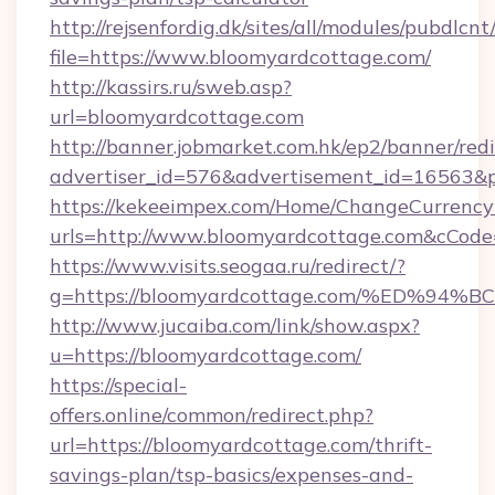
http://rejsenfordig.dk/sites/all/modules/pubdlcn
file=https://www.bloomyardcottage.com/
http://kassirs.ru/sweb.asp?
url=bloomyardcottage.com
http://banner.jobmarket.com.hk/ep2/banner/redi
advertiser_id=576&advertisement_id=16563&pr
https://kekeeimpex.com/Home/ChangeCurrency
urls=http://www.bloomyardcottage.com&cCo
https://www.visits.seogaa.ru/redirect/?
g=https://bloomyardcottage.com/%ED
http://www.jucaiba.com/link/show.aspx?
u=https://bloomyardcottage.com/
https://special-
offers.online/common/redirect.php?
url=https://bloomyardcottage.com/thrift-
savings-plan/tsp-basics/expenses-and-