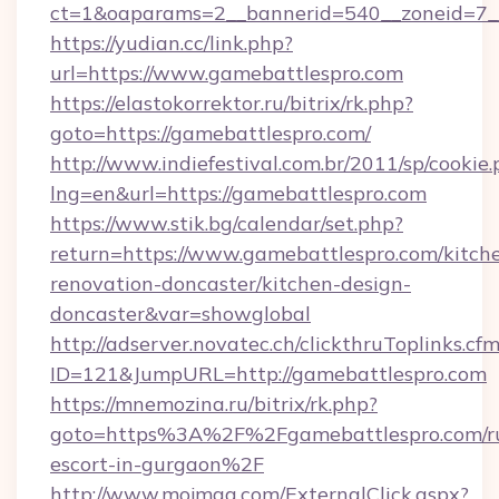
ct=1&oaparams=2__bannerid=540__zoneid=7__
https://yudian.cc/link.php?
url=https://www.gamebattlespro.com
https://elastokorrektor.ru/bitrix/rk.php?
goto=https://gamebattlespro.com/
http://www.indiefestival.com.br/2011/sp/cookie
lng=en&url=https://gamebattlespro.com
https://www.stik.bg/calendar/set.php?
return=https://www.gamebattlespro.com/kitch
renovation-doncaster/kitchen-design-
doncaster&var=showglobal
http://adserver.novatec.ch/clickthruToplinks.cf
ID=121&JumpURL=http://gamebattlespro.com
https://mnemozina.ru/bitrix/rk.php?
goto=https%3A%2F%2Fgamebattlespro.com/ru
escort-in-gurgaon%2F
http://www.mojmag.com/ExternalClick.aspx?