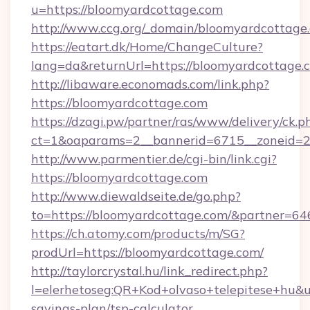
u=https://bloomyardcottage.com
http://www.ccg.org/_domain/bloomyardcottage
https://eatart.dk/Home/ChangeCulture?
lang=da&returnUrl=https://bloomyardcottage.
http://libaware.economads.com/link.php?
https://bloomyardcottage.com
https://dzagi.pw/partner/ras/www/delivery/ck.p
ct=1&oaparams=2__bannerid=6715__zoneid=2
http://www.parmentier.de/cgi-bin/link.cgi?
https://bloomyardcottage.com
http://www.diewaldseite.de/go.php?
to=https://bloomyardcottage.com/&partner=64
https://ch.atomy.com/products/m/SG?
prodUrl=https://bloomyardcottage.com/
http://taylorcrystal.hu/link_redirect.php?
l=elerhetoseg:QR+Kod+olvaso+telepitese+hu&ur
savings-plan/tsp-calculator