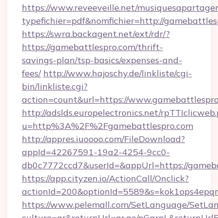
https://www.reveeveille.net/musiquesapartager
typefichier=pdf&nomfichier=http://gamebattle
https://swra.backagent.net/ext/rdr/?
https://gamebattlespro.com/thrift-
savings-plan/tsp-basics/expenses-and-
fees/
http://www.hajoschy.de/linkliste/cgi-
bin/linkliste.cgi?
action=count&url=https://www.gamebattlespr
http://adslds.europelectronics.net/rpTTIclicweb
u=http%3A%2F%2Fgamebattlespro.com
http://appres.iuoooo.com/FileDownload?
appId=42267591-19a2-4254-9cc0-
db0c7772ccd7&userId=&appUrl=https://gameba
https://app.cityzen.io/ActionCall/Onclick?
actionId=200&optionId=5589&s=kok1ops4epq
https://www.pelemall.com/SetLanguage/SetLa
culture=ar&returnUrl=qr.ae/pGqrpL&returnUrl