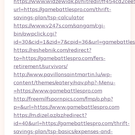
https://www.widzewiak.pl/hitredir/ff454cd2c
url=https://gamebattlespro.com/thrift-
savings-plan/tsp-calculator
https://www.v247s.com/sangam/cgi-
bin/awpclick.cgi?
id=30&cid=1&zid=7&cpid=36&url=gamebattles
https://reshebnik.com/redirect?
to=https://gamebattlespro.com/fers-
retirement/survivors/
http://www.pavillonsaintmartin.lu/wp-
content/themes/eatery/nav.php?-Menu-
=https://www.gamebattlespro.com
http://freemilfspornpics.com/fmp/o.php?
p=&url=https://www.gamebattlespro.com
https://m.dizel.az/az/redirect?
id=40&url=https://gamebattlespro.com/thrift-
savings-plan/tsp-basics/expenses-and-