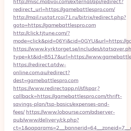
http://misc.mobvoi.com/external/api/redirect?
redirect_url=https://gamebattlespro.com/
http://mail.rustat.rcoi71.ru/bitrix/redirect.php?
goto=https://gamebattlespro.com
http://click.tjtune.com/?
mode=click&pid=06Yi&cid=0GYU&url=https://g
https://www.kyrktorget.se/includes/statsaver.p
type=kt&id=8517&url=https://www.gamebattl
https://redirect.atdw-
online.com.au/redirect?
dest=gamebattlespro.com
https://www.redirectapp.nl/sf/spar,?
callback=https://gamebattlespro.com/thrift-
savings-plan/tsp-basics/expenses-and-
fees/
https://www.lobourse.com/adserver-
pub/www/delivery/ck.php?
ct=1&oaparams=2__bannerid=64__zoneid=7__c