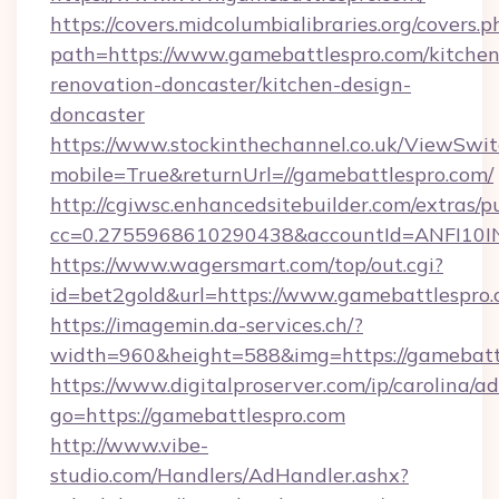
https://covers.midcolumbialibraries.org/covers.p
path=https://www.gamebattlespro.com/kitchen
renovation-doncaster/kitchen-design-
doncaster
https://www.stockinthechannel.co.uk/ViewSwi
mobile=True&returnUrl=//gamebattlespro.com/
http://cgiwsc.enhancedsitebuilder.com/extras/pu
cc=0.2755968610290438&accountId=ANFI10INXZ
https://www.wagersmart.com/top/out.cgi?
id=bet2gold&url=https://www.gamebattlespro.
https://imagemin.da-services.ch/?
width=960&height=588&img=https://gamebatt
https://www.digitalproserver.com/ip/carolina/ad
go=https://gamebattlespro.com
http://www.vibe-
studio.com/Handlers/AdHandler.ashx?