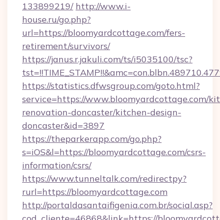
133899219/
http://www.i-
house.ru/go.php?
url=https://bloomyardcottage.com/fers-
retirement/survivors/
https://janus.r.jakuli.com/ts/i5035100/tsc?
tst=!!TIME_STAMP!!&amc=con.blbn.489710.47
https://statistics.dfwsgroup.com/goto.html?
service=https://www.bloomyardcottage.com/ki
renovation-doncaster/kitchen-design-
doncaster&id=3897
https://theparkerapp.com/go.php?
s=iOS&l=https://bloomyardcottage.com/csrs-
information/csrs/
https://www.tunneltalk.com/redirectpy?
rurl=https://bloomyardcottage.com
http://portaldasantaifigenia.com.br/social.asp?
cod_cliente=46868&link=https://bloomyardcot