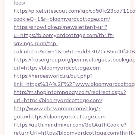
fees/
https://pixel.sitescout.com/iap/ca50fc23ca711c
cookieQ=1&r=bloomyardcottage.com/
https://snowflake.pl/newsletter/t-url?
u=https://bloomyardcottage.com/thrift-
savings-plan/tsp-
calculator&id=51&e=51e6dd93070c85ad0f4
https://frasergroup.org/peninsula/guestbook/go
url=https://bloomyardcottage.com
https://heroesworld.ru/out.php?
link=https%3A%2F%2Fwww.bloomyardcottag
http://m.shopintampabay.com/redirect.aspx?
url=https://bloomyardcottage.com/
http://www.abcwoman.com/blog/?
goto=https://bloomyardcottage.com
https://auth.mindmixer.com/GetAuthCookie?
returnUrl=https://bloomyardcottage.com/thrift-