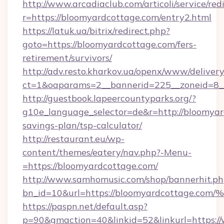
http://www.arcadiaclub.com/articoli/service/red
r=https://bloomyardcottage.com/entry2.html
https://latuk.ua/bitrix/redirect.php?
goto=https://bloomyardcottage.com/fers-
retirement/survivors/
http://adv.resto.kharkov.ua/openx/www/delivery
ct=1&oaparams=2__bannerid=225__zoneid=8__
http://guestbook.lapeercountyparks.org/?
g10e_language_selector=de&r=http://bloomyard
savings-plan/tsp-calculator/
http://restaurant.eu/wp-
content/themes/eatery/nav.php?-Menu-
=https://bloomyardcottage.com/
http://www.samhomusic.com/shop/bannerhit.ph
bn_id=10&url=https://bloomyardcotta
https://paspn.net/default.asp?
p=90&gmaction=40&linkid=52&linkurl=https:/