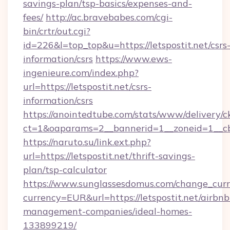
savings-plan/tsp-basics/expenses-and-
fees/
http://ac.bravebabes.com/cgi-
bin/crtr/out.cgi?
id=226&l=top_top&u=https://letspostit.net/csrs
information/csrs
https://www.ews-
ingenieure.com/index.php?
url=https://letspostit.net/csrs-
information/csrs
https://anointedtube.com/stats/www/delivery/c
ct=1&oaparams=2__bannerid=1__zoneid=1__cb=
https://naruto.su/link.ext.php?
url=https://letspostit.net/thrift-savings-
plan/tsp-calculator
https://www.sunglassesdomus.com/change_cur
currency=EUR&url=https://letspostit.net/airbnb
management-companies/ideal-homes-
133899219/