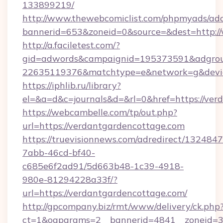
133899219/
http://www.thewebcomiclist.com/phpmyads/adc
bannerid=653&zoneid=0&source=&dest=http:
http://a.faciletest.com/?
gid=adwords&campaignid=195373591&adgro
22635119376&matchtype=e&network=g&device
https://iphlib.ru/library?
el=&a=d&c=journals&d=&rl=0&href=https://ver
https://webcambelle.com/tp/out.php?
url=https://verdantgardencottage.com
https://truevisionnews.com/adredirect/1324847
7abb-46cd-bf40-
c685e6f2ad91/5d663b48-1c39-4918-
980e-81294228a33f/?
url=https://verdantgardencottage.com/
http://gpcompany.biz/rmt/www/delivery/ck.php
ct=1&oaparams=2__bannerid=4841__zoneid=30