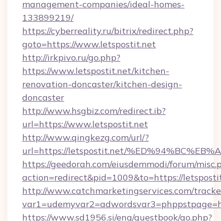
management-companies/ideal-homes-
133899219/
https://cyberreality.ru/bitrix/redirect.php?
goto=https://www.letspostit.net
http://irkpivo.ru/go.php?
https://www.letspostit.net/kitchen-
renovation-doncaster/kitchen-design-
doncaster
http://www.hsgbiz.com/redirect.ib?
url=https://www.letspostit.net
http://www.qingkezg.com/url/?
url=https://letspostit.net/%ED%94%BC
https://geedorah.com/eiusdemmodi/forum/misc.
action=redirect&pid=1009&to=https://letspostit
http://www.catchmarketingservices.com/tracke
var1=udemyvar2=adwordsvar3=phppstpage=http
https://www.sd1956.si/eng/guestbook/go.php?