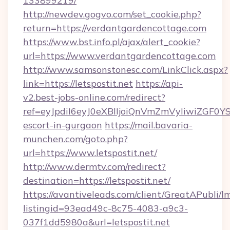
133899219/
http://newdev.gogvo.com/set_cookie.php?
return=https://verdantgardencottage.com
https://www.bst.info.pl/ajax/alert_cookie?
url=https://www.verdantgardencottage.com
http://www.samsonstonesc.com/LinkClick.aspx?
link=https://letspostit.net
https://api-
v2.best-jobs-online.com/redirect?
ref=eyJpdiI6eyJ0eXBlIjoiQnVmZmVyIiw
escort-in-gurgaon
https://mail.bavaria-
munchen.com/goto.php?
url=https://www.letspostit.net/
http://www.dermtv.com/redirect?
destination=https://letspostit.net/
https://avantiveleads.com/client/GreatAPubli/lm
listingid=93ead49c-8c75-4083-a9c3-
037f1dd5980a&url=letspostit.net