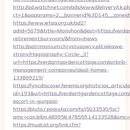
http://ad.watchnet.com/ads/www/delivery/ck.p
ct=1&oaparams=2__bannerid%3D145__zonei
https://www.jetaa.org.uk/ad2?
adid=5079&title=Monohon&dest=https://verdan
retirement/survivors/&from=/news
http://patrimonium.chrystusowcy.pl/ciekawe-
strony/Hagiography-Circle-_3?
url=https://verdantgardencottage.com/airbnb-
management-companies/ideal-homes-
133899219/
https://lyncdiscover.ferema.org/noticias_articulo
id=193&url=https://verdantgardencottage.com/
escort-in-gurgaon
https://pluto.r.powuta.com/ts/i5033530/tsc?
amc=con.blbn.489956.478559.14133528&smc=G
https://mudcat.org/link.cfm?