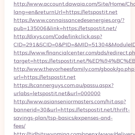
http://www.account.dawaia.com/Site/Home/Ch
lang=en&returnUrl=https://letspostit.net
https://www.connaissancedesenergies.org/?
pub=135006&link=https://letspostit.net/
http://dixys.com/Code/linkclick.asp?
CID=291&SCID=0&PID=&MID=51304&ModuleID=PL
https://www.financialcenter.com/ads/redirect.p
target=https://letspostit.net/%ED%94
http://www.thevorheesfamily.com/gbook/go.php
url=https://letspostit.net
https://scannerguys.com.au/passu.aspx?
urlabs=letspostit.net&url=000000
http://www.asianseniormasters.com/hit.asp?
bannerid=30&url=https://letspostit.net/thrift-
savings-plan/tsp-basics/expenses-and-
fees/
http://tidbitswyoming.com/openx/www/delivery