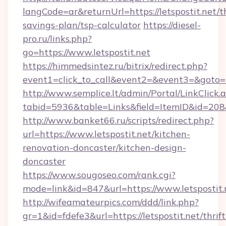
langCode=ar&returnUrl=https://letspostit.net/th
savings-plan/tsp-calculator
https://diesel-
pro.ru/links.php?
go=https://www.letspostit.net
https://himmedsintez.ru/bitrix/redirect.php?
event1=click_to_call&event2=&event3=&goto=htt
http://www.semplice.lt/admin/Portal/LinkClick.
tabid=5936&table=Links&field=ItemID&id=208&l
http://www.banket66.ru/scripts/redirect.php?
url=https://www.letspostit.net/kitchen-
renovation-doncaster/kitchen-design-
doncaster
https://www.sougoseo.com/rank.cgi?
mode=link&id=847&url=https://www.letspostit.
http://wifeamateurpics.com/ddd/link.php?
gr=1&id=fdefe3&url=https://letspostit.net/thrift