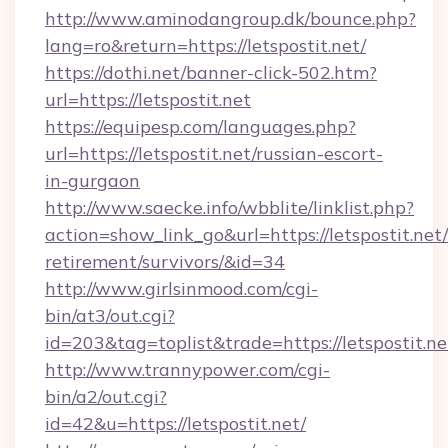
http://www.aminodangroup.dk/bounce.php?
lang=ro&return=https://letspostit.net/
https://dothi.net/banner-click-502.htm?
url=https://letspostit.net
https://equipesp.com/languages.php?
url=https://letspostit.net/russian-escort-
in-gurgaon
http://www.saecke.info/wbblite/linklist.php?
action=show_link_go&url=https://letspostit.net/
retirement/survivors/&id=34
http://www.girlsinmood.com/cgi-
bin/at3/out.cgi?
id=203&tag=toplist&trade=https://letspostit.ne
http://www.trannypower.com/cgi-
bin/a2/out.cgi?
id=42&u=https://letspostit.net/