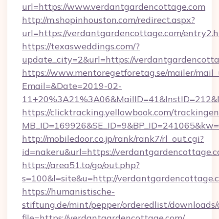
url=https://www.verdantgardencottage.com
http://m.shopinhouston.com/redirect.aspx?
url=https://verdantgardencottage.com/entry2.
https://texasweddings.com/?
update_city=2&url=https://verdantgardencott
https://www.mentoregetforetag.se/mailer/mail
Email=&Date=2019-02-
11+20%3A21%3A06&MailID=41&InstID=212&Na
https://clicktracking.yellowbook.com/tracking
MB_ID=169926&SE_ID=9&BP_ID=241065&kw=fun
http://mobiledoor.co.jp/rank/rank7/rl_out.cgi?
id=nakeru&url=https://verdantgardencottage.
https://area51.to/go/out.php?
s=100&l=site&u=http://verdantgardencottage.
https://humanistische-
stiftung.de/mint/pepper/orderedlist/downloads
file=https://verdantgardencottage.com/