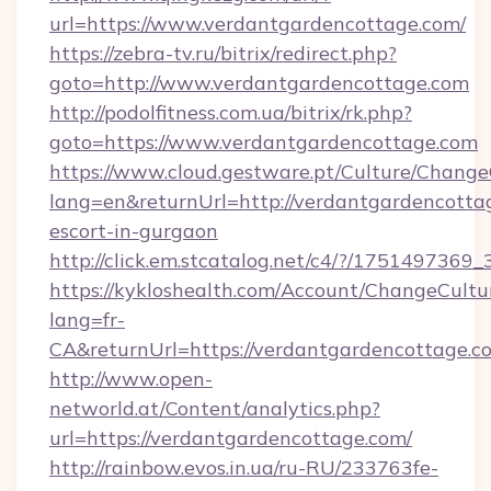
url=https://www.verdantgardencottage.com/
https://zebra-tv.ru/bitrix/redirect.php?
goto=http://www.verdantgardencottage.com
http://podolfitness.com.ua/bitrix/rk.php?
goto=https://www.verdantgardencottage.com
https://www.cloud.gestware.pt/Culture/Change
lang=en&returnUrl=http://verdantgardencottag
escort-in-gurgaon
http://click.em.stcatalog.net/c4/?/1751497
https://kykloshealth.com/Account/ChangeCultu
lang=fr-
CA&returnUrl=https://verdantgardencottage.c
http://www.open-
networld.at/Content/analytics.php?
url=https://verdantgardencottage.com/
http://rainbow.evos.in.ua/ru-RU/233763fe-