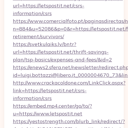
url=https://letspostit.net/csrs-
information/csrs
https://www.comercialfoto.pt/paginasdirectas/n
n=884&u=52086&p=0&r=https://letspostit.net/f
retirement/survivors/
https://svetkulaiks.lv/bntr?
url=https://letspostit.net/thrift-savings-
plan/tsp-basics/expenses-and-fees/&id=2
https://enews2.sfera.net/newsletter/redirect.ph
id=luigi.bottazzi@libero.it_0000004670_73&link
http://www.crackacoldone.com/LinkClick.aspx?
link=https://letspostit.net/csrs-
information/csrs
https://embed.mp4.center/go/to/?
u=https://www.letspostit.net
https://yestostrength.com/blurb_link/redirect/?