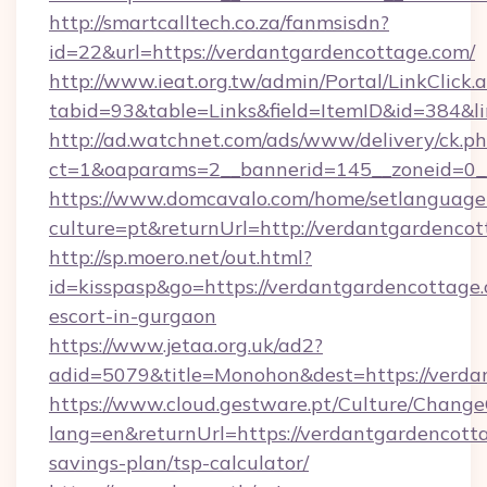
http://smartcalltech.co.za/fanmsisdn?
id=22&url=https://verdantgardencottage.com/
http://www.ieat.org.tw/admin/Portal/LinkClick.
tabid=93&table=Links&field=ItemID&id=384&l
http://ad.watchnet.com/ads/www/delivery/ck.p
ct=1&oaparams=2__bannerid=145__zoneid=0__
https://www.domcavalo.com/home/setlanguage
culture=pt&returnUrl=http://verdantgardenco
http://sp.moero.net/out.html?
id=kisspasp&go=https://verdantgardencottage.
escort-in-gurgaon
https://www.jetaa.org.uk/ad2?
adid=5079&title=Monohon&dest=https://verd
https://www.cloud.gestware.pt/Culture/Change
lang=en&returnUrl=https://verdantgardencotta
savings-plan/tsp-calculator/