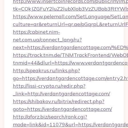
http://www.insertcoinrecords.com/public/lm/lm.
tk=CQkJZGFuY2luZ2lubXlob3VzZUBob3RtYWl
https://www.pelemall.com/SetLanguage/SetLa
culture=ar&returnUrl=qr.ae/pGqrpL&returnUrl
https://cabinet.nim-
net.com.ua/connect_lang/ru?
next=https://verdantgardencottage.c
https://track.tnm.de/TNMTrackFrontend/WebO
tnmid=44&dlurl=https://www.verdantgardenco
http://speakrus.ru/links.php?
go=https://verdantgardencottage.com/entry2.h
http://lissi-crypto.ru/redir.php?
_link=http://verdantgardencottage.com/
https://shibakov.ru/bitrix/redirect.php?
goto=https://verdantgardencottage.com/
http://aforz.biz/search/rank.cgi?
mode=link&id=11079&url=https://verdantgard