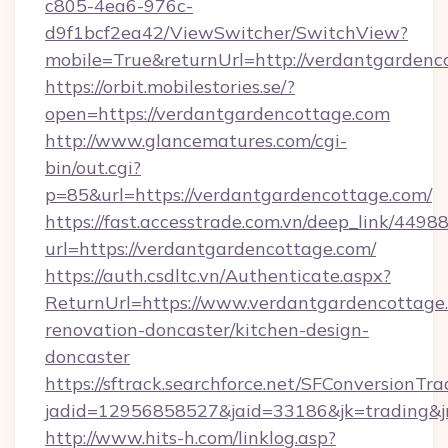
c805-4ea6-976c-
d9f1bcf2ea42/ViewSwitcher/SwitchView?
mobile=True&returnUrl=http://verdantgardenc
https://orbit.mobilestories.se/?
open=https://verdantgardencottage.com
http://www.glancematures.com/cgi-
bin/out.cgi?
p=85&url=https://verdantgardencottage.com/
https://fast.accesstrade.com.vn/deep_link/44
url=https://verdantgardencottage.com/
https://auth.csdltc.vn/Authenticate.aspx?
ReturnUrl=https://www.verdantgardencottage.
renovation-doncaster/kitchen-design-
doncaster
https://sftrack.searchforce.net/SFConversionTra
jadid=12956858527&jaid=33186&jk=trading&jm
http://www.hits-h.com/linklog.asp?