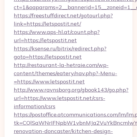
ct=1&oaparams=2__bannerid=15__zoneid=1__cb
https://freestuffdirect.net/gotourl.php?
link=https://letspostit.net/
https://www.aps-hl.at/count.php?
url=https://letspostit.net
https://ksense.ru/bitrix/redirect.php?
goto=https://letspostit.net
http://restaurant-la-hetraie.com/wp-
content/themes/eatery/nav.php?-Menu-
=https://www.letspostit.net
http://www.ravnsborg.org/gbook143/go.php?
url=https://www.letspostit.net/csrs-
information/csrs
https://postoffice.atcommunications.com/lm/lm.
tk=CQlSaWNrIFNpbW1vbnMJa2VuYkBncmlwY2
renovation-doncaster/kitchen-design-