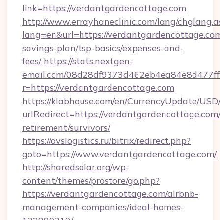
link=https://verdantgardencottage.com
http://www.errayhaneclinic.com/lang/chglang.a
lang=en&url=https://verdantgardencottage.com/
savings-plan/tsp-basics/expenses-and-
fees/
https://stats.nextgen-
email.com/08d28df9373d462eb4ea84e8d477ff
r=https://verdantgardencottage.com
https://klabhouse.com/en/CurrencyUpdate/USD
urlRedirect=https://verdantgardencottage.com/
retirement/survivors/
https://avslogistics.ru/bitrix/redirect.php?
goto=https://www.verdantgardencottage.com/
http://sharedsolar.org/wp-
content/themes/prostore/go.php?
https://verdantgardencottage.com/airbnb-
management-companies/ideal-homes-