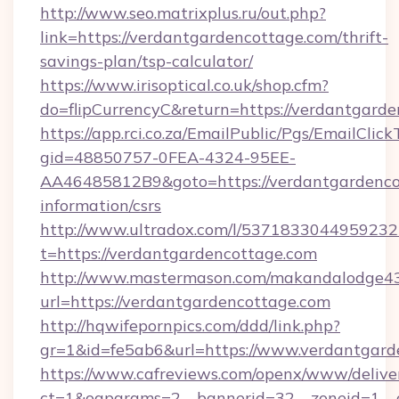
http://www.seo.matrixplus.ru/out.php?
link=https://verdantgardencottage.com/thrift-
savings-plan/tsp-calculator/
https://www.irisoptical.co.uk/shop.cfm?
do=flipCurrencyC&return=https://verdantgard
https://app.rci.co.za/EmailPublic/Pgs/EmailClic
gid=48850757-0FEA-4324-95EE-
AA46485812B9&goto=https://verdantgardencot
information/csrs
http://www.ultradox.com/l/5371833044959232
t=https://verdantgardencottage.com
http://www.mastermason.com/makandalodge43
url=https://verdantgardencottage.com
http://hqwifepornpics.com/ddd/link.php?
gr=1&id=fe5ab6&url=https://www.verdantgard
https://www.cafreviews.com/openx/www/delive
ct=1&oaparams=2__bannerid=32__zoneid=1__c