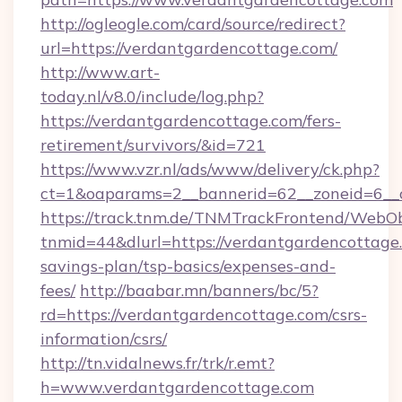
http://ogleogle.com/card/source/redirect?
url=https://verdantgardencottage.com/
http://www.art-
today.nl/v8.0/include/log.php?
https://verdantgardencottage.com/fers-
retirement/survivors/&id=721
https://www.vzr.nl/ads/www/delivery/ck.php?
ct=1&oaparams=2__bannerid=62__zoneid=6__c
https://track.tnm.de/TNMTrackFrontend/WebO
tnmid=44&dlurl=https://verdantgardencottage.
savings-plan/tsp-basics/expenses-and-
fees/
http://baabar.mn/banners/bc/5?
rd=https://verdantgardencottage.com/csrs-
information/csrs/
http://tn.vidalnews.fr/trk/r.emt?
h=www.verdantgardencottage.com