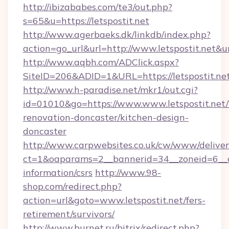
http://ibizababes.com/te3/out.php?
s=65&u=https://letspostit.net
http://www.agerbaeks.dk/linkdb/index.php?
action=go_url&url=http://www.letspostit.net&u
http://www.aqbh.com/ADClick.aspx?
SiteID=206&ADID=1&URL=https://letspostit.net
http://www.h-paradise.net/mkr1/out.cgi?
id=01010&go=https://www.www.letspostit.net/
renovation-doncaster/kitchen-design-
doncaster
http://www.carpwebsites.co.uk/cw/www/deliver
ct=1&oaparams=2__bannerid=34__zoneid=6__cb=
information/csrs
http://www.98-
shop.com/redirect.php?
action=url&goto=www.letspostit.net/fers-
retirement/survivors/
http://www.burnet.ru/bitrix/redirect.php?