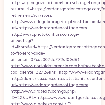
https://upmagazalari.com/home/changeLangua
returnUrl=https://verdantgardencottage.com/fe
retirement/survivors/
http://www.adegalabrugeira.pt/institucional/re
url=https://verdantgardencottage.com
http://www.photokonkurs.com/cgi-
bin/out.cgi?
id=lkpro&url=https://verdantgardencottage.co
to-fix-error-code-
pii_email_07cac007de772af00d51
http://www.portaldaflorencio.com.br/facebook.a
cod_cliente=2272&link=http://www.verdantga
http://nlamerica.com/contest/tests/hit_counter.
url=https://verdantgardencottage.com/
http://www.xratedtv.com/go.php?
ID=22&URL=https://www.verdantgardencottag
http://www.qingkezg.com/url/?