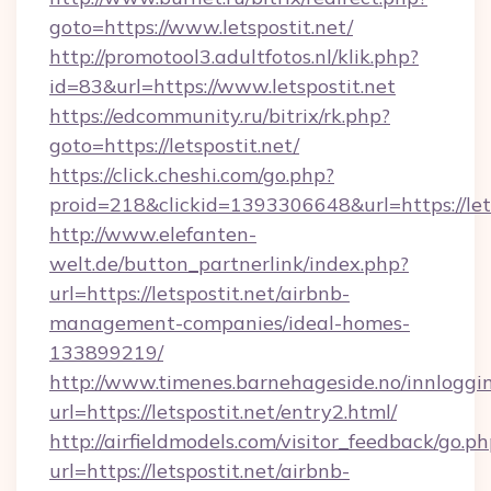
goto=https://www.letspostit.net/
http://promotool3.adultfotos.nl/klik.php?
id=83&url=https://www.letspostit.net
https://edcommunity.ru/bitrix/rk.php?
goto=https://letspostit.net/
https://click.cheshi.com/go.php?
proid=218&clickid=1393306648&url=https://let
http://www.elefanten-
welt.de/button_partnerlink/index.php?
url=https://letspostit.net/airbnb-
management-companies/ideal-homes-
133899219/
http://www.timenes.barnehageside.no/innloggi
url=https://letspostit.net/entry2.html/
http://airfieldmodels.com/visitor_feedback/go.p
url=https://letspostit.net/airbnb-