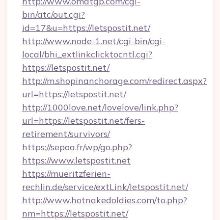
http://www.omatgp.com/cgi-
bin/atc/out.cgi?
id=17&u=https://letspostit.net/
http://www.node-1.net/cgi-bin/cgi-
local/bhi_extlinkclicktocntl.cgi?
https://letspostit.net/
http://m.shopinanchorage.com/redirect.aspx?
url=https://letspostit.net/
http://1000love.net/lovelove/link.php?
url=https://letspostit.net/fers-
retirement/survivors/
https://sepoa.fr/wp/go.php?
https://www.letspostit.net
https://mueritzferien-
rechlin.de/service/extLink/letspostit.net/
http://www.hotnakedoldies.com/to.php?
nm=https://letspostit.net/