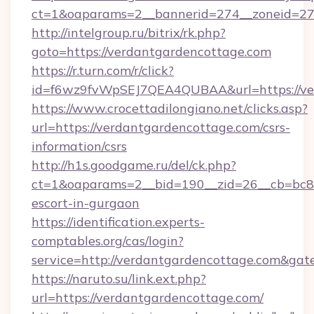
ct=1&oaparams=2__bannerid=274__zoneid=27_
http://intelgroup.ru/bitrix/rk.php?
goto=https://verdantgardencottage.com
https://r.turn.com/r/click?
id=f6wz9fvWpSEJ7QEA4QUBAA&url=https://ve
https://www.crocettadilongiano.net/clicks.asp?
url=https://verdantgardencottage.com/csrs-
information/csrs
http://h1s.goodgame.ru/del/ck.php?
ct=1&oaparams=2__bid=190__zid=26__cb=bc85c
escort-in-gurgaon
https://identification.experts-
comptables.org/cas/login?
service=http://verdantgardencottage.com&ga
https://naruto.su/link.ext.php?
url=https://verdantgardencottage.com/