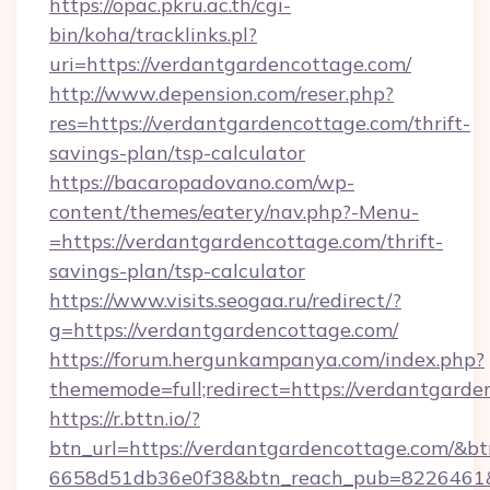
https://opac.pkru.ac.th/cgi-
bin/koha/tracklinks.pl?
uri=https://verdantgardencottage.com/
http://www.depension.com/reser.php?
res=https://verdantgardencottage.com/thrift-
savings-plan/tsp-calculator
https://bacaropadovano.com/wp-
content/themes/eatery/nav.php?-Menu-
=https://verdantgardencottage.com/thrift-
savings-plan/tsp-calculator
https://www.visits.seogaa.ru/redirect/?
g=https://verdantgardencottage.com/
https://forum.hergunkampanya.com/index.php?
thememode=full;redirect=https://verdantgarde
https://r.bttn.io/?
btn_url=https://verdantgardencottage.com/&bt
6658d51db36e0f38&btn_reach_pub=822646