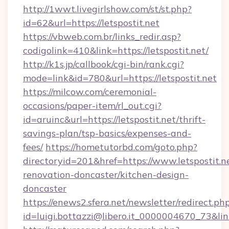
http://1wwt.livegirlshow.com/st/st.php?
id=62&url=https://letspostit.net
https://vbweb.com.br/links_redir.asp?
codigolink=410&link=https://letspostit.net/
http://k1s.jp/callbook/cgi-bin/rank.cgi?
mode=link&id=780&url=https://letspostit.net
https://milcow.com/ceremonial-
occasions/paper-item/rl_out.cgi?
id=aruinc&url=https://letspostit.net/thrift-
savings-plan/tsp-basics/expenses-and-
fees/
https://hometutorbd.com/goto.php?
directoryid=201&href=https://www.letspostit.n
renovation-doncaster/kitchen-design-
doncaster
https://enews2.sfera.net/newsletter/redirect.ph
id=luigi.bottazzi@libero.it_0000004670_73&link