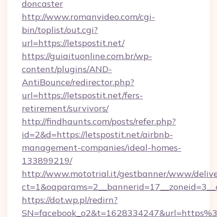
doncaster
http://www.romanvideo.com/cgi-
bin/toplist/out.cgi?
url=https://letspostit.net/
https://guiaituonline.com.br/wp-
content/plugins/AND-
AntiBounce/redirector.php?
url=https://letspostit.net/fers-
retirement/survivors/
http://findhaunts.com/posts/refer.php?
id=2&d=https://letspostit.net/airbnb-
management-companies/ideal-homes-
133899219/
http://www.mototrial.it/gestbanner/www/delive
ct=1&oaparams=2__bannerid=17__zoneid=3__cb=
https://dot.wp.pl/redirn?
SN=facebook_o2&t=1628334247&url=https%