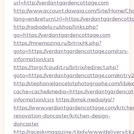
url=http://verdantgardencottage.com
http://www.account.dawaia.com/Site/Home/Ch
lang=en&returnUrl=https://verdantgardencott
http://radiodelo.ru/shop/links.php?
go=https://verdantgardencottage.com
https://mnemozina.ru/bitrix/rk.php?
goto=https://verdantgardencottage.com/csrs-
information/csrs
https://torgi.fcaudit.ru/bitrix/redirect.php?
goto=https://verdantgardencottage.com/entry2
http://stephanielancelotphotographe.com/lib/ex
cache=cache&media=https://verdantgardencott
information/csrs
https://omsk.media/go/?
https://www.verdantgardencottage.com/kitche
renovation-doncaster/kitchen-design-
doncaster
http://raceskimagazine.it/adv/www/delivery/ck