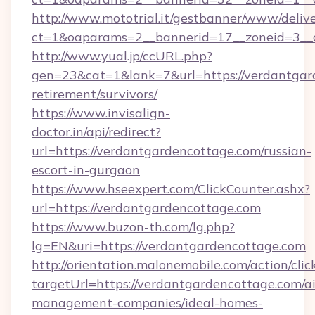
http://www.mototrial.it/gestbanner/www/delive
ct=1&oaparams=2__bannerid=17__zoneid=3__c
http://www.yual.jp/ccURL.php?
gen=23&cat=1&lank=7&url=https://verdantgard
retirement/survivors/
https://www.invisalign-
doctor.in/api/redirect?
url=https://verdantgardencottage.com/russian-
escort-in-gurgaon
https://www.hseexpert.com/ClickCounter.ashx?
url=https://verdantgardencottage.com
https://www.buzon-th.com/lg.php?
lg=EN&uri=https://verdantgardencottage.com
http://orientation.malonemobile.com/action/clic
targetUrl=https://verdantgardencottage.com/a
management-companies/ideal-homes-