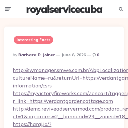
royalservicecuba
Menu
Searc
Interesting Facts
Posted
By
Barbara P. Joiner
June 8, 2026
0
By
http://swmanager.smwe.com.br/AbpLocalizatio
cultureName=ru&returnUrl=https://verdantgar
information/csrs
https://myvictoryfireworks.com/Zencart/trigger
r_link=https://verdantgardencottage.com
http://demo.reviveadservermod.com/prodara_re
ct=1&oaparams=2__bannerid=29__zoneid=18__
https://haraj.io/?