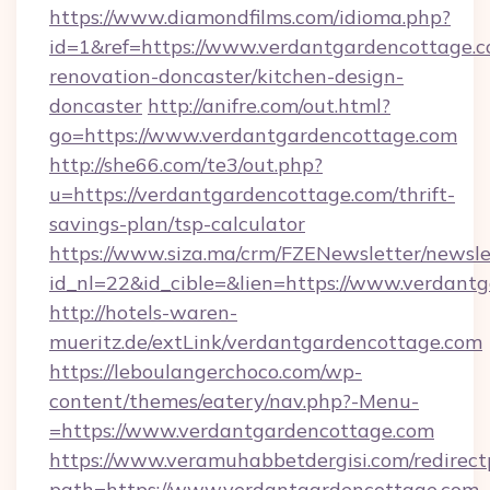
https://www.diamondfilms.com/idioma.php?
id=1&ref=https://www.verdantgardencottage.c
renovation-doncaster/kitchen-design-
doncaster
http://anifre.com/out.html?
go=https://www.verdantgardencottage.com
http://she66.com/te3/out.php?
u=https://verdantgardencottage.com/thrift-
savings-plan/tsp-calculator
https://www.siza.ma/crm/FZENewsletter/newslet
id_nl=22&id_cible=&lien=https://www.verdant
http://hotels-waren-
mueritz.de/extLink/verdantgardencottage.com
https://leboulangerchoco.com/wp-
content/themes/eatery/nav.php?-Menu-
=https://www.verdantgardencottage.com
https://www.veramuhabbetdergisi.com/redirec
path=https://www.verdantgardencottage.com