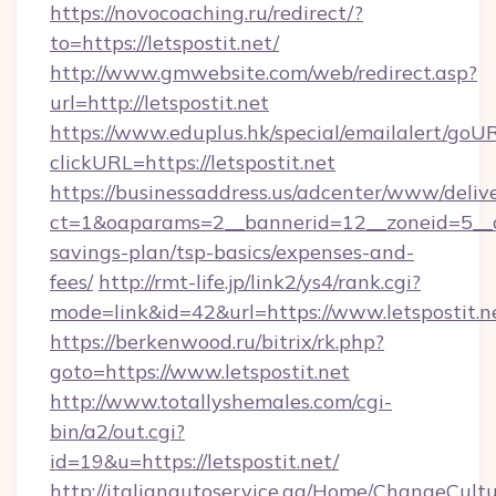
https://novocoaching.ru/redirect/?
to=https://letspostit.net/
http://www.gmwebsite.com/web/redirect.asp?
url=http://letspostit.net
https://www.eduplus.hk/special/emailalert/goUR
clickURL=https://letspostit.net
https://businessaddress.us/adcenter/www/deliv
ct=1&oaparams=2__bannerid=12__zoneid=5__cb=
savings-plan/tsp-basics/expenses-and-
fees/
http://rmt-life.jp/link2/ys4/rank.cgi?
mode=link&id=42&url=https://www.letspostit.n
https://berkenwood.ru/bitrix/rk.php?
goto=https://www.letspostit.net
http://www.totallyshemales.com/cgi-
bin/a2/out.cgi?
id=19&u=https://letspostit.net/
http://italianautoservice.qa/Home/ChangeCult