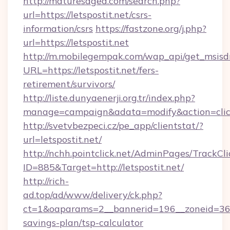
http://maturesaged.com/search.php?
url=https://letspostit.net/csrs-
information/csrs
https://fastzone.org/j.php?
url=https://letspostit.net
http://m.mobilegempak.com/wap_api/get_msisd
URL=https://letspostit.net/fers-
retirement/survivors/
http://liste.dunyaenerji.org.tr/index.php?
manage=campaign&adata=modify&action=click&
http://svetvbezpeci.cz/pe_app/clientstat/?
url=letspostit.net/
http://nchh.pointclick.net/AdminPages/TrackCli
ID=885&Target=http://letspostit.net/
http://rich-
ad.top/ad/www/delivery/ck.php?
ct=1&oaparams=2__bannerid=196__zoneid=36__c
savings-plan/tsp-calculator