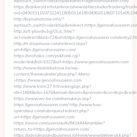
wptouch_switch=desktop&redirect=//genoahouseinn.com/
https://bankeryd.info/umbraco/newsletterstudio/tracking/trackc
nid=04903311507322411805011418504902518607101405104
http://biyoumatome.info/?
wptouch_switch=desktop&redirect=https://genoahouseinn.co
http://uft-plovdiv.bg/OLd_Site/?
act=redirect&bid=72&url=https://genoahouseinn.com/entry2.ht
http://m.shopinusa.com/redirect.aspx?
url=https://genoahouseinn.com/
https://snohako.com/ys4/rank.cgi?
mode=link&id=3327&url=https://www.genoahouseinn.com
http://www.dedobbelrose.be/wp-
content/themes/eatery/nav.php?-Menu-
=https://www.genoahouseinn.com
http://www.tronc27.fr/tracking/cpc.php?
ids=1484&idv=1676&email=&nom=&prenom=&civ=&cp=&redire
https://www.wv-be.com/menukeus.asp?
https://genoahouseinn.com/ http://www.tour-
operateur.com/rubriques/redirect.php?
url=https://genoahouseinn.com
https://unovi.com/users/auth/8414444/rambler?
return_to=https://genoahouseinn.com/
https://adv.ideasandbusiness.it/revive/www/delivery/ck.php?