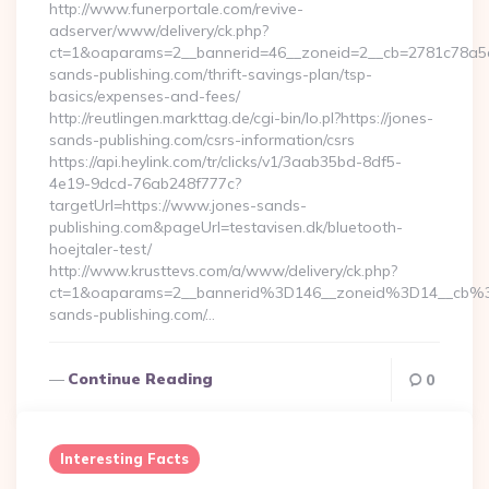
http://www.funerportale.com/revive-
adserver/www/delivery/ck.php?
ct=1&oaparams=2__bannerid=46__zoneid=2__cb=2781c78a5d_
sands-publishing.com/thrift-savings-plan/tsp-
basics/expenses-and-fees/
http://reutlingen.markttag.de/cgi-bin/lo.pl?https://jones-
sands-publishing.com/csrs-information/csrs
https://api.heylink.com/tr/clicks/v1/3aab35bd-8df5-
4e19-9dcd-76ab248f777c?
targetUrl=https://www.jones-sands-
publishing.com&pageUrl=testavisen.dk/bluetooth-
hoejtaler-test/
http://www.krusttevs.com/a/www/delivery/ck.php?
ct=1&oaparams=2__bannerid%3D146__zoneid%3D14__cb%
sands-publishing.com/…
Continue Reading
0
Interesting Facts