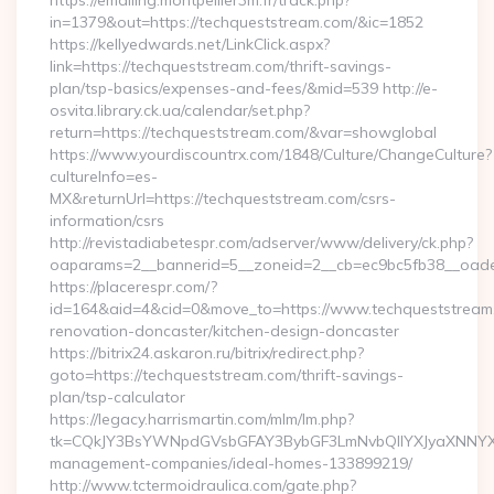
https://emailing.montpellier3m.fr/track.php?
in=1379&out=https://techqueststream.com/&ic=1852
https://kellyedwards.net/LinkClick.aspx?
link=https://techqueststream.com/thrift-savings-
plan/tsp-basics/expenses-and-fees/&mid=539 http://e-
osvita.library.ck.ua/calendar/set.php?
return=https://techqueststream.com/&var=showglobal
https://www.yourdiscountrx.com/1848/Culture/ChangeCulture?
cultureInfo=es-
MX&returnUrl=https://techqueststream.com/csrs-
information/csrs
http://revistadiabetespr.com/adserver/www/delivery/ck.php?
oaparams=2__bannerid=5__zoneid=2__cb=ec9bc5fb38__oadest
https://placerespr.com/?
id=164&aid=4&cid=0&move_to=https://www.techqueststream.
renovation-doncaster/kitchen-design-doncaster
https://bitrix24.askaron.ru/bitrix/redirect.php?
goto=https://techqueststream.com/thrift-savings-
plan/tsp-calculator
https://legacy.harrismartin.com/mlm/lm.php?
tk=CQkJY3BsYWNpdGVsbGFAY3BybGF3LmNvbQlIYXJyaXNNYXJ
management-companies/ideal-homes-133899219/
http://www.tctermoidraulica.com/gate.php?