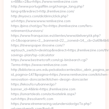
s=68&c=2&u=https://www.remlivezine.com
http://www.portugalfilm.org/change_lang.php?
lang=pt&redirect=http://remlivezine.com/
http://myavcs.com/dir/dirinc/click.php?
url=https://www.www.remlivezine.com
https://pina.chat/go/?to=https://remlivezine.com/fers-
retirement/survivors/
https://www.franquicias.es/clientes/www/delivery/ck.php?
ct=1&oaparams=2__bannerid=22__zoneid=14__cb=2a69b6b612
https://itnewspaper.itnovine.com/?
wptouch_switch=desktop&redirect=https://remlivezine.com/thri
savings-plan/tsp-calculator
https://www.bestnetcraft.com/cgi-bin/search.cgi?
Terms=https://www.remlivezine.com
http://biblioteca.uns.edu.pe/saladocentes/doc_abrir_pagina_
id_pagina=147&pagina=https://www.remlivezine.com/kitchen-
renovation-doncaster/kitchen-design-doncaster
https://lekoufa.ru/banner/go?
banner_id=4&link=https://remlivezine.com
https://ismartdeals.com/activatelink.aspx?
rurl=https://resolvenrfc.com
https://www.xtremeracing.se/undersidor/goTo.php?
url=resolvenrfc.com/&ad=8