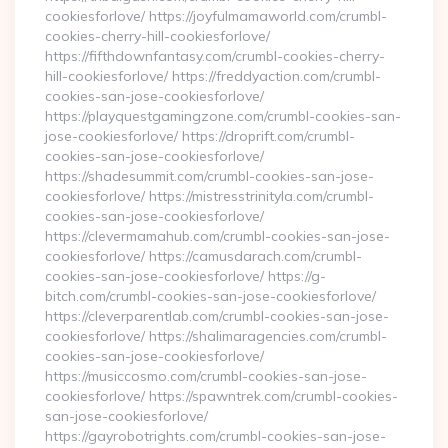
cookiesforlove/ https://joyfulmamaworld.com/crumbl-
cookies-cherry-hill-cookiesforlove/
https://fifthdownfantasy.com/crumbl-cookies-cherry-
hill-cookiesforlove/ https://freddyaction.com/crumbl-
cookies-san-jose-cookiesforlove/
https://playquestgamingzone.com/crumbl-cookies-san-
jose-cookiesforlove/ https://droprift.com/crumbl-
cookies-san-jose-cookiesforlove/
https://shadesummit.com/crumbl-cookies-san-jose-
cookiesforlove/ https://mistresstrinityla.com/crumbl-
cookies-san-jose-cookiesforlove/
https://clevermamahub.com/crumbl-cookies-san-jose-
cookiesforlove/ https://camusdarach.com/crumbl-
cookies-san-jose-cookiesforlove/ https://g-
bitch.com/crumbl-cookies-san-jose-cookiesforlove/
https://cleverparentlab.com/crumbl-cookies-san-jose-
cookiesforlove/ https://shalimaragencies.com/crumbl-
cookies-san-jose-cookiesforlove/
https://musiccosmo.com/crumbl-cookies-san-jose-
cookiesforlove/ https://spawntrek.com/crumbl-cookies-
san-jose-cookiesforlove/
https://gayrobotrights.com/crumbl-cookies-san-jose-