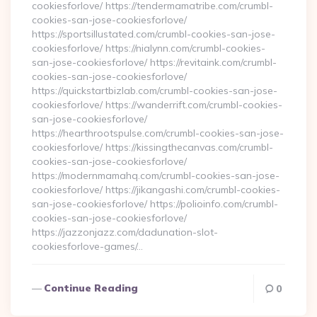
cookiesforlove/ https://tendermamatribe.com/crumbl-
cookies-san-jose-cookiesforlove/
https://sportsillustated.com/crumbl-cookies-san-jose-
cookiesforlove/ https://nialynn.com/crumbl-cookies-
san-jose-cookiesforlove/ https://revitaink.com/crumbl-
cookies-san-jose-cookiesforlove/
https://quickstartbizlab.com/crumbl-cookies-san-jose-
cookiesforlove/ https://wanderrift.com/crumbl-cookies-
san-jose-cookiesforlove/
https://hearthrootspulse.com/crumbl-cookies-san-jose-
cookiesforlove/ https://kissingthecanvas.com/crumbl-
cookies-san-jose-cookiesforlove/
https://modernmamahq.com/crumbl-cookies-san-jose-
cookiesforlove/ https://jikangashi.com/crumbl-cookies-
san-jose-cookiesforlove/ https://polioinfo.com/crumbl-
cookies-san-jose-cookiesforlove/
https://jazzonjazz.com/dadunation-slot-
cookiesforlove-games/…
Continue Reading
0