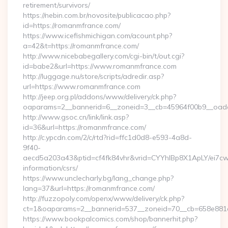
retirement/survivors/
https://nebin.com.br/novosite/publicacao.php?
id=https://romanmfrance.com/
https://www.icefishmichigan.com/acount.php?
a=42&t=https://romanmfrance.com/
http://www.nicebabegallery.com/cgi-bin/t/out.cgi?
id=babe2&url=https://www.romanmfrance.com
http://luggage.nu/store/scripts/adredir.asp?
url=https://www.romanmfrance.com
http://jeep.org.pl/addons/www/delivery/ck.php?
oaparams=2__bannerid=6__zoneid=3__cb=45964f00b9__oades
http://www.gsoc.cn/link/link.asp?
id=36&url=https://romanmfrance.com/
http://c.ypcdn.com/2/c/rtd?rid=ffc1d0d8-e593-4a8d-
9f40-
aecd5a203a43&ptid=cf4fk84vhr&vrid=CYYhIBp8X1ApLY/ei7cwI
information/csrs/
https://www.unclecharly.bg/lang_change.php?
lang=37&url=https://romanmfrance.com/
http://fuzzopoly.com/openx/www/delivery/ck.php?
ct=1&oaparams=2__bannerid=537__zoneid=70__cb=658e881d
https://www.bookpalcomics.com/shop/bannerhit.php?