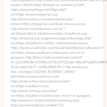
http://cyberpetro.asp.readershp.com/newhome/set_auction_p
mtype=1&tUrl=https://trekgrove.com/entry2.html
https://www.kyslinger.info/0/go.php?
url=https://www.trekgrove.com
http://www.violina.com/calendar/set.php?
return=https://trekgrove.com/&var=showcourses
http://www.rosariobureau.com.ar/?
id=4&aid=1&cid=1&delivery=https://vaultloot.com
https://frasergroup.org/peninsula/guestbook/go.php?
url=https://vaultloot.com/fers-retirement/survivors/
https://www.sicakhaber.com/SicakHaberMonitoru/Redirect/?
url=https://www.vaultloot.com/russian-escort-in-
gurgaon http://links.e.helloworldemail.com/ctt?
m=12210902&r=LTI3MzUxOTExOTQS1&b=0&j=MTQyMDQ4NDM2M
25c6-4ebd-8171-cb081df9a578-1 http://redirig.ez-
moi.com/injep/1342594-35c8892f-17804/?
link=https://www.vaultloot.com/
https://intersofteurasia.ru/redirect.php?
url=https://vaultloot.com/
http://www.onmag.ru/out.php?
url=https://vaultloot.com/russian-escort-in-gurgaon
http://www.art-today.nl/v8.0/include/log.php?
https://www.vaultloot.com&id=721