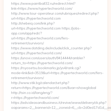
https://www.paintball32.ru/redirect.html?
link=https://www.hypertechworld.com/
http://www.tour-operateur.com/rubriques/redirect.php?
url=https://hypertechworld.com
http://shebeiq.com/link.php?
url=https://hypertechworld.com https://jobs-
app.com/app/redr/?
url=https://hypertechworld.com/fers-
retirement/survivors/
https://www.datding.de/include/click_counter.php?
url=https://hypertechworld.com/
https://unovi.com/users/auth/8414444/rambler?
return_to=https://hypertechworld.com/
https://rsyosetsu.bookmarks.jp/ys4/rank.cgi?
mode=link&id=3519&url=https://hypertechworld.com/fers-
retirement/survivors/
http://www.stik.bg/calendar/set.php?
return=https://hypertechworld.com/&var=showglobal
http://tsin.co.id/lang/eng/?
r=https://hypertechworld.com/
https://adv.ideasandbusiness.it/revive/www/delivery/ck.php?
oaparams=2__bannerid=12__zoneid=6__cb=2d0ed17d1d__oade