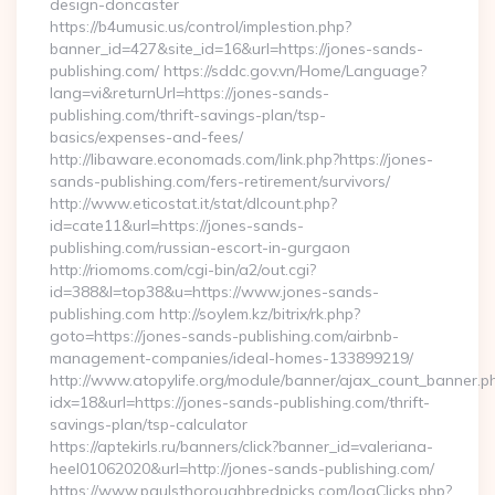
design-doncaster
https://b4umusic.us/control/implestion.php?
banner_id=427&site_id=16&url=https://jones-sands-
publishing.com/ https://sddc.gov.vn/Home/Language?
lang=vi&returnUrl=https://jones-sands-
publishing.com/thrift-savings-plan/tsp-
basics/expenses-and-fees/
http://libaware.economads.com/link.php?https://jones-
sands-publishing.com/fers-retirement/survivors/
http://www.eticostat.it/stat/dlcount.php?
id=cate11&url=https://jones-sands-
publishing.com/russian-escort-in-gurgaon
http://riomoms.com/cgi-bin/a2/out.cgi?
id=388&l=top38&u=https://www.jones-sands-
publishing.com http://soylem.kz/bitrix/rk.php?
goto=https://jones-sands-publishing.com/airbnb-
management-companies/ideal-homes-133899219/
http://www.atopylife.org/module/banner/ajax_count_banner.p
idx=18&url=https://jones-sands-publishing.com/thrift-
savings-plan/tsp-calculator
https://aptekirls.ru/banners/click?banner_id=valeriana-
heel01062020&url=http://jones-sands-publishing.com/
https://www.paulsthoroughbredpicks.com/logClicks.php?