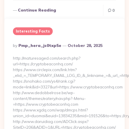
Continue Reading
0
Interesting Facts
Posted
By
Pmp_hera_js0txp5e
October 28, 2025
By
http://maturesaged.com/search.php?
url=https://cryptobeaconhq.com/
https://www.circlepix.com/link.htm?
_elid_=_TEMPORARY_EMAIL_LOG_ID_&_linkname_=&_url_=http
https://snohako.com/ys4/rank.cgi?
mode=link&id=3327&url=https://www.cryptobeaconhq.com
http://www.dedobbelrose.be/wp-
content/themes/eatery/nav.php?-Menu-
=https://www.cryptobeaconhq.com
https://www.xgdq.com/wap/dmcps.html?
union_id=duomai&euid=13834235&mid=191526&to=https://cr
http://www.daruidiag.com/ADClick.aspx?
SiteID=206&ADID=1&URL=https://cryptobeaconhq.com/