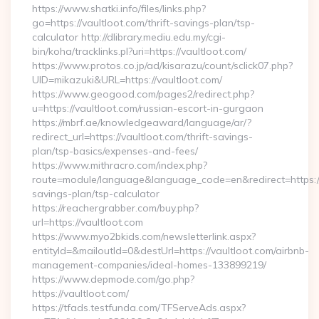
https://www.shatki.info/files/links.php?
go=https://vaultloot.com/thrift-savings-plan/tsp-
calculator http://dlibrary.mediu.edu.my/cgi-
bin/koha/tracklinks.pl?uri=https://vaultloot.com/
https://www.protos.co.jp/ad/kisarazu/count/sclick07.php?
UID=mikazuki&URL=https://vaultloot.com/
https://www.geogood.com/pages2/redirect.php?
u=https://vaultloot.com/russian-escort-in-gurgaon
https://mbrf.ae/knowledgeaward/language/ar/?
redirect_url=https://vaultloot.com/thrift-savings-
plan/tsp-basics/expenses-and-fees/
https://www.mithracro.com/index.php?
route=module/language&language_code=en&redirect=https://v
savings-plan/tsp-calculator
https://reachergrabber.com/buy.php?
url=https://vaultloot.com
https://www.myo2bkids.com/newsletterlink.aspx?
entityId=&mailoutId=0&destUrl=https://vaultloot.com/airbnb-
management-companies/ideal-homes-133899219/
https://www.depmode.com/go.php?
https://vaultloot.com/
https://tfads.testfunda.com/TFServeAds.aspx?