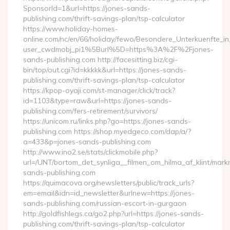
SponsorId=1&url=https://jones-sands-
publishing.com/thrift-savings-plan/tsp-calculator
https://www.holiday-homes-
online.com/nc/en/66/holiday/fewo/Besondere_Unterkuenfte
user_cwdmobj_pi1%5Burl%5D=https%3A%2F%2Fjones-
sands-publishing.com http://facesitting.biz/cgi-
bin/top/out.cgi?id=kkkkk&url=https://jones-sands-
publishing.com/thrift-savings-plan/tsp-calculator
https://kpop-oyaji.com/st-manager/click/track?
id=1103&type=raw&url=https://jones-sands-
publishing.com/fers-retirement/survivors/
https://unicom.ru/links.php?go=https://jones-sands-
publishing.com https://shop.myedgeco.com/dap/a/?
a=433&p=jones-sands-publishing.com
http://www.ino2.se/stats/clickmobile.php?
url=/UNT/bortom_det_synliga__filmen_om_hilma_af_klint/mark
sands-publishing.com
https://quimacova.org/newsletters/public/track_urls?
em=email&idn=id_newsletter&urlnew=https://jones-
sands-publishing.com/russian-escort-in-gurgaon
http://goldfishlegs.ca/go2.php?url=https://jones-sands-
publishing.com/thrift-savings-plan/tsp-calculator