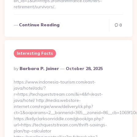
bn_id=1&url=https://romanmfrance.com/fers-
retirement/survivors/…
Continue Reading
0
Interesting Facts
Posted
By
Barbara P. Joiner
October 28, 2025
By
https://www.indonesia-tourism.com/east-
java/hotel/ads/?
r=https://techqueststream.com/&i=4&f=/east-
java/hotel/ http://media.webstore-
internet.com/regie/www/delivery/ck.php?
ct=1&oaparams=2__bannerid=365__zoneid=86__cb=1069f10c3
https://kellyclarksonriddle.com/gbook/go.php?
url=https://techqueststream.com/thrift-savings-
plan/tsp-calculator