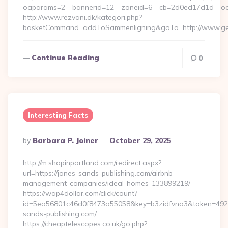
oaparams=2__bannerid=12__zoneid=6__cb=2d0ed17d1d__oad
http://www.rezvani.dk/kategori.php?
basketCommand=addToSammenligning&goTo=http://www.gen
Continue Reading
0
Interesting Facts
Posted
By
Barbara P. Joiner
October 29, 2025
By
http://m.shopinportland.com/redirect.aspx?
url=https://jones-sands-publishing.com/airbnb-
management-companies/ideal-homes-133899219/
https://wap4dollar.com/click/count?
id=5ea56801c46d0f8473a55058&key=b3zidfvno3&token=49227
sands-publishing.com/
https://cheaptelescopes.co.uk/go.php?