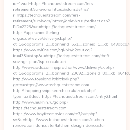
id=1&url=https://techqueststream.com/fers-
retirement/survivors/ https://islam.de/ms?
r=https://techqueststream.com/fers-
retirement/survivors/ https://dolevka.ru/redirect.asp?
BID=2223&url=https://techqueststream.com/
https://app.schmetterling-
argus.de/revive/delivery/ck.php?
ct=1&oaparams=2__bannerid=651__zoneid=1__cb=049abc87e
https://www.nyl0ns.com/cgi-bin/a2/out.cgi?
id=43&l=btop&u=https://techqueststream.com/thrift-
savings-plan/tsp-calculator/
http://www.iads.com.np/prachar/www/delivery/ck.php?
ct=1&oaparams=2__bannerid=23692__zoneid=80__cb=b64fc8c
http://www.toysland.lt/bitrix/rk.php?
goto=https://www.techqueststream.com
http://shopping.snipesearch.co.uk/track.php?
type=az&dest=https://techqueststream.com/entry2.html
http://www.mukhin.ru/go.php?
https://techqueststream.com
https://www.boyfreemovies.com/te3/out.php?
s=&u=https://www.techqueststream.com/kitchen-
renovation-doncaster/kitchen-design-doncaster