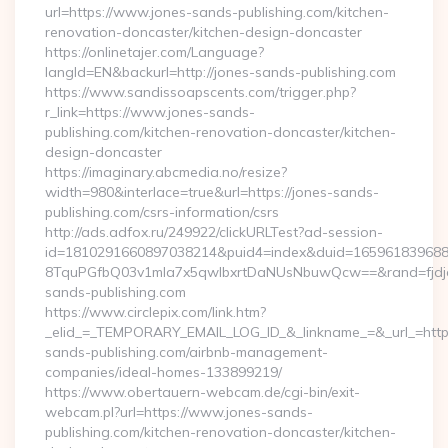
url=https://www.jones-sands-publishing.com/kitchen-
renovation-doncaster/kitchen-design-doncaster
https://onlinetajer.com/Language?
langId=EN&backurl=http://jones-sands-publishing.com
https://www.sandissoapscents.com/trigger.php?
r_link=https://www.jones-sands-
publishing.com/kitchen-renovation-doncaster/kitchen-
design-doncaster
https://imaginary.abcmedia.no/resize?
width=980&interlace=true&url=https://jones-sands-
publishing.com/csrs-information/csrs
http://ads.adfox.ru/249922/clickURLTest?ad-session-
id=1810291660897038214&puid4=index&duid=16596183968
8TquPGfbQ03v1mla7x5qwIbxrtDaNUsNbuwQcw==&rand=fjdjdf
sands-publishing.com
https://www.circlepix.com/link.htm?
_elid_=_TEMPORARY_EMAIL_LOG_ID_&_linkname_=&_url_=https
sands-publishing.com/airbnb-management-
companies/ideal-homes-133899219/
https://www.obertauern-webcam.de/cgi-bin/exit-
webcam.pl?url=https://www.jones-sands-
publishing.com/kitchen-renovation-doncaster/kitchen-