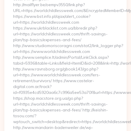
http://mailflyer.be/oempv3550/link.php?
URL=https://worldchildlessweek.com/&EncryptedMemberID
https://www.bst.info.pl/ajax/alert_cookie?
url=https://worldchildlessweek.com
https://www.ukrblacklist.com.ua/bbredir.php?
url=https://worldchildlessweek.com/thrift-savings-
plan/tsp-basics/expenses-and-fees/
http://www.studiomoriscoragni.com/stat2/link_logger.php?
url=https://www.worldchildlessweek.com
http://www.semplice.lt/admin/Portal/LinkClick.aspx?
tabid=5936&table=Links&field=ItemID&id=208&link=http://wor
http://www.ravnsborg.org/gbook143/go.php?
url=https://www.worldchildlessweek.com/fers-
retirement/survivors/ https://www.castelar-
digital.com.ar/track?
id=f0935e4cd5920aa6c7c996a5ee53a70f&url=https://www.wo
https://shop.macstore.org.ua/go.php?
url=https://worldchildlessweek.com/thrift-savings-
plan/tsp-basics/expenses-and-fees/ http://keishin-
tosou.com/?
wptouch_switch=desktop&redirect=https://worldchildlesswee
http://www.mandarin-badenweiler.de/wp-