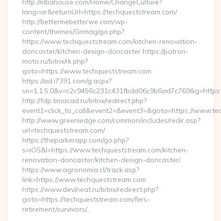
http://elbahouse.com/Home/ChangeCulture?
lang=ar&returnUrl=https://techqueststream.com/
http://bettermebetterwe.com/wp-
content/themes/Grimag/go.php?
https://www.techqueststream.com/kitchen-renovation-
doncaster/kitchen-design-doncaster https://patron-
moto.ru/bitrix/rk.php?
goto=https://www.techqueststream.com
https://ad.i7391.com/g.aspx?
sn=1.1.5.0&v=c2c9456c231c431fbdd06c9b6ad7c769&g=https:
http://fdp.timacad.ru/bitrix/redirect.php?
event1=click_to_call&event2=&event3=&goto=https://www.te
http://www.greenledge.com/common/includes/redir.asp?
url=techqueststream.com/
https://theparkerapp.com/go.php?
s=iOS&l=https://www.techqueststream.com/kitchen-
renovation-doncaster/kitchen-design-doncaster/
https://www.agronomia.cl/track.asp?
link=https://www.techqueststream.com
https://www.deviheat.ru/bitrix/redirect.php?
goto=https://techqueststream.com/fers-
retirement/survivors/…