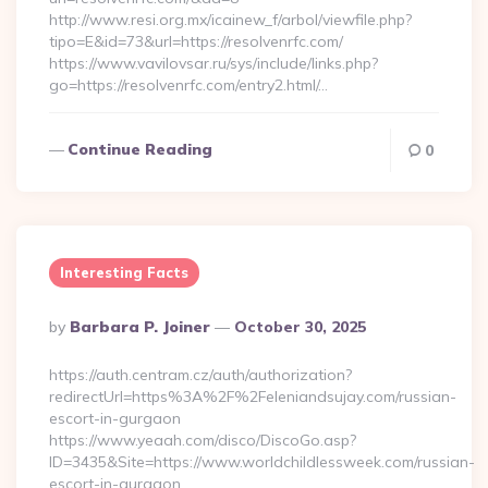
http://www.resi.org.mx/icainew_f/arbol/viewfile.php?
tipo=E&id=73&url=https://resolvenrfc.com/
https://www.vavilovsar.ru/sys/include/links.php?
go=https://resolvenrfc.com/entry2.html/…
Continue Reading
0
Interesting Facts
Posted
By
Barbara P. Joiner
October 30, 2025
By
https://auth.centram.cz/auth/authorization?
redirectUrl=https%3A%2F%2Feleniandsujay.com/russian-
escort-in-gurgaon
https://www.yeaah.com/disco/DiscoGo.asp?
ID=3435&Site=https://www.worldchildlessweek.com/russian-
escort-in-gurgaon