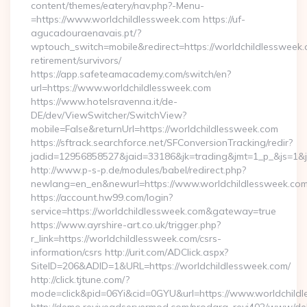
content/themes/eatery/nav.php?-Menu-
=https://www.worldchildlessweek.com https://uf-
agucadouraenavais.pt/?
wptouch_switch=mobile&redirect=https://worldchildlessweek.
retirement/survivors/
https://app.safeteamacademy.com/switch/en?
url=https://www.worldchildlessweek.com
https://www.hotelsravenna.it/de-
DE/dev/ViewSwitcher/SwitchView?
mobile=False&returnUrl=https://worldchildlessweek.com
https://sftrack.searchforce.net/SFConversionTracking/redir?
jadid=12956858527&jaid=33186&jk=trading&jmt=1_p_&js=1&js
http://www.p-s-p.de/modules/babel/redirect.php?
newlang=en_en&newurl=https://www.worldchildlessweek.co
https://account.hw99.com/login?
service=https://worldchildlessweek.com&gateway=true
https://www.ayrshire-art.co.uk/trigger.php?
r_link=https://worldchildlessweek.com/csrs-
information/csrs http://urit.com/ADClick.aspx?
SiteID=206&ADID=1&URL=https://worldchildlessweek.com/
http://click.tjtune.com/?
mode=click&pid=06Yi&cid=0GYU&url=https://www.worldchild