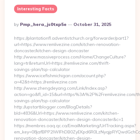
Interesting Facts
Posted
By
Pmp_hera_js0txp5e
October 31, 2025
By
https://plantationfl.adventistchurch.org/forwarder/part1?
url=https://www.remlivezine.com/kitchen-renovation-
doncaster/kitchen-design-doncaster
http://www.massiveprocess.com/Home/ChangeCulture?
lang=tr&returnUrl=https://remlivezine.com/thrift-
savings-plan/tsp-calculator
https://www.icefishmichigan.com/acount.php?
a=42&t=https://remlivezine.com
http://www.zhengdeyang.com/Link/Index.asp?
action=go&fl_id=15&url=https%3A%2F%2Fremlivezine.com/thr
savings-plan/tsp-calculator
http://upstartblogger.com/BlogDetails?
bId=4836&Url=https://www.remlivezine.com/kitchen-
renovation-doncaster/kitchen-design-doncaster&c=1
https://membres.oaq.qc.ca/EmailMarketing/UrlTracking.aspx?
em_key=08jafBPP2lWlFhDB0ZyEKpd6R0LzNyqjpRYQwdGchCoO
renovation-doncaster/kitchen-design-