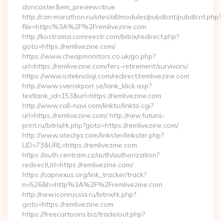
doncaster&em_preview=true
http://can.marathon.ru/sites/all/modules/pubdlcnt/pubdlcnt.php
file=https%3A%2F%2Fremlivezine.com
http://kostroma.comreestr.com/bitrix/redirect.php?
goto=https://remlivezine.com/
https://www.cheapmonitors.co.uk/go.php?
url=https://remlivezine.com/fers-retirement/survivors/
https://www.iciteknoloji.com/redirect/remlivezine.com
http://www.svenskporr.se/lank_klick.asp?
textlank_id=153&url=https://remlivezine.com
http://www.call-navi.com/linkto/linkto.cgi?
url=https://remlivezine.com/ http://new.futuris-
print.ru/bitrix/rk.php?goto=https://remlivezine.com/
http://www.atechja.com/linkster/linkster.php?
LID=73&URL=https://remlivezine.com
https://auth.centram.cz/auth/authorization?
redirectUrl=https://remlivezine.com/
https://capnexus.org/link_tracker/track?
n=526&h=http%3A%2F%2Fremlivezine.com
http://new.iconrussia.ru/bitrix/rk.php?
goto=https://remlivezine.com
https://freecartoons.biz/trade/out.php?