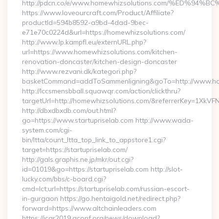
http://pdcn.co/e/www.homewhizsolutions.com/%ED
https://www.loveourcraft.com/Product/Affiliate?
productId=594b8592-a9bd-4dad-9bec-
e71e70c0224d&url=https://homewhizsolutions.com/
http://www.lp.kampfl.eu/externURL.php?
url=https://www.homewhizsolutions.com/kitchen-
renovation-doncaster/kitchen-design-doncaster
http://www.rezvani.dk/kategori.php?
basketCommand=addToSammenligning&goTo=http://www.hom
http://lccsmensbball.squawqr.com/action/clickthru?
targetUrl=http://homewhizsolutions.com/&referrerKey=1Xk
http://dbxdbxdb.com/out.html?
go=https://www.startupriselab.com http://www.wada-
system.com/cgi-
bin/ltta/count_ltta_top_link_to_appstore1.cgi?
target=https://startupriselab.com/
http://gals.graphis.ne.jp/mkr/out.cgi?
id=01019&go=https://startupriselab.com http://slot-
lucky.com/bbs/c-board.cgi?
cmd=lct;url=https://startupriselab.com/russian-escort-
in-gurgaon https://go.hentaigold.net/redirect.php?
forward=https://www.altchainleaders.com
https://icar2019.aconf.org/news/download?