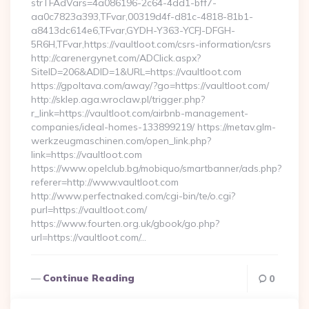
strTFAdVars=4a086196-2c64-4dd1-bff7-
aa0c7823a393,TFvar,00319d4f-d81c-4818-81b1-
a8413dc614e6,TFvar,GYDH-Y363-YCFJ-DFGH-
5R6H,TFvar,https://vaultloot.com/csrs-information/csrs
http://carenergynet.com/ADClick.aspx?
SiteID=206&ADID=1&URL=https://vaultloot.com
https://gpoltava.com/away/?go=https://vaultloot.com/
http://sklep.aga.wroclaw.pl/trigger.php?
r_link=https://vaultloot.com/airbnb-management-
companies/ideal-homes-133899219/ https://metav.glm-
werkzeugmaschinen.com/open_link.php?
link=https://vaultloot.com
https://www.opelclub.bg/mobiquo/smartbanner/ads.php?
referer=http://www.vaultloot.com
http://www.perfectnaked.com/cgi-bin/te/o.cgi?
purl=https://vaultloot.com/
https://www.fourten.org.uk/gbook/go.php?
url=https://vaultloot.com/…
Continue Reading
0