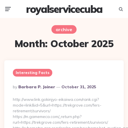
royalservicecuba
Menu
Searc
archive
Month:
October 2025
Interesting Facts
Posted
By
Barbara P. Joiner
October 31, 2025
By
http://www.link.gokinjyo-eikaiwa.com/rank.cgi?
mode=link&id=5&url=https://trekgrove.com/fers-
retirement/survivors/
https://m.gamemeca.com/_return.php?
rurl=https://trekgrove.com/fers-retirement/survivors/