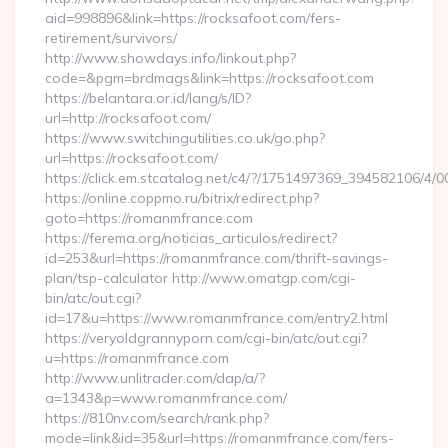
aid=998896&link=https://rocksafoot.com/fers-
retirement/survivors/
http://www.showdays.info/linkout.php?
code=&pgm=brdmags&link=https://rocksafoot.com
https://belantara.or.id/lang/s/ID?
url=http://rocksafoot.com/
https://www.switchingutilities.co.uk/go.php?
url=https://rocksafoot.com/
https://click.em.stcatalog.net/c4/?/1751497369_394582106
https://online.coppmo.ru/bitrix/redirect.php?
goto=https://romanmfrance.com
https://ferema.org/noticias_articulos/redirect?
id=253&url=https://romanmfrance.com/thrift-savings-
plan/tsp-calculator http://www.omatgp.com/cgi-
bin/atc/out.cgi?
id=17&u=https://www.romanmfrance.com/entry2.html
https://veryoldgrannyporn.com/cgi-bin/atc/out.cgi?
u=https://romanmfrance.com
http://www.unlitrader.com/dap/a/?
a=1343&p=www.romanmfrance.com/
https://810nv.com/search/rank.php?
mode=link&id=35&url=https://romanmfrance.com/fers-