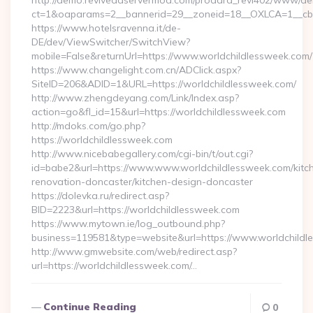
http://demo.reviveadservermod.com/prodara_revi402/www/deli
ct=1&oaparams=2__bannerid=29__zoneid=18__OXLCA=1__cb=0
https://www.hotelsravenna.it/de-
DE/dev/ViewSwitcher/SwitchView?
mobile=False&returnUrl=https://www.worldchildlessweek.com/
https://www.changelight.com.cn/ADClick.aspx?
SiteID=206&ADID=1&URL=https://worldchildlessweek.com/
http://www.zhengdeyang.com/Link/Index.asp?
action=go&fl_id=15&url=https://worldchildlessweek.com
http://mdoks.com/go.php?
https://worldchildlessweek.com
http://www.nicebabegallery.com/cgi-bin/t/out.cgi?
id=babe2&url=https://www.www.worldchildlessweek.com/kitc
renovation-doncaster/kitchen-design-doncaster
https://dolevka.ru/redirect.asp?
BID=2223&url=https://worldchildlessweek.com
https://www.mytown.ie/log_outbound.php?
business=119581&type=website&url=https://www.worldchildl
http://www.gmwebsite.com/web/redirect.asp?
url=https://worldchildlessweek.com/…
Continue Reading
0