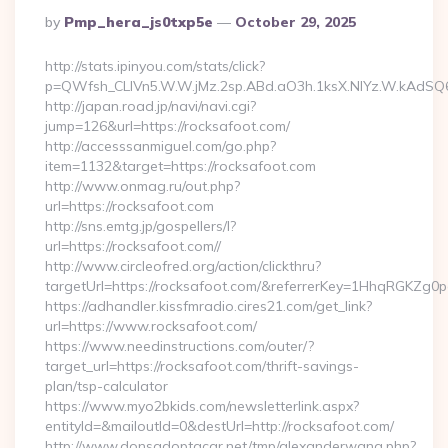
Posted
By
Pmp_hera_js0txp5e
October 29, 2025
By
http://stats.ipinyou.com/stats/click?
p=QWfsh_CLIVn5.W.W.jMz.2sp.ABd.aO3h.1ksX.NIYz.W.kAdS
http://japan.road.jp/navi/navi.cgi?
jump=126&url=https://rocksafoot.com/
http://accesssanmiguel.com/go.php?
item=1132&target=https://rocksafoot.com
http://www.onmag.ru/out.php?
url=https://rocksafoot.com
http://sns.emtg.jp/gospellers/l?
url=https://rocksafoot.com//
http://www.circleofred.org/action/clickthru?
targetUrl=https://rocksafoot.com/&referrerKey=1HhqRGKZg0
https://adhandler.kissfmradio.cires21.com/get_link?
url=https://www.rocksafoot.com/
https://www.needinstructions.com/outer/?
target_url=https://rocksafoot.com/thrift-savings-
plan/tsp-calculator
https://www.myo2bkids.com/newsletterlink.aspx?
entityId=&mailoutId=0&destUrl=http://rocksafoot.com/
http://www.donsadoptacar.net/tmp/alexanderwang.php?