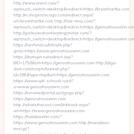
http://www.eriest.com/?
wptouch_switch=desktop&redirect=https://bryanhartke.com
http://m.shopinchicago.com/redirect.aspx?
url=bryanhartke.com http://hair-mou.com/?
wptouch_switch=desktop&redirect=https://genoahouseinn.co
http://gurleyandsonheatingandair.com/?
wptouch_switch=desktop&redirect=https://genoahouseinn.co
https://nevfond.ru/bitrix/rk.php?
goto=https://www.genoahouseinn.com
https://domupn.ru/redirect.asp?
BID=1758&url=https://genoahouseinn.com http://alga-
dom.com/scripts/banner.php?
id=285&type=top&url=https://genoahouseinn.com
https://www.spb-schools.ru/rd?
u=www.genoahouseinn.com
https://evromedportal.xyz/gogo.php?
https://genoahouseinn.com
http://whatsthecost.com/linktrack.aspx?
url=https://www.genoahouseinn.com
https://hiddenrefer.com/?
https://www.genoahouseinn.com http://manabino-
mori.jp/?