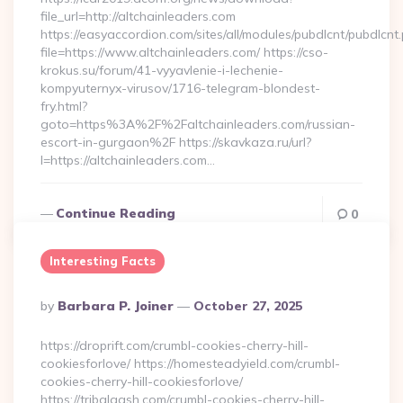
file_url=http://altchainleaders.com
https://easyaccordion.com/sites/all/modules/pubdlcnt/pubdlcnt
file=https://www.altchainleaders.com/ https://cso-
krokus.su/forum/41-vyyavlenie-i-lechenie-
kompyuternyx-virusov/1716-telegram-blondest-
fry.html?
goto=https%3A%2F%2Faltchainleaders.com/russian-
escort-in-gurgaon%2F https://skavkaza.ru/url?
l=https://altchainleaders.com…
Continue Reading
0
Interesting Facts
Posted
By
Barbara P. Joiner
October 27, 2025
By
https://droprift.com/crumbl-cookies-cherry-hill-
cookiesforlove/ https://homesteadyield.com/crumbl-
cookies-cherry-hill-cookiesforlove/
https://tribalgash.com/crumbl-cookies-cherry-hill-