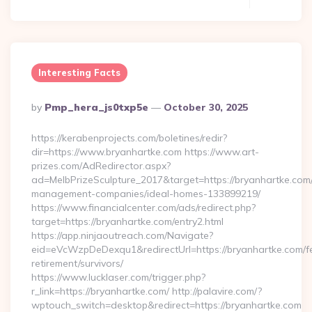
Interesting Facts
Posted
By
Pmp_hera_js0txp5e
October 30, 2025
By
https://kerabenprojects.com/boletines/redir?
dir=https://www.bryanhartke.com https://www.art-
prizes.com/AdRedirector.aspx?
ad=MelbPrizeSculpture_2017&target=https://bryanhartke.com/
management-companies/ideal-homes-133899219/
https://www.financialcenter.com/ads/redirect.php?
target=https://bryanhartke.com/entry2.html
https://app.ninjaoutreach.com/Navigate?
eid=eVcWzpDeDexqu1&redirectUrl=https://bryanhartke.com/f
retirement/survivors/
https://www.lucklaser.com/trigger.php?
r_link=https://bryanhartke.com/ http://palavire.com/?
wptouch_switch=desktop&redirect=https://bryanhartke.com