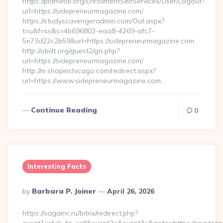
https://planvital.org/EnrollmentSelfServices/User/Logout?
url=https://sidepreneurmagazine.com/
https://studyscavengeradmin.com/Out.aspx?
t=u&f=ss&s=4b696803-eaa8-4269-afc7-
5e73d22c2b59&url=https://sidepreneurmagazine.com
http://obdt.org/guest2/go.php?
url=https://sidepreneurmagazine.com/
http://m.shopinchicago.com/redirect.aspx?
url=https://www.sidepreneurmagazine.com…
Continue Reading
0
Interesting Facts
Posted
By
Barbara P. Joiner
April 26, 2026
By
https://sagainc.ru/bitrix/redirect.php?