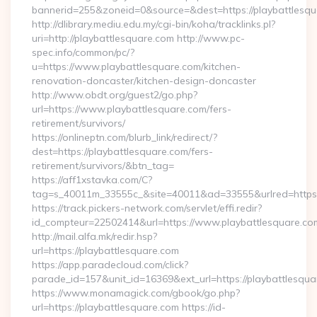
bannerid=255&zoneid=0&source=&dest=https://playbattlesqu
http://dlibrary.mediu.edu.my/cgi-bin/koha/tracklinks.pl?
uri=http://playbattlesquare.com http://www.pc-
spec.info/common/pc/?
u=https://www.playbattlesquare.com/kitchen-
renovation-doncaster/kitchen-design-doncaster
http://www.obdt.org/guest2/go.php?
url=https://www.playbattlesquare.com/fers-
retirement/survivors/
https://onlineptn.com/blurb_link/redirect/?
dest=https://playbattlesquare.com/fers-
retirement/survivors/&btn_tag=
https://aff1xstavka.com/C?
tag=s_40011m_33555c_&site=40011&ad=33555&urlred=https:/
https://track.pickers-network.com/servlet/effi.redir?
id_compteur=22502414&url=https://www.playbattlesquare.co
http://mail.alfa.mk/redir.hsp?
url=https://playbattlesquare.com
https://app.paradecloud.com/click?
parade_id=157&unit_id=16369&ext_url=https://playbattlesqu
https://www.monamagick.com/gbook/go.php?
url=https://playbattlesquare.com https://id-