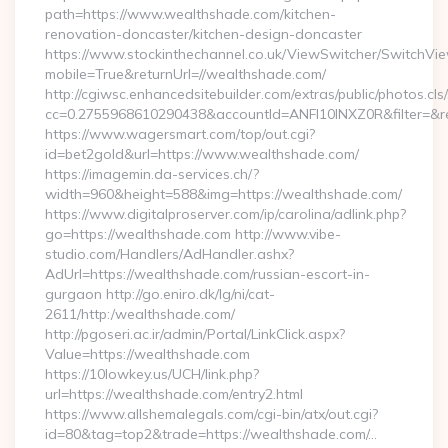
path=https://www.wealthshade.com/kitchen-
renovation-doncaster/kitchen-design-doncaster
https://www.stockinthechannel.co.uk/ViewSwitcher/SwitchVi
mobile=True&returnUrl=//wealthshade.com/
http://cgiwsc.enhancedsitebuilder.com/extras/public/photos.cls
cc=0.2755968610290438&accountId=ANFI10INXZ0R&filter=&red
https://www.wagersmart.com/top/out.cgi?
id=bet2gold&url=https://www.wealthshade.com/
https://imagemin.da-services.ch/?
width=960&height=588&img=https://wealthshade.com/
https://www.digitalproserver.com/ip/carolina/adlink.php?
go=https://wealthshade.com http://www.vibe-
studio.com/Handlers/AdHandler.ashx?
AdUrl=https://wealthshade.com/russian-escort-in-
gurgaon http://go.eniro.dk/lg/ni/cat-
2611/http:/wealthshade.com/
http://pgoseri.ac.ir/admin/Portal/LinkClick.aspx?
Value=https://wealthshade.com
https://10lowkey.us/UCH/link.php?
url=https://wealthshade.com/entry2.html
https://www.allshemalegals.com/cgi-bin/atx/out.cgi?
id=80&tag=top2&trade=https://wealthshade.com/…