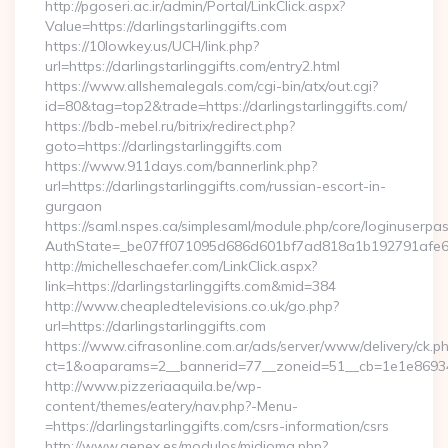
http://pgoseri.ac.ir/admin/Portal/LinkClick.aspx?
Value=https://darlingstarlinggifts.com
https://10lowkey.us/UCH/link.php?
url=https://darlingstarlinggifts.com/entry2.html
https://www.allshemalegals.com/cgi-bin/atx/out.cgi?
id=80&tag=top2&trade=https://darlingstarlinggifts.com/
https://bdb-mebel.ru/bitrix/redirect.php?
goto=https://darlingstarlinggifts.com
https://www.911days.com/bannerlink.php?
url=https://darlingstarlinggifts.com/russian-escort-in-
gurgaon
https://saml.nspes.ca/simplesaml/module.php/core/loginuserpa
AuthState=_be07ff071095d686d601bf7ad818a1b192791afe66:h
http://michelleschaefer.com/LinkClick.aspx?
link=https://darlingstarlinggifts.com&mid=384
http://www.cheapledtelevisions.co.uk/go.php?
url=https://darlingstarlinggifts.com
https://www.cifrasonline.com.ar/ads/server/www/delivery/ck.p
ct=1&oaparams=2__bannerid=77__zoneid=51__cb=1e1e869346__
http://www.pizzeriaaquila.be/wp-
content/themes/eatery/nav.php?-Menu-
=https://darlingstarlinggifts.com/csrs-information/csrs
http://www.genex.es/modulos/midioma.php?