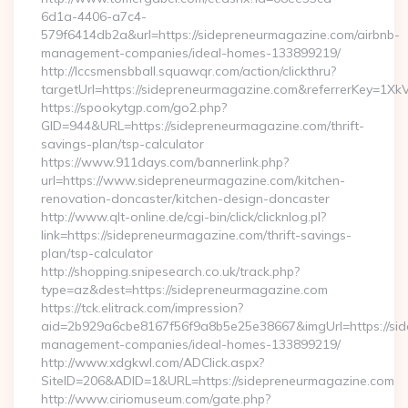
6d1a-4406-a7c4-
579f6414db2a&url=https://sidepreneurmagazine.com/airbnb-
management-companies/ideal-homes-133899219/
http://lccsmensbball.squawqr.com/action/clickthru?
targetUrl=https://sidepreneurmagazine.com&referrerKey=
https://spookytgp.com/go2.php?
GID=944&URL=https://sidepreneurmagazine.com/thrift-
savings-plan/tsp-calculator
https://www.911days.com/bannerlink.php?
url=https://www.sidepreneurmagazine.com/kitchen-
renovation-doncaster/kitchen-design-doncaster
http://www.qlt-online.de/cgi-bin/click/clicknlog.pl?
link=https://sidepreneurmagazine.com/thrift-savings-
plan/tsp-calculator
http://shopping.snipesearch.co.uk/track.php?
type=az&dest=https://sidepreneurmagazine.com
https://tck.elitrack.com/impression?
aid=2b929a6cbe8167f56f9a8b5e25e38667&imgUrl=https://sid
management-companies/ideal-homes-133899219/
http://www.xdgkwl.com/ADClick.aspx?
SiteID=206&ADID=1&URL=https://sidepreneurmagazine.com
http://www.ciriomuseum.com/gate.php?