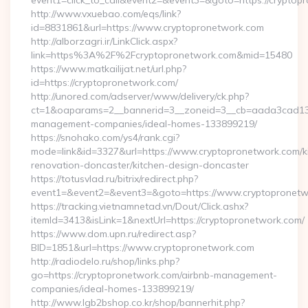
event1=click_to_call&event2=&event3=&goto=https://cryptop
http://www.vxuebao.com/eqs/link?
id=8831861&url=https://www.cryptopronetwork.com
http://alborzagri.ir/LinkClick.aspx?
link=https%3A%2F%2Fcryptopronetwork.com&mid=15480
https://www.matkailijat.net/url.php?
id=https://cryptopronetwork.com/
http://unored.com/adserver/www/delivery/ck.php?
ct=1&oaparams=2__bannerid=3__zoneid=3__cb=aada3cad13__
management-companies/ideal-homes-133899219/
https://snohako.com/ys4/rank.cgi?
mode=link&id=3327&url=https://www.cryptopronetwork.com/k
renovation-doncaster/kitchen-design-doncaster
https://totusvlad.ru/bitrix/redirect.php?
event1=&event2=&event3=&goto=https://www.cryptopronetw
https://tracking.vietnamnetad.vn/Dout/Click.ashx?
itemId=3413&isLink=1&nextUrl=https://cryptopronetwork.com/
https://www.dom.upn.ru/redirect.asp?
BID=1851&url=https://www.cryptopronetwork.com
http://radiodelo.ru/shop/links.php?
go=https://cryptopronetwork.com/airbnb-management-
companies/ideal-homes-133899219/
http://www.lgb2bshop.co.kr/shop/bannerhit.php?