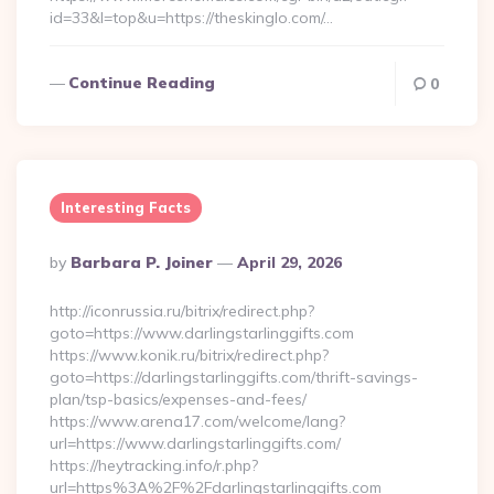
id=33&l=top&u=https://theskinglo.com/…
Continue Reading
0
Interesting Facts
Posted
By
Barbara P. Joiner
April 29, 2026
By
http://iconrussia.ru/bitrix/redirect.php?
goto=https://www.darlingstarlinggifts.com
https://www.konik.ru/bitrix/redirect.php?
goto=https://darlingstarlinggifts.com/thrift-savings-
plan/tsp-basics/expenses-and-fees/
https://www.arena17.com/welcome/lang?
url=https://www.darlingstarlinggifts.com/
https://heytracking.info/r.php?
url=https%3A%2F%2Fdarlingstarlinggifts.com