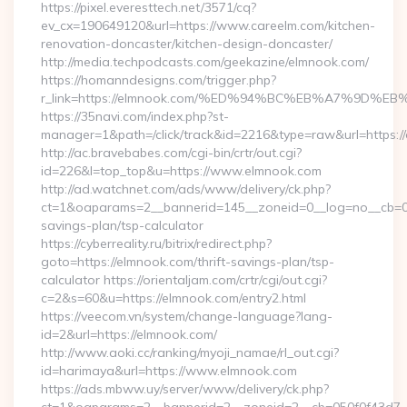
https://pixel.everesttech.net/3571/cq?
ev_cx=190649120&url=https://www.careelm.com/kitchen-
renovation-doncaster/kitchen-design-doncaster/
http://media.techpodcasts.com/geekazine/elmnook.com/
https://homanndesigns.com/trigger.php?
r_link=https://elmnook.com/%ED%94%BC%EB%A7%9D
https://35navi.com/index.php?st-
manager=1&path=/click/track&id=2216&type=raw&url=https:/
http://ac.bravebabes.com/cgi-bin/crtr/out.cgi?
id=226&l=top_top&u=https://www.elmnook.com
http://ad.watchnet.com/ads/www/delivery/ck.php?
ct=1&oaparams=2__bannerid=145__zoneid=0__log=no__cb=081
savings-plan/tsp-calculator
https://cyberreality.ru/bitrix/redirect.php?
goto=https://elmnook.com/thrift-savings-plan/tsp-
calculator https://orientaljam.com/crtr/cgi/out.cgi?
c=2&s=60&u=https://elmnook.com/entry2.html
https://veecom.vn/system/change-language?lang-
id=2&url=https://elmnook.com/
http://www.aoki.cc/ranking/myoji_namae/rl_out.cgi?
id=harimaya&url=https://www.elmnook.com
https://ads.mbww.uy/server/www/delivery/ck.php?