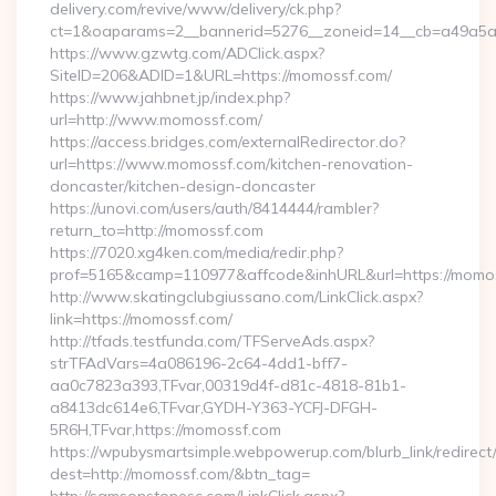
delivery.com/revive/www/delivery/ck.php?
ct=1&oaparams=2__bannerid=5276__zoneid=14__cb=a49a5a2
https://www.gzwtg.com/ADClick.aspx?
SiteID=206&ADID=1&URL=https://momossf.com/
https://www.jahbnet.jp/index.php?
url=http://www.momossf.com/
https://access.bridges.com/externalRedirector.do?
url=https://www.momossf.com/kitchen-renovation-
doncaster/kitchen-design-doncaster
https://unovi.com/users/auth/8414444/rambler?
return_to=http://momossf.com
https://7020.xg4ken.com/media/redir.php?
prof=5165&camp=110977&affcode&inhURL&url=https://momo
http://www.skatingclubgiussano.com/LinkClick.aspx?
link=https://momossf.com/
http://tfads.testfunda.com/TFServeAds.aspx?
strTFAdVars=4a086196-2c64-4dd1-bff7-
aa0c7823a393,TFvar,00319d4f-d81c-4818-81b1-
a8413dc614e6,TFvar,GYDH-Y363-YCFJ-DFGH-
5R6H,TFvar,https://momossf.com
https://wpubysmartsimple.webpowerup.com/blurb_link/redirect
dest=http://momossf.com/&btn_tag=