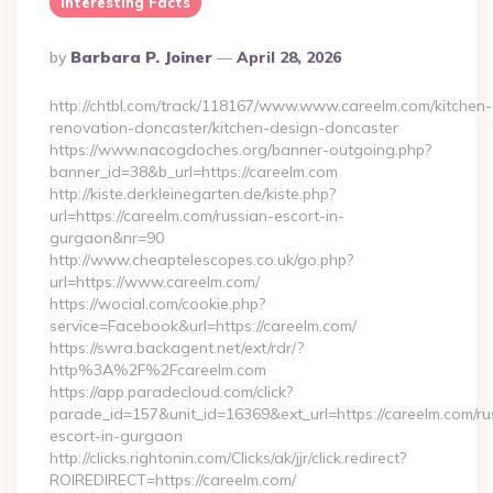
Interesting Facts
Posted
By
Barbara P. Joiner
April 28, 2026
By
http://chtbl.com/track/118167/www.www.careelm.com/kitchen-
renovation-doncaster/kitchen-design-doncaster
https://www.nacogdoches.org/banner-outgoing.php?
banner_id=38&b_url=https://careelm.com
http://kiste.derkleinegarten.de/kiste.php?
url=https://careelm.com/russian-escort-in-
gurgaon&nr=90
http://www.cheaptelescopes.co.uk/go.php?
url=https://www.careelm.com/
https://wocial.com/cookie.php?
service=Facebook&url=https://careelm.com/
https://swra.backagent.net/ext/rdr/?
http%3A%2F%2Fcareelm.com
https://app.paradecloud.com/click?
parade_id=157&unit_id=16369&ext_url=https://careelm.com/ru
escort-in-gurgaon
http://clicks.rightonin.com/Clicks/ak/jjr/click.redirect?
ROIREDIRECT=https://careelm.com/