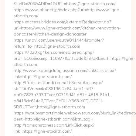
SiteID=206&ADID=1&URL=https://ligne-stbarth.com/
https://www.jahbnet.jp/index.php?url=http://www.ligne-
stbarth.com/
https://access.bridges.com/externalRedirector.do?
url=https://www.ligne-stbarth.com/kitchen-renovation-
doncaster/kitchen-design-doncaster
https://unovi.com/users/auth/8414444/rambler?
return_to=http://ligne-stbarth.com
https://7020.xg4ken.com/media/redir.php?
prof=5165&camp=110977&affcode&inhURL&url=https://ligne-
stbarth.com
http://www.skatingclubgiussano.com/LinkClick.aspx?
link=https://ligne-stbarth.com/
http://tfads.testfunda.com/TFServeAds.aspx?
strTFAdVars=4a086196-2c64-4dd1-bff7-
aa0c7823a393,TFvar,00319d4f-d81c-4818-81b1-
a8413dc614e6,TFvar,GYDH-Y363-YCFJ-DFGH-
5R6H,TFvar,https://ligne-stbarth.com
https://wpubysmartsimple.webpowerup.com/blurb_link/redirect
dest=http://ligne-stbarth.com/&btn_tag=
http://samsonstonesc.com/LinkClick.aspx?
link=https://ligne-stbarth.com/