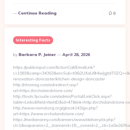
Continue Reading
0
Interesting Facts
Posted
By
Barbara P. Joiner
April 28, 2026
By
https://publicinput.com/ActionCall/EmailLink?
c=1083&camp=34363&encSub=t06i2UXaU8HIwJgjtdT0ZQ==&r=h
renovation-doncaster/kitchen-design-doncaster
http://nhomag.com/adredirect.asp?
url=https://orchidandstone.com/
http://tools.fpcsuite.com/admin/Portal/LinkClick.aspx?
table=Links&field=ItemID&id=47&link=http://orchidandstone.c
http://www.ravnsborg.org/gbook143/go.php?
url=https://www.orchidandstone.com/
https://mediananny.com/banners/www/delivery/ck.php?
ct=1&oaparams=2__bannerid=18__zoneid=2__cb=1a0e2635ad