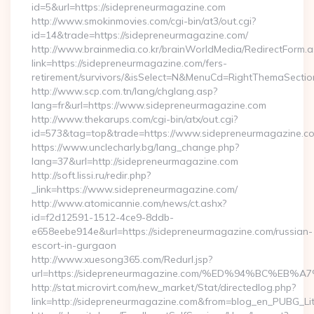
id=5&url=https://sidepreneurmagazine.com
http://www.smokinmovies.com/cgi-bin/at3/out.cgi?
id=14&trade=https://sidepreneurmagazine.com/
http://www.brainmedia.co.kr/brainWorldMedia/RedirectForm.a
link=https://sidepreneurmagazine.com/fers-
retirement/survivors/&isSelect=N&MenuCd=RightThemaSectio
http://www.scp.com.tn/lang/chglang.asp?
lang=fr&url=https://www.sidepreneurmagazine.com
http://www.thekarups.com/cgi-bin/atx/out.cgi?
id=573&tag=top&trade=https://www.sidepreneurmagazine.c
https://www.unclecharly.bg/lang_change.php?
lang=37&url=http://sidepreneurmagazine.com
http://soft.lissi.ru/redir.php?
_link=https://www.sidepreneurmagazine.com/
http://www.atomicannie.com/news/ct.ashx?
id=f2d12591-1512-4ce9-8ddb-
e658eebe914e&url=https://sidepreneurmagazine.com/russian-
escort-in-gurgaon
http://www.xuesong365.com/Redurl.jsp?
url=https://sidepreneurmagazine.com/%ED%94%BC%
http://stat.microvirt.com/new_market/Stat/directedlog.php?
link=http://sidepreneurmagazine.com&from=blog_en_PUBG_Li