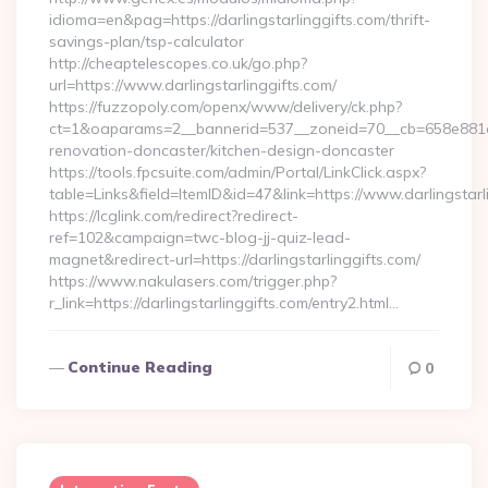
idioma=en&pag=https://darlingstarlinggifts.com/thrift-
savings-plan/tsp-calculator
http://cheaptelescopes.co.uk/go.php?
url=https://www.darlingstarlinggifts.com/
https://fuzzopoly.com/openx/www/delivery/ck.php?
ct=1&oaparams=2__bannerid=537__zoneid=70__cb=658e881d7e
renovation-doncaster/kitchen-design-doncaster
https://tools.fpcsuite.com/admin/Portal/LinkClick.aspx?
table=Links&field=ItemID&id=47&link=https://www.darlingstarl
https://lcglink.com/redirect?redirect-
ref=102&campaign=twc-blog-jj-quiz-lead-
magnet&redirect-url=https://darlingstarlinggifts.com/
https://www.nakulasers.com/trigger.php?
r_link=https://darlingstarlinggifts.com/entry2.html…
Continue Reading
0