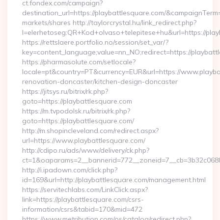
ct.fondex.com/campaign?
destination_url=https://playbattlesquare.com/&campaignTe
markets/shares http://taylorcrystal.hu/link_redirect.php?
l=elerhetoseg:QR+Kod+olvaso+telepitese+hu&url=https://play
https://rettslaere.portfolio.no/session/set_var/?
key=content_language;value=nn_NO;redirect=https://playbatt
https://pharmasolute.com/setlocale?
locale=pt&country=PT&currency=EUR&url=https://www.playbat
renovation-doncaster/kitchen-design-doncaster
https://jitsys.ru/bitrix/rk.php?
goto=https://playbattlesquare.com
https://m.tvpodolsk.ru/bitrix/rk.php?
goto=https://playbattlesquare.com/
http://m.shopincleveland.com/redirect.aspx?
url=https://www.playbattlesquare.com/
http://cdipo.ru/ads/www/delivery/ck.php?
ct=1&oaparams=2__bannerid=772__zoneid=7__cb=3b32c06882
http://i.ipadown.com/click.php?
id=169&url=http://playbattlesquare.com/management.html
https://servitechlabs.com/LinkClick.aspx?
link=https://playbattlesquare.com/csrs-
information/csrs&tabid=170&mid=472
https://www.metribution.com/os/catalog/redirect.php?