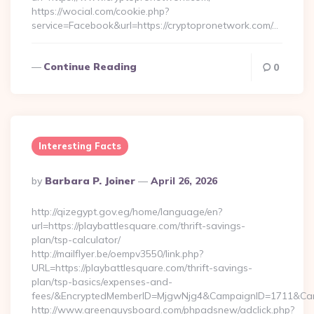
https://wocial.com/cookie.php?
service=Facebook&url=https://cryptopronetwork.com/…
Continue Reading
0
Interesting Facts
Posted
By
Barbara P. Joiner
April 26, 2026
By
http://qizegypt.gov.eg/home/language/en?
url=https://playbattlesquare.com/thrift-savings-
plan/tsp-calculator/
http://mailflyer.be/oempv3550/link.php?
URL=https://playbattlesquare.com/thrift-savings-
plan/tsp-basics/expenses-and-
fees/&EncryptedMemberID=MjgwNjg4&CampaignID=1711&Cam
http://www.greenguysboard.com/phpadsnew/adclick.php?