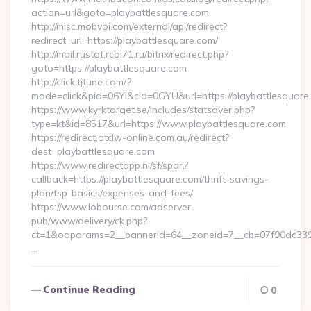
action=url&goto=playbattlesquare.com
http://misc.mobvoi.com/external/api/redirect?
redirect_url=https://playbattlesquare.com/
http://mail.rustat.rcoi71.ru/bitrix/redirect.php?
goto=https://playbattlesquare.com
http://click.tjtune.com/?
mode=click&pid=06Yi&cid=0GYU&url=https://playbattlesquare
https://www.kyrktorget.se/includes/statsaver.php?
type=kt&id=8517&url=https://www.playbattlesquare.com
https://redirect.atdw-online.com.au/redirect?
dest=playbattlesquare.com
https://www.redirectapp.nl/sf/spar,?
callback=https://playbattlesquare.com/thrift-savings-
plan/tsp-basics/expenses-and-fees/
https://www.lobourse.com/adserver-
pub/www/delivery/ck.php?
ct=1&oaparams=2__bannerid=64__zoneid=7__cb=07f90dc339_
…
Continue Reading
0