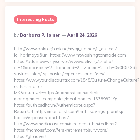
Interesting Facts
Posted
By
Barbara P. Joiner
April 24, 2026
By
http://www.aoki.cc/ranking/myoji_namae/rl_out.cgi?
id=harimaya&url=https://www.mtwashingtonmade.com
https://ads.mbww.uy/server/www/delivery/ck.php?
ct=1&oaparams=2__bannerid=2__zoneid=2__cb=050f0f43d7__o
savings-plan/tsp-basics/expenses-and-fees/
https://www.yourdiscountrx.com/1848/Culture/ChangeCulture?
cultureInfo=es-
MX&returnUrl=https://momossf.com/airbnb-
management-companies/ideal-homes-133899219/
https://auth.csdltc.vn/Authenticate.aspx?
ReturnUrl=https://momossf.com/thrift-savings-plan/tsp-
basics/expenses-and-fees/
http://www.mediacast.com/mediacast-bin/redirect?
https://momossf.com/fers-retirement/survivors/
https://gl-advert-