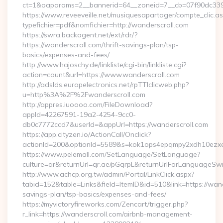
ct=1&oaparams=2__bannerid=64__zoneid=7__cb=07f90dc339_
https://www.reveeveille.net/musiquesapartager/compte_clic.a
typefichier=pdf&nomfichier=http://wanderscroll.com
https://swra.backagent.net/ext/rdr/?
https://wanderscroll.com/thrift-savings-plan/tsp-
basics/expenses-and-fees/
http://www.hajoschy.de/linkliste/cgi-bin/linkliste.cgi?
action=count&url=https://www.wanderscroll.com
http://adslds.europelectronics.net/rpTTIclicweb.php?
u=http%3A%2F%2Fwanderscroll.com
http://appres.iuoooo.com/FileDownload?
appId=42267591-19a2-4254-9cc0-
db0c7772ccd7&userId=&appUrl=https://wanderscroll.com
https://app.cityzen.io/ActionCall/Onclick?
actionId=200&optionId=5589&s=kok1ops4epqmpy2xdh10ezxe
https://www.pelemall.com/SetLanguage/SetLanguage?
culture=ar&returnUrl=qr.ae/pGqrpL&returnUrlForLanguageSwit
http://www.achcp.org.tw/admin/Portal/LinkClick.aspx?
tabid=152&table=Links&field=ItemID&id=510&link=https://wande
savings-plan/tsp-basics/expenses-and-fees/
https://myvictoryfireworks.com/Zencart/trigger.php?
r_link=https://wanderscroll.com/airbnb-management-