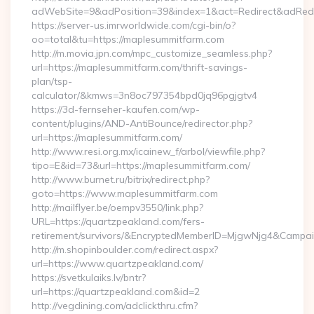
adWebSite=9&adPosition=39&index=1&act=Redirect&adRedire
https://server-us.imrworldwide.com/cgi-bin/o?
oo=total&tu=https://maplesummitfarm.com
http://m.movia.jpn.com/mpc_customize_seamless.php?
url=https://maplesummitfarm.com/thrift-savings-
plan/tsp-
calculator/&kmws=3n8oc797354bpd0jq96pgjgtv4
https://3d-fernseher-kaufen.com/wp-
content/plugins/AND-AntiBounce/redirector.php?
url=https://maplesummitfarm.com/
http://www.resi.org.mx/icainew_f/arbol/viewfile.php?
tipo=E&id=73&url=https://maplesummitfarm.com/
http://www.burnet.ru/bitrix/redirect.php?
goto=https://www.maplesummitfarm.com
http://mailflyer.be/oempv3550/link.php?
URL=https://quartzpeakland.com/fers-
retirement/survivors/&EncryptedMemberID=MjgwNjg4&Camp
http://m.shopinboulder.com/redirect.aspx?
url=https://www.quartzpeakland.com/
https://svetkulaiks.lv/bntr?
url=https://quartzpeakland.com&id=2
http://vegdining.com/adclickthru.cfm?