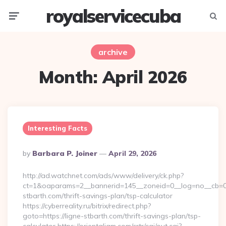
royalservicecuba
Menu
Searc
archive
Month:
April 2026
Interesting Facts
Posted
By
Barbara P. Joiner
April 29, 2026
By
http://ad.watchnet.com/ads/www/delivery/ck.php?
ct=1&oaparams=2__bannerid=145__zoneid=0__log=no__cb=08
stbarth.com/thrift-savings-plan/tsp-calculator
https://cyberreality.ru/bitrix/redirect.php?
goto=https://ligne-stbarth.com/thrift-savings-plan/tsp-