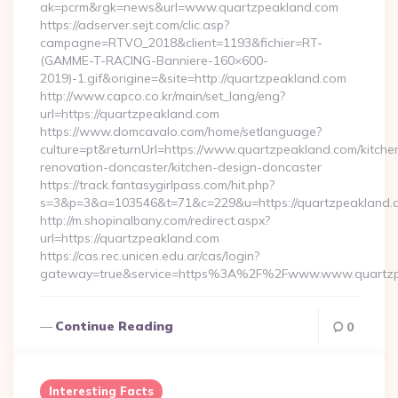
ak=pcrm&rgk=news&url=www.quartzpeakland.com
https://adserver.sejt.com/clic.asp?
campagne=RTVO_2018&client=1193&fichier=RT-
(GAMME-T-RACING-Banniere-160×600-
2019)-1.gif&origine=&site=http://quartzpeakland.com
http://www.capco.co.kr/main/set_lang/eng?
url=https://quartzpeakland.com
https://www.domcavalo.com/home/setlanguage?
culture=pt&returnUrl=https://www.quartzpeakland.com/kitche
renovation-doncaster/kitchen-design-doncaster
https://track.fantasygirlpass.com/hit.php?
s=3&p=3&a=103546&t=71&c=229&u=https://quartzpeakland.
http://m.shopinalbany.com/redirect.aspx?
url=https://quartzpeakland.com
https://cas.rec.unicen.edu.ar/cas/login?
gateway=true&service=https%3A%2F%2Fwww.www.quartzp
Continue Reading
0
Interesting Facts