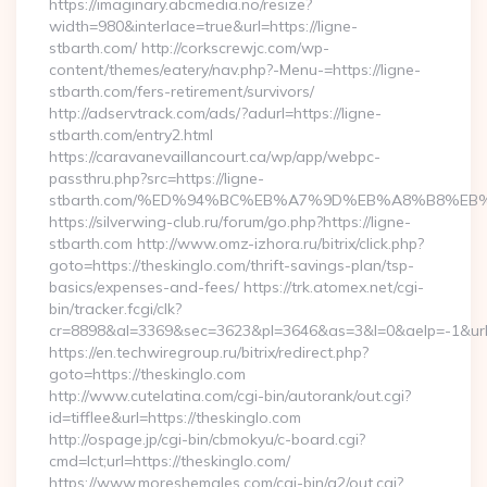
https://imaginary.abcmedia.no/resize?
width=980&interlace=true&url=https://ligne-
stbarth.com/ http://corkscrewjc.com/wp-
content/themes/eatery/nav.php?-Menu-=https://ligne-
stbarth.com/fers-retirement/survivors/
http://adservtrack.com/ads/?adurl=https://ligne-
stbarth.com/entry2.html
https://caravanevaillancourt.ca/wp/app/webpc-
passthru.php?src=https://ligne-
stbarth.com/%ED%94%BC%EB%A7%9D%EB%A8%B8%EB
https://silverwing-club.ru/forum/go.php?https://ligne-
stbarth.com http://www.omz-izhora.ru/bitrix/click.php?
goto=https://theskinglo.com/thrift-savings-plan/tsp-
basics/expenses-and-fees/ https://trk.atomex.net/cgi-
bin/tracker.fcgi/clk?
cr=8898&al=3369&sec=3623&pl=3646&as=3&l=0&aelp=-1&url=h
https://en.techwiregroup.ru/bitrix/redirect.php?
goto=https://theskinglo.com
http://www.cutelatina.com/cgi-bin/autorank/out.cgi?
id=tifflee&url=https://theskinglo.com
http://ospage.jp/cgi-bin/cbmokyu/c-board.cgi?
cmd=lct;url=https://theskinglo.com/
https://www.moreshemales.com/cgi-bin/a2/out.cgi?