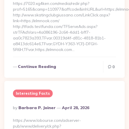
https://7020.xg4ken.com/media/redir.php?
prof=5165&camp=110977&affcode&inhURL&url=https://elmno
http://www.skatingclubgiussano.com/LinkClick.aspx?
link=https://elmnook.com/
http://tfads.testfunda.com/TFServeAds.aspx?
strTFAdVars=4a086196-2c64-4dd1-bff7-
aa0c7823a393,TFvar,00319d4f-d81c-4818-81b1-
a8413dc614e6,TFvar,GYDH-Y363-YCFJ-DFGH-
5R6H,TFvar,https://elmnook.com…
Continue Reading
0
Interesting Facts
Posted
By
Barbara P. Joiner
April 28, 2026
By
https://www.lobourse.com/adserver-
pub/www/delivery/ck.php?