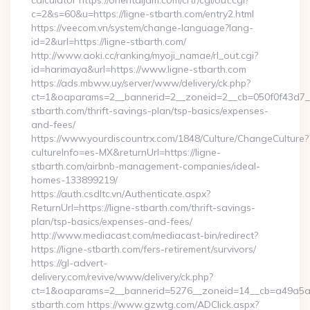
calculator https://orientaljam.com/crtr/cgi/out.cgi?
c=2&s=60&u=https://ligne-stbarth.com/entry2.html
https://veecom.vn/system/change-language?lang-
id=2&url=https://ligne-stbarth.com/
http://www.aoki.cc/ranking/myoji_namae/rl_out.cgi?
id=harimaya&url=https://www.ligne-stbarth.com
https://ads.mbww.uy/server/www/delivery/ck.php?
ct=1&oaparams=2__bannerid=2__zoneid=2__cb=050f0f43d7__o
stbarth.com/thrift-savings-plan/tsp-basics/expenses-
and-fees/
https://www.yourdiscountrx.com/1848/Culture/ChangeCulture?
cultureInfo=es-MX&returnUrl=https://ligne-
stbarth.com/airbnb-management-companies/ideal-
homes-133899219/
https://auth.csdltc.vn/Authenticate.aspx?
ReturnUrl=https://ligne-stbarth.com/thrift-savings-
plan/tsp-basics/expenses-and-fees/
http://www.mediacast.com/mediacast-bin/redirect?
https://ligne-stbarth.com/fers-retirement/survivors/
https://gl-advert-
delivery.com/revive/www/delivery/ck.php?
ct=1&oaparams=2__bannerid=5276__zoneid=14__cb=a49a5a22
stbarth.com https://www.gzwtg.com/ADClick.aspx?