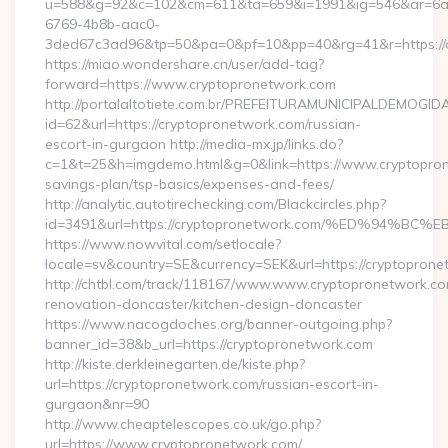
u=588&g=92&c=102&cm=611&ta=659&i=1991&ig=546&ar=6a
6769-4b8b-aac0-
3ded67c3ad96&tp=50&pa=0&pf=10&pp=40&rg=41&r=ht
https://miao.wondershare.cn/user/add-tag?
forward=https://www.cryptopronetwork.com
http://portalaltotiete.com.br/PREFEITURAMUNICIPALDEMOGI
id=62&url=https://cryptopronetwork.com/russian-
escort-in-gurgaon http://media-mx.jp/links.do?
c=1&t=25&h=imgdemo.html&g=0&link=https://www.cryptoprone
savings-plan/tsp-basics/expenses-and-fees/
http://analytic.autotirechecking.com/Blackcircles.php?
id=3491&url=https://cryptopronetwork.com/%ED%9
https://www.nowvital.com/setlocale?
locale=sv&country=SE&currency=SEK&url=https://cryptopron
http://chtbl.com/track/118167/www.www.cryptopronetwork.co
renovation-doncaster/kitchen-design-doncaster
https://www.nacogdoches.org/banner-outgoing.php?
banner_id=38&b_url=https://cryptopronetwork.com
http://kiste.derkleinegarten.de/kiste.php?
url=https://cryptopronetwork.com/russian-escort-in-
gurgaon&nr=90
http://www.cheaptelescopes.co.uk/go.php?
url=https://www.cryptopronetwork.com/