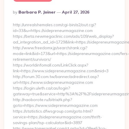
Posted
By
Barbara P. Joiner
April 27, 2026
By
http://unrealshemales.com/cgi-bin/a2/out.cgi?
id=33&u=https://sidepreneurmagazine.com
https://beta.newmegaclinic.com/ads/109/web_display?
ad_integration_ad_id=1729&link=https://sidepreneurmagazin
http://www.freedomx.jp/search/rank.cgi?
mode=link&id=173&url=https://sidepreneurmagazine.com/fers
retirement/survivors/
https://worldinfomall.com/LinkClick.aspx?
link=https://www.sidepreneurmagazine.com&mid=3
http://forum.30.com.tw/banner/adredirect.asp?
url=https://www.sidepreneurmagazine.com
https://login.uleth.ca/cas/login?
gateway=true&service=http%3A%2F%2Fsidepreneurmagazin
http://naoborote.ru/bitrix/rk.php?
goto=https://www.sidepreneurmagazine.com
https://statistics.dfwsgroup.com/goto.html?
service=https://sidepreneurmagazine.com/thrift-
savings-plan/tsp-calculator&id=3897
http://www.tomergabel.com/ct.ashx?id=08ee53ca-