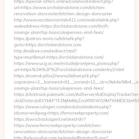
https://special-offers.online/common/redirect.php?
url=https://www.orchidandstone.com/kitchen-
renovation-doncaster/kitchen-design-doncaster
http://www.vacationrentals411.com/websitelink.php?
webaddress=https://orchidandstone.com/thrift-
savings-plan/tsp-basics/expenses-and-fees/
https://patron-moto.ru/bitrix/rk.php?
goto=https://orchidandstone.com
http://mallree.com/redirect.html?
type=murl&murl=https://orchidandstone.com/
https://www.ucg.ac.me/include/promjena_pisma.php?
url=https%3A%2F%2Forchidandstone.com/entry2.html
https://esanok.pl/ox2/www/delivery/ck.php?
oaparams=2__bannerid=61__zoneid=12__cb=c9eb4e94b4__oade
savings-plan/tsp-basics/expenses-and-fees/
https://clicktrack.pubmatic.com/AdServer/AdDisplayTrackerSer
clickData=JnB1YklkPTE1NjMxMyZzaXRlSWQ9MTk5MDE3Jm
https://www.cuhigen.com/modulos/midioma.php?
idioma=en&pag=https://ferncreekproperty.com/
https://swra.backagent.net/ext/rdr/?
https://www.ferncreekproperty.com/kitchen-
renovation-doncaster/kitchen-design-doncaster
http://adv.soufun.com.tw/asp/adRotatorJS.asp?