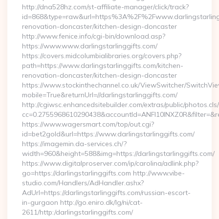
http://dna528hz.com/st-affiliate-manager/click/track?
id=868&type=raw&url=https%3A%2F%2Fwww.darlingstarlingg
renovation-doncaster/kitchen-design-doncaster
http://www.fenice.info/cgi-bin/download.asp?
https://www.www.darlingstarlinggifts.com/
https://covers.midcolumbialibraries.org/covers.php?
path=https://www.darlingstarlinggifts.com/kitchen-
renovation-doncaster/kitchen-design-doncaster
https://www.stockinthechannel.co.uk/ViewSwitcher/SwitchVi
mobile=True&returnUrl=//darlingstarlinggifts.com/
http://cgiwsc.enhancedsitebuilder.com/extras/public/photos.cls
cc=0.2755968610290438&accountId=ANFI10INXZ0R&filter=&redir
https://www.wagersmart.com/top/out.cgi?
id=bet2gold&url=https://www.darlingstarlinggifts.com/
https://imagemin.da-services.ch/?
width=960&height=588&img=https://darlingstarlinggifts.com/
https://www.digitalproserver.com/ip/carolina/adlink.php?
go=https://darlingstarlinggifts.com http://www.vibe-
studio.com/Handlers/AdHandler.ashx?
AdUrl=https://darlingstarlinggifts.com/russian-escort-
in-gurgaon http://go.eniro.dk/lg/ni/cat-
2611/http:/darlingstarlinggifts.com/