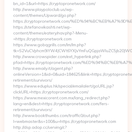
bn_id=1&url=https://cryptopronetwork.com/
http://www.playpoloclub.us/wp-
content/themes/Upward/go.php?
https://cryptopronetwork.com/%ED%94%BC%EB%A7%
https://stefanovikashti.net/wp-
content/themes/eatery/nav.php?-Menu-
=https://cryptopronetwork.com
https://www.gobqgrills.com/lm/lm.php?
tk=S2VuCVphcm9iYW4JCWt6YXJvYmFuQGpjaWluZC5jb20JW05vd
http://www.crowspider.com/ext_hyperlink.php?
pfad=https://cryptopronetwork.com/%ED%94%BC%E
http://www.emaily.it/agent.php?
onlineVersion=1&id=0&uid=184625&link=https://cryptopronetw
retirement/survivors/
https://www.eduplus.hk/special/emailalert/goURL.jsp?
clickURL=https://cryptopronetwork.com/
https://www.mexicorent.com.mx/lang_redirect.php?
lang=en&dest=https://cryptopronetwork.com/fers-
retirement/survivors/
http://www.bookthumbs.com/traffic0/out.php?
l=webmaster&s=100&u=https://cryptopronetwork.com
http://dsp.adop.cc/serving/c?