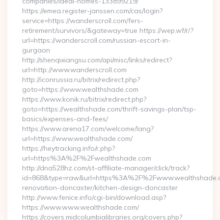
companies/ideal-homes-133899219/
https://emea.register-janssen.com/cas/login?
service=https://wanderscroll.com/fers-
retirement/survivors/&gateway=true https://wep.wf/r/?
url=https://wanderscroll.com/russian-escort-in-
gurgaon
http://shenqixiangsu.com/api/misc/links/redirect?
url=http://www.wanderscroll.com
http://iconrussia.ru/bitrix/redirect.php?
goto=https://www.wealthshade.com
https://www.konik.ru/bitrix/redirect.php?
goto=https://wealthshade.com/thrift-savings-plan/tsp-
basics/expenses-and-fees/
https://www.arena17.com/welcome/lang?
url=https://www.wealthshade.com/
https://heytracking.info/r.php?
url=https%3A%2F%2Fwealthshade.com
http://dna528hz.com/st-affiliate-manager/click/track?
id=868&type=raw&url=https%3A%2F%2Fwww.wealthshade.c
renovation-doncaster/kitchen-design-doncaster
http://www.fenice.info/cgi-bin/download.asp?
https://www.www.wealthshade.com/
https://covers.midcolumbialibraries.org/covers.php?