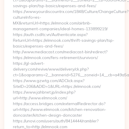
ct=1&oaparams=2__bannerid=2__zoneid=2__cb=050f0f43d7__o
savings-plan/tsp-basics/expenses-and-fees/
https://www.yourdiscountrx.com/1848/Culture/ChangeCulture?
cultureInfo=es-
MX&returnUrl=https://elmnook.com/airbnb-
management-companies/ideal-homes-133899219/
https://auth.csdltc.vn/Authenticate.aspx?
ReturnUrl=https://elmnook.com/thrift-savings-plan/tsp-
basics/expenses-and-fees/
http://www.mediacast.com/mediacast-bin/redirect?
https://elmnook.com/fers-retirement/survivors/
https://gl-advert-
delivery.com/revive/www/delivery/ck.php?
ct=1&oaparams=2__bannerid=5276__zoneid=14__cb=a49a5a2
https://www.gzwtg.com/ADClick.aspx?
SiteID=206&ADID=1&URL=https://elmnook.com/
https://www.jahbnet.jp/index.php?
url=http://www.elmnook.com/
https://access.bridges.com/externalRedirector.do?
url=https://www.elmnook.com/kitchen-renovation-
doncaster/kitchen-design-doncaster
https://unovi.com/users/auth/8414444/rambler?
return_to=http://elmnook.com