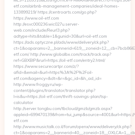
MLS=1189310&ListingOffice=PRMAX&RedirectTo=https://oil-
etf.com/airbnb-management-companies/ideal-homes-
133899219/ https://centroarts.com/go.php?
https://www.oil-etf.com
http://esvc000236.wic027u.server-
web.com/include/Reurl3.php?
adtype=hits&table=1&gunid=30&url=oil-etf.com
https://ads.optyczne.pl/ads/www/delivery/ck.php?
ct=1&oaparams=2__bannerid=619__zoneid=12__cb=7bcb86675
etf.com/ http://www.globalbx.com/track/track.asp?
ref=GBXBlP&rurl=https://oil-etf.com/entry2.html/
https://www.securecartpr.com/z/?
afid=&email=&url=https%3A%2F%2Foil-
etf.com&agency=&dt=&r=&gc_id=&h_ad_id=
http://www.froggy.ru/wp-
content/plugins/translator/translator.php?
l=is&u=https://oil-etf.com/thrift-savings-plan/tsp-
calculator
http://server.tongbu.com/tbcloud/gmzb/gmzb.aspx?
appleid=699470139&from=tui_jump&source=4001&url=https://
etf.com
http://www.musictalk.co.il/forum/openx/www/delivery/ck.php?
ct=1&oaparams=2__bannerid=40__zoneid=18__OXLCA=1__cb=9