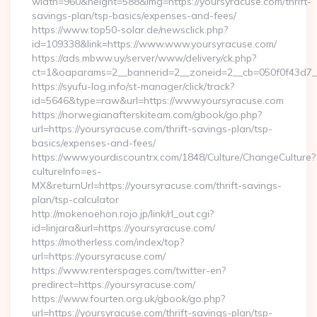
width=960&height=588&img=https://yoursyracuse.com/thrift-
savings-plan/tsp-basics/expenses-and-fees/
https://www.top50-solar.de/newsclick.php?
id=109338&link=https://www.www.yoursyracuse.com/
https://ads.mbww.uy/server/www/delivery/ck.php?
ct=1&oaparams=2__bannerid=2__zoneid=2__cb=050f0f43d7__o
https://syufu-log.info/st-manager/click/track?
id=5646&type=raw&url=https://www.yoursyracuse.com
https://norwegianafterskiteam.com/gbook/go.php?
url=https://yoursyracuse.com/thrift-savings-plan/tsp-
basics/expenses-and-fees/
https://www.yourdiscountrx.com/1848/Culture/ChangeCulture?
cultureInfo=es-
MX&returnUrl=https://yoursyracuse.com/thrift-savings-
plan/tsp-calculator
http://mokenoehon.rojo.jp/link/rl_out.cgi?
id=linjara&url=https://yoursyracuse.com/
https://motherless.com/index/top?
url=https://yoursyracuse.com/
https://www.renterspages.com/twitter-en?
predirect=https://yoursyracuse.com/
https://www.fourten.org.uk/gbook/go.php?
url=https://yoursyracuse.com/thrift-savings-plan/tsp-