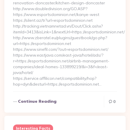
renovation-doncaster/kitchen-design-doncaster
http://www.doubledivision.org/GO.ASP?
https://www.esportsdominion.net/kanye-west
https://silent.az/tr?url=esportsdominion.net
http://tracking.vietnamnetad.vn/Dout/Click.ashx?
itemId=3413&isLink=1&nextUrl=https://esportsdominion.net/
http://www.zberatel.eu/plugins/guestbook/go.php?
url=https://esportsdominion.net
https://www.sinefil.com/?out=esportsdominion.net/
https://www.eastjava.com/east-java/hotel/ads/?
r=https://esportsdominion.net/airbnb-management-
companies/ideal-homes-133899219/&i=3&f=/east-
java/hotel/
https://service.affilicon.net/compatibility/hop?
hop=dyn&desturl=https://esportsdominion.net…
Continue Reading
0
Interesting Facts