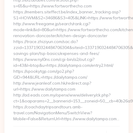
http://ibizababes.com/te3/out.php?
s=65&u=https://www.fortworthecho.com
https://members.siteffect.be/index_banner_tracking.asp?
S1=HOWM&S2=34686&S3=405&LINK=https://www.fortworth
http://www.freegame.jp/search/rank.cgi?
mode=link&id=80&url=https://www.fortworthecho.com/kitchen
renovation-doncaster/kitchen-design-doncaster
https://trace.zhiziyun.com/sac.do?
zzid=1337190324484706304&siteid=1337190324484706305&turl
savings-plan/tsp-basics/expenses-and-fees/
https://www.nyl0ns.com/cgi-bin/a2/out.cgi?
id=43&l=btop&u=https://dailytampa.com/entry2.html/
https://spookytgp.com/go2.php?
GID=944&URL=https://dailytampa.com/
http://www.jeanleaf.com.hk/redirect.asp?
url=https://www.dailytampa.com
http://ad.eads.com.my/openx/www/delivery/ck.php?
ct=1&oaparams=2__bannerid=153__zoneid=50__cb=40b26a97b
https://coachdaytripsandtours.amb-
travel.com/NavigationMenu/SwitchView?
Mobile=False&ReturnUrl=https://www.dailytampa.com…