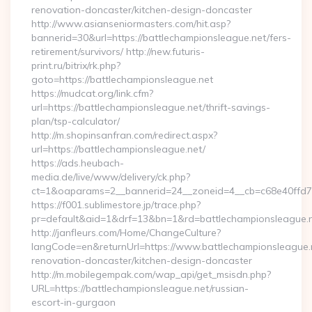
renovation-doncaster/kitchen-design-doncaster
http://www.asianseniormasters.com/hit.asp?
bannerid=30&url=https://battlechampionsleague.net/fers-
retirement/survivors/ http://new.futuris-
print.ru/bitrix/rk.php?
goto=https://battlechampionsleague.net
https://mudcat.org/link.cfm?
url=https://battlechampionsleague.net/thrift-savings-
plan/tsp-calculator/
http://m.shopinsanfran.com/redirect.aspx?
url=https://battlechampionsleague.net/
https://ads.heubach-
media.de/live/www/delivery/ck.php?
ct=1&oaparams=2__bannerid=24__zoneid=4__cb=c68e40ffd7__
https://f001.sublimestore.jp/trace.php?
pr=default&aid=1&drf=13&bn=1&rd=battlechampionsleague.
http://janfleurs.com/Home/ChangeCulture?
langCode=en&returnUrl=https://www.battlechampionsleague.n
renovation-doncaster/kitchen-design-doncaster
http://m.mobilegempak.com/wap_api/get_msisdn.php?
URL=https://battlechampionsleague.net/russian-
escort-in-gurgaon