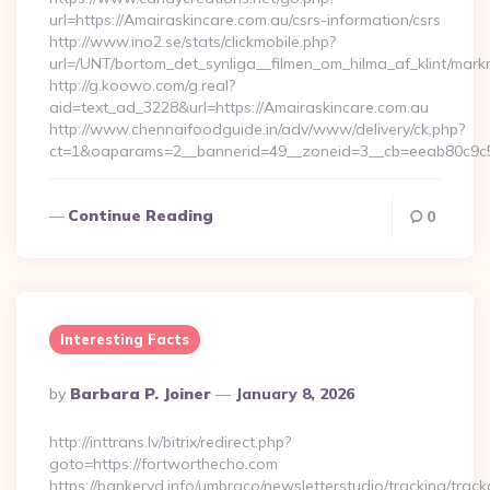
url=https://Amairaskincare.com.au/csrs-information/csrs
http://www.ino2.se/stats/clickmobile.php?
url=/UNT/bortom_det_synliga__filmen_om_hilma_af_klint/mar
http://g.koowo.com/g.real?
aid=text_ad_3228&url=https://Amairaskincare.com.au
http://www.chennaifoodguide.in/adv/www/delivery/ck.php?
ct=1&oaparams=2__bannerid=49__zoneid=3__cb=eeab80c9c5_
Continue Reading
0
Interesting Facts
Posted
By
Barbara P. Joiner
January 8, 2026
By
http://inttrans.lv/bitrix/redirect.php?
goto=https://fortworthecho.com
https://bankeryd.info/umbraco/newsletterstudio/tracking/trackc