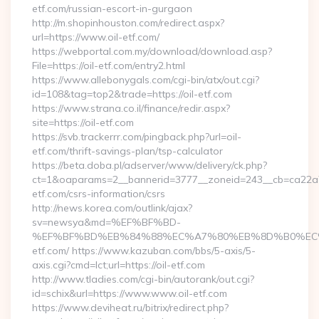
etf.com/russian-escort-in-gurgaon
http://m.shopinhouston.com/redirect.aspx?
url=https://www.oil-etf.com/
https://webportal.com.my/download/download.asp?
File=https://oil-etf.com/entry2.html
https://www.allebonygals.com/cgi-bin/atx/out.cgi?
id=108&tag=top2&trade=https://oil-etf.com
https://www.strana.co.il/finance/redir.aspx?
site=https://oil-etf.com
https://svb.trackerrr.com/pingback.php?url=oil-
etf.com/thrift-savings-plan/tsp-calculator
https://beta.doba.pl/adserver/www/delivery/ck.php?
ct=1&oaparams=2__bannerid=3777__zoneid=243__cb=ca22a70
etf.com/csrs-information/csrs
http://news.korea.com/outlink/ajax?
sv=newsya&md=%EF%BF%BD-
%EF%BF%BD%EB%84%88%EC%A7%80%EB%8D%B0%EC%9D%
etf.com/ https://www.kazuban.com/bbs/5-axis/5-
axis.cgi?cmd=lct;url=https://oil-etf.com
http://www.tladies.com/cgi-bin/autorank/out.cgi?
id=schix&url=https://www.www.oil-etf.com
https://www.deviheat.ru/bitrix/redirect.php?