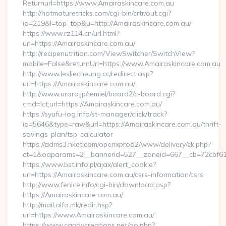
Returnurl=https://www.Amairaskincare.com.au
http://hotmaturetricks.com/cgi-bin/crtr/out.cgi?
id=219&l=top_top&u=http://Amairaskincare.com.au/
https://www.rz114.cn/url.html?
url=https://Amairaskincare.com.au/
http://recipenutrition.com/ViewSwitcher/SwitchView?
mobile=False&returnUrl=https://www.Amairaskincare.com.au
http://www.lesliecheung.cc/redirect.asp?
url=https://Amairaskincare.com.au/
http://www.urara.jp/remiel/board2/c-board.cgi?
cmd=lct;url=https://Amairaskincare.com.au/
https://syufu-log.info/st-manager/click/track?
id=5646&type=raw&url=https://Amairaskincare.com.au/thrift-
savings-plan/tsp-calculator
https://adms3.hket.com/openxprod2/www/delivery/ck.php?
ct=1&oaparams=2__bannerid=527__zoneid=667__cb=72cbf
https://www.bst.info.pl/ajax/alert_cookie?
url=https://Amairaskincare.com.au/csrs-information/csrs
http://www.fenice.info/cgi-bin/download.asp?
https://Amairaskincare.com.au/
http://mail.alfa.mk/redir.hsp?
url=https://www.Amairaskincare.com.au/
https://www.candycreations.net/go.php?