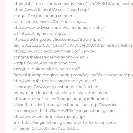
https://affiliate.asknow.com/adservice/click/2806167/enginesh
https://www.tulasi.it/Accessi/Insert.asp?
I=https://enginesharing.com/fers-
retirement/survivors/&S=AnalisiLogica
http://www.ladyscn.com/newsite/home/link.php?
url=https://enginesharing.com
https://tracking.crealytics.com/213/tracker.php?
aid=20121221_50d48e61c4a9d993fe0000f2_phrase&creativ
https://www.ciao-ciao-timmendorf.de/wp-
content/themes/eatery/nav.php?-Menu-
=https://www.enginesharing.com
http://uib.impleoweb.no/login.aspx?
ReturnUrl=http://enginesharing.com/&cpid=6&user=master&p
http://www.thefreeds.com/alanamy/site.ep?
site=https://www.enginesharing.com/kitchen-
renovation-doncaster/kitchen-design-doncaster
http://m.stox.vn/Home/ChangeLanguage?lang=en-
US&returnUrl=http://enginesharing.com http://www.mu-
bio.com/go?url=http%3A%2F%2Fenginesharing.com
http://www.seo.matrixplus.ru/out.php?
link=https://enginesharing.com/how-to-fix-error-code-
pii_email_07cac007de772af00d51