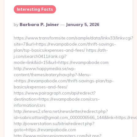
Interesting Facts
Posted
By
Barbara P. Joiner
January 5, 2026
By
https://www.transformsite.com/sample/data/linkv33/linkv.cgi?
site=7&url=https://revampabode.com/thrift-savings-
plan/tsp-basics/expenses-and-fees/ https://ath-
j.com/search0411/rank.cgi?
mode=link&id=15&url=https://revampabode.com
http://www.happymedia.se/wp-
content/themes/eatery/nav.php?-Menu-
=https://revampabode.com/thrift-savings-plan/tsp-
basics/expenses-and-fees/
https://www.pairagraph.com/api/redirect?
destination=https://revampabode.com/csrs-
information/csrs
http://enews2.sfera.net/newsletter/redirect.php?
id=sabricattani@gmail.com_0000006566_144&link=https://r
http://powerstation.su/bitrix/redirect.php?
goto=https://revampabode.com
http://www.asianseniormasters.com/hit.asp?