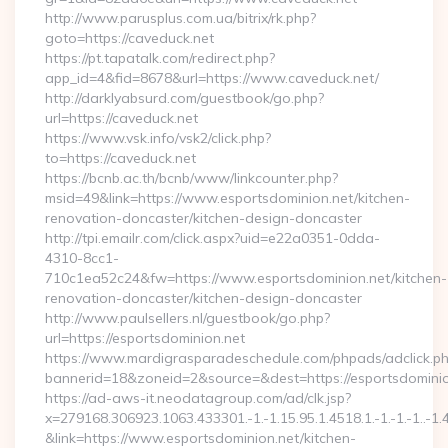
http://www.parusplus.com.ua/bitrix/rk.php?
goto=https://caveduck.net
https://pt.tapatalk.com/redirect.php?
app_id=4&fid=8678&url=https://www.caveduck.net/
http://darklyabsurd.com/guestbook/go.php?
url=https://caveduck.net
https://www.vsk.info/vsk2/click.php?
to=https://caveduck.net
https://bcnb.ac.th/bcnb/www/linkcounter.php?
msid=49&link=https://www.esportsdominion.net/kitchen-
renovation-doncaster/kitchen-design-doncaster
http://tpi.emailr.com/click.aspx?uid=e22a0351-0dda-
4310-8cc1-
710c1ea52c24&fw=https://www.esportsdominion.net/kitchen-
renovation-doncaster/kitchen-design-doncaster
http://www.paulsellers.nl/guestbook/go.php?
url=https://esportsdominion.net
https://www.mardigrasparadeschedule.com/phpads/adclick.p
bannerid=18&zoneid=2&source=&dest=https://esportsdominio
https://ad-aws-it.neodatagroup.com/ad/clk.jsp?
x=279168.306923.1063.433301.-1.-1.15.95.1.4518.1.-1.-1.-1..-1.
&link=https://www.esportsdominion.net/kitchen-