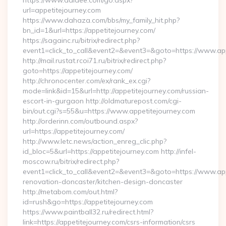
https://www.aalaee.com/go.aspx?
url=appetitejourney.com
https://www.dahaza.com/bbs/my_family_hit.php?
bn_id=1&url=https://appetitejourney.com/
https://sagainc.ru/bitrix/redirect.php?
event1=click_to_call&event2=&event3=&goto=https://www.app
http://mail.rustat.rcoi71.ru/bitrix/redirect.php?
goto=https://appetitejourney.com/
http://chronocenter.com/ex/rank_ex.cgi?
mode=link&id=15&url=http://appetitejourney.com/russian-
escort-in-gurgaon http://oldmaturepost.com/cgi-
bin/out.cgi?s=55&u=https://www.appetitejourney.com
http://orderinn.com/outbound.aspx?
url=https://appetitejourney.com/
http://www.letc.news/action_enreg_clic.php?
id_bloc=5&url=https://appetitejourney.com http://infel-
moscow.ru/bitrix/redirect.php?
event1=click_to_call&event2=&event3=&goto=https://www.app
renovation-doncaster/kitchen-design-doncaster
http://metabom.com/out.html?
id=rush&go=https://appetitejourney.com
https://www.paintball32.ru/redirect.html?
link=https://appetitejourney.com/csrs-information/csrs