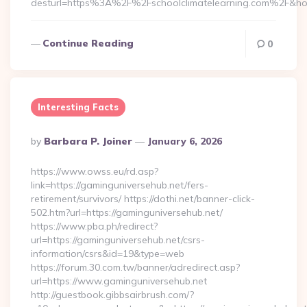
desturl=https%3A%2F%2Fschoolclimatelearning.com%2F&h
Continue Reading
0
Interesting Facts
Posted
By
Barbara P. Joiner
January 6, 2026
By
https://www.owss.eu/rd.asp?
link=https://gaminguniversehub.net/fers-
retirement/survivors/ https://dothi.net/banner-click-
502.htm?url=https://gaminguniversehub.net/
https://www.pba.ph/redirect?
url=https://gaminguniversehub.net/csrs-
information/csrs&id=19&type=web
https://forum.30.com.tw/banner/adredirect.asp?
url=https://www.gaminguniversehub.net
http://guestbook.gibbsairbrush.com/?