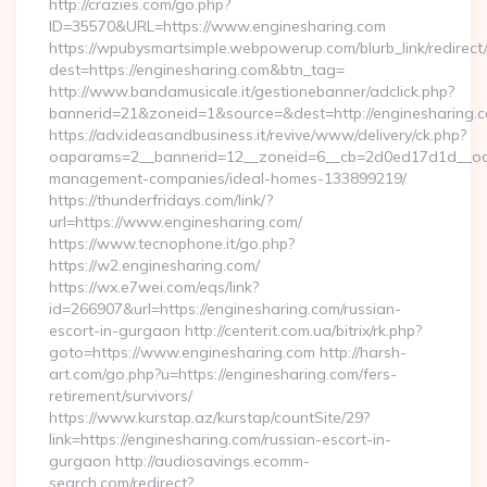
http://crazies.com/go.php?
ID=35570&URL=https://www.enginesharing.com
https://wpubysmartsimple.webpowerup.com/blurb_link/redirect
dest=https://enginesharing.com&btn_tag=
http://www.bandamusicale.it/gestionebanner/adclick.php?
bannerid=21&zoneid=1&source=&dest=http://enginesharing.
https://adv.ideasandbusiness.it/revive/www/delivery/ck.php?
oaparams=2__bannerid=12__zoneid=6__cb=2d0ed17d1d__oade
management-companies/ideal-homes-133899219/
https://thunderfridays.com/link/?
url=https://www.enginesharing.com/
https://www.tecnophone.it/go.php?
https://w2.enginesharing.com/
https://wx.e7wei.com/eqs/link?
id=266907&url=https://enginesharing.com/russian-
escort-in-gurgaon http://centerit.com.ua/bitrix/rk.php?
goto=https://www.enginesharing.com http://harsh-
art.com/go.php?u=https://enginesharing.com/fers-
retirement/survivors/
https://www.kurstap.az/kurstap/countSite/29?
link=https://enginesharing.com/russian-escort-in-
gurgaon http://audiosavings.ecomm-
search.com/redirect?