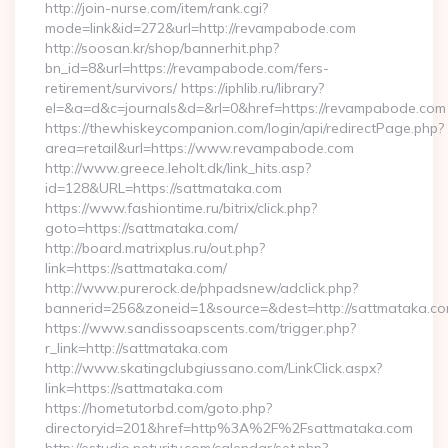
http://join-nurse.com/item/rank.cgi?
mode=link&id=272&url=http://revampabode.com
http://soosan.kr/shop/bannerhit.php?
bn_id=8&url=https://revampabode.com/fers-
retirement/survivors/ https://iphlib.ru/library?
el=&a=d&c=journals&d=&rl=0&href=https://revampabode.com
https://thewhiskeycompanion.com/login/api/redirectPage.php?
area=retail&url=https://www.revampabode.com
http://www.greece.leholt.dk/link_hits.asp?
id=128&URL=https://sattmataka.com
https://www.fashiontime.ru/bitrix/click.php?
goto=https://sattmataka.com/
http://board.matrixplus.ru/out.php?
link=https://sattmataka.com/
http://www.purerock.de/phpadsnew/adclick.php?
bannerid=256&zoneid=1&source=&dest=http://sattmataka.c
https://www.sandissoapscents.com/trigger.php?
r_link=http://sattmataka.com
http://www.skatingclubgiussano.com/LinkClick.aspx?
link=https://sattmataka.com
https://hometutorbd.com/goto.php?
directoryid=201&href=http%3A%2F%2Fsattmataka.com