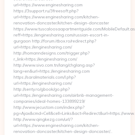
url=https://www.enginesharing.com
https://3support.ru/3freesoft.php?
url=https://www.enginesharing.com/kitchen-
renovation-doncaster/kitchen-design-doncaster
https://www.tuscaloosaapartmentguide.com/MobileDefault.as
reff=https://enginesharing.com/russian-escort-in-
gurgaon http://forum.itbox.ro/redirect.php?
url=https://enginesharing.com/
http://homanndesigns.com/trigger.php?
r_link=https://enginesharing.com/
http://www.sivo.com.tn/lang/chglang.asp?
lang=en&url=https://enginesharing.com
https://saralmaterials.com/l.php?
url=https://enginesharing.com/
http://senty.ro/gbook/go.php?
url=https://enginesharing.com/airbnb-management-
companies/ideal-homes-133899219/
http://www.jecustom.com/index.php?
pg=Ajax&cmd=Cell&cell=Links&act=Redirect&url=https://www
http://www.qingkezg.com/url/?
url=https://www.enginesharing.com/kitchen-
renovation-doncaster/kitchen-design-doncaster/…