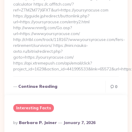
calculator https://c.affitch.com/?
ref=ZTMZM77J6FXT&url=https://yoursyracuse.com
https://gguide.jp/redirect/buttonlink.php?
url=https://yoursyracuse.com/entry2.html
http://www.nnmfjj.com/Go.asp?
url=https://www.yoursyracuse.com/
http://chtbl.com/track/118167/www.yoursyracuse.com/fers-
retirement/survivors/ https://mini.nauka-
avto.ru/bitrix/redirect.php?
goto=https://yoursyracuse.com/
https://api.xtremepush.com/api/email/click?
project_id=1629&action_id=441995533&link=65572&url=https:
Continue Reading
0
Interesting Facts
Posted
By
Barbara P. Joiner
January 7, 2026
By