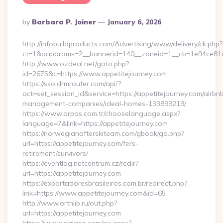
Posted
By
Barbara P. Joiner
January 6, 2026
By
http://infobuildproducts.com/Advertising/www/delivery/ck.php?
ct=1&oaparams=2__bannerid=140__zoneid=1__cb=1e94ce81a0
http://www.ozdeal.net/goto.php?
id=2675&c=https://www.appetitejourney.com
https://sso.drmrouter.com/api/?
act=set_session_id&service=https://appetitejourney.com/airbn
management-companies/ideal-homes-133899219/
https://www.arpas.com.tr/chooselanguage.aspx?
language=7&link=https://appetitejourney.com
https://norwegianafterskiteam.com/gbook/go.php?
url=https://appetitejourney.com/fers-
retirement/survivors/
https://eventlog.netcentrum.cz/redir?
url=https://appetitejourney.com
https://exportadoresbrasileiros.com.br/redirect.php?
link=https://www.appetitejourney.com&id=65
http://www.orthlib.ru/out.php?
url=https://appetitejourney.com