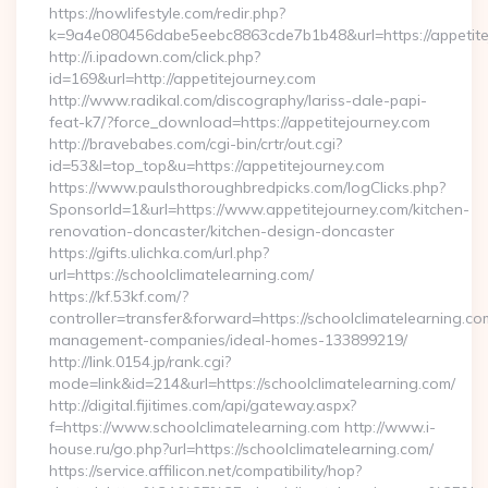
https://nowlifestyle.com/redir.php?
k=9a4e080456dabe5eebc8863cde7b1b48&url=https://appetite
http://i.ipadown.com/click.php?
id=169&url=http://appetitejourney.com
http://www.radikal.com/discography/lariss-dale-papi-
feat-k7/?force_download=https://appetitejourney.com
http://bravebabes.com/cgi-bin/crtr/out.cgi?
id=53&l=top_top&u=https://appetitejourney.com
https://www.paulsthoroughbredpicks.com/logClicks.php?
SponsorId=1&url=https://www.appetitejourney.com/kitchen-
renovation-doncaster/kitchen-design-doncaster
https://gifts.ulichka.com/url.php?
url=https://schoolclimatelearning.com/
https://kf.53kf.com/?
controller=transfer&forward=https://schoolclimatelearning.co
management-companies/ideal-homes-133899219/
http://link.0154.jp/rank.cgi?
mode=link&id=214&url=https://schoolclimatelearning.com/
http://digital.fijitimes.com/api/gateway.aspx?
f=https://www.schoolclimatelearning.com http://www.i-
house.ru/go.php?url=https://schoolclimatelearning.com/
https://service.affilicon.net/compatibility/hop?