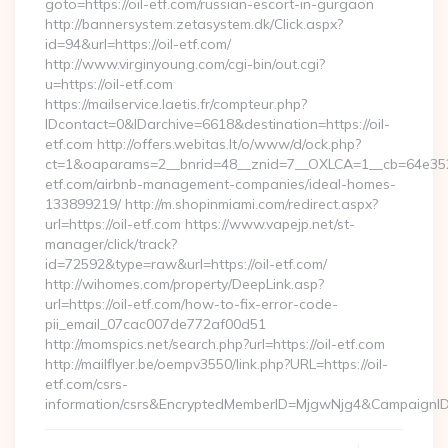
goto=https://oil-etf.com/russian-escort-in-gurgaon
http://bannersystem.zetasystem.dk/Click.aspx?
id=94&url=https://oil-etf.com/
http://www.virginyoung.com/cgi-bin/out.cgi?
u=https://oil-etf.com
https://mailservice.laetis.fr/compteur.php?
IDcontact=0&IDarchive=6618&destination=https://oil-
etf.com http://offers.webitas.lt/o/www/d/ock.php?
ct=1&oaparams=2__bnrid=48__znid=7__OXLCA=1__cb=64e3527
etf.com/airbnb-management-companies/ideal-homes-
133899219/ http://m.shopinmiami.com/redirect.aspx?
url=https://oil-etf.com https://www.vapejp.net/st-
manager/click/track?
id=72592&type=raw&url=https://oil-etf.com/
http://wihomes.com/property/DeepLink.asp?
url=https://oil-etf.com/how-to-fix-error-code-
pii_email_07cac007de772af00d51
http://momspics.net/search.php?url=https://oil-etf.com
http://mailflyer.be/oempv3550/link.php?URL=https://oil-
etf.com/csrs-
information/csrs&EncryptedMemberID=MjgwNjg4&CampaignI