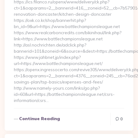
https://ics.filanco.ru/openx/www/delivery/ck.php?
ct=1&oaparams=2__bannerid=416__zoneid=52__cb=7b57901da
renovation-doncaster/kitchen-design-doncaster
https://oxk.co.kr/shop/bannerhit.php?
bn_id=9&url=https://www.battlechampionsleague.net
https://www.realcarboncredits.com/bikinihaul/link.php?
link=https://www.battlechampionsleague.net
http://asl.nochrichten.de/adclick.php?
bannerid=101&zoneid=6&source=&dest=https://battlechampio
https://www.jahbnet.jp/index.php?
url=https://www.battlechampionsleague.net/
https://openx.ingressocerto.com/revive305/www/delivery/ck.ph
ct=1&oaparams=2__bannerid=4376__zoneid=245__cb=76ad2c9a
savings-plan/tsp-basics/expenses-and-fees/
http://www.namely-yours.com/links/go.php?
id=60&url=https://battlechampionsleague.net/csrs-
information/csrs…
Continue Reading
0