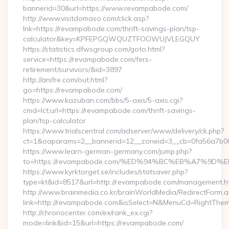
bannerid=30&url=https://www.revampabode.com/
http://www.visitdomaso.com/click.asp?
lnk=https://revampabode.com/thrift-savings-plan/tsp-
calculator&key=KPFEPGQWQUZTFOOWUJVLEGQUY
https://statistics.dfwsgroup.com/goto.html?
service=https://revampabode.com/fers-
retirement/survivors/&id=3897
http://anifre.com/out.html?
go=https://revampabode.com/
https://www.kazuban.com/bbs/5-axis/5-axis.cgi?
cmd=lct;url=https://revampabode.com/thrift-savings-
plan/tsp-calculator
https://www.trialscentral.com/adserver/www/delivery/ck.php?
ct=1&oaparams=2__bannerid=12__zoneid=3__cb=0fa56a7b00
https://www.learn-german-germany.com/jump.php?
to=https://revampabode.com/%ED%94%BC%EB%A7%9
https://www.kyrktorget.se/includes/statsaver.php?
type=kt&id=8517&url=http://revampabode.com/management.h
http://www.brainmedia.co.kr/brainWorldMedia/RedirectForm.a
link=http://revampabode.com&isSelect=N&MenuCd=RightThe
http://chronocenter.com/ex/rank_ex.cgi?
mode=link&id=15&url=https://revampabode.com/