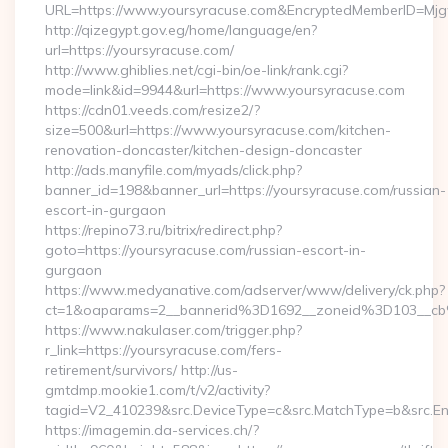
URL=https://www.yoursyracuse.com&EncryptedMemberID=M
http://qizegypt.gov.eg/home/language/en?
url=https://yoursyracuse.com/
http://www.ghiblies.net/cgi-bin/oe-link/rank.cgi?
mode=link&id=9944&url=https://www.yoursyracuse.com
https://cdn01.veeds.com/resize2/?
size=500&url=https://www.yoursyracuse.com/kitchen-
renovation-doncaster/kitchen-design-doncaster
http://ads.manyfile.com/myads/click.php?
banner_id=198&banner_url=https://yoursyracuse.com/russian-
escort-in-gurgaon
https://repino73.ru/bitrix/redirect.php?
goto=https://yoursyracuse.com/russian-escort-in-
gurgaon
https://www.medyanative.com/adserver/www/delivery/ck.php?
ct=1&oaparams=2__bannerid%3D1692__zoneid%3D103__c
https://www.nakulaser.com/trigger.php?
r_link=https://yoursyracuse.com/fers-
retirement/survivors/ http://us-
gmtdmp.mookie1.com/t/v2/activity?
tagid=V2_410239&src.DeviceType=c&src.MatchType=b&src.En
https://imagemin.da-services.ch/?