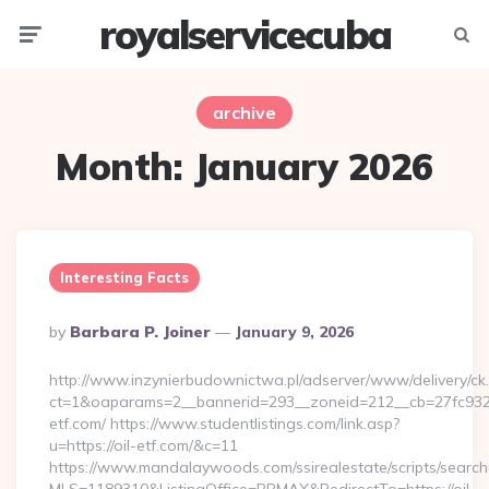
royalservicecuba
Menu
Searc
archive
Month:
January 2026
Interesting Facts
Posted
By
Barbara P. Joiner
January 9, 2026
By
http://www.inzynierbudownictwa.pl/adserver/www/delivery/ck
ct=1&oaparams=2__bannerid=293__zoneid=212__cb=27fc932ec
etf.com/ https://www.studentlistings.com/link.asp?
u=https://oil-etf.com/&c=11
https://www.mandalaywoods.com/ssirealestate/scripts/searchut