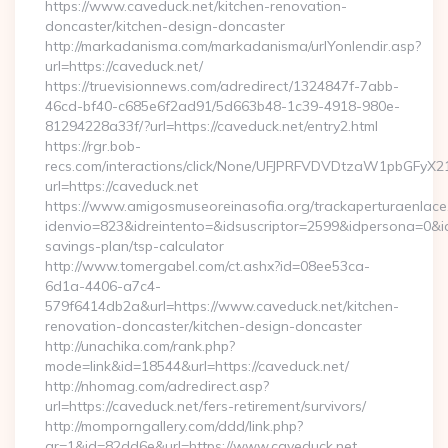
https://www.caveduck.net/kitchen-renovation-
doncaster/kitchen-design-doncaster
http://markadanisma.com/markadanisma/urlYonlendir.asp?
url=https://caveduck.net/
https://truevisionnews.com/adredirect/1324847f-7abb-
46cd-bf40-c685e6f2ad91/5d663b48-1c39-4918-980e-
81294228a33f/?url=https://caveduck.net/entry2.html
https://rgr.bob-
recs.com/interactions/click/None/UFJPRFVDVDtzaW1pbGFy
url=https://caveduck.net
https://www.amigosmuseoreinasofia.org/trackaperturaenlace
idenvio=823&idreintento=&idsuscriptor=2599&idpersona=0&id
savings-plan/tsp-calculator
http://www.tomergabel.com/ct.ashx?id=08ee53ca-
6d1a-4406-a7c4-
579f6414db2a&url=https://www.caveduck.net/kitchen-
renovation-doncaster/kitchen-design-doncaster
http://unachika.com/rank.php?
mode=link&id=18544&url=https://caveduck.net/
http://nhomag.com/adredirect.asp?
url=https://caveduck.net/fers-retirement/survivors/
http://momporngallery.com/ddd/link.php?
gr=1&id=82dd6e&url=https://www.caveduck.net