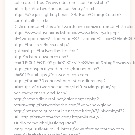
calculator https://www.eduzones.com/nossl.php?
url=https://fortworthecho.com/entry2.html
https://b2b.psmlighting.be/en-GB/_Base/ChangeCulture?
currentculture=de-
DE&currenturl=https://fortworthecho.com&currenturl=http://ki
https://www.slavenibas.lv/bancp/www/delivery/ck.php?
ct=1&oaparams=2__bannerid=82__zoneid=2__cb=008ea50396_
https://fort-is.ru/bitrix/rk.php?
goto=https://fortworthecho.com/
http://adsfac.eu/search.asp?
cc=CHS001.8692.0&gid=31807513586&mt=b&nt=g&nw=s&stt
https://transportnyhederne.dk/banner.aspx?
id=501&url=https://fortworthecho.com
https://forum.30.com.tw/banner/adredirect.asp?
url=https://fortworthecho.com/thrift-savings-plan/tsp-
basics/expenses-and-fees/
http://slvmoodle.rusoil.net/calendar/set.php?
return=http://fortworthecho.com/&var=showglobal
http://internate.guteschulen.net/website/47/university/47?
url=http://fortworthecho.com/ https://survey-
studio.com/global/setlanguage?
language=ru&returnUrl=https://www.fortworthecho.com