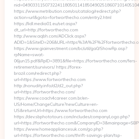
nid=04903311507322411805011418504902518607101405104
https://www.metribution.com/os/catalog/redirect.php?
action=url&goto=fortworthecho.com/entry2.html
https://lidl.media01.eu/set.aspx?
dt_url=http://fortworthecho.com
http://www.aqbh.com/ADClick.aspx?
ADID=1&SiteID=206&URL=https%3A%2F%2Ffortworthecho.
https://www.giainvestment.com/bc/util/ga0/ShowRp.asp?
rpName=swat-
06jun15.pdf&RpID=3891&file=https://fortworthecho.com/fers-
retirement/survivors/ https://forex-
brazil.com/redirect.php?
url=https://www.fortworthecho.com
http://nonudity.info/d2/d2_out.php?
url=https://fortworthecho.com/
https://www.coach4career.com.br/en-
US/Home/ChangeCulture?newCulture=en-
US&returnUrl=https://www.fortworthecho.com
https://dev.sbphototours.com/includes/companyLogo.php?
url=https://fortworthecho.com&CompanyID=3&mainpage=SB
https://www.homeappliancesuk.com/go.php?
url=https://fortworthecho.com/thrift-savings-plan/tsp-