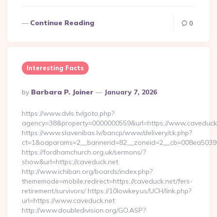
Continue Reading
0
Interesting Facts
Posted
By
Barbara P. Joiner
January 7, 2026
By
https://www.dvls.tv/goto.php?
agency=38&property=0000000559&url=https://www.caveduck
https://www.slavenibas.lv/bancp/www/delivery/ck.php?
ct=1&oaparams=2__bannerid=82__zoneid=2__cb=008ea503
https://fordhamchurch.org.uk/sermons/?
show&url=https://caveduck.net
http://www.ichiban.org/boards/index.php?
thememode=mobile;redirect=https://caveduck.net/fers-
retirement/survivors/ https://10lowkey.us/UCH/link.php?
url=https://www.caveduck.net
http://www.doubledivision.org/GO.ASP?