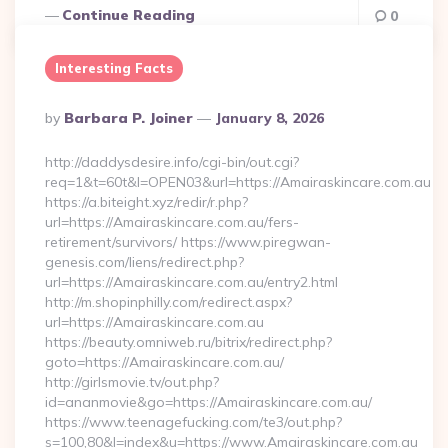
Continue Reading
0
Interesting Facts
Posted
By
Barbara P. Joiner
January 8, 2026
By
http://daddysdesire.info/cgi-bin/out.cgi?
req=1&t=60t&l=OPEN03&url=https://Amairaskincare.com.au
https://a.biteight.xyz/redir/r.php?
url=https://Amairaskincare.com.au/fers-
retirement/survivors/ https://www.piregwan-
genesis.com/liens/redirect.php?
url=https://Amairaskincare.com.au/entry2.html
http://m.shopinphilly.com/redirect.aspx?
url=https://Amairaskincare.com.au
https://beauty.omniweb.ru/bitrix/redirect.php?
goto=https://Amairaskincare.com.au/
http://girlsmovie.tv/out.php?
id=ananmovie&go=https://Amairaskincare.com.au/
https://www.teenagefucking.com/te3/out.php?
s=100,80&l=index&u=https://www.Amairaskincare.com.au