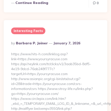
Continue Reading
0
Interesting Facts
Posted
By
Barbara P. Joiner
January 7, 2026
By
https://www.hits-h.com/linklog.asp?
link=https://www.yoursyracuse.com
https://api.heylink.com/tr/clicks/v1/3aab35bd-8df5-
4e19-9dcd-76ab248f777c?
targetUrl=https://yoursyracuse.com
http://www.asianpic.org/cgi-bin/atx/out.cgi?
id=28&trade=https://yoursyracuse.com/csrs-
information/csrs https://www.stroy-life.ru/links.php?
go=https://yoursyracuse.com/
https://www.circlepix.com/link.htm?
_elid_=_TEMPORARY_EMAIL_LOG_ID_&_linkname_=&_url_=https
http://mailflyer.be/oempv3550/link.php?