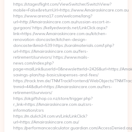
https://stagesflight.com/ViewSwitcher/SwitchView?
mobile=False&returnUrl=https://www.Amairaskincare.com.au
https://www.arena17.com/welcome/lang?
url=http://Amairaskincare.com.au/russian-escort-in-
gurgaon/ https://kellyedwards.net/LinkClick.aspx?
link=https://www.Amairaskincare.com.au/kitchen-
renovation-doncaster/kitchen-design-
doncaster&mid=539 https://saralmaterials.com/l.php?
url=https://Amairaskincare.com.au/fers-
retirement/survivors/ https://www.mails-
news.com/index.php?
page=mailLink&userId=0&newsletterId=2426&url=https://Amaira
savings-plan/tsp-basics/expenses-and-fees/
https://track.tnm.de/TNMTrackFrontend/WebObjects/TNMTra
tnmid=44&dlurl=https://Amairaskincare.com.au/fers-
retirement/survivors/
https://okgiftshop.co.nz/store/trigger.php?
r_link=https://Amairaskincare.com.au/csrs-
information/csrs
https://m.dulich24.com.vn/Link/LinkClick?
url=https://Amairaskincare.com.au/
https://performancecalculator.guardian.com/AccessDenied.as