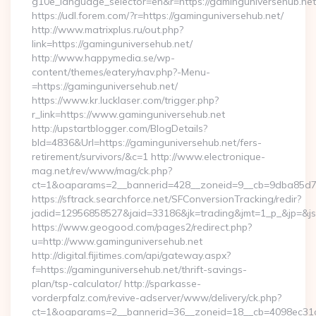
g10e_language_selector=en&r=https://gaminguniversehub.net
https://udl.forem.com/?r=https://gaminguniversehub.net/
http://www.matrixplus.ru/out.php?
link=https://gaminguniversehub.net/
http://www.happymedia.se/wp-
content/themes/eatery/nav.php?-Menu-
=https://gaminguniversehub.net/
https://www.kr.lucklaser.com/trigger.php?
r_link=https://www.gaminguniversehub.net
http://upstartblogger.com/BlogDetails?
bId=4836&Url=https://gaminguniversehub.net/fers-
retirement/survivors/&c=1 http://www.electronique-
mag.net/rev/www/mag/ck.php?
ct=1&oaparams=2__bannerid=428__zoneid=9__cb=9dba85d7c4
https://sftrack.searchforce.net/SFConversionTracking/redir?
jadid=12956858527&jaid=33186&jk=trading&jmt=1_p_&jp=&js=1
https://www.geogood.com/pages2/redirect.php?
u=http://www.gaminguniversehub.net
http://digital.fijitimes.com/api/gateway.aspx?
f=https://gaminguniversehub.net/thrift-savings-
plan/tsp-calculator/ http://sparkasse-
vorderpfalz.com/revive-adserver/www/delivery/ck.php?
ct=1&oaparams=2__bannerid=36__zoneid=18__cb=4098ec31cf