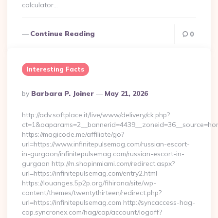
calculator…
Continue Reading
0
Interesting Facts
Posted
By
Barbara P. Joiner
May 21, 2026
By
http://adv.softplace.it/live/www/delivery/ck.php?
ct=1&oaparams=2__bannerid=4439__zoneid=36__source=home
https://magicode.me/affiliate/go?
url=https://www.infinitepulsemag.com/russian-escort-
in-gurgaon/infinitepulsemag.com/russian-escort-in-
gurgaon http://m.shopinmiami.com/redirect.aspx?
url=https://infinitepulsemag.com/entry2.html
https://louanges.5p2p.org/fihirana/site/wp-
content/themes/twentythirteen/redirect.php?
url=https://infinitepulsemag.com http://syncaccess-hag-
cap.syncronex.com/hag/cap/account/logoff?