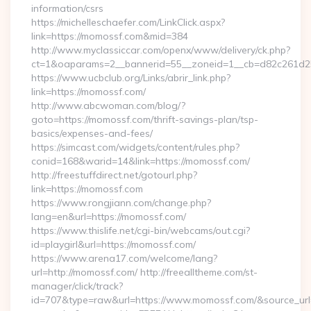
information/csrs
https://michelleschaefer.com/LinkClick.aspx?
link=https://momossf.com&mid=384
http://www.myclassiccar.com/openx/www/delivery/ck.php?
ct=1&oaparams=2__bannerid=55__zoneid=1__cb=d82c261d25
https://www.ucbclub.org/Links/abrir_link.php?
link=https://momossf.com/
http://www.abcwoman.com/blog/?
goto=https://momossf.com/thrift-savings-plan/tsp-
basics/expenses-and-fees/
https://simcast.com/widgets/content/rules.php?
conid=168&warid=14&link=https://momossf.com/
http://freestuffdirect.net/gotourl.php?
link=https://momossf.com
https://www.rongjiann.com/change.php?
lang=en&url=https://momossf.com/
https://www.thislife.net/cgi-bin/webcams/out.cgi?
id=playgirl&url=https://momossf.com/
https://www.arena17.com/welcome/lang?
url=http://momossf.com/ http://freealltheme.com/st-
manager/click/track?
id=707&type=raw&url=https://www.momossf.com/&source_url=htt