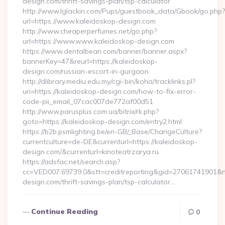
design.com/thrift-savings-plan/tsp-calculator
http://www.lglackin.com/Pups/guestbook_data/Gbook/go.php?
url=https://www.kaleidoskop-design.com
http://www.cheaperperfumes.net/go.php?
url=https://www.www.kaleidoskop-design.com
https://www.dentalbean.com/banner/banner.aspx?
bannerKey=47&reurl=https://kaleidoskop-
design.com/russian-escort-in-gurgaon
http://dlibrary.mediu.edu.my/cgi-bin/koha/tracklinks.pl?
uri=https://kaleidoskop-design.com/how-to-fix-error-
code-pii_email_07cac007de772af00d51
http://www.parusplus.com.ua/bitrix/rk.php?
goto=https://kaleidoskop-design.com/entry2.html
https://b2b.psmlighting.be/en-GB/_Base/ChangeCulture?
currentculture=de-DE&currenturl=https://kaleidoskop-
design.com/&currenturl=kinoteatrzarya.ru
https://adsfac.net/search.asp?
cc=VED007.69739.0&stt=creditreporting&gid=27061741901&nw
design.com/thrift-savings-plan/tsp-calculator…
Continue Reading
0