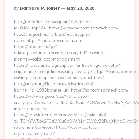
Posted
By
Barbara P. Joiner
May 20, 2026
By
http://riomature.com/cgi-bin/a2/out.cgi?
id=84&l=top1&u=https://www.nanostreamtech.com/
http://life.goskrep.ru/bitrix/redirect.php?
goto=https://nanostreamtech.com
https://infosort.ru/go?
url=https://nanostreamtech.com/thrift-savings-
plan/tsp-calculator/management
https://muscatmediagroup.com/urltracking/track.php?
capmname=rangetimes&lang=1&page=https://nanostreamtech.
savings-plan/tsp-basics/expenses-and-fees/
http://ads.manyfile.com/myads/click.php?
banner_id=198&banner_url=https://nanostreamtech.com/
https://www.vsigo.cn/cps/Yiqifa.aspx?
src=yiqifa&website_id=430603&cid=4092&wi=NDMwNjAzfDAw
information/csrs/
https://newsletter.gewerbeverein.at/lm/lm.php?
tk=T3JnYW5pc2F0aW9uCcOWR1YJCW9yZ2FuaXNhdGlvbkBnZX
retirement/survivors/ https://www.castelar-
digital.com.ar/track?