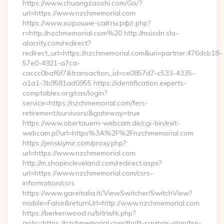
https://www.chuangzaoshi.com/Go/?
url=https://www.nzchmemorial.com
https://www.хорошие-сайты.рф/r.php?
r=http://nzchmemorial.com%20 http://msisdn.sla-
alacrity.com/redirect?
redirect_url=https://nzchmemorial.com&uri=partner:476dcb18-
57e0-4921-a7ca-
caccc0baf6f7&transaction_id=ce0857d7-c533-4335-
a1a1-3b9581ad0955 https://identification.experts-
comptables.org/cas/login?
service=https://nzchmemorial.com/fers-
retirement/survivors/&gateway=true
https://www.obertauern-webcam.de/cgi-bin/exit-
webcam.pl?url=https%3A%2F%2Fnzchmemorial.com
https://jenskiymir.com/proxy.php?
url=https://www.nzchmemorial.com
http://m.shopincleveland.com/redirect.aspx?
url=https://www.nzchmemorial.com/csrs-
information/csrs
https://www.gareitalia.it/ViewSwitcher/SwitchView?
mobile=False&returnUrl=http://www.nzchmemorial.com
https://berkenwood.ru/bitrix/rk.php?
goto=https://nzchmemorial.com/thrift-savings-plan/tsp-