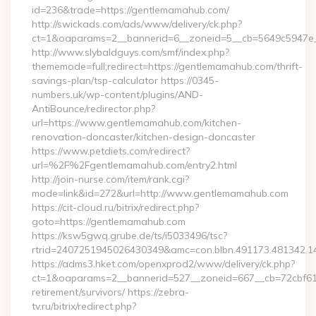
id=236&trade=https://gentlemamahub.com/
http://swickads.com/ads/www/delivery/ck.php?
ct=1&oaparams=2__bannerid=6__zoneid=5__cb=5649c5947e_
http://www.slybaldguys.com/smf/index.php?
thememode=full;redirect=https://gentlemamahub.com/thrift-
savings-plan/tsp-calculator https://0345-
numbers.uk/wp-content/plugins/AND-
AntiBounce/redirector.php?
url=https://www.gentlemamahub.com/kitchen-
renovation-doncaster/kitchen-design-doncaster
https://www.petdiets.com/redirect?
url=%2F%2Fgentlemamahub.com/entry2.html
http://join-nurse.com/item/rank.cgi?
mode=link&id=272&url=http://www.gentlemamahub.com
https://cit-cloud.ru/bitrix/redirect.php?
goto=https://gentlemamahub.com
https://ksw5gwq.grube.de/ts/i5033496/tsc?
rtrid=2407251945026430349&amc=con.blbn.491173.481342
https://adms3.hket.com/openxprod2/www/delivery/ck.php?
ct=1&oaparams=2__bannerid=527__zoneid=667__cb=72cbf
retirement/survivors/ https://zebra-
tv.ru/bitrix/redirect.php?