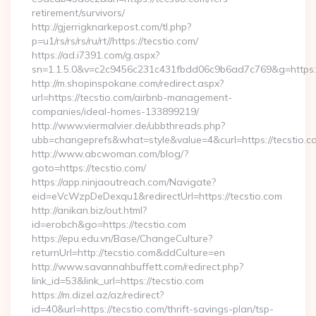
retirement/survivors/
http://gjerrigknarkepost.com/tl.php?
p=u1/rs/rs/rs/ru/rt//https://tecstio.com/
https://ad.i7391.com/g.aspx?
sn=1.1.5.0&v=c2c9456c231c431fbdd06c9b6ad7c769&g=https://
http://m.shopinspokane.com/redirect.aspx?
url=https://tecstio.com/airbnb-management-
companies/ideal-homes-133899219/
http://www.viermalvier.de/ubbthreads.php?
ubb=changeprefs&what=style&value=4&curl=https://tecstio.c
http://www.abcwoman.com/blog/?
goto=https://tecstio.com/
https://app.ninjaoutreach.com/Navigate?
eid=eVcWzpDeDexqu1&redirectUrl=https://tecstio.com
http://anikan.biz/out.html?
id=erobch&go=https://tecstio.com
https://epu.edu.vn/Base/ChangeCulture?
returnUrl=http://tecstio.com&ddCulture=en
http://www.savannahbuffett.com/redirect.php?
link_id=53&link_url=https://tecstio.com
https://m.dizel.az/az/redirect?
id=40&url=https://tecstio.com/thrift-savings-plan/tsp-