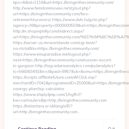
tipo=A&id=2116&url=https://bringinthecommunity.com/
http://www.femdommovies.net/cj/out.php?
url=https://bringinthecommunity.com/fers-
retirement/survivors/ https://www.dvls.tv/goto.php?
agency=38&property=0000000559&url=https://bringinthecomm
http://m.shopinphilly.com/redirect.aspx?
url=https://bringinthecommunity.com/%ED%94%BC%
https://server-us.imrworldwide.com/cgi-bin/o?
oo=total&tu=https://bringinthecommunity.com/
https://www.emuparadise.me/logout.php?
next=https://bringinthecommunity.com/russian-escort-
in-gurgaon http://tag.adaraanalytics.com/ps/analytics?
tc=566063492&t=cl&pxid=9957&cb=&omu=https://bringinthec
https://scripts.affiliatefuture.com/AFClick.asp?
merchantID=7042&programmeID=25000&url=https://bringinthec
savings-plan/tsp-calculator
https://www.shiply.iljmp.com/1/hgfh3?
kw=carhaulers&lp=http://bringinthecommunity.com
https://belantara.or.id/lang/s/ID?
url=http://bringinthecommunity.com…
Continue Reading