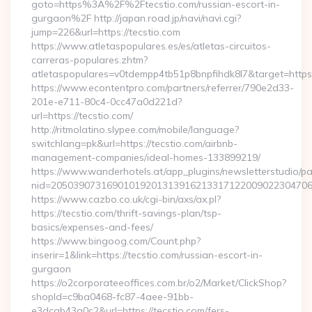
goto=https%3A%2F%2Ftecstio.com/russian-escort-in-
gurgaon%2F http://japan.road.jp/navi/navi.cgi?
jump=226&url=https://tecstio.com
https://www.atletaspopulares.es/es/atletas-circuitos-
carreras-populares.zhtm?
atletaspopulares=v0tdempp4tb51p8bnpfihdk8l7&target=https:
https://www.econtentpro.com/partners/referrer/790e2d33-
201e-e711-80c4-0cc47a0d221d?
url=https://tecstio.com/
http://ritmolatino.slypee.com/mobile/language?
switchlang=pk&url=https://tecstio.com/airbnb-
management-companies/ideal-homes-133899219/
https://www.wanderhotels.at/app_plugins/newsletterstudio/pag
nid=205039073169010192013139162133171220090223047068
https://www.cazbo.co.uk/cgi-bin/axs/ax.pl?
https://tecstio.com/thrift-savings-plan/tsp-
basics/expenses-and-fees/
https://www.bingoog.com/Count.php?
inserir=1&link=https://tecstio.com/russian-escort-in-
gurgaon
https://o2corporateeoffices.com.br/o2/Market/ClickShop?
shopId=c9ba0468-fc87-4aee-91bb-
e3dcab43a0c2&url=https://tecstio.com/fers-