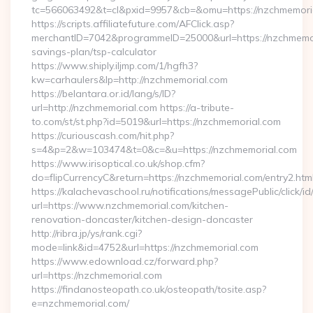
tc=566063492&t=cl&pxid=9957&cb=&omu=https://nzchmemori
https://scripts.affiliatefuture.com/AFClick.asp?
merchantID=7042&programmeID=25000&url=https://nzchmemori
savings-plan/tsp-calculator
https://www.shiply.iljmp.com/1/hgfh3?
kw=carhaulers&lp=http://nzchmemorial.com
https://belantara.or.id/lang/s/ID?
url=http://nzchmemorial.com https://a-tribute-
to.com/st/st.php?id=5019&url=https://nzchmemorial.com
https://curiouscash.com/hit.php?
s=4&p=2&w=103474&t=0&c=&u=https://nzchmemorial.com
https://www.irisoptical.co.uk/shop.cfm?
do=flipCurrencyC&return=https://nzchmemorial.com/entry2.htm
https://kalachevaschool.ru/notifications/messagePublic/click
url=https://www.nzchmemorial.com/kitchen-
renovation-doncaster/kitchen-design-doncaster
http://ribra.jp/ys/rank.cgi?
mode=link&id=4752&url=https://nzchmemorial.com
https://www.edownload.cz/forward.php?
url=https://nzchmemorial.com
https://findanosteopath.co.uk/osteopath/tosite.asp?
e=nzchmemorial.com/