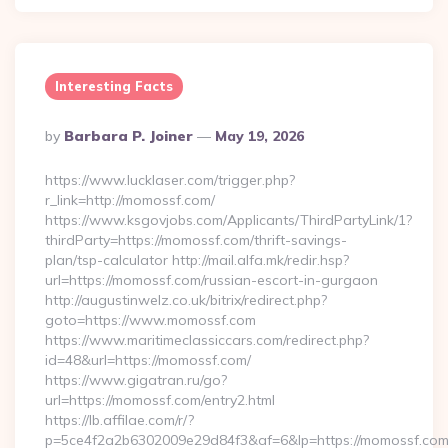
Interesting Facts
Posted
By
Barbara P. Joiner
May 19, 2026
By
https://www.lucklaser.com/trigger.php?
r_link=http://momossf.com/
https://www.ksgovjobs.com/Applicants/ThirdPartyLink/1?
thirdParty=https://momossf.com/thrift-savings-
plan/tsp-calculator http://mail.alfa.mk/redir.hsp?
url=https://momossf.com/russian-escort-in-gurgaon
http://augustinwelz.co.uk/bitrix/redirect.php?
goto=https://www.momossf.com
https://www.maritimeclassiccars.com/redirect.php?
id=48&url=https://momossf.com/
https://www.gigatran.ru/go?
url=https://momossf.com/entry2.html
https://lb.affilae.com/r/?
p=5ce4f2a2b6302009e29d84f3&af=6&lp=https://momossf.com/