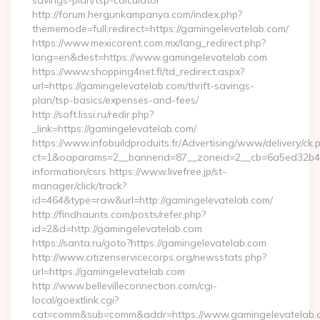
savings-plan/tsp-calculator
http://forum.hergunkampanya.com/index.php?
thememode=full;redirect=https://gamingelevatelab.com/
https://www.mexicorent.com.mx/lang_redirect.php?
lang=en&dest=https://www.gamingelevatelab.com
https://www.shopping4net.fi/td_redirect.aspx?
url=https://gamingelevatelab.com/thrift-savings-
plan/tsp-basics/expenses-and-fees/
http://soft.lissi.ru/redir.php?
_link=https://gamingelevatelab.com/
https://www.infobuildproduits.fr/Advertising/www/delivery/ck.
ct=1&oaparams=2__bannerid=87__zoneid=2__cb=6a5ed32b4c_
information/csrs https://www.livefree.jp/st-
manager/click/track?
id=464&type=raw&url=http://gamingelevatelab.com/
http://findhaunts.com/posts/refer.php?
id=2&d=http://gamingelevatelab.com
https://santa.ru/goto?https://gamingelevatelab.com
http://www.citizenservicecorps.org/newsstats.php?
url=https://gamingelevatelab.com
http://www.bellevilleconnection.com/cgi-
local/goextlink.cgi?
cat=comm&sub=comm&addr=https://www.gamingelevatelab.