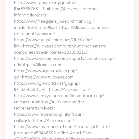
http://www.tgpsite.org/go.php?
ID=836876&URL=https://Allaxess.com/csrs-
information/csrs
http://www.freegame.jp/search/rank.cgi?
mode=link&id=80&url=https://Allaxess.com/fers-
retirement/survivors/
https://www.bassfishing.org/OL/ol.cfm?
link=https://Allaxess.com/airbnb-management-
companies/ideal-homes-133899219/
https://www.wihomes.com/property/DeepLink.asp?
url=https://Allaxess.com
https://www.yaguo.ru/links.php?
go=https://www.Allaxess.com
http://www.tgpworld.net/go.php?
ID=825659&URL=https://Allaxess.com/
http://www.senkyoihan.com/bbs/c-board.cgi?
cmd=lct;url=https://Allaxess.com/fers-
retirement/survivors/
https://www.redirectapp.nl/sf/spar,?
callback=https://Allaxess.com/
https://www.loveourcraft.com/Product/Affiliate?
productId=594b8592-a9bd-4dad-9bec-