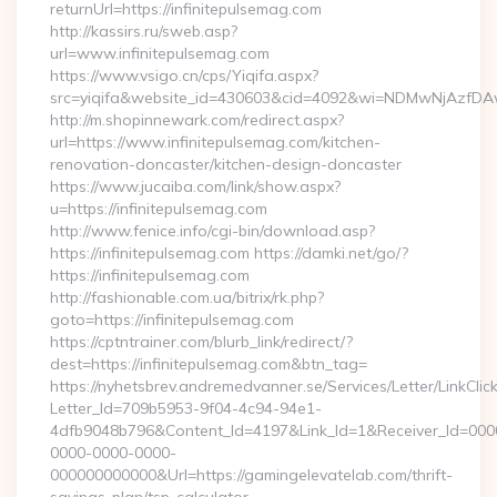
returnUrl=https://infinitepulsemag.com
http://kassirs.ru/sweb.asp?
url=www.infinitepulsemag.com
https://www.vsigo.cn/cps/Yiqifa.aspx?
src=yiqifa&website_id=430603&cid=4092&wi=NDMwNjAzfDAw
http://m.shopinnewark.com/redirect.aspx?
url=https://www.infinitepulsemag.com/kitchen-
renovation-doncaster/kitchen-design-doncaster
https://www.jucaiba.com/link/show.aspx?
u=https://infinitepulsemag.com
http://www.fenice.info/cgi-bin/download.asp?
https://infinitepulsemag.com https://damki.net/go/?
https://infinitepulsemag.com
http://fashionable.com.ua/bitrix/rk.php?
goto=https://infinitepulsemag.com
https://cptntrainer.com/blurb_link/redirect/?
dest=https://infinitepulsemag.com&btn_tag=
https://nyhetsbrev.andremedvanner.se/Services/Letter/LinkCli
Letter_Id=709b5953-9f04-4c94-94e1-
4dfb9048b796&Content_Id=4197&Link_Id=1&Receiver_Id=000
0000-0000-0000-
000000000000&Url=https://gamingelevatelab.com/thrift-