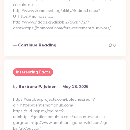
calculator/
http://www.zahia.be/blog/utility/Redirect.aspx?
U=https://momossf.com
http://www.vidads.gr/click/b:2756/z:472/?
dest=https://momossf.com/fers-retirement/survivors/…
Continue Reading
0
Interesting Facts
Posted
By
Barbara P. Joiner
May 18, 2026
By
https://kerabenprojects.com/boletines/redir?
dir=https://gentlemamahub.com/
https://siid.insp.mx/redirect?
url=https://gentlemamahub.com/russian-escort-in-
gurgaon http://www.amateurs-gone-wild.com/cgi-
bin/atx/out.cgi?