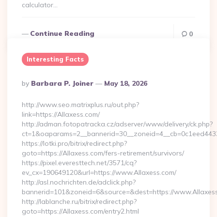
calculator…
Continue Reading
0
Interesting Facts
Posted
By
Barbara P. Joiner
May 18, 2026
By
http://www.seo.matrixplus.ru/out.php?
link=https://Allaxess.com/
http://adman.fotopatracka.cz/adserver/www/delivery/ck.php?
ct=1&oaparams=2__bannerid=30__zoneid=4__cb=0c1eed4433_
https://lotki.pro/bitrix/redirect.php?
goto=https://Allaxess.com/fers-retirement/survivors/
https://pixel.everesttech.net/3571/cq?
ev_cx=190649120&url=https://www.Allaxess.com/
http://asl.nochrichten.de/adclick.php?
bannerid=101&zoneid=6&source=&dest=https://www.Allaxes
http://lablanche.ru/bitrix/redirect.php?
goto=https://Allaxess.com/entry2.html