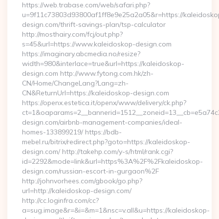
https://web.trabase.com/web/safari.php?
u=9f11c73803d93800af1ff8e9e25a2a05&r=https://kaleidosko
design.com/thrift-savings-plan/tsp-calculator
http://mosthairy.com/fcj/out.php?
s=45&url=https://www.kaleidoskop-design.com
https://imaginary.abcmedia.no/resize?
width=980&interlace=true&url=https://kaleidoskop-
design.com http://www.fytong.com.hk/zh-
CN/Home/ChangeLang?Lang=zh-
CN&ReturnUrl=https://kaleidoskop-design.com
https://openx.estetica.it/openx/www/delivery/ck.php?
ct=1&oaparams=2__bannerid=1512__zoneid=13__cb=e5a74c28
design.com/airbnb-management-companies/ideal-
homes-133899219/ https://bdb-
mebel.ru/bitrix/redirect.php?goto=https://kaleidoskop-
design.com/ http://takehp.com/y-s/html/rank.cgi?
id=2292&mode=link&url=https%3A%2F%2Fkaleidoskop-
design.com/russian-escort-in-gurgaon%2F
http://johnvorhees.com/gbook/go.php?
url=http://kaleidoskop-design.com/
http://cc.loginfra.com/cc?
a=sug.image&r=&i=&m=1&nsc=v.all&u=https://kaleidoskop-