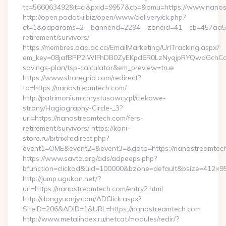
tc=566063492&t=cl&pxid=9957&cb=&omu=https://www.nanos
http://open.podatki.biz/open/www/delivery/ck.php?
ct=1&oaparams=2__bannerid=2294__zoneid=41__cb=457aa574
retirement/survivors/
https://membres.oaq.qc.ca/EmailMarketing/UrlTracking.aspx?
em_key=08jafBPP2lWlFhDB0ZyEKpd6R0LzNyqjpRYQwdGchCoO
savings-plan/tsp-calculator&em_preview=true
https://www.sharegrid.com/redirect?
to=https://nanostreamtech.com/
http://patrimonium.chrystusowcy.pl/ciekawe-
strony/Hagiography-Circle-_3?
url=https://nanostreamtech.com/fers-
retirement/survivors/ https://koni-
store.ru/bitrix/redirect.php?
event1=OME&event2=&event3=&goto=https://nanostreamtech
https://www.savta.org/ads/adpeeps.php?
bfunction=clickad&uid=100000&bzone=default&bsize=412×9
http://jump.ugukan.net/?
url=https://nanostreamtech.com/entry2.html
http://dongyuanjy.com/ADClick.aspx?
SiteID=206&ADID=1&URL=https://nanostreamtech.com
http://www.metalindex.ru/netcat/modules/redir/?