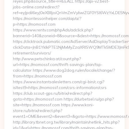
reyes.php&source_title=FREEALL https://api-v2.best-
jobs-online.com/redirect?
ref=eyJpdiI6eyJ0eXBlIjoiQnVmZmVyIiwiZGF0YSI6Wz
https://montessorihelper.com/dap/a/?
p=https://momossf.com
https://www.rentv.com/phpAds/adclick.php?
bannerid=140&zoneid=8&source=&dest=https://momossf.com
https://clicktrack.pubmatic.com/AdServer/AdDisplayTrackerSer
clickData=JnB1YklkPTE1NjMxMyZzaXRlSWQ9MTk5MDE3Jm
retirement/survivors/
http://www.petschinka.at/count.php?
url=https://momossf.com/thrift-savings-plan/tsp-
calculator https://www.dog2dog.ru/en/locale/change/?
from=https://momossf.com
https://www.instantsalesletters.com/cgi-bin/c.cgi?
isltest9=https://momossf.com/csrs-information/csrs
https://club.scout-gps.ru/bitrix/redirect.php?
goto=https://momossf.com https://durbetsel.ru/go.php?
site=https://momossf.com https://www.koni-
store.ru/bitrix/redirect.php?
event1=OME&event2=&event3=&goto=https://www.momossf.
http://library.tbnet.org.tw/library/maintain/netlink_hits.php?
id=1&url=https://momossf.com/thrift-savings-plan/tsp-