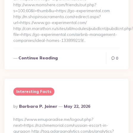
http://www.momshere.com/friends/out.php?
s=100,60&l=thumb&u=https://go-experimental.com
http://m.shopinsacramento.com/redirect.aspx?
url=https://www.go-experimental.com/
http://can.marathon.ru/sites/all/modules/pubdlcnt/pubdlcnt.php
file=https://go-experimental.com/airbnb-management-
companies/ideal-homes-133899219/…
Continue Reading
0
Interesting Facts
Posted
By
Barbara P. Joiner
May 22, 2026
By
https://www.emuparadise.me/logout.php?
next=https://nzchmemorial.com/russian-escort-in-
gurgaon http://tag.adaraanalytics.com/ps/analytics?