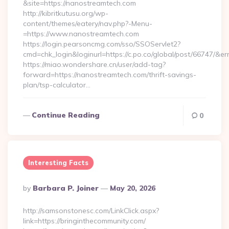
&site=https://nanostreamtech.com
http://kibritkutusu.org/wp-
content/themes/eatery/nav.php?-Menu-
=https://www.nanostreamtech.com
https://login.pearsoncmg.com/sso/SSOServlet2?
cmd=chk_login&loginurl=https://c.po.co/global/post/66747/&er
https://miao.wondershare.cn/user/add-tag?
forward=https://nanostreamtech.com/thrift-savings-
plan/tsp-calculator…
Continue Reading
0
Interesting Facts
Posted
By
Barbara P. Joiner
May 20, 2026
By
http://samsonstonesc.com/LinkClick.aspx?
link=https://bringinthecommunity.com/