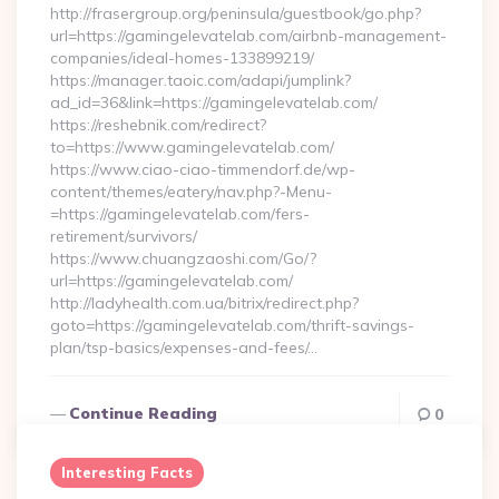
http://frasergroup.org/peninsula/guestbook/go.php?
url=https://gamingelevatelab.com/airbnb-management-
companies/ideal-homes-133899219/
https://manager.taoic.com/adapi/jumplink?
ad_id=36&link=https://gamingelevatelab.com/
https://reshebnik.com/redirect?
to=https://www.gamingelevatelab.com/
https://www.ciao-ciao-timmendorf.de/wp-
content/themes/eatery/nav.php?-Menu-
=https://gamingelevatelab.com/fers-
retirement/survivors/
https://www.chuangzaoshi.com/Go/?
url=https://gamingelevatelab.com/
http://ladyhealth.com.ua/bitrix/redirect.php?
goto=https://gamingelevatelab.com/thrift-savings-
plan/tsp-basics/expenses-and-fees/…
Continue Reading
0
Interesting Facts