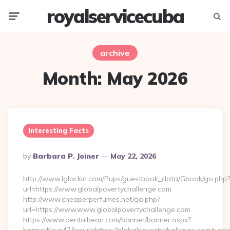
royalservicecuba
Menu
Searc
archive
Month:
May 2026
Interesting Facts
Posted
By
Barbara P. Joiner
May 22, 2026
By
http://www.lglackin.com/Pups/guestbook_data/Gbook/go.php?
url=https://www.globalpovertychallenge.com
http://www.cheaperperfumes.net/go.php?
url=https://www.www.globalpovertychallenge.com
https://www.dentalbean.com/banner/banner.aspx?