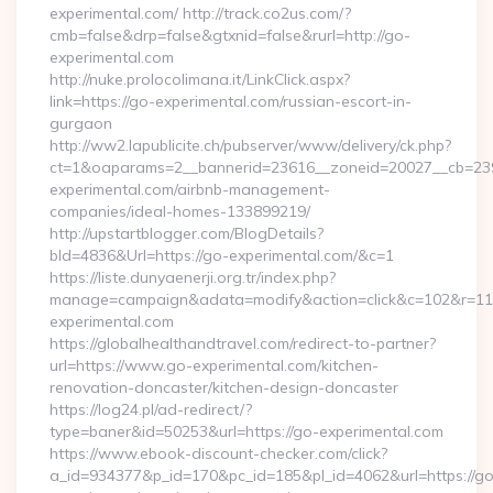
experimental.com/ http://track.co2us.com/?
cmb=false&drp=false&gtxnid=false&rurl=http://go-
experimental.com
http://nuke.prolocolimana.it/LinkClick.aspx?
link=https://go-experimental.com/russian-escort-in-
gurgaon
http://ww2.lapublicite.ch/pubserver/www/delivery/ck.php?
ct=1&oaparams=2__bannerid=23616__zoneid=20027__cb=239
experimental.com/airbnb-management-
companies/ideal-homes-133899219/
http://upstartblogger.com/BlogDetails?
bId=4836&Url=https://go-experimental.com/&c=1
https://liste.dunyaenerji.org.tr/index.php?
manage=campaign&adata=modify&action=click&c=102&r=113
experimental.com
https://globalhealthandtravel.com/redirect-to-partner?
url=https://www.go-experimental.com/kitchen-
renovation-doncaster/kitchen-design-doncaster
https://log24.pl/ad-redirect/?
type=baner&id=50253&url=https://go-experimental.com
https://www.ebook-discount-checker.com/click?
a_id=934377&p_id=170&pc_id=185&pl_id=4062&url=https://go