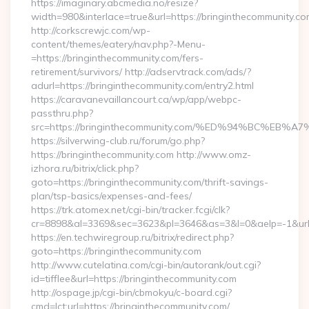
https://imaginary.abcmedia.no/resize?
width=980&interlace=true&url=https://bringinthecommunity.co
http://corkscrewjc.com/wp-
content/themes/eatery/nav.php?-Menu-
=https://bringinthecommunity.com/fers-
retirement/survivors/ http://adservtrack.com/ads/?
adurl=https://bringinthecommunity.com/entry2.html
https://caravanevaillancourt.ca/wp/app/webpc-
passthru.php?
src=https://bringinthecommunity.com/%ED%94%BC%
https://silverwing-club.ru/forum/go.php?
https://bringinthecommunity.com http://www.omz-
izhora.ru/bitrix/click.php?
goto=https://bringinthecommunity.com/thrift-savings-
plan/tsp-basics/expenses-and-fees/
https://trk.atomex.net/cgi-bin/tracker.fcgi/clk?
cr=8898&al=3369&sec=3623&pl=3646&as=3&l=0&aelp=-1&url=h
https://en.techwiregroup.ru/bitrix/redirect.php?
goto=https://bringinthecommunity.com
http://www.cutelatina.com/cgi-bin/autorank/out.cgi?
id=tifflee&url=https://bringinthecommunity.com
http://ospage.jp/cgi-bin/cbmokyu/c-board.cgi?
cmd=lct;url=https://bringinthecommunity.com/