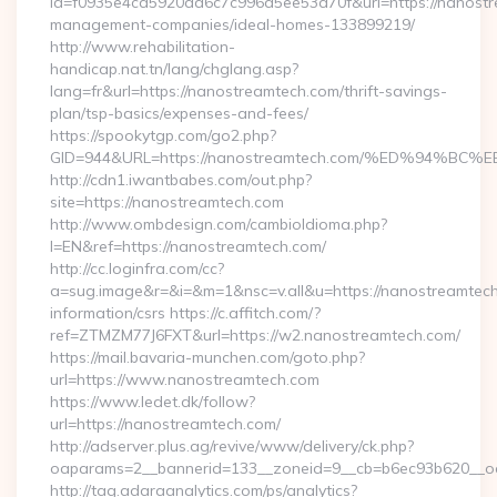
id=f0935e4cd5920aa6c7c996a5ee53a70f&url=https://nanostr
management-companies/ideal-homes-133899219/
http://www.rehabilitation-
handicap.nat.tn/lang/chglang.asp?
lang=fr&url=https://nanostreamtech.com/thrift-savings-
plan/tsp-basics/expenses-and-fees/
https://spookytgp.com/go2.php?
GID=944&URL=https://nanostreamtech.com/%ED%94
http://cdn1.iwantbabes.com/out.php?
site=https://nanostreamtech.com
http://www.ombdesign.com/cambioIdioma.php?
l=EN&ref=https://nanostreamtech.com/
http://cc.loginfra.com/cc?
a=sug.image&r=&i=&m=1&nsc=v.all&u=https://nanostreamtech
information/csrs https://c.affitch.com/?
ref=ZTMZM77J6FXT&url=https://w2.nanostreamtech.com/
https://mail.bavaria-munchen.com/goto.php?
url=https://www.nanostreamtech.com
https://www.ledet.dk/follow?
url=https://nanostreamtech.com/
http://adserver.plus.ag/revive/www/delivery/ck.php?
oaparams=2__bannerid=133__zoneid=9__cb=b6ec93b620__oad
http://tag.adaraanalytics.com/ps/analytics?