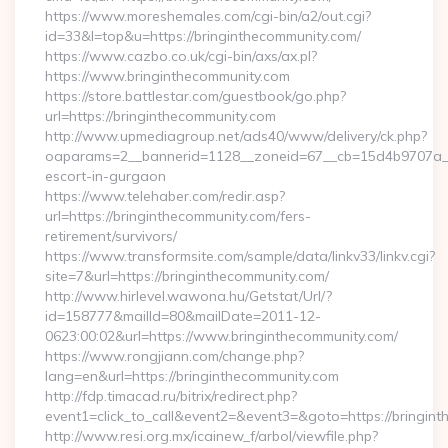
https://www.moreshemales.com/cgi-bin/a2/out.cgi?
id=33&l=top&u=https://bringinthecommunity.com/
https://www.cazbo.co.uk/cgi-bin/axs/ax.pl?
https://www.bringinthecommunity.com
https://store.battlestar.com/guestbook/go.php?
url=https://bringinthecommunity.com
http://www.upmediagroup.net/ads40/www/delivery/ck.php?
oaparams=2__bannerid=1128__zoneid=67__cb=15d4b9707a__oa
escort-in-gurgaon
https://www.telehaber.com/redir.asp?
url=https://bringinthecommunity.com/fers-
retirement/survivors/
https://www.transformsite.com/sample/data/linkv33/linkv.cgi?
site=7&url=https://bringinthecommunity.com/
http://www.hirlevel.wawona.hu/Getstat/Url/?
id=158777&mailId=80&mailDate=2011-12-
0623:00:02&url=https://www.bringinthecommunity.com/
https://www.rongjiann.com/change.php?
lang=en&url=https://bringinthecommunity.com
http://fdp.timacad.ru/bitrix/redirect.php?
event1=click_to_call&event2=&event3=&goto=https://bringint
http://www.resi.org.mx/icainew_f/arbol/viewfile.php?