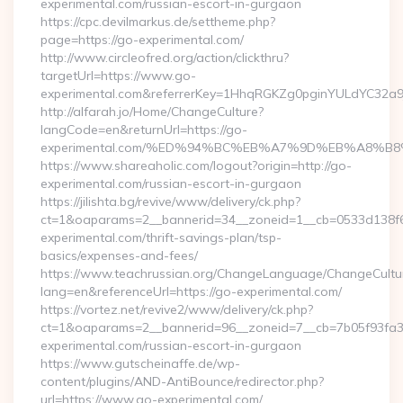
experimental.com/russian-escort-in-gurgaon
https://cpc.devilmarkus.de/settheme.php?
page=https://go-experimental.com/
http://www.circleofred.org/action/clickthru?
targetUrl=https://www.go-
experimental.com&referrerKey=1HhqRGKZg0pginYULdYC32a9jC
http://alfarah.jo/Home/ChangeCulture?
langCode=en&returnUrl=https://go-
experimental.com/%ED%94%BC%EB%A7%9D%EB%A8%B
https://www.shareaholic.com/logout?origin=http://go-
experimental.com/russian-escort-in-gurgaon
https://jilishta.bg/revive/www/delivery/ck.php?
ct=1&oaparams=2__bannerid=34__zoneid=1__cb=0533d138f6_
experimental.com/thrift-savings-plan/tsp-
basics/expenses-and-fees/
https://www.teachrussian.org/ChangeLanguage/ChangeCultu
lang=en&referenceUrl=https://go-experimental.com/
https://vortez.net/revive2/www/delivery/ck.php?
ct=1&oaparams=2__bannerid=96__zoneid=7__cb=7b05f93fa3_
experimental.com/russian-escort-in-gurgaon
https://www.gutscheinaffe.de/wp-
content/plugins/AND-AntiBounce/redirector.php?
url=https://www.go-experimental.com/