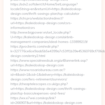
https://sdv2.softdent.lt/Home/SetLanguage?
localeString=en&returnUrl=https://kaleidoskop-
design.com/thrift-savings-plan/tsp-calculator
https://ichi.pro/web/action/redirect?
url=https://kaleidoskop-design.com/csrs-
information/csrs
http://www.bigpower.vn/set_locale.php?
U=https://kaleidoskop-design.com/airbnb-
management-companies/ideal-homes-133899219/
https://gvoclients.com/redir.php?
k=327776ce6ce9aab5b5e4399a7c53ff1b39e45360769cf706daf9
design.com/entry2.html
https://www.specialneedsuk.org/urlBannerlink.asp?
url=https://kaleidoskop-design.com
https://www.rosariobureau.com.ar/?
id=4&aid=1&cid=1&delivery=https://kaleidoskop-
design.com/fers-retirement/survivors/
https://cheaptelescopes.co.uk/go.php?
url=https://kaleidoskop-design.com/thrift-savings-
plan/tsp-basics/expenses-and-fees/
https://wx.e7wei.com/eqs/link?
id=266907&url=https://kaleidoskop-design.com