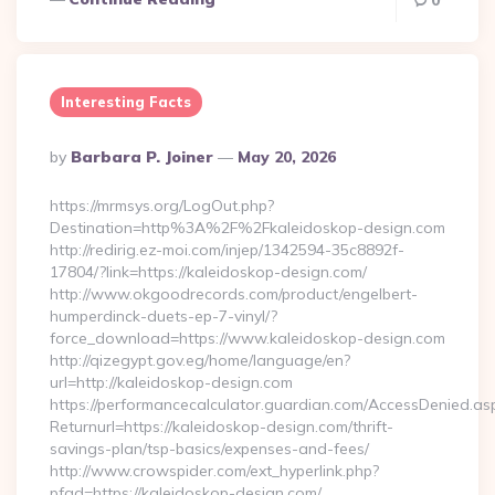
0
Interesting Facts
Posted
By
Barbara P. Joiner
May 20, 2026
By
https://mrmsys.org/LogOut.php?
Destination=http%3A%2F%2Fkaleidoskop-design.com
http://redirig.ez-moi.com/injep/1342594-35c8892f-
17804/?link=https://kaleidoskop-design.com/
http://www.okgoodrecords.com/product/engelbert-
humperdinck-duets-ep-7-vinyl/?
force_download=https://www.kaleidoskop-design.com
http://qizegypt.gov.eg/home/language/en?
url=http://kaleidoskop-design.com
https://performancecalculator.guardian.com/AccessDenied.as
Returnurl=https://kaleidoskop-design.com/thrift-
savings-plan/tsp-basics/expenses-and-fees/
http://www.crowspider.com/ext_hyperlink.php?
pfad=https://kaleidoskop-design.com/