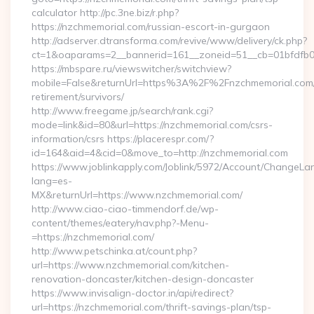
calculator http://pc.3ne.biz/r.php?
https://nzchmemorial.com/russian-escort-in-gurgaon
http://adserver.dtransforma.com/revive/www/delivery/ck.php?
ct=1&oaparams=2__bannerid=161__zoneid=51__cb=01bfdfb0
https://mbspare.ru/viewswitcher/switchview?
mobile=False&returnUrl=https%3A%2F%2Fnzchmemorial.com/
retirement/survivors/
http://www.freegame.jp/search/rank.cgi?
mode=link&id=80&url=https://nzchmemorial.com/csrs-
information/csrs https://placerespr.com/?
id=164&aid=4&cid=0&move_to=http://nzchmemorial.com
https://www.joblinkapply.com/Joblink/5972/Account/ChangeL
lang=es-
MX&returnUrl=https://www.nzchmemorial.com/
http://www.ciao-ciao-timmendorf.de/wp-
content/themes/eatery/nav.php?-Menu-
=https://nzchmemorial.com/
http://www.petschinka.at/count.php?
url=https://www.nzchmemorial.com/kitchen-
renovation-doncaster/kitchen-design-doncaster
https://www.invisalign-doctor.in/api/redirect?
url=https://nzchmemorial.com/thrift-savings-plan/tsp-