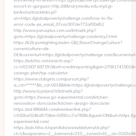
bannerKey=47&reurl=https://globalpovertychallenge.com/russi
escort-in-gurgaon http://dlibrary.mediu.edu.my/cgi-
bin/koha/tracklinks.pl?
uri=https://globalpovertychallenge.com/how-to-fix-
error-code-pii_email_07cac007de772af00d51
http://www.parusplus.com.ua/bitrix/rk.php?
goto=https://globalpovertychallenge.com/entry2.html
https://b2b.psmlighting.be/en-GB/_Base/ChangeCulture?
currentculture=de-
DE&currenturl=https://globalpovertychallenge.com/&currenturl
https://adsfac.net/search.asp?
cc=VED007.69739.0&stt=creditreporting&gid=27061741901&nw=
savings-plan/tsp-calculator
https://www.clubgets.com/pursuit.php?
a_cd=*****&b_cd=0018&link=https://globalpovertychallenge.
http://www.toysland.lt/bitrix/rk.php?
goto=https://www.go-experimental.com/kitchen-
renovation-doncaster/kitchen-design-doncaster
https://ad.886644.com/member/link.php?
i=592be024bd570&m=5892cc7a7808c&guid=ON&url=https://g
experimental.com/
https://ads.hiho.it/openAds/www/delivery/ck.php?
ct=1&oaparams=2__bannerid=310__zoneid=61__cb=3163a946