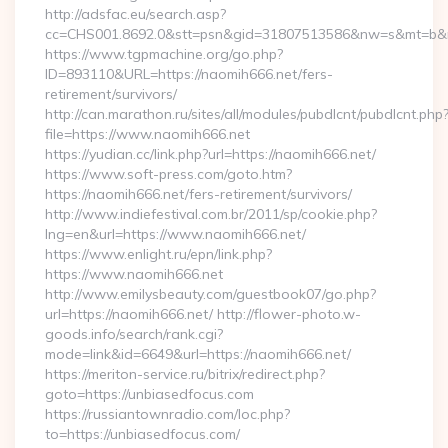
http://adsfac.eu/search.asp?
cc=CHS001.8692.0&stt=psn&gid=31807513586&nw=s&mt=b&nt
https://www.tgpmachine.org/go.php?
ID=893110&URL=https://naomih666.net/fers-
retirement/survivors/
http://can.marathon.ru/sites/all/modules/pubdlcnt/pubdlcnt.php
file=https://www.naomih666.net
https://yudian.cc/link.php?url=https://naomih666.net/
https://www.soft-press.com/goto.htm?
https://naomih666.net/fers-retirement/survivors/
http://www.indiefestival.com.br/2011/sp/cookie.php?
lng=en&url=https://www.naomih666.net/
https://www.enlight.ru/epn/link.php?
https://www.naomih666.net
http://www.emilysbeauty.com/guestbook07/go.php?
url=https://naomih666.net/ http://flower-photo.w-
goods.info/search/rank.cgi?
mode=link&id=6649&url=https://naomih666.net/
https://meriton-service.ru/bitrix/redirect.php?
goto=https://unbiasedfocus.com
https://russiantownradio.com/loc.php?
to=https://unbiasedfocus.com/