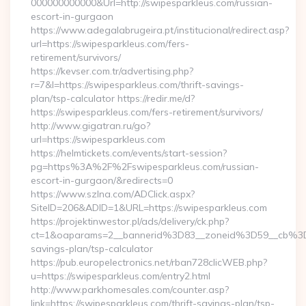
000000000000&Url=http://swipesparkleus.com/russian-
escort-in-gurgaon
https://www.adegalabrugeira.pt/institucional/redirect.asp?
url=https://swipesparkleus.com/fers-
retirement/survivors/
https://kevser.com.tr/advertising.php?
r=7&l=https://swipesparkleus.com/thrift-savings-
plan/tsp-calculator https://redir.me/d?
https://swipesparkleus.com/fers-retirement/survivors/
http://www.gigatran.ru/go?
url=https://swipesparkleus.com
https://helmtickets.com/events/start-session?
pg=https%3A%2F%2Fswipesparkleus.com/russian-
escort-in-gurgaon/&redirects=0
https://www.szlna.com/ADClick.aspx?
SiteID=206&ADID=1&URL=https://swipesparkleus.com
https://projektinwestor.pl/ads/delivery/ck.php?
ct=1&oaparams=2__bannerid%3D83__zoneid%3D59__cb%3D0
savings-plan/tsp-calculator
https://pub.europelectronics.net/rban728clicWEB.php?
u=https://swipesparkleus.com/entry2.html
http://www.parkhomesales.com/counter.asp?
link=https://swipesparkleus.com/thrift-savings-plan/tsp-