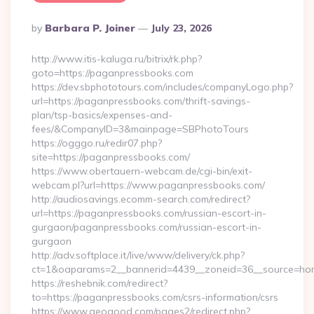
Posted
By
Barbara P. Joiner
July 23, 2026
By
http://www.itis-kaluga.ru/bitrix/rk.php?
goto=https://paganpressbooks.com
https://dev.sbphototours.com/includes/companyLogo.php?
url=https://paganpressbooks.com/thrift-savings-
plan/tsp-basics/expenses-and-
fees/&CompanyID=3&mainpage=SBPhotoTours
https://ogggo.ru/redir07.php?
site=https://paganpressbooks.com/
https://www.obertauern-webcam.de/cgi-bin/exit-
webcam.pl?url=https://www.paganpressbooks.com/
http://audiosavings.ecomm-search.com/redirect?
url=https://paganpressbooks.com/russian-escort-in-
gurgaon/paganpressbooks.com/russian-escort-in-
gurgaon
http://adv.softplace.it/live/www/delivery/ck.php?
ct=1&oaparams=2__bannerid=4439__zoneid=36__source=hom
https://reshebnik.com/redirect?
to=https://paganpressbooks.com/csrs-information/csrs
https://www.geogood.com/pages2/redirect.php?