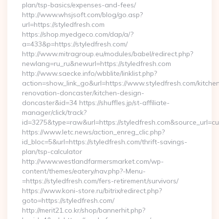
plan/tsp-basics/expenses-and-fees/
http://www.whsjsoft.com/blog/go.asp?
url=https://styledfresh.com
https://shop.myedgeco.com/dap/a/?
a=433&p=https://styledfresh.com/
http://www.mitragroup.eu/modules/babel/redirect.php?
newlang=ru_ru&newurl=https://styledfresh.com
http://www.saecke.info/wbblite/linklist.php?
action=show_link_go&url=https://www.styledfresh.com/kitche
renovation-doncaster/kitchen-design-
doncaster&id=34 https://shuffles.jp/st-affiliate-
manager/click/track?
id=3275&type=raw&url=https://styledfresh.com&source_url=cute
https://www.letc.news/action_enreg_clic.php?
id_bloc=5&url=https://styledfresh.com/thrift-savings-
plan/tsp-calculator
http://www.westlandfarmersmarket.com/wp-
content/themes/eatery/nav.php?-Menu-
=https://styledfresh.com/fers-retirement/survivors/
https://www.koni-store.ru/bitrix/redirect.php?
goto=https://styledfresh.com/
http://merit21.co.kr/shop/bannerhit.php?