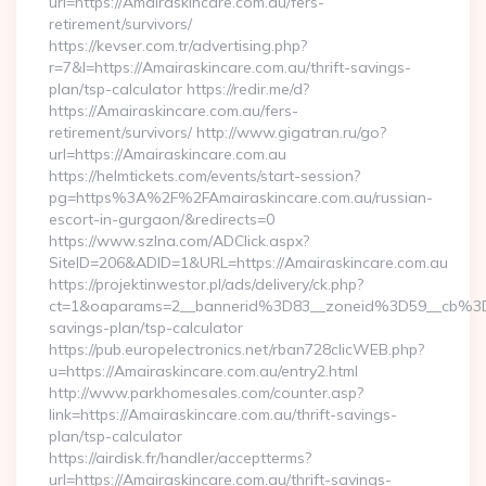
url=https://Amairaskincare.com.au/fers-
retirement/survivors/
https://kevser.com.tr/advertising.php?
r=7&l=https://Amairaskincare.com.au/thrift-savings-
plan/tsp-calculator https://redir.me/d?
https://Amairaskincare.com.au/fers-
retirement/survivors/ http://www.gigatran.ru/go?
url=https://Amairaskincare.com.au
https://helmtickets.com/events/start-session?
pg=https%3A%2F%2FAmairaskincare.com.au/russian-
escort-in-gurgaon/&redirects=0
https://www.szlna.com/ADClick.aspx?
SiteID=206&ADID=1&URL=https://Amairaskincare.com.au
https://projektinwestor.pl/ads/delivery/ck.php?
ct=1&oaparams=2__bannerid%3D83__zoneid%3D59__cb%3D0
savings-plan/tsp-calculator
https://pub.europelectronics.net/rban728clicWEB.php?
u=https://Amairaskincare.com.au/entry2.html
http://www.parkhomesales.com/counter.asp?
link=https://Amairaskincare.com.au/thrift-savings-
plan/tsp-calculator
https://airdisk.fr/handler/acceptterms?
url=https://Amairaskincare.com.au/thrift-savings-