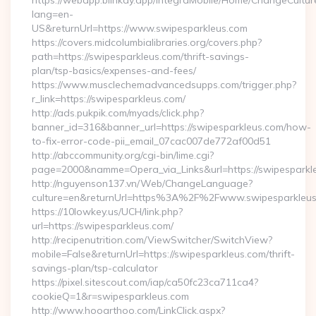
https://webapp.blinkay.app/integraMobile/Home/ChangeCultur
lang=en-
US&returnUrl=https://www.swipesparkleus.com
https://covers.midcolumbialibraries.org/covers.php?
path=https://swipesparkleus.com/thrift-savings-
plan/tsp-basics/expenses-and-fees/
https://www.musclechemadvancedsupps.com/trigger.php?
r_link=https://swipesparkleus.com/
http://ads.pukpik.com/myads/click.php?
banner_id=316&banner_url=https://swipesparkleus.com/how-
to-fix-error-code-pii_email_07cac007de772af00d51
http://abccommunity.org/cgi-bin/lime.cgi?
page=2000&namme=Opera_via_Links&url=https://swipesparkle
http://nguyenson137.vn/Web/ChangeLanguage?
culture=en&returnUrl=https%3A%2F%2Fwww.swipesparkleu
https://10lowkey.us/UCH/link.php?
url=https://swipesparkleus.com/
http://recipenutrition.com/ViewSwitcher/SwitchView?
mobile=False&returnUrl=https://swipesparkleus.com/thrift-
savings-plan/tsp-calculator
https://pixel.sitescout.com/iap/ca50fc23ca711ca4?
cookieQ=1&r=swipesparkleus.com
http://www.hooarthoo.com/LinkClick.aspx?