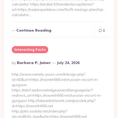
calculator https://airdisk.fr/handler/acceptterms?
url=https://swipesparkleus.com/thrift-savings-plan/tsp-
calculator…
Continue Reading
0
Interesting Facts
Posted
By
Barbara P. Joiner
July 24, 2026
By
http://www.namely-yours.com/links/go.php?
id=60&url=https://naomih666.net/russian-escort-in-
gurgaon
https://mbrf.ae/knowledgeaward/language/ar/?
redirect_url=https://naomih666.net/russian-escort-in-
gurgaon http://tubeadnetwork.com/passlink.php?
d=https://naomih666.net
http://jobs.sodala.net/index.php?
do=mdlInfo_lgw&urlx=https://naomih666.net