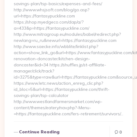
savings-plan/tsp-basics/expenses-and-fees/
http://www.whsjsoft.com/blog/go.asp?
url=https://fantasypuckline.com
https://shop.myedgeco.com/dap/a/?
a=433&p=https://fantasypuckline.com/
http://www.mitragroup.eu/modules/babel/redirect.php?
newlang=ru_ru&newurl=https://fantasypuckline.com
http://www.saecke.info/wbblite/linklist.php?
action=show_link_go&url=https://www.fantasypuckline.com/ki
renovation-doncaster/kitchen-design-
doncaster&id=34 https://shuffles.jp/st-affiliate-
manager/click/track?
id=3275&type=raw&url=https://fantasypuckline.com&source_url=
https://www.letc.news/action_enreg_clic.php?
id_bloc=5&url=https://fantasypuckline.com/thrift-
savings-plan/tsp-calculator
http://www.westlandfarmersmarket.com/wp-
content/themes/eatery/nav.php?-Menu-
=https://fantasypuckline.com/fers-retirement/survivors/…
Continue Reading
0