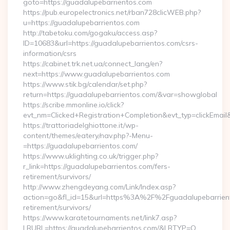
goto=https://guadalupebarrientos.com
https://pub.europelectronics.net/rban728clicWEB.php?
u=https://guadalupebarrientos.com
http://tabetoku.com/gogaku/access.asp?
ID=10683&url=https://guadalupebarrientos.com/csrs-
information/csrs
https://cabinet.trk.net.ua/connect_lang/en?
next=https://www.guadalupebarrientos.com
https://www.stik.bg/calendar/set.php?
return=https://guadalupebarrientos.com/&var=showglobal
https://scribe.mmonline.io/click?
evt_nm=Clicked+Registration+Completion&evt_typ=clickEma
https://trattoriadelghiottone.it/wp-
content/themes/eatery/nav.php?-Menu-
=https://guadalupebarrientos.com/
https://www.uklighting.co.uk/trigger.php?
r_link=https://guadalupebarrientos.com/fers-
retirement/survivors/
http://www.zhengdeyang.com/Link/Index.asp?
action=go&fl_id=15&url=https%3A%2F%2Fguadalupebarrient
retirement/survivors/
https://www.karatetournaments.net/link7.asp?
LRURL=https://guadalupebarrientos.com/&LRTYP=O