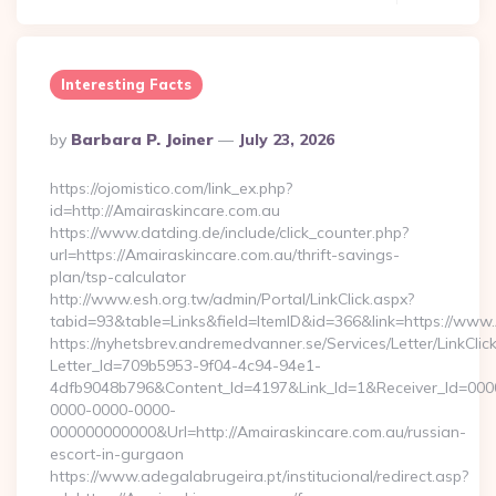
Interesting Facts
Posted
By
Barbara P. Joiner
July 23, 2026
By
https://ojomistico.com/link_ex.php?
id=http://Amairaskincare.com.au
https://www.datding.de/include/click_counter.php?
url=https://Amairaskincare.com.au/thrift-savings-
plan/tsp-calculator
http://www.esh.org.tw/admin/Portal/LinkClick.aspx?
tabid=93&table=Links&field=ItemID&id=366&link=https://www
https://nyhetsbrev.andremedvanner.se/Services/Letter/LinkCli
Letter_Id=709b5953-9f04-4c94-94e1-
4dfb9048b796&Content_Id=4197&Link_Id=1&Receiver_Id=000
0000-0000-0000-
000000000000&Url=http://Amairaskincare.com.au/russian-
escort-in-gurgaon
https://www.adegalabrugeira.pt/institucional/redirect.asp?