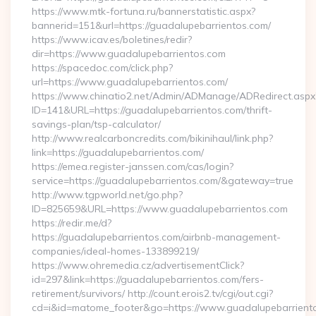
https://www.mtk-fortuna.ru/bannerstatistic.aspx?
bannerid=151&url=https://guadalupebarrientos.com/
https://www.icav.es/boletines/redir?
dir=https://www.guadalupebarrientos.com
https://spacedoc.com/click.php?
url=https://www.guadalupebarrientos.com/
https://www.chinatio2.net/Admin/ADManage/ADRedirect.aspx
ID=141&URL=https://guadalupebarrientos.com/thrift-
savings-plan/tsp-calculator/
http://www.realcarboncredits.com/bikinihaul/link.php?
link=https://guadalupebarrientos.com/
https://emea.register-janssen.com/cas/login?
service=https://guadalupebarrientos.com/&gateway=true
http://www.tgpworld.net/go.php?
ID=825659&URL=https://www.guadalupebarrientos.com
https://redir.me/d?
https://guadalupebarrientos.com/airbnb-management-
companies/ideal-homes-133899219/
https://www.ohremedia.cz/advertisementClick?
id=297&link=https://guadalupebarrientos.com/fers-
retirement/survivors/ http://count.erois2.tv/cgi/out.cgi?
cd=i&id=matome_footer&go=https://www.guadalupebarrient