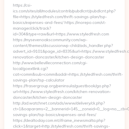
https://csi-
ics.com/sites/all/modules/contrib/pubdlcnt/pubdlcnt.php?
file=https://styledfresh.com/thrift-savings-plan/tsp-
basics/expenses-and-fees/ https://inorepo.com/st-
manager/click/track?
id=304&type=raw&url=https://www.styledfresh.com
https://mysevenoakscommunity.com/wp-
content/themes/discussionwp-child/ads_handler.php?
advert_id=9101&page_id=8335&url=https://www.styledfresh.c
renovation-doncaster/kitchen-design-doncaster
http://www.bellevilleconnection.com/cgi-
local/goextlink.cgi?
cat=comm&sub=comm&addr=https://styledfresh.com/thrift-
savings-plan/tsp-calculator
https://frasergroup.org/peninsula/guestbook/go.php?
url=https://www.styledfresh.com/kitchen-renovation-
doncaster/kitchen-design-doncaster
http://ad.watchnet.com/ads/www/delivery/ck.php?
ct=1&oaparams=2__bannerid=145__zoneid=0__log=no__cb=0811
savings-plan/tsp-basics/expenses-and-fees/
https://dealtoday.com.mt/iframe_inewsmalta.php?
click=1&target=http://styledfresh.com/thrift-savings-