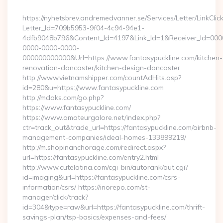
By
https://nyhetsbrev.andremedvanner.se/Services/Letter/LinkCli
Letter_Id=709b5953-9f04-4c94-94e1-
4dfb9048b796&Content_Id=4197&Link_Id=1&Receiver_Id=000
0000-0000-0000-
000000000000&Url=https://www.fantasypuckline.com/kitchen-
renovation-doncaster/kitchen-design-doncaster
http://www.vietnamshipper.com/countAdHits.asp?
id=280&u=https://www.fantasypuckline.com
http://mdoks.com/go.php?
https://www.fantasypuckline.com/
https://www.amateurgalore.net/index.php?
ctr=track_out&trade_url=https://fantasypuckline.com/airbnb-
management-companies/ideal-homes-133899219/
http://m.shopinanchorage.com/redirect.aspx?
url=https://fantasypuckline.com/entry2.html
http://www.cutelatina.com/cgi-bin/autorank/out.cgi?
id=imaging&url=https://fantasypuckline.com/csrs-
information/csrs/ https://inorepo.com/st-
manager/click/track?
id=304&type=raw&url=https://fantasypuckline.com/thrift-
savings-plan/tsp-basics/expenses-and-fees/