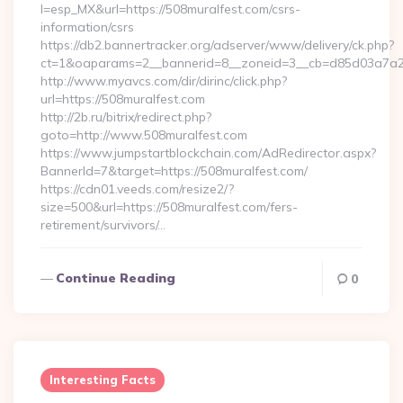
l=esp_MX&url=https://508muralfest.com/csrs-
information/csrs
https://db2.bannertracker.org/adserver/www/delivery/ck.php?
ct=1&oaparams=2__bannerid=8__zoneid=3__cb=d85d03a7a2_
http://www.myavcs.com/dir/dirinc/click.php?
url=https://508muralfest.com
http://2b.ru/bitrix/redirect.php?
goto=http://www.508muralfest.com
https://www.jumpstartblockchain.com/AdRedirector.aspx?
BannerId=7&target=https://508muralfest.com/
https://cdn01.veeds.com/resize2/?
size=500&url=https://508muralfest.com/fers-
retirement/survivors/…
Continue Reading
0
Interesting Facts