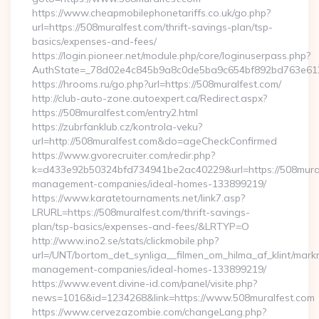
https://www.cheapmobilephonetariffs.co.uk/go.php?
url=https://508muralfest.com/thrift-savings-plan/tsp-
basics/expenses-and-fees/
https://login.pioneer.net/module.php/core/loginuserpass.php?
AuthState=_78d02e4c845b9a8c0de5ba9c654bf892bd76
https://hrooms.ru/go.php?url=https://508muralfest.com/
http://club-auto-zone.autoexpert.ca/Redirect.aspx?
https://508muralfest.com/entry2.html
https://zubrfanklub.cz/kontrola-veku?
url=http://508muralfest.com&do=ageCheckConfirmed
https://www.gvorecruiter.com/redir.php?
k=d433e92b50324bfd734941be2ac40229&url=https://508mural
management-companies/ideal-homes-133899219/
https://www.karatetournaments.net/link7.asp?
LRURL=https://508muralfest.com/thrift-savings-
plan/tsp-basics/expenses-and-fees/&LRTYP=O
http://www.ino2.se/stats/clickmobile.php?
url=/UNT/bortom_det_synliga__filmen_om_hilma_af_klint/mark
management-companies/ideal-homes-133899219/
https://www.event.divine-id.com/panel/visite.php?
news=1016&id=1234268&link=https://www.508muralfest.com
https://www.cervezazombie.com/changeLang.php?