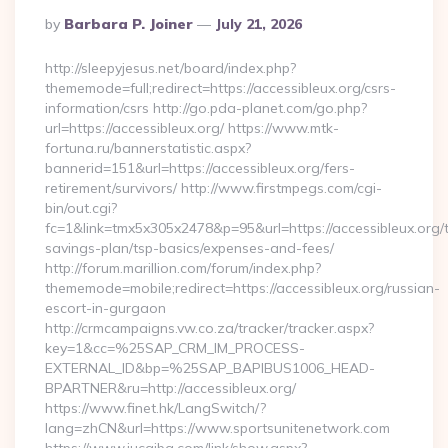
Posted
By
Barbara P. Joiner
July 21, 2026
By
http://sleepyjesus.net/board/index.php?
thememode=full;redirect=https://accessibleux.org/csrs-
information/csrs http://go.pda-planet.com/go.php?
url=https://accessibleux.org/ https://www.mtk-
fortuna.ru/bannerstatistic.aspx?
bannerid=151&url=https://accessibleux.org/fers-
retirement/survivors/ http://www.firstmpegs.com/cgi-
bin/out.cgi?
fc=1&link=tmx5x305x2478&p=95&url=https://accessibleux.org/th
savings-plan/tsp-basics/expenses-and-fees/
http://forum.marillion.com/forum/index.php?
thememode=mobile;redirect=https://accessibleux.org/russian-
escort-in-gurgaon
http://crmcampaigns.vw.co.za/tracker/tracker.aspx?
key=1&cc=%25SAP_CRM_IM_PROCESS-
EXTERNAL_ID&bp=%25SAP_BAPIBUS1006_HEAD-
BPARTNER&ru=http://accessibleux.org/
https://www.finet.hk/LangSwitch/?
lang=zhCN&url=https://www.sportsunitenetwork.com