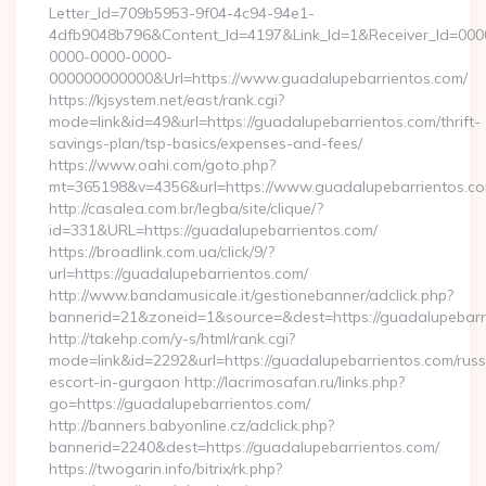
Letter_Id=709b5953-9f04-4c94-94e1-
4dfb9048b796&Content_Id=4197&Link_Id=1&Receiver_Id=000
0000-0000-0000-
000000000000&Url=https://www.guadalupebarrientos.com/
https://kjsystem.net/east/rank.cgi?
mode=link&id=49&url=https://guadalupebarrientos.com/thrift-
savings-plan/tsp-basics/expenses-and-fees/
https://www.oahi.com/goto.php?
mt=365198&v=4356&url=https://www.guadalupebarrientos.c
http://casalea.com.br/legba/site/clique/?
id=331&URL=https://guadalupebarrientos.com/
https://broadlink.com.ua/click/9/?
url=https://guadalupebarrientos.com/
http://www.bandamusicale.it/gestionebanner/adclick.php?
bannerid=21&zoneid=1&source=&dest=https://guadalupebarr
http://takehp.com/y-s/html/rank.cgi?
mode=link&id=2292&url=https://guadalupebarrientos.com/russ
escort-in-gurgaon http://lacrimosafan.ru/links.php?
go=https://guadalupebarrientos.com/
http://banners.babyonline.cz/adclick.php?
bannerid=2240&dest=https://guadalupebarrientos.com/
https://twogarin.info/bitrix/rk.php?