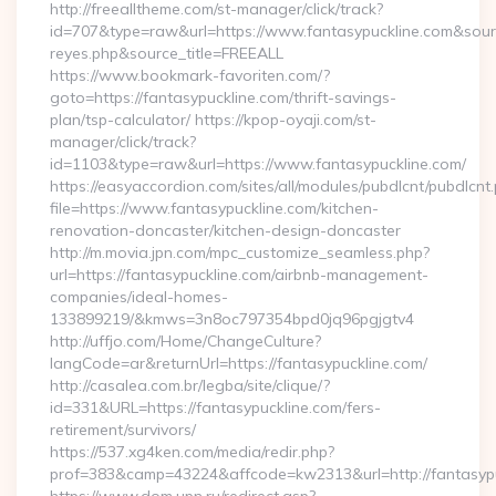
http://freealltheme.com/st-manager/click/track?
id=707&type=raw&url=https://www.fantasypuckline.com&source_u
reyes.php&source_title=FREEALL
https://www.bookmark-favoriten.com/?
goto=https://fantasypuckline.com/thrift-savings-
plan/tsp-calculator/ https://kpop-oyaji.com/st-
manager/click/track?
id=1103&type=raw&url=https://www.fantasypuckline.com/
https://easyaccordion.com/sites/all/modules/pubdlcnt/pubdlcnt
file=https://www.fantasypuckline.com/kitchen-
renovation-doncaster/kitchen-design-doncaster
http://m.movia.jpn.com/mpc_customize_seamless.php?
url=https://fantasypuckline.com/airbnb-management-
companies/ideal-homes-
133899219/&kmws=3n8oc797354bpd0jq96pgjgtv4
http://uffjo.com/Home/ChangeCulture?
langCode=ar&returnUrl=https://fantasypuckline.com/
http://casalea.com.br/legba/site/clique/?
id=331&URL=https://fantasypuckline.com/fers-
retirement/survivors/
https://537.xg4ken.com/media/redir.php?
prof=383&camp=43224&affcode=kw2313&url=http://fantasypu