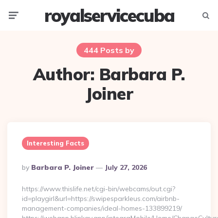
royalservicecuba
Menu
Searc
444 Posts by
Author:
Barbara P.
Joiner
Interesting Facts
Posted
By
Barbara P. Joiner
July 27, 2026
By
https://www.thislife.net/cgi-bin/webcams/out.cgi?
id=playgirl&url=https://swipesparkleus.com/airbnb-
management-companies/ideal-homes-133899219/