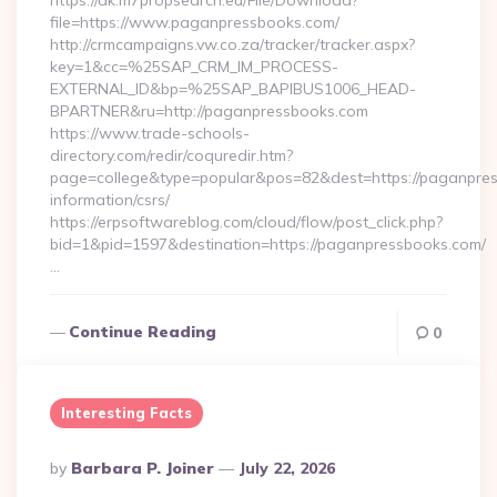
https://dk.m7propsearch.eu/File/Download?
file=https://www.paganpressbooks.com/
http://crmcampaigns.vw.co.za/tracker/tracker.aspx?
key=1&cc=%25SAP_CRM_IM_PROCESS-
EXTERNAL_ID&bp=%25SAP_BAPIBUS1006_HEAD-
BPARTNER&ru=http://paganpressbooks.com
https://www.trade-schools-
directory.com/redir/coquredir.htm?
page=college&type=popular&pos=82&dest=https://paganpres
information/csrs/
https://erpsoftwareblog.com/cloud/flow/post_click.php?
bid=1&pid=1597&destination=https://paganpressbooks.com/
…
Continue Reading
0
Interesting Facts
Posted
By
Barbara P. Joiner
July 22, 2026
By