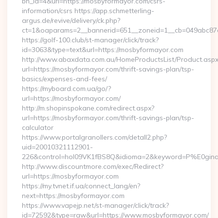
bn_id=4&url=https://mosbyformayor.com/csrs-
information/csrs https://app.schmetterling-
argus.de/revive/delivery/ck.php?
ct=1&oaparams=2__bannerid=651__zoneid=1__cb=049abc87e
https://golf-100.club/st-manager/click/track?
id=3063&type=text&url=https://mosbyformayor.com
http://www.abaxdata.com.au/HomeProductsList/Product.aspx
url=https://mosbyformayor.com/thrift-savings-plan/tsp-
basics/expenses-and-fees/
https://myboard.com.ua/go/?
url=https://mosbyformayor.com/
http://m.shopinspokane.com/redirect.aspx?
url=https://mosbyformayor.com/thrift-savings-plan/tsp-
calculator
https://www.portalgranollers.com/detall2.php?
uid=20010321112901-
226&control=hol09VK1fBS8Q&idioma=2&keyword=P%E0ginaP
http://www.discountmore.com/exec/Redirect?
url=https://mosbyformayor.com
https://my.tvnet.if.ua/connect_lang/en?
next=https://mosbyformayor.com
https://www.vapejp.net/st-manager/click/track?
id=72592&type=raw&url=https://www.mosbyformayor.com/