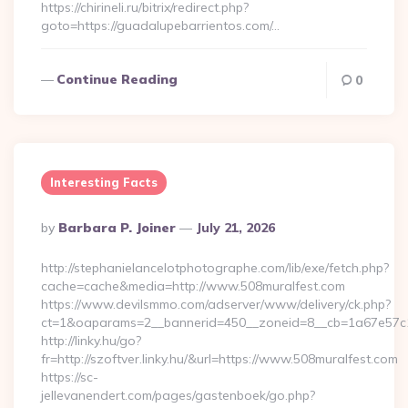
https://chirineli.ru/bitrix/redirect.php?
goto=https://guadalupebarrientos.com/…
Continue Reading
0
Interesting Facts
Posted
By
Barbara P. Joiner
July 21, 2026
By
http://stephanielancelotphotographe.com/lib/exe/fetch.php?
cache=cache&media=http://www.508muralfest.com
https://www.devilsmmo.com/adserver/www/delivery/ck.php?
ct=1&oaparams=2__bannerid=450__zoneid=8__cb=1a67e57c1c
http://linky.hu/go?
fr=http://szoftver.linky.hu/&url=https://www.508muralfest.com
https://sc-
jellevanendert.com/pages/gastenboek/go.php?