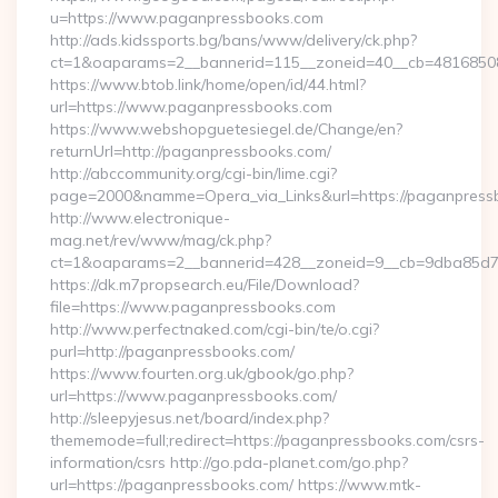
u=https://www.paganpressbooks.com
http://ads.kidssports.bg/bans/www/delivery/ck.php?
ct=1&oaparams=2__bannerid=115__zoneid=40__cb=48168508
https://www.btob.link/home/open/id/44.html?
url=https://www.paganpressbooks.com
https://www.webshopguetesiegel.de/Change/en?
returnUrl=http://paganpressbooks.com/
http://abccommunity.org/cgi-bin/lime.cgi?
page=2000&namme=Opera_via_Links&url=https://paganpressb
http://www.electronique-
mag.net/rev/www/mag/ck.php?
ct=1&oaparams=2__bannerid=428__zoneid=9__cb=9dba85d7c
https://dk.m7propsearch.eu/File/Download?
file=https://www.paganpressbooks.com
http://www.perfectnaked.com/cgi-bin/te/o.cgi?
purl=http://paganpressbooks.com/
https://www.fourten.org.uk/gbook/go.php?
url=https://www.paganpressbooks.com/
http://sleepyjesus.net/board/index.php?
thememode=full;redirect=https://paganpressbooks.com/csrs-
information/csrs http://go.pda-planet.com/go.php?
url=https://paganpressbooks.com/ https://www.mtk-