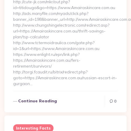
http://cute-jk.com/mkr/out.php?
id=titidouga&go=https://www.Amairaskincare.com.au
http://ads.manyfile.com/myads/click.php?
banner_id=198&banner_url=http://www.Amairaskincare.com.a
http://www.chungshingelectronic.com/redirect.asp?
url=https://Amairaskincare.com.au/thrift-savings-
plan/tsp-calculator
http://www.tctermoidraulica.com/gate.php?
id=1&url=https://www.Amairaskincare.com.au
https://www.enlight.ru/epn/link.php?
https://Amairaskincare.com.au/fers-
retirement/survivors/
http://torgi.fcaudit.ru/bitrix/redirect.php?
goto=https://Amairaskincare.com.au/russian-escort-in-
gurgaon…
Continue Reading
0
Interesting Facts