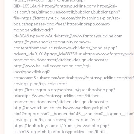
https://www.dom.upn.ru/redirect.asp?
BID=1851&url=https://fantasypuckline.com/ https://csi-
ics.com/sites/all/modules/contrib/pubdlcnt/pubdlcnt.php?
file=https://fantasypuckline.com/thrift-savings-plan/tsp-
basics/expenses-and-fees/ https://inorepo.com/st-
manager/click/track?
id=304&type=raw&url=https://www.fantasypuckline.com
https://mysevenoakscommunity.com/wp-
content/themes/discussionwp-child/ads_handler.php?
advert_id=9101&page_id=8335&url=https://www.fantasypuckli
renovation-doncaster/kitchen-design-doncaster
http://www.bellevilleconnection.com/cgi-
local/goextlink.cgi?
cat=comm&sub=comm&addr=https://fantasypuckline.com/thrif
savings-plan/tsp-calculator
https://frasergroup.org/peninsula/guestbook/go.php?
url=https://www.fantasypuckline.com/kitchen-
renovation-doncaster/kitchen-design-doncaster
http://ad.watchnet.com/ads/www/delivery/ck.php?
ct=1&oaparams=2__bannerid=145__zoneid=0__log=no__cb=0811
savings-plan/tsp-basics/expenses-and-fees/
https://dealtoday.com.mt/iframe_inewsmalta.php?
click=1&target=http://fantasypuckline.com/thrift-