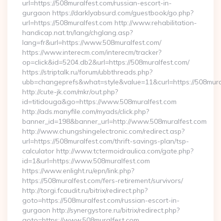
url=https://508muralfest.com/russian-escort-in-
gurgaon https://darklyabsurd.com/guestbook/go.php?
url=https://508muralfest.com http://www.rehabilitation-
handicap.nat.tn/lang/chglang.asp?
lang=fr&url=https://www.508muralfest.com/
https://www.interecm.com/interecm/tracker?
op=click&id=5204.db2&url=https://508muralfest.com/
https://striptalk.ru/forum/ubbthreads.php?
ubb=changeprefs&what=style&value=11&curl=https://508mura
http://cute-jk.com/mkr/out.php?
id=titidouga&go=https://www.508muralfest.com
http://ads.manyfile.com/myads/click.php?
banner_id=198&banner_url=http://www.508muralfest.com
http://www.chungshingelectronic.com/redirect.asp?
url=https://508muralfest.com/thrift-savings-plan/tsp-
calculator http://www.tctermoidraulica.com/gate.php?
id=1&url=https://www.508muralfest.com
https://www.enlight.ru/epn/link.php?
https://508muralfest.com/fers-retirement/survivors/
http://torgi.fcaudit.ru/bitrix/redirect.php?
goto=https://508muralfest.com/russian-escort-in-
gurgaon http://synergystore.ru/bitrix/redirect.php?
goto=https://www.508muralfest.com