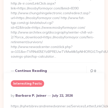
http://e-ir.com/LinkClick.aspx?
link=https://mosbyformayor.com/&mid=8390
http://www.chungshingelectronic.com/redirect.asp?
url=https://mosbyformayor.com/ http://www.fat-
tgp.com/cgi-bin/atx/out.cgi?
id=62&trade=https://www.mosbyformayor.com/
http://www.architex.org/discography/winter-chill-vol-
2/?force_download=https://mosbyformayor.com/fers-
retirement/survivors/
http://www.newadcenter.com/click.php?
a=101&x=TVRNd05EYzBPREUwTVMwMk5pNHlORGt1TnpFdU1qVXg
savings-plan/tsp-calculator…
Continue Reading
0
Interesting Facts
Posted
By
Barbara P. Joiner
July 22, 2026
By
https://nyhetsbrev.andremedvanner.se/Services/Letter/LinkCli