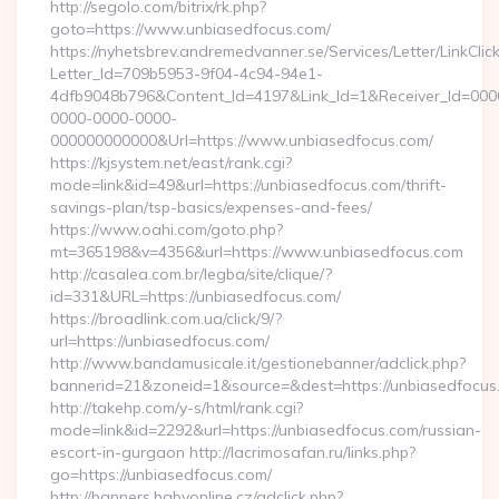
http://segolo.com/bitrix/rk.php?
goto=https://www.unbiasedfocus.com/
https://nyhetsbrev.andremedvanner.se/Services/Letter/LinkCli
Letter_Id=709b5953-9f04-4c94-94e1-
4dfb9048b796&Content_Id=4197&Link_Id=1&Receiver_Id=000
0000-0000-0000-
000000000000&Url=https://www.unbiasedfocus.com/
https://kjsystem.net/east/rank.cgi?
mode=link&id=49&url=https://unbiasedfocus.com/thrift-
savings-plan/tsp-basics/expenses-and-fees/
https://www.oahi.com/goto.php?
mt=365198&v=4356&url=https://www.unbiasedfocus.com
http://casalea.com.br/legba/site/clique/?
id=331&URL=https://unbiasedfocus.com/
https://broadlink.com.ua/click/9/?
url=https://unbiasedfocus.com/
http://www.bandamusicale.it/gestionebanner/adclick.php?
bannerid=21&zoneid=1&source=&dest=https://unbiasedfocus
http://takehp.com/y-s/html/rank.cgi?
mode=link&id=2292&url=https://unbiasedfocus.com/russian-
escort-in-gurgaon http://lacrimosafan.ru/links.php?
go=https://unbiasedfocus.com/
http://banners.babyonline.cz/adclick.php?