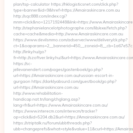
plan/tsp-calculator https://hklogisticsnet.com/click.php?
type=banner&id=9&href=https://Amairaskincare.com.au
http://sqc888.com/index.cgi?
mnm=click&no=1217192448&link=https://www.Amairaskincare
http://stephanielancelotphotographe.com/lib/exe/fetch.php?
cache=cache&media=http://www.Amairaskincare.com.au
https://www.devilsmmo.com/adserver/www/delivery/ck.php?
ct=1&oaparams=2__bannerid=450__zoneid=8__cb=1a67e57c1c
http://linky.hu/go?
fr=http://szoftver.linky.hu/&url=https://www.Amairaskincare.co
https://sc-
jellevanendert.com/pages/gastenboek/go.php?
url=https://Amairaskincare.com.au/russian-escort-in-
gurgaon https://darklyabsurd.com/guestbook/go.php?
url=https://Amairaskincare.com.au
http://www.rehabilitation-
handicap.nat.tn/lang/chglang.asp?
lang=fr&url=https://www.Amairaskincare.com.au/
https://www.interecm.com/interecm/tracker?
op=click&id=5204.db2&url=https://Amairaskincare.com.au/
https://striptalk.ru/forum/ubbthreads.php?
ubb=changeprefs&what=style&value=11&curl=https://Amairas