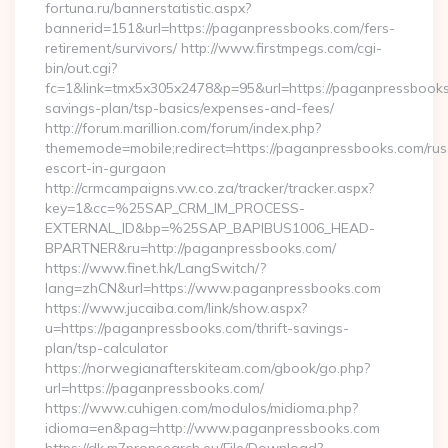
fortuna.ru/bannerstatistic.aspx?
bannerid=151&url=https://paganpressbooks.com/fers-
retirement/survivors/ http://www.firstmpegs.com/cgi-
bin/out.cgi?
fc=1&link=tmx5x305x2478&p=95&url=https://paganpressbooks.
savings-plan/tsp-basics/expenses-and-fees/
http://forum.marillion.com/forum/index.php?
thememode=mobile;redirect=https://paganpressbooks.com/rus
escort-in-gurgaon
http://crmcampaigns.vw.co.za/tracker/tracker.aspx?
key=1&cc=%25SAP_CRM_IM_PROCESS-
EXTERNAL_ID&bp=%25SAP_BAPIBUS1006_HEAD-
BPARTNER&ru=http://paganpressbooks.com/
https://www.finet.hk/LangSwitch/?
lang=zhCN&url=https://www.paganpressbooks.com
https://www.jucaiba.com/link/show.aspx?
u=https://paganpressbooks.com/thrift-savings-
plan/tsp-calculator
https://norwegianafterskiteam.com/gbook/go.php?
url=https://paganpressbooks.com/
https://www.cuhigen.com/modulos/midioma.php?
idioma=en&pag=http://www.paganpressbooks.com