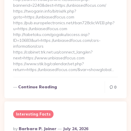
bannerid=2240&dest=https://unbiasedfocus.com/
https://twogarin.info/bitrix/rk.php?
goto=https://unbiasedfocus.com
https://pub.europelectronics.net/rban728clicWEB.php?
u=https://unbiasedfocus.com
http://tabetoku.com/gogaku/access.asp?
ID=10683&url=https://unbiasedfocus.com/csrs-
information/csrs
https://cabinet.trk.net.ua/connect_lang/en?
next=https://www.unbiasedfocus.com
https://www.stik.bg/calendar/set.php?
return=https://unbiasedfocus.com/&var=showglobal…
Continue Reading
0
Interesting Facts
Posted
By
Barbara P. Joiner
July 24, 2026