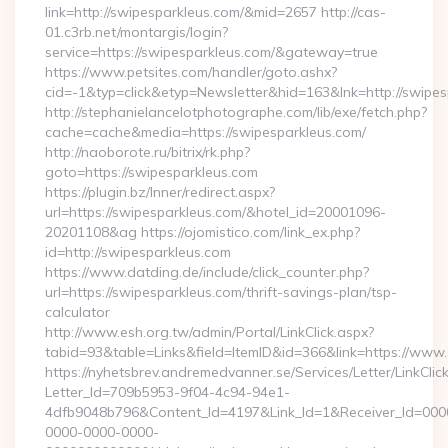
link=http://swipesparkleus.com/&mid=2657 http://cas-
01.c3rb.net/montargis/login?
service=https://swipesparkleus.com/&gateway=true
https://www.petsites.com/handler/goto.ashx?
cid=-1&typ=click&etyp=Newsletter&hid=163&lnk=http://swipe
http://stephanielancelotphotographe.com/lib/exe/fetch.php?
cache=cache&media=https://swipesparkleus.com/
http://naoborote.ru/bitrix/rk.php?
goto=https://swipesparkleus.com
https://plugin.bz/Inner/redirect.aspx?
url=https://swipesparkleus.com/&hotel_id=20001096-
20201108&ag https://ojomistico.com/link_ex.php?
id=http://swipesparkleus.com
https://www.datding.de/include/click_counter.php?
url=https://swipesparkleus.com/thrift-savings-plan/tsp-
calculator
http://www.esh.org.tw/admin/Portal/LinkClick.aspx?
tabid=93&table=Links&field=ItemID&id=366&link=https://www
https://nyhetsbrev.andremedvanner.se/Services/Letter/LinkCli
Letter_Id=709b5953-9f04-4c94-94e1-
4dfb9048b796&Content_Id=4197&Link_Id=1&Receiver_Id=000
0000-0000-0000-